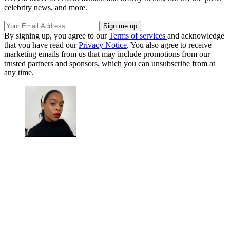
celebrity news, and more.
By signing up, you agree to our
Terms of services
and acknowledge
that you have read our
Privacy Notice
. You also agree to receive
marketing emails from us that may include promotions from our
trusted partners and sponsors, which you can unsubscribe from at
any time.