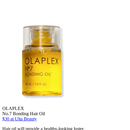
OLAPLEX
No.7 Bonding Hair Oil
$30
at Ulta Beauty
Hair oil will provide a healthy-looking luster.