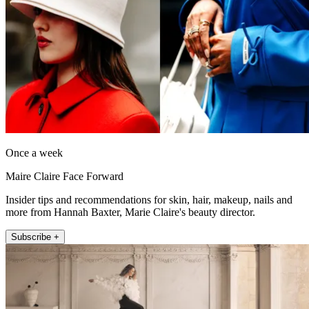
Once a week
Maire Claire Face Forward
Insider tips and recommendations for skin, hair, makeup, nails and
more from Hannah Baxter, Marie Claire's beauty director.
Subscribe +