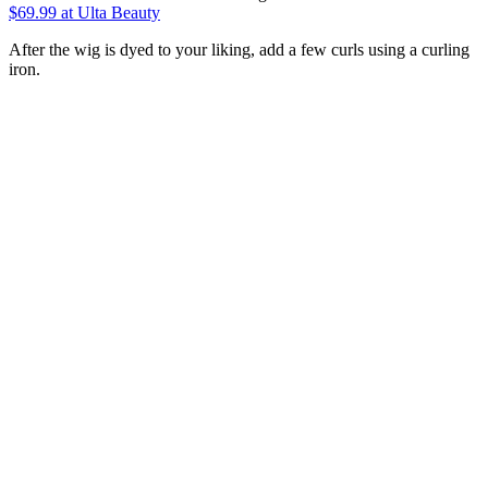
$69.99
at Ulta Beauty
After the wig is dyed to your liking, add a few curls using a curling
iron.