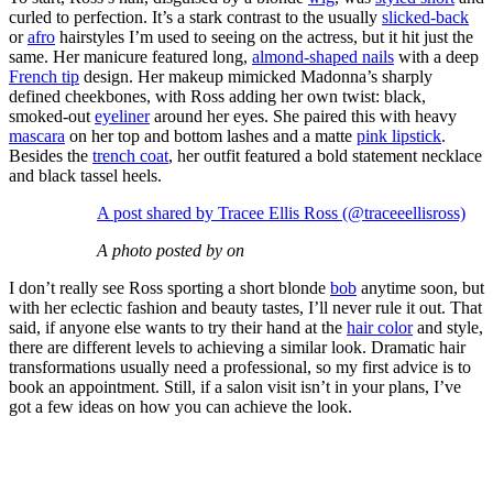
curled to perfection. It’s a stark contrast to the usually
slicked-back
or
afro
hairstyles I’m used to seeing on the actress, but it hit just the
same. Her manicure featured long,
almond-shaped nails
with a deep
French tip
design. Her makeup mimicked Madonna’s sharply
defined cheekbones, with Ross adding her own twist: black,
smoked-out
eyeliner
around her eyes. She paired this with heavy
mascara
on her top and bottom lashes and a matte
pink lipstick
.
Besides the
trench coat
, her outfit featured a bold statement necklace
and black tassel heels.
A post shared by Tracee Ellis Ross (@traceeellisross)
A photo posted by on
I don’t really see Ross sporting a short blonde
bob
anytime soon, but
with her eclectic fashion and beauty tastes, I’ll never rule it out. That
said, if anyone else wants to try their hand at the
hair color
and style,
there are different levels to achieving a similar look. Dramatic hair
transformations usually need a professional, so my first advice is to
book an appointment. Still, if a salon visit isn’t in your plans, I’ve
got a few ideas on how you can achieve the look.