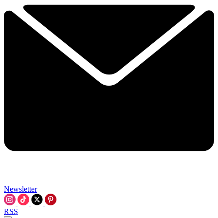
Newsletter
RSS