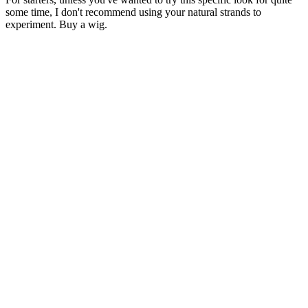
some time, I don't recommend using your natural strands to
experiment. Buy a wig.