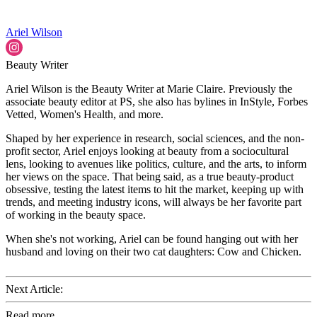
Ariel Wilson
Beauty Writer
Ariel Wilson is the Beauty Writer at Marie Claire. Previously the
associate beauty editor at PS, she also has bylines in InStyle, Forbes
Vetted, Women's Health, and more.
Shaped by her experience in research, social sciences, and the non-
profit sector, Ariel enjoys looking at beauty from a sociocultural
lens, looking to avenues like politics, culture, and the arts, to inform
her views on the space. That being said, as a true beauty-product
obsessive, testing the latest items to hit the market, keeping up with
trends, and meeting industry icons, will always be her favorite part
of working in the beauty space.
When she's not working, Ariel can be found hanging out with her
husband and loving on their two cat daughters: Cow and Chicken.
Next Article:
Read more