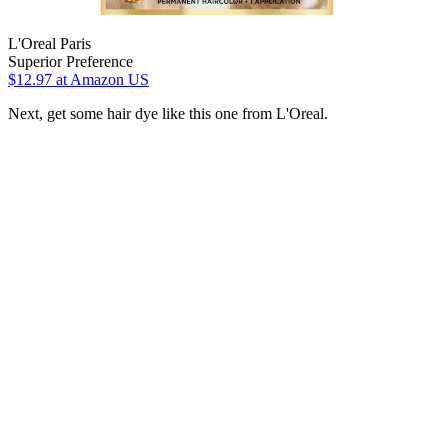
L'Oreal Paris
Superior Preference
$12.97
at Amazon US
Next, get some hair dye like this one from L'Oreal.