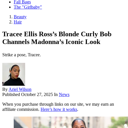
Fall Bags
The "Girlbaby"
Beauty
Hair
Tracee Ellis Ross’s Blonde Curly Bob
Channels Madonna’s Iconic Look
Strike a pose, Tracee.
By
Ariel Wilson
Published
October 27, 2025
In
News
When you purchase through links on our site, we may earn an
affiliate commission.
Here’s how it works
.