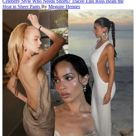
Celebrity Style
Who Needs Shorts? Tracee Ellis Ross Beats the
Heat in Sheer Pants
By
Meguire Hennes