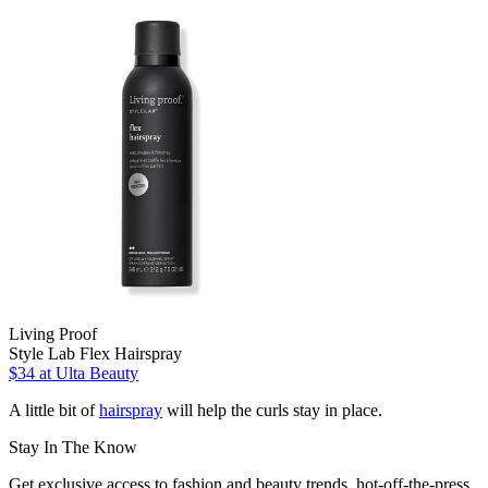
Living Proof
Style Lab Flex Hairspray
$34
at Ulta Beauty
A little bit of
hairspray
will help the curls stay in place.
Stay In The Know
Get exclusive access to fashion and beauty trends, hot-off-the-press