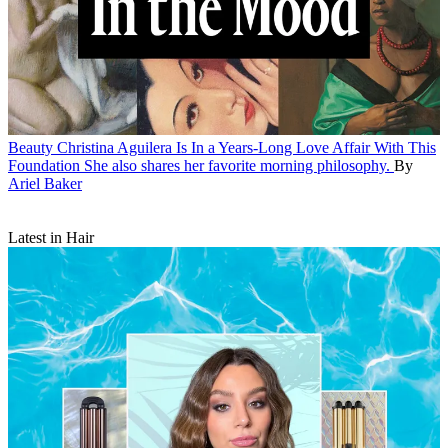
Beauty
Christina Aguilera Is In a Years-Long Love Affair With This
Foundation
She also shares her favorite morning philosophy.
By
Ariel Baker
Latest in Hair