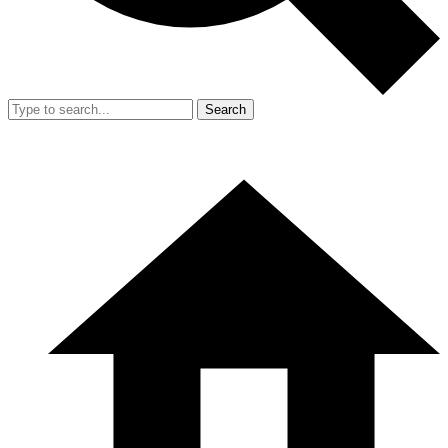
Search