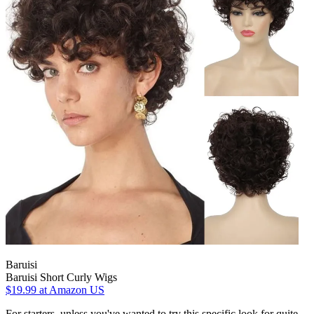
Baruisi
Baruisi Short Curly Wigs
$19.99
at Amazon US
For starters, unless you've wanted to try this specific look for quite