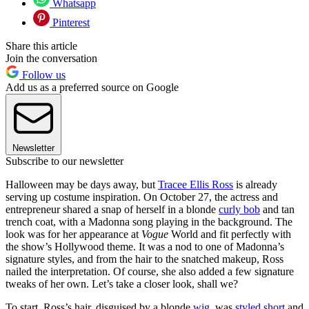
Whatsapp
Pinterest
Share this article
Join the conversation
Follow us
Add us as a preferred source on Google
Newsletter
Subscribe to our newsletter
Halloween may be days away, but
Tracee Ellis Ross
is already
serving up costume inspiration. On October 27, the actress and
entrepreneur shared a snap of herself in a blonde
curly bob
and tan
trench coat, with a Madonna song playing in the background. The
look was for her appearance at
Vogue
World and fit perfectly with
the show’s Hollywood theme. It was a nod to one of Madonna’s
signature styles, and from the hair to the snatched makeup, Ross
nailed the interpretation. Of course, she also added a few signature
tweaks of her own. Let’s take a closer look, shall we?
To start, Ross’s hair, disguised by a blonde
wig
, was
styled short
and