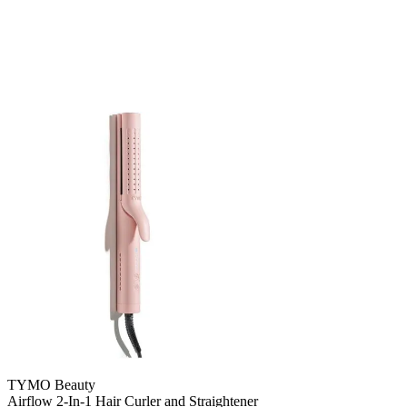
TYMO Beauty
Airflow 2-In-1 Hair Curler and Straightener