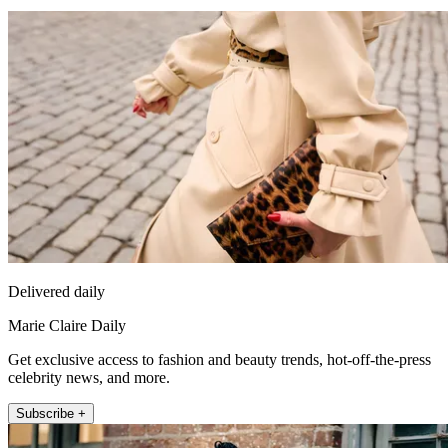
Delivered daily
Marie Claire Daily
Get exclusive access to fashion and beauty trends, hot-off-the-press
celebrity news, and more.
Subscribe +