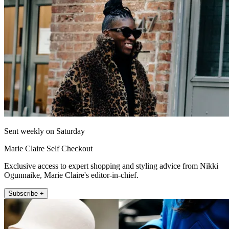
Sent weekly on Saturday
Marie Claire Self Checkout
Exclusive access to expert shopping and styling advice from Nikki
Ogunnaike, Marie Claire's editor-in-chief.
Subscribe +