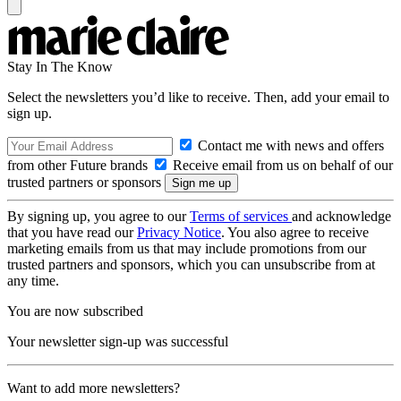
Stay In The Know
Select the newsletters you’d like to receive. Then, add your email to
sign up.
Contact me with news and offers
from other Future brands
Receive email from us on behalf of our
trusted partners or sponsors
By signing up, you agree to our
Terms of services
and acknowledge
that you have read our
Privacy Notice
. You also agree to receive
marketing emails from us that may include promotions from our
trusted partners and sponsors, which you can unsubscribe from at
any time.
You are now subscribed
Your newsletter sign-up was successful
Want to add more newsletters?