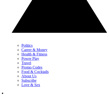
Politics
Career & Money
Health & Fitness
Power Play
Travel
Promo Codes
Food & Cocktails
About Us
Subscribe
Love & Sex