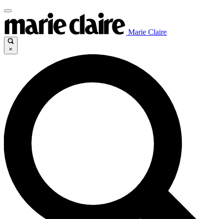
Marie Claire
×