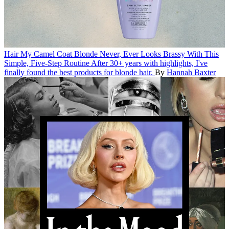
Hair
My Camel Coat Blonde Never, Ever Looks Brassy With This
Simple, Five-Step Routine
After 30+ years with highlights, I've
finally found the best products for blonde hair.
By
Hannah Baxter