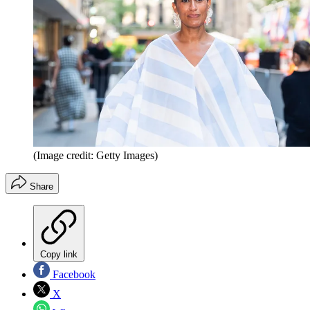
(Image credit: Getty Images)
Share
Copy link
Facebook
X