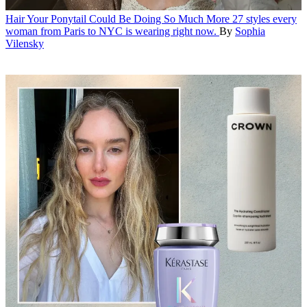
Hair
Your Ponytail Could Be Doing So Much More
27 styles every
woman from Paris to NYC is wearing right now.
By
Sophia
Vilensky