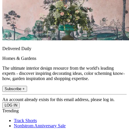
Delivered Daily
Homes & Gardens
The ultimate interior design resource from the world's leading
experts - discover inspiring decorating ideas, color scheming know-
how, garden inspiration and shopping expertise.
Subscribe +
An account already exists for this email address, please log in.
Trending
Track Shorts
Nordstrom Anniversary Sale