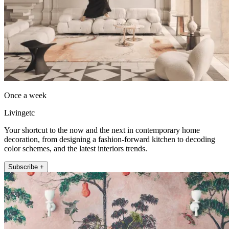
Once a week
Livingetc
Your shortcut to the now and the next in contemporary home
decoration, from designing a fashion-forward kitchen to decoding
color schemes, and the latest interiors trends.
Subscribe +