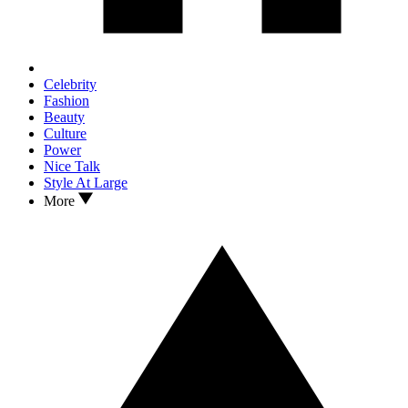
Celebrity
Fashion
Beauty
Culture
Power
Nice Talk
Style At Large
More