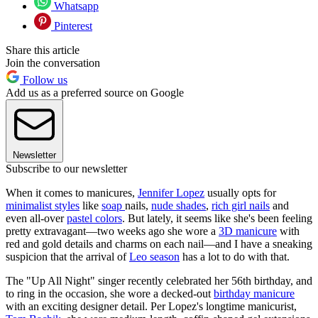
Whatsapp
Pinterest
Share this article
Join the conversation
Follow us
Add us as a preferred source on Google
Newsletter
Subscribe to our newsletter
When it comes to manicures,
Jennifer Lopez
usually opts for
minimalist styles
like
soap
nails,
nude shades
,
rich girl nails
and
even all-over
pastel colors
. But lately, it seems like she's been feeling
pretty extravagant—two weeks ago she wore a
3D manicure
with
red and gold details and charms on each nail—and I have a sneaking
suspicion that the arrival of
Leo season
has a lot to do with that.
The "Up All Night" singer recently celebrated her 56th birthday, and
to ring in the occasion, she wore a decked-out
birthday manicure
with an exciting designer detail. Per Lopez's longtime manicurist,