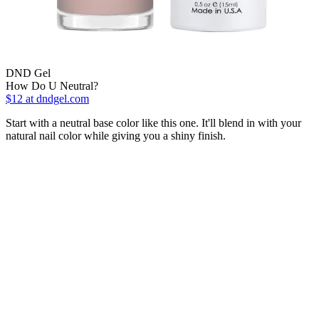
DND Gel
How Do U Neutral?
$12
at dndgel.com
Start with a neutral base color like this one. It'll blend in with your
natural nail color while giving you a shiny finish.