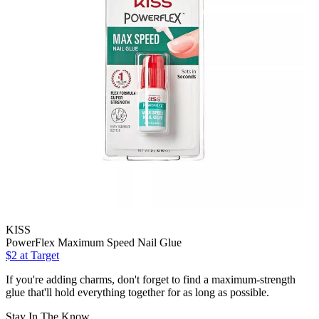
KISS
PowerFlex Maximum Speed Nail Glue
$2
at Target
If you're adding charms, don't forget to find a maximum-strength
glue that'll hold everything together for as long as possible.
Stay In The Know