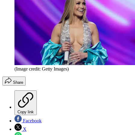
(Image credit: Getty Images)
Share
Copy link
Facebook
X