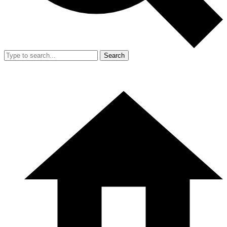
Search