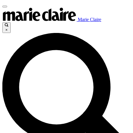
Marie Claire
×