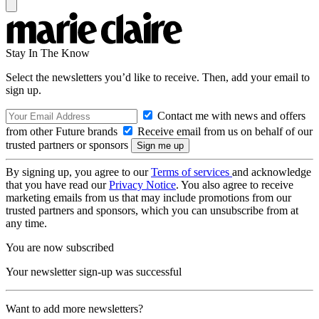
Stay In The Know
Select the newsletters you’d like to receive. Then, add your email to
sign up.
Contact me with news and offers
from other Future brands
Receive email from us on behalf of our
trusted partners or sponsors
By signing up, you agree to our
Terms of services
and acknowledge
that you have read our
Privacy Notice
. You also agree to receive
marketing emails from us that may include promotions from our
trusted partners and sponsors, which you can unsubscribe from at
any time.
You are now subscribed
Your newsletter sign-up was successful
Want to add more newsletters?