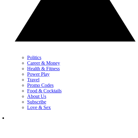
Politics
Career & Money
Health & Fitness
Power Play
Travel
Promo Codes
Food & Cocktails
About Us
Subscribe
Love & Sex