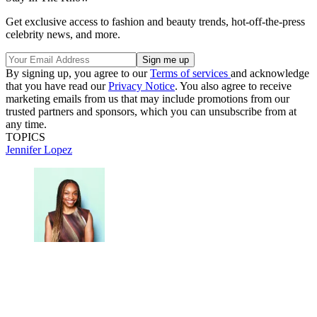
Get exclusive access to fashion and beauty trends, hot-off-the-press
celebrity news, and more.
By signing up, you agree to our
Terms of services
and acknowledge
that you have read our
Privacy Notice
. You also agree to receive
marketing emails from us that may include promotions from our
trusted partners and sponsors, which you can unsubscribe from at
any time.
TOPICS
Jennifer Lopez