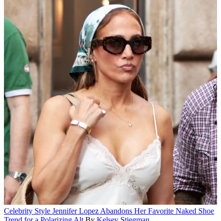
Celebrity Style
Jennifer Lopez Abandons Her Favorite Naked Shoe
Trend for a Polarizing Alt
By
Kelsey Stiegman