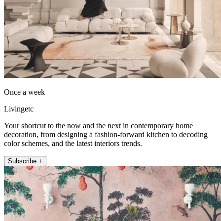
Once a week
Livingetc
Your shortcut to the now and the next in contemporary home
decoration, from designing a fashion-forward kitchen to decoding
color schemes, and the latest interiors trends.
Subscribe +