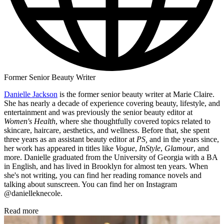
Former Senior Beauty Writer
Danielle Jackson
is the former senior beauty writer at Marie Claire.
She has nearly a decade of experience covering beauty, lifestyle, and
entertainment and was previously the senior beauty editor at
Women's Health
, where she thoughtfully covered topics related to
skincare, haircare, aesthetics, and wellness. Before that, she spent
three years as an assistant beauty editor at
PS,
and in the years since,
her work has appeared in titles like
Vogue
,
InStyle
,
Glamour
, and
more. Danielle graduated from the University of Georgia with a BA
in English, and has lived in Brooklyn for almost ten years. When
she's not writing, you can find her reading romance novels and
talking about sunscreen. You can find her on Instagram
@danielleknecole.
Read more