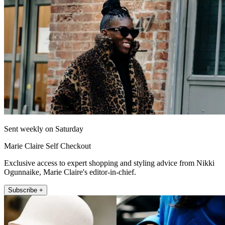
Sent weekly on Saturday
Marie Claire Self Checkout
Exclusive access to expert shopping and styling advice from Nikki
Ogunnaike, Marie Claire's editor-in-chief.
Subscribe +