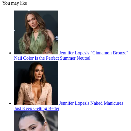
You may like
Jennifer Lopez's "Cinnamon Bronze"
Nail Color Is the Perfect Summer Neutral
Jennifer Lopez's Naked Manicures
Just Keep Getting Better