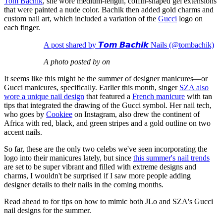
Tom Bachik
, she wore medium-length, coffin-shaped gel extensions
that were painted a nude color. Bachik then added gold charms and
custom nail art, which included a variation of the
Gucci
logo on
each finger.
A post shared by 𝙏𝙤𝙢 𝘽𝙖𝙘𝙝𝙞𝙠 Nails (@tombachik)
A photo posted by on
It seems like this might be the summer of designer manicures—or
Gucci manicures, specifically. Earlier this month, singer
SZA also
wore a unique nail design
that featured a
French manicure
with tan
tips that integrated the drawing of the Gucci symbol. Her nail tech,
who goes by
Cookiee
on Instagram, also drew the continent of
Africa with red, black, and green stripes and a gold outline on two
accent nails.
So far, these are the only two celebs we've seen incorporating the
logo into their manicures lately, but since
this summer's nail trends
are set to be super vibrant and filled with extreme designs and
charms, I wouldn't be surprised if I saw more people adding
designer details to their nails in the coming months.
Read ahead to for tips on how to mimic both JLo and SZA's Gucci
nail designs for the summer.