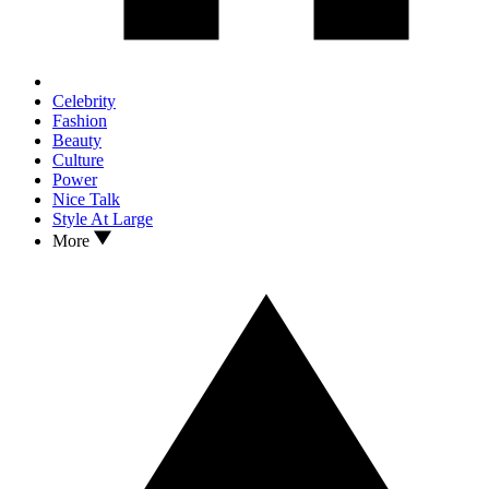
Celebrity
Fashion
Beauty
Culture
Power
Nice Talk
Style At Large
More