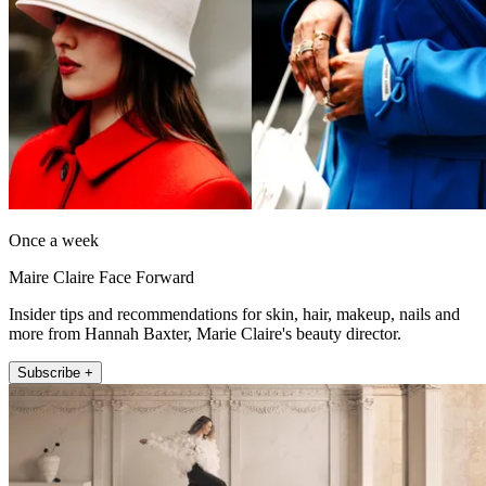
Once a week
Maire Claire Face Forward
Insider tips and recommendations for skin, hair, makeup, nails and
more from Hannah Baxter, Marie Claire's beauty director.
Subscribe +