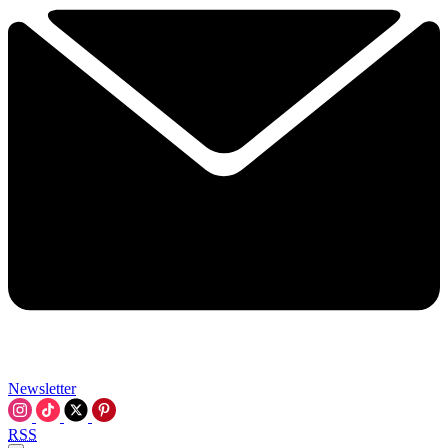
Newsletter
RSS