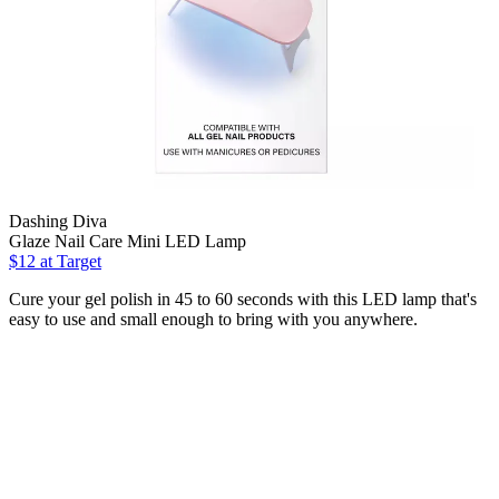
Dashing Diva
Glaze Nail Care Mini LED Lamp
$12
at Target
Cure your gel polish in 45 to 60 seconds with this LED lamp that's
easy to use and small enough to bring with you anywhere.