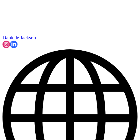
Danielle Jackson