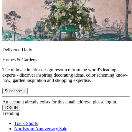
Delivered Daily
Homes & Gardens
The ultimate interior design resource from the world's leading
experts - discover inspiring decorating ideas, color scheming know-
how, garden inspiration and shopping expertise.
Subscribe +
An account already exists for this email address, please log in.
Trending
Track Shorts
Nordstrom Anniversary Sale