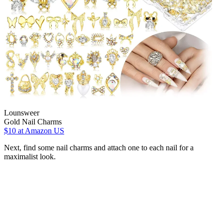
Lounsweer
Gold Nail Charms
$10
at Amazon US
Next, find some nail charms and attach one to each nail for a
maximalist look.