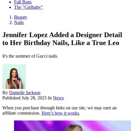
Fall Bags
The "Girlbaby"
Beauty
Nails
Jennifer Lopez Added a Designer Detail
to Her Birthday Nails, Like a True Leo
It's the summer of Gucci nails.
By
Danielle Jackson
Published
July 28, 2025
In
News
When you purchase through links on our site, we may earn an
affiliate commission.
Here’s how it works
.