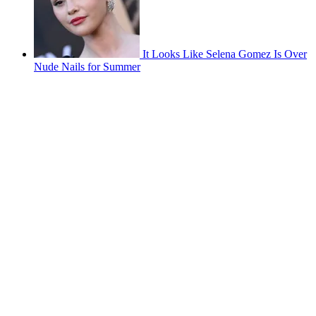
It Looks Like Selena Gomez Is Over
Nude Nails for Summer