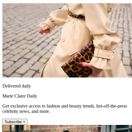
Delivered daily
Marie Claire Daily
Get exclusive access to fashion and beauty trends, hot-off-the-press
celebrity news, and more.
Subscribe +