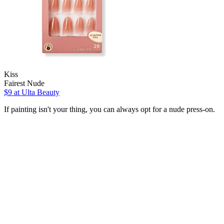
Kiss
Fairest Nude
$9
at Ulta Beauty
If painting isn't your thing, you can always opt for a nude press-on.