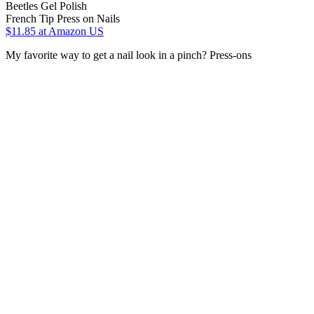
Beetles Gel Polish
French Tip Press on Nails
$11.85
at Amazon US
My favorite way to get a nail look in a pinch? Press-ons