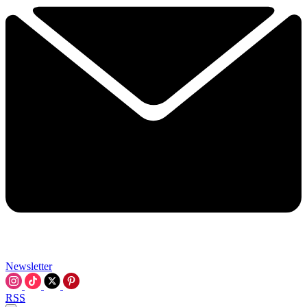
Newsletter
RSS