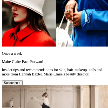
Once a week
Maire Claire Face Forward
Insider tips and recommendations for skin, hair, makeup, nails and
more from Hannah Baxter, Marie Claire's beauty director.
Subscribe +