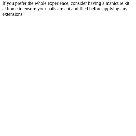
If you prefer the whole experience, consider having a manicure kit
at home to ensure your nails are cut and filed before applying any
extensions.