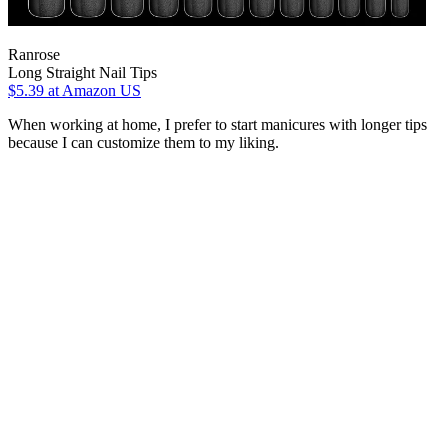
Ranrose
Long Straight Nail Tips
$5.39
at Amazon US
When working at home, I prefer to start manicures with longer tips
because I can customize them to my liking.