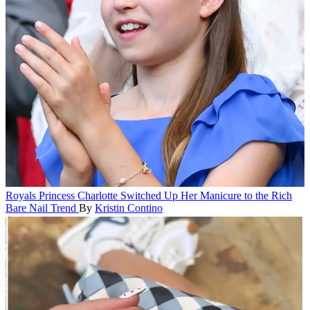
Royals
Princess Charlotte Switched Up Her Manicure to the Rich
Bare Nail Trend
By
Kristin Contino