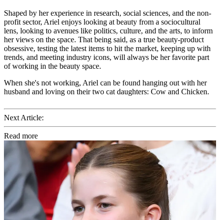
Shaped by her experience in research, social sciences, and the non-
profit sector, Ariel enjoys looking at beauty from a sociocultural
lens, looking to avenues like politics, culture, and the arts, to inform
her views on the space. That being said, as a true beauty-product
obsessive, testing the latest items to hit the market, keeping up with
trends, and meeting industry icons, will always be her favorite part
of working in the beauty space.
When she's not working, Ariel can be found hanging out with her
husband and loving on their two cat daughters: Cow and Chicken.
Next Article:
Read more