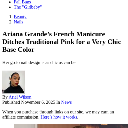
Fall Bags
The "Girlbaby"
Beauty
Nails
Ariana Grande’s French Manicure
Ditches Traditional Pink for a Very Chic
Base Color
Her go-to nail design is as chic as can be.
By
Ariel Wilson
Published
November 6, 2025
In
News
When you purchase through links on our site, we may earn an
affiliate commission.
Here’s how it works
.