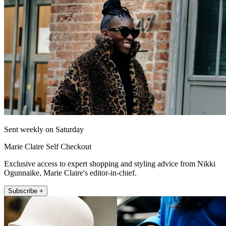
Sent weekly on Saturday
Marie Claire Self Checkout
Exclusive access to expert shopping and styling advice from Nikki
Ogunnaike, Marie Claire's editor-in-chief.
Subscribe +