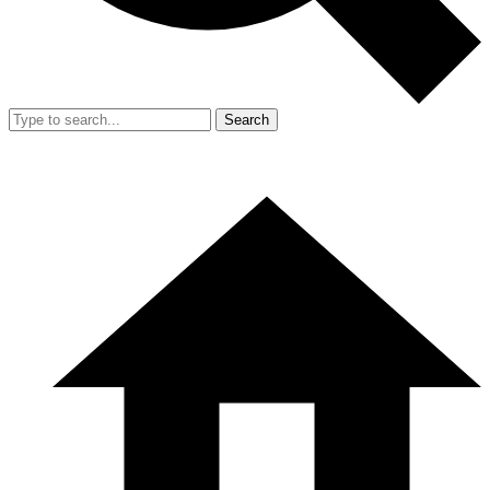
Search