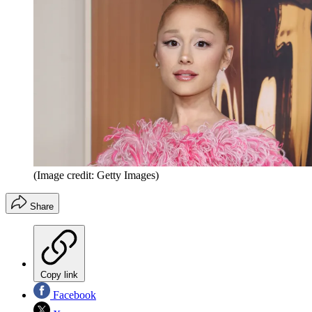
(Image credit: Getty Images)
Share
Copy link
Facebook