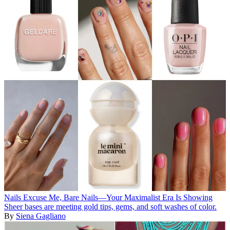
Nails
Excuse Me, Bare Nails—Your Maximalist Era Is Showing
Sheer bases are meeting gold tips, gems, and soft washes of color.
By
Siena Gagliano