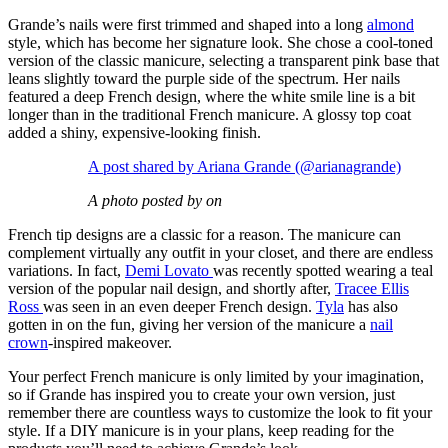
Grande’s nails were first trimmed and shaped into a long
almond
style, which has become her signature look. She chose a cool-toned
version of the classic manicure, selecting a transparent pink base that
leans slightly toward the purple side of the spectrum. Her nails
featured a deep French design, where the white smile line is a bit
longer than in the traditional French manicure. A glossy top coat
added a shiny, expensive-looking finish.
A post shared by Ariana Grande (@arianagrande)
A photo posted by on
French tip designs are a classic for a reason. The manicure can
complement virtually any outfit in your closet, and there are endless
variations. In fact,
Demi Lovato
was recently spotted wearing a teal
version of the popular nail design, and shortly after,
Tracee Ellis
Ross
was seen in an even deeper French design.
Tyla
has also
gotten in on the fun, giving her version of the manicure a
nail
crown
-inspired makeover.
Your perfect French manicure is only limited by your imagination,
so if Grande has inspired you to create your own version, just
remember there are countless ways to customize the look to fit your
style. If a DIY manicure is in your plans, keep reading for the