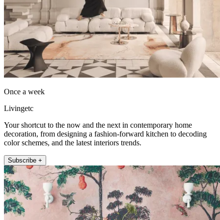
Once a week
Livingetc
Your shortcut to the now and the next in contemporary home
decoration, from designing a fashion-forward kitchen to decoding
color schemes, and the latest interiors trends.
Subscribe +