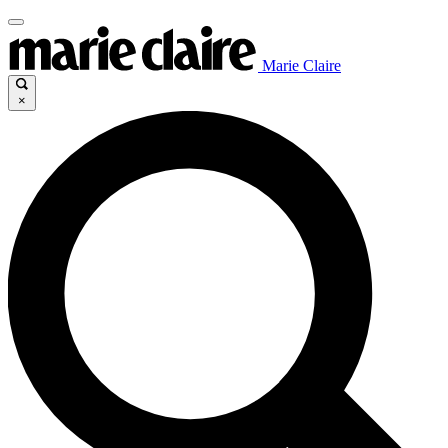
Marie Claire
×