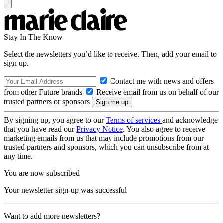
Stay In The Know
Select the newsletters you’d like to receive. Then, add your email to
sign up.
Contact me with news and offers
from other Future brands
Receive email from us on behalf of our
trusted partners or sponsors
By signing up, you agree to our
Terms of services
and acknowledge
that you have read our
Privacy Notice
. You also agree to receive
marketing emails from us that may include promotions from our
trusted partners and sponsors, which you can unsubscribe from at
any time.
You are now subscribed
Your newsletter sign-up was successful
Want to add more newsletters?