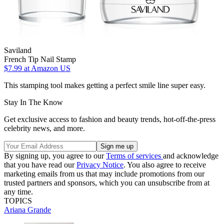
Saviland
French Tip Nail Stamp
$7.99
at Amazon US
This stamping tool makes getting a perfect smile line super easy.
Stay In The Know
Get exclusive access to fashion and beauty trends, hot-off-the-press
celebrity news, and more.
By signing up, you agree to our
Terms of services
and acknowledge
that you have read our
Privacy Notice
. You also agree to receive
marketing emails from us that may include promotions from our
trusted partners and sponsors, which you can unsubscribe from at
any time.
TOPICS
Ariana Grande