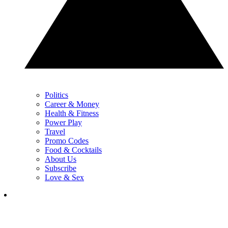
Politics
Career & Money
Health & Fitness
Power Play
Travel
Promo Codes
Food & Cocktails
About Us
Subscribe
Love & Sex