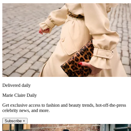
Delivered daily
Marie Claire Daily
Get exclusive access to fashion and beauty trends, hot-off-the-press
celebrity news, and more.
Subscribe +