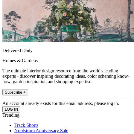
Delivered Daily
Homes & Gardens
The ultimate interior design resource from the world's leading
experts - discover inspiring decorating ideas, color scheming know-
how, garden inspiration and shopping expertise.
Subscribe +
An account already exists for this email address, please log in.
Trending
Track Shorts
Nordstrom Anniversary Sale