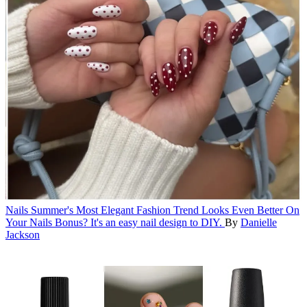
Nails
Summer's Most Elegant Fashion Trend Looks Even Better On
Your Nails
Bonus? It's an easy nail design to DIY.
By
Danielle
Jackson