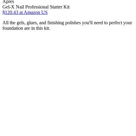
Apres
Gel-X Nail Professional Starter Kit
$120.43
at Amazon US
All the gels, glues, and finishing polishes you'll need to perfect your
foundation are in this kit.