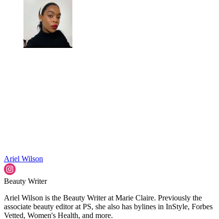
Ariel Wilson
Beauty Writer
Ariel Wilson is the Beauty Writer at Marie Claire. Previously the
associate beauty editor at PS, she also has bylines in InStyle, Forbes
Vetted, Women's Health, and more.