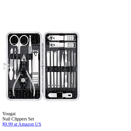
Yougai
Nail Clippers Set
$9.99
at Amazon US