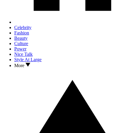
Celebrity
Fashion
Beauty
Culture
Power
Nice Talk
Style At Large
More