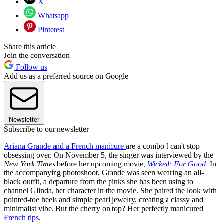
X
Whatsapp
Pinterest
Share this article
Join the conversation
Follow us
Add us as a preferred source on Google
Newsletter
Subscribe to our newsletter
Ariana Grande and a French manicure
are a combo I can't stop
obsessing over. On November 5, the singer was interviewed by the
New York Times
before her upcoming movie,
Wicked: For Good
. In
the accompanying photoshoot, Grande was seen wearing an all-
black outfit, a departure from the pinks she has been using to
channel Glinda, her character in the movie. She paired the look with
pointed-toe heels and simple pearl jewelry, creating a classy and
minimalist vibe. But the cherry on top? Her perfectly manicured
French tips
.