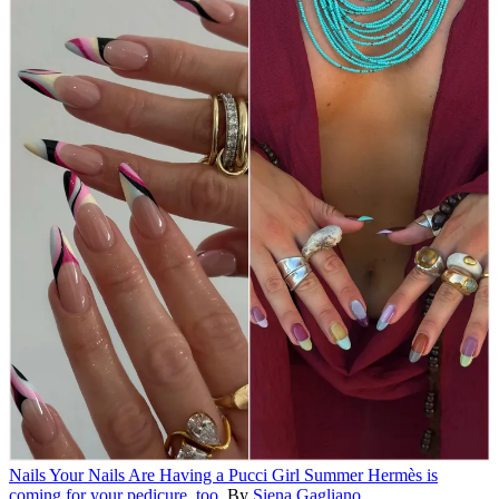
Nails
Your Nails Are Having a Pucci Girl Summer
Hermès is
coming for your pedicure, too.
By
Siena Gagliano