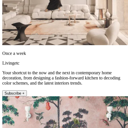
Once a week
Livingetc
Your shortcut to the now and the next in contemporary home
decoration, from designing a fashion-forward kitchen to decoding
color schemes, and the latest interiors trends.
Subscribe +