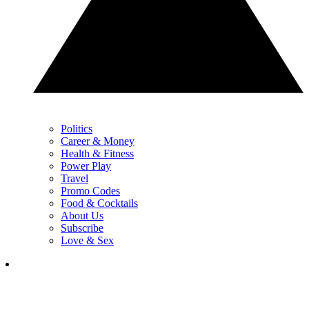
Politics
Career & Money
Health & Fitness
Power Play
Travel
Promo Codes
Food & Cocktails
About Us
Subscribe
Love & Sex