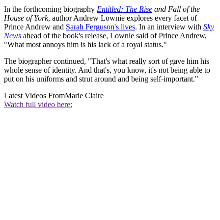
In the forthcoming biography
Entitled: The Rise
and Fall of the
House of York
, author Andrew Lownie explores every facet of
Prince Andrew and
Sarah Ferguson's lives
. In an interview with
Sky
News
ahead of the book's release, Lownie said of Prince Andrew,
"What most annoys him is his lack of a royal status."
The biographer continued, "That's what really sort of gave him his
whole sense of identity. And that's, you know, it's not being able to
put on his uniforms and strut around and being self-important."
Latest Videos From
Marie Claire
Watch full video here: