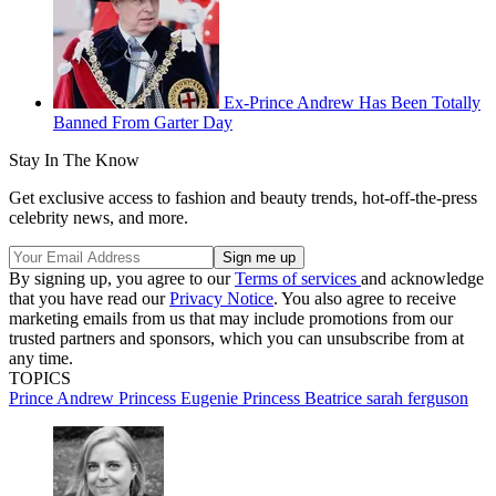
Ex-Prince Andrew Has Been Totally
Banned From Garter Day
Stay In The Know
Get exclusive access to fashion and beauty trends, hot-off-the-press
celebrity news, and more.
By signing up, you agree to our
Terms of services
and acknowledge
that you have read our
Privacy Notice
. You also agree to receive
marketing emails from us that may include promotions from our
trusted partners and sponsors, which you can unsubscribe from at
any time.
TOPICS
Prince Andrew
Princess Eugenie
Princess Beatrice
sarah ferguson