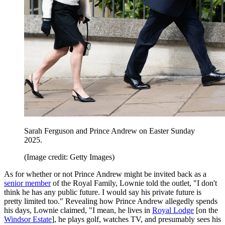
Sarah Ferguson and Prince Andrew on Easter Sunday
2025.
(Image credit: Getty Images)
As for whether or not Prince Andrew might be invited back as a
senior member
of the Royal Family, Lownie told the outlet, "I don't
think he has any public future. I would say his private future is
pretty limited too." Revealing how Prince Andrew allegedly spends
his days, Lownie claimed, "I mean, he lives in
Royal Lodge
[on the
Windsor Estate
], he plays golf, watches TV, and presumably sees his