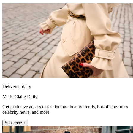
Delivered daily
Marie Claire Daily
Get exclusive access to fashion and beauty trends, hot-off-the-press
celebrity news, and more.
Subscribe +