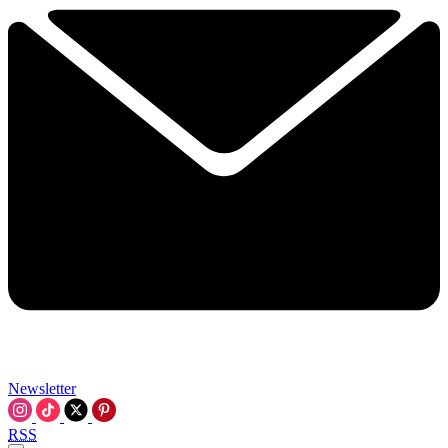
Newsletter
RSS