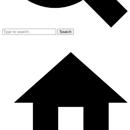
Search