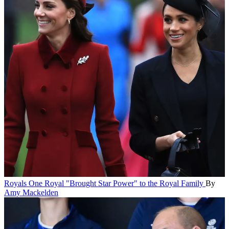
Royals
One Royal "Brought Star Power" to the Royal Family
By
Amy Mackelden