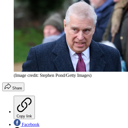
(Image credit: Stephen Pond/Getty Images)
Share
Copy link
Facebook