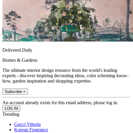
Delivered Daily
Homes & Gardens
The ultimate interior design resource from the world's leading
experts - discover inspiring decorating ideas, color scheming know-
how, garden inspiration and shopping expertise.
Subscribe +
An account already exists for this email address, please log in.
Trending
Gucci Vittoria
Korean Fragrance