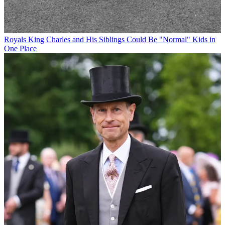
Royals
King Charles and His Siblings Could Be "Normal" Kids in
One Place