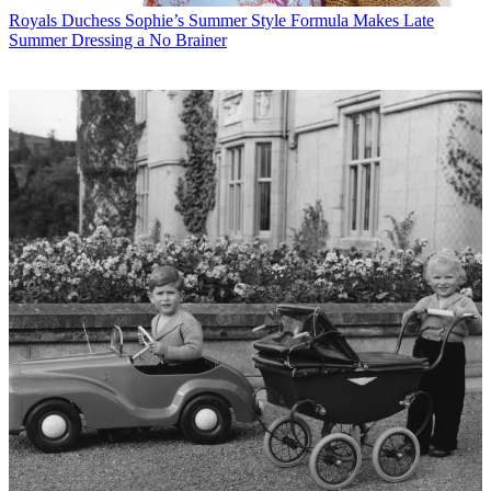
Royals
Duchess Sophie’s Summer Style Formula Makes Late
Summer Dressing a No Brainer