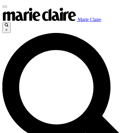
Marie Claire
×