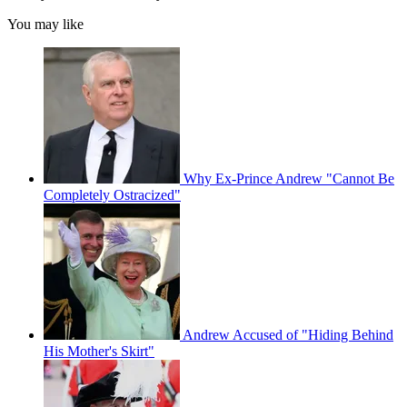
You may like
Why Ex-Prince Andrew "Cannot Be
Completely Ostracized"
Andrew Accused of "Hiding Behind
His Mother's Skirt"