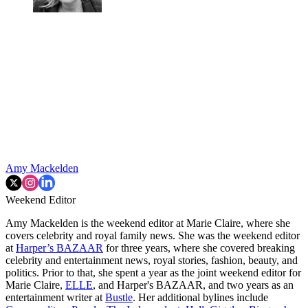
Amy Mackelden
Weekend Editor
Amy Mackelden is the weekend editor at Marie Claire, where she
covers celebrity and royal family news. She was the weekend editor
at
Harper’s BAZAAR
for three years, where she covered breaking
celebrity and entertainment news, royal stories, fashion, beauty, and
politics. Prior to that, she spent a year as the joint weekend editor for
Marie Claire,
ELLE
, and Harper's BAZAAR, and two years as an
entertainment writer at
Bustle
. Her additional bylines include