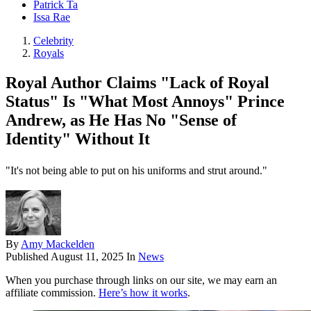
Patrick Ta
Issa Rae
Celebrity
Royals
Royal Author Claims "Lack of Royal
Status" Is "What Most Annoys" Prince
Andrew, as He Has No "Sense of
Identity" Without It
"It's not being able to put on his uniforms and strut around."
By
Amy Mackelden
Published
August 11, 2025
In
News
When you purchase through links on our site, we may earn an
affiliate commission.
Here’s how it works
.