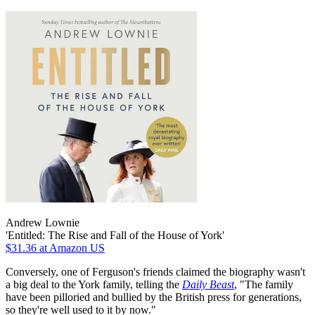
Andrew Lownie
'Entitled: The Rise and Fall of the House of York'
$31.36
at Amazon US
Conversely, one of Ferguson's friends claimed the biography wasn't
a big deal to the York family, telling the
Daily Beast
, "The family
have been pilloried and bullied by the British press for generations,
so they're well used to it by now."