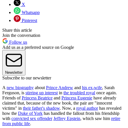
X
Whatsapp
Pinterest
Share this article
Join the conversation
Follow us
Add us as a preferred source on Google
Newsletter
Subscribe to our newsletter
A
new biography
about
Prince Andrew
and
his ex-wife
, Sarah
Ferguson, is
stirring up interest
in
the troubled royal
once again.
Friends of
Princess Beatrice
and
Princess Eugenie
have already
claimed that, because of the new book, the pair are "innocent
victims" in
their father's shadow
. Now, a
royal author
has revealed
how the
Duke of York
has handled the fallout from his friendship
with
convicted sex offender
Jeffrey Epstein
, which saw him
retire
from public life
.