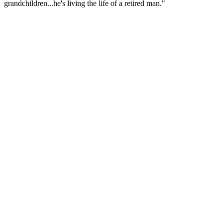
grandchildren...he's living the life of a retired man."