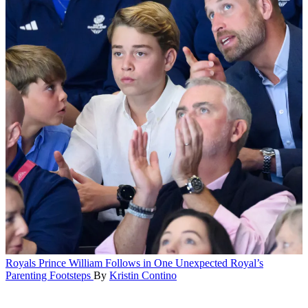
Royals
Prince William Follows in One Unexpected Royal’s
Parenting Footsteps
By
Kristin Contino