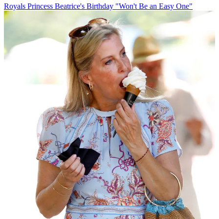
Royals
Princess Beatrice's Birthday "Won't Be an Easy One"