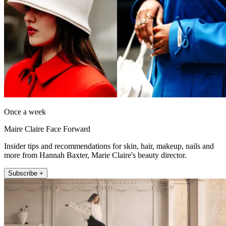
Once a week
Maire Claire Face Forward
Insider tips and recommendations for skin, hair, makeup, nails and
more from Hannah Baxter, Marie Claire's beauty director.
Subscribe +