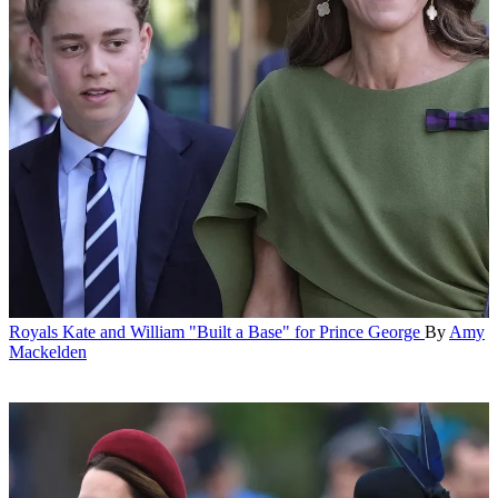
Royals
Kate and William "Built a Base" for Prince George
By
Amy
Mackelden