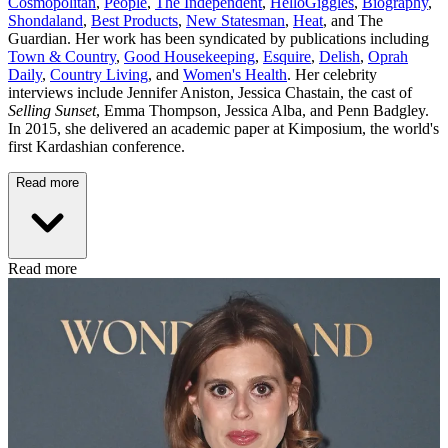
Cosmopolitan
,
People
,
The Independent
,
HelloGiggles
,
Biography
,
Shondaland
,
Best Products
,
New Statesman
,
Heat
, and The
Guardian. Her work has been syndicated by publications including
Town & Country
,
Good Housekeeping
,
Esquire
,
Delish
,
Oprah
Daily
,
Country Living
, and
Women's Health
. Her celebrity
interviews include Jennifer Aniston, Jessica Chastain, the cast of
Selling Sunset
, Emma Thompson, Jessica Alba, and Penn Badgley.
In 2015, she delivered an academic paper at Kimposium, the world's
first Kardashian conference.
Read more
Read more