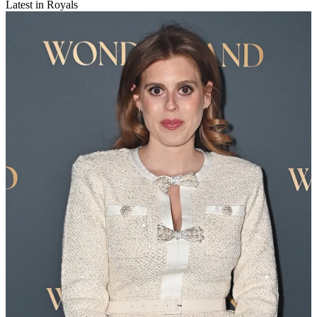
Latest in Royals