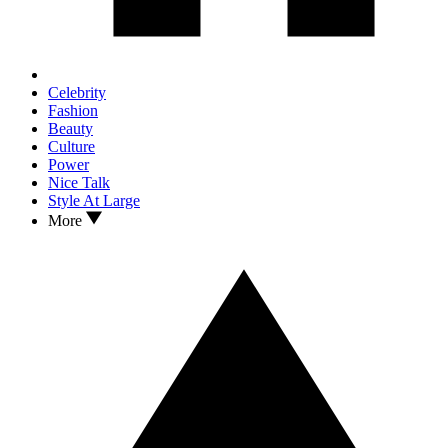
Celebrity
Fashion
Beauty
Culture
Power
Nice Talk
Style At Large
More