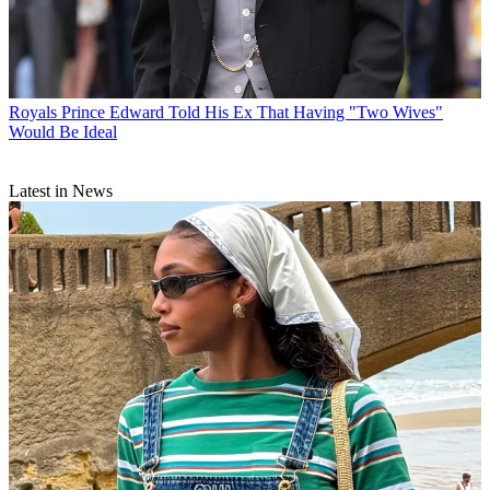
Royals
Prince Edward Told His Ex That Having "Two Wives"
Would Be Ideal
Latest in News