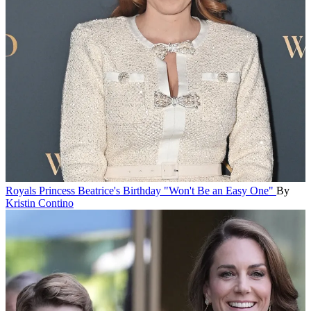
Royals
Princess Beatrice's Birthday "Won't Be an Easy One"
By
Kristin Contino