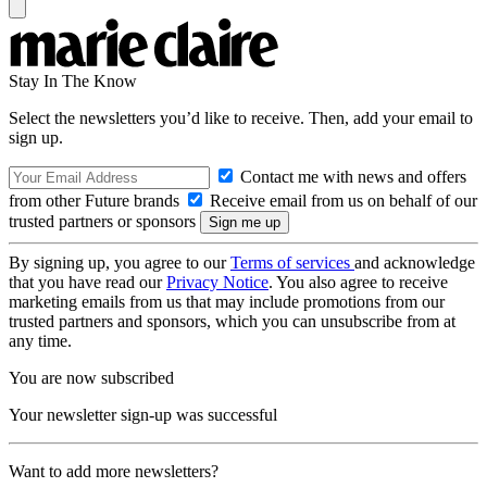
Stay In The Know
Select the newsletters you’d like to receive. Then, add your email to
sign up.
Contact me with news and offers
from other Future brands
Receive email from us on behalf of our
trusted partners or sponsors
By signing up, you agree to our
Terms of services
and acknowledge
that you have read our
Privacy Notice
. You also agree to receive
marketing emails from us that may include promotions from our
trusted partners and sponsors, which you can unsubscribe from at
any time.
You are now subscribed
Your newsletter sign-up was successful
Want to add more newsletters?