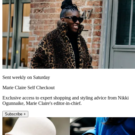
Sent weekly on Saturday
Marie Claire Self Checkout
Exclusive access to expert shopping and styling advice from Nikki
Ogunnaike, Marie Claire's editor-in-chief.
Subscribe +