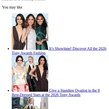
You may like
It’s Showtime! Discover All the 2026
Tony Awards Fashion
Give a Standing Ovation to the 8
Best-Dressed Stars at the 2026 Tony Awards