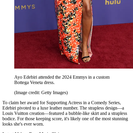
Ayo Edebiri attended the 2024 Emmys in a custom
Bottega Veneta dress.
(Image credit: Getty Images)
To claim her award for Supporting Actress in a Comedy Series,
Edebiri pivoted to a luxe leather number. The strapless design—a
Louis Vuitton creation—featured a bubble-like skirt and a strapless
bodice. For those keeping score, it's likely one of the most stunning
looks she's ever worn.