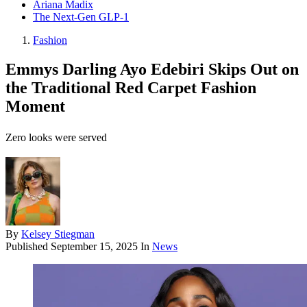
Ariana Madix
The Next-Gen GLP-1
Fashion
Emmys Darling Ayo Edebiri Skips Out on
the Traditional Red Carpet Fashion
Moment
Zero looks were served
By
Kelsey Stiegman
Published
September 15, 2025
In
News