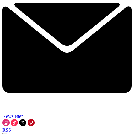
Newsletter
RSS