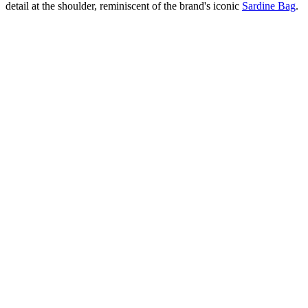
detail at the shoulder, reminiscent of the brand's iconic
Sardine Bag
.