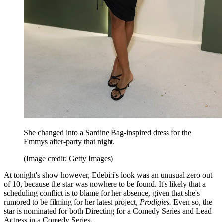
She changed into a Sardine Bag-inspired dress for the
Emmys after-party that night.
(Image credit: Getty Images)
At tonight's show however, Edebiri's look was an unusual zero out
of 10, because the star was nowhere to be found. It's likely that a
scheduling conflict is to blame for her absence, given that she's
rumored to be filming for her latest project,
Prodigies.
Even so, the
star is nominated for both Directing for a Comedy Series and Lead
Actress in a Comedy Series.