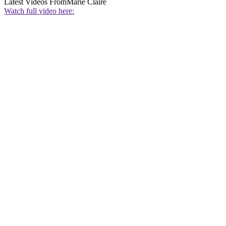
Latest Videos From
Marie Claire
Watch full video here: