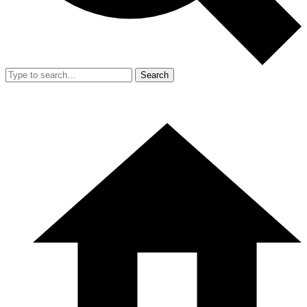
Search