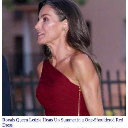
Royals
Queen Letizia Heats Up Summer in a One-Shouldered Red
Dress