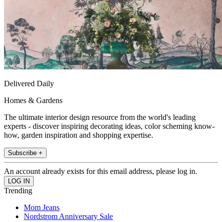
Delivered Daily
Homes & Gardens
The ultimate interior design resource from the world's leading
experts - discover inspiring decorating ideas, color scheming know-
how, garden inspiration and shopping expertise.
Subscribe +
An account already exists for this email address, please log in.
Trending
Mom Jeans
Nordstrom Anniversary Sale