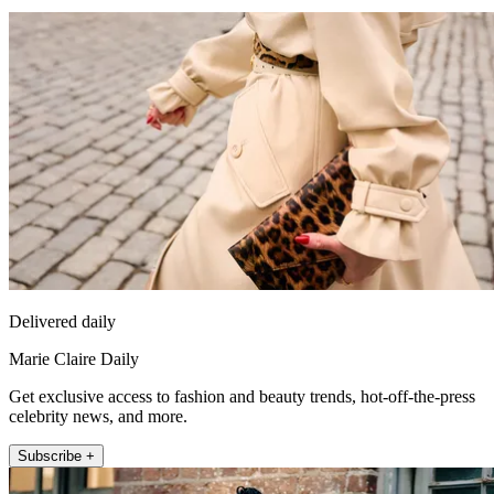
Delivered daily
Marie Claire Daily
Get exclusive access to fashion and beauty trends, hot-off-the-press
celebrity news, and more.
Subscribe +