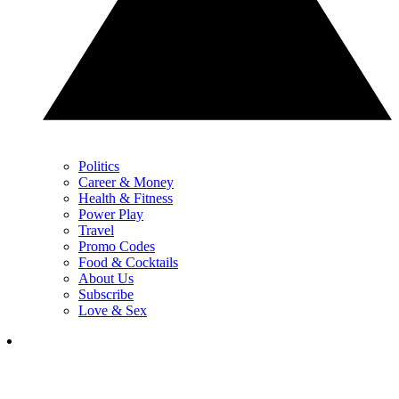
Politics
Career & Money
Health & Fitness
Power Play
Travel
Promo Codes
Food & Cocktails
About Us
Subscribe
Love & Sex