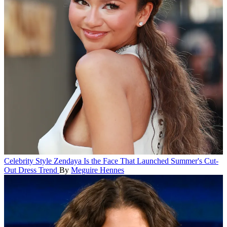
Celebrity Style
Zendaya Is the Face That Launched Summer's Cut-
Out Dress Trend
By
Meguire Hennes