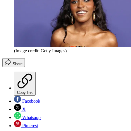
(Image credit: Getty Images)
Share
Copy link
Facebook
X
Whatsapp
Pinterest