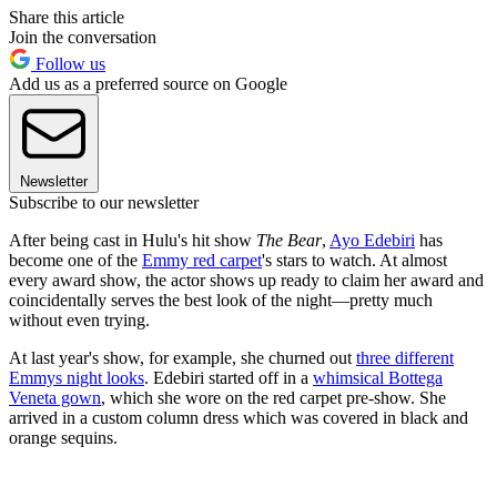
Share this article
Join the conversation
Follow us
Add us as a preferred source on Google
Newsletter
Subscribe to our newsletter
After being cast in Hulu's hit show
The Bear
,
Ayo Edebiri
has
become one of the
Emmy red carpet
's stars to watch. At almost
every award show, the actor shows up ready to claim her award and
coincidentally serves the best look of the night—pretty much
without even trying.
At last year's show, for example, she churned out
three different
Emmys night looks
. Edebiri started off in a
whimsical Bottega
Veneta gown
, which she wore on the red carpet pre-show. She
arrived in a custom column dress which was covered in black and
orange sequins.