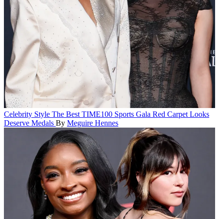
Celebrity Style
The Best TIME100 Sports Gala Red Carpet Looks
Deserve Medals
By
Meguire Hennes