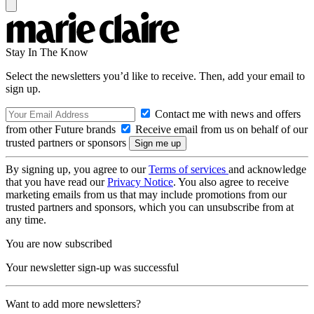
Stay In The Know
Select the newsletters you’d like to receive. Then, add your email to
sign up.
Contact me with news and offers
from other Future brands
Receive email from us on behalf of our
trusted partners or sponsors
By signing up, you agree to our
Terms of services
and acknowledge
that you have read our
Privacy Notice
. You also agree to receive
marketing emails from us that may include promotions from our
trusted partners and sponsors, which you can unsubscribe from at
any time.
You are now subscribed
Your newsletter sign-up was successful
Want to add more newsletters?