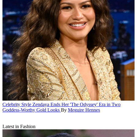
Celebrity Style
Zendaya Ends Her 'The Odyssey' Era in Two
Goddess-Worthy Gold Looks
By
Meguire Hennes
Latest in Fashion