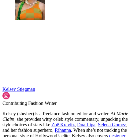
Kelsey Stiegman
Contributing Fashion Writer
Kelsey (she/her) is a freelance fashion editor and writer. At
Marie
Claire
, she provides witty celeb style commentary, unpacking the
style choices of stars like
Zoë Kravitz
,
Dua Lipa
,
Selena Gomez
,
and her fashion superhero,
Rihanna
. When she’s not tracking the
personal style of Hollywood’s elite, Kelsey also covers
designer