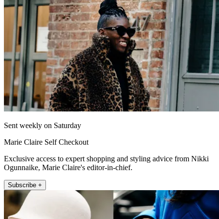
Sent weekly on Saturday
Marie Claire Self Checkout
Exclusive access to expert shopping and styling advice from Nikki
Ogunnaike, Marie Claire's editor-in-chief.
Subscribe +