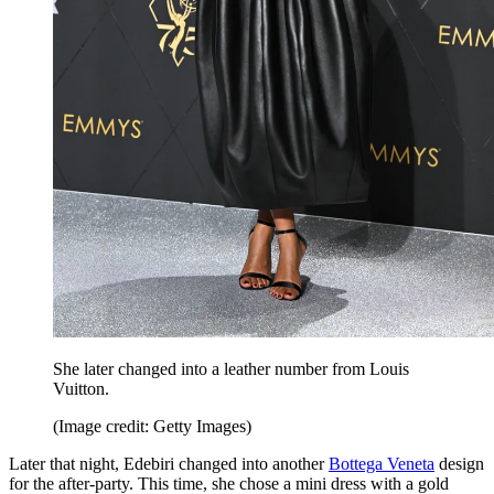
She later changed into a leather number from Louis
Vuitton.
(Image credit: Getty Images)
Later that night, Edebiri changed into another
Bottega Veneta
design
for the after-party. This time, she chose a mini dress with a gold