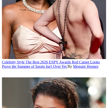
Celebrity Style
The Best 2026 ESPY Awards Red Carpet Looks
Prove the Summer of Sports Isn't Over Yet
By
Meguire Hennes