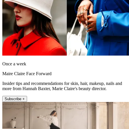
Once a week
Maire Claire Face Forward
Insider tips and recommendations for skin, hair, makeup, nails and
more from Hannah Baxter, Marie Claire's beauty director.
Subscribe +