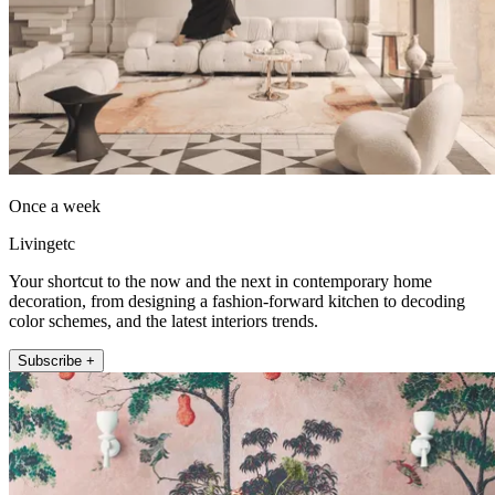
Once a week
Livingetc
Your shortcut to the now and the next in contemporary home
decoration, from designing a fashion-forward kitchen to decoding
color schemes, and the latest interiors trends.
Subscribe +