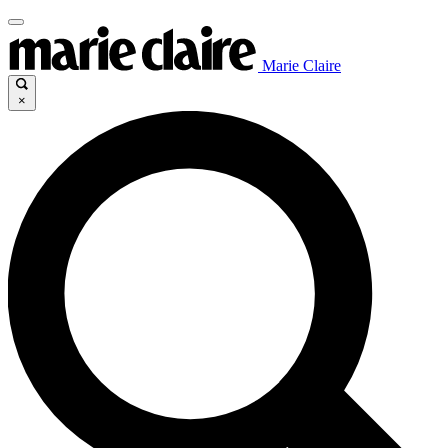
Marie Claire
×