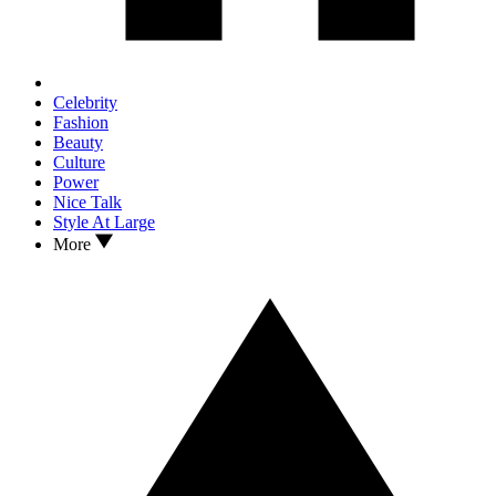
Celebrity
Fashion
Beauty
Culture
Power
Nice Talk
Style At Large
More