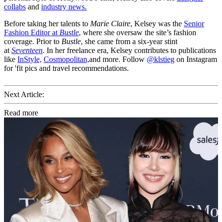
collabs
and
industry news.
Before taking her talents to
Marie Claire
, Kelsey was the
Senior
Fashion Editor at
Bustle
, where she oversaw the site’s fashion
coverage. Prior to
Bustle
, she came from a six-year stint
at
Seventeen
. In her freelance era, Kelsey contributes to publications
like
InStyle,
Cosmopolitan,
and more. Follow
@klstieg
on Instagram
for 'fit pics and travel recommendations.
Next Article:
Read more