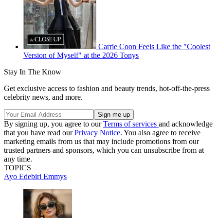
Carrie Coon Feels Like the "Coolest
Version of Myself" at the 2026 Tonys
Stay In The Know
Get exclusive access to fashion and beauty trends, hot-off-the-press
celebrity news, and more.
By signing up, you agree to our
Terms of services
and acknowledge
that you have read our
Privacy Notice
. You also agree to receive
marketing emails from us that may include promotions from our
trusted partners and sponsors, which you can unsubscribe from at
any time.
TOPICS
Ayo Edebiri
Emmys