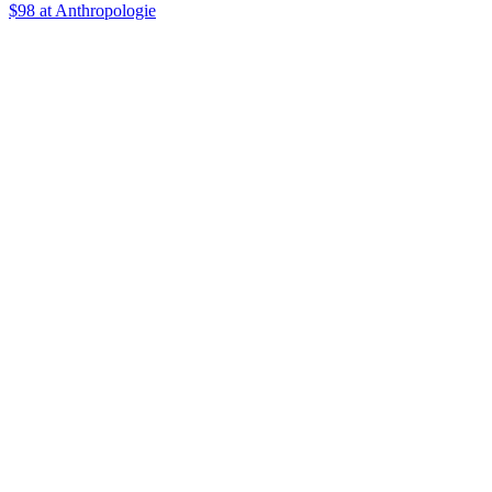
$98
at Anthropologie