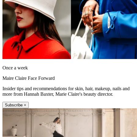
Once a week
Maire Claire Face Forward
Insider tips and recommendations for skin, hair, makeup, nails and
more from Hannah Baxter, Marie Claire's beauty director.
Subscribe +