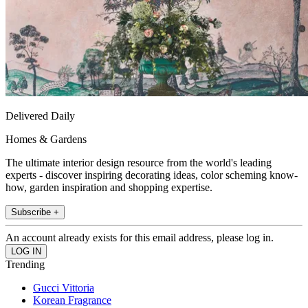
Delivered Daily
Homes & Gardens
The ultimate interior design resource from the world's leading
experts - discover inspiring decorating ideas, color scheming know-
how, garden inspiration and shopping expertise.
Subscribe +
An account already exists for this email address, please log in.
Trending
Gucci Vittoria
Korean Fragrance