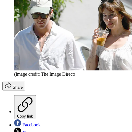
(Image credit: The Image Direct)
Share
Copy link
Facebook