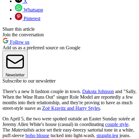
X
Whatsapp
Pinterest
Share this article
Join the conversation
Follow us
Add us as a preferred source on Google
Newsletter
Subscribe to our newsletter
There's a new It fashion couple in town.
Dakota Johnson
and "Sally,
When the Wine Runs Out" singer Role Model are reportedly a few
months into their relationship, and they're proving to have as much
street-style suave as
Zoë Kravitz and Harry Styles
.
On April 5, the two were spotted outside an Easter Sunday soirée at
Jeremy Allen White's house (casual) in coordinating
couple style
.
The
Materialists
actor set their easy-breezy sartorial tone in a white,
puff-sleeve
boho blouse
tucked into light-wash,
straight-leg
jeans.