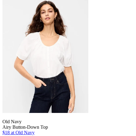
Old Navy
Airy Button-Down Top
$18
at Old Navy