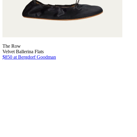
The Row
Velvet Ballerina Flats
$850
at Bergdorf Goodman