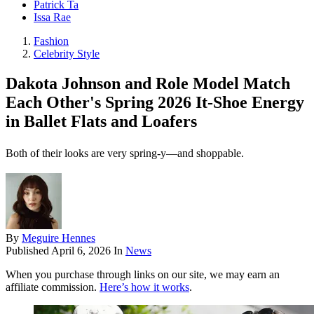
Patrick Ta
Issa Rae
Fashion
Celebrity Style
Dakota Johnson and Role Model Match
Each Other's Spring 2026 It-Shoe Energy
in Ballet Flats and Loafers
Both of their looks are very spring-y—and shoppable.
By
Meguire Hennes
Published
April 6, 2026
In
News
When you purchase through links on our site, we may earn an
affiliate commission.
Here’s how it works
.