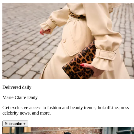
Delivered daily
Marie Claire Daily
Get exclusive access to fashion and beauty trends, hot-off-the-press
celebrity news, and more.
Subscribe +