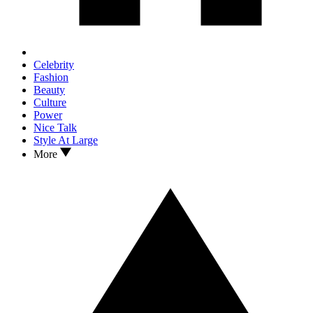
Celebrity
Fashion
Beauty
Culture
Power
Nice Talk
Style At Large
More