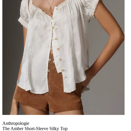
Anthropologie
The Amber Short-Sleeve Silky Top