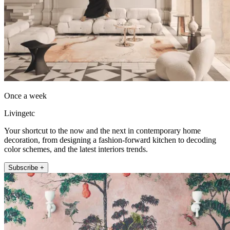
Once a week
Livingetc
Your shortcut to the now and the next in contemporary home
decoration, from designing a fashion-forward kitchen to decoding
color schemes, and the latest interiors trends.
Subscribe +