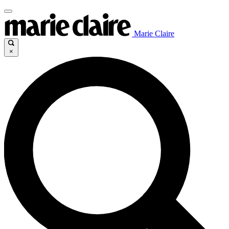
Marie Claire
×