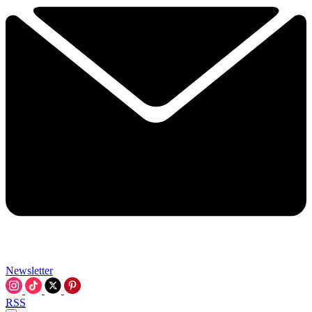
Newsletter
RSS