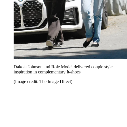
Dakota Johnson and Role Model delivered couple style
inspiration in complementary It-shoes.
(Image credit: The Image Direct)