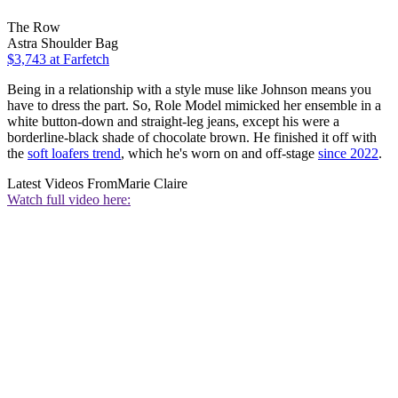
The Row
Astra Shoulder Bag
$3,743
at Farfetch
Being in a relationship with a style muse like Johnson means you
have to dress the part. So, Role Model mimicked her ensemble in a
white button-down and straight-leg jeans, except his were a
borderline-black shade of chocolate brown. He finished it off with
the
soft loafers trend
, which he's worn on and off-stage
since 2022
.
Latest Videos From
Marie Claire
Watch full video here: