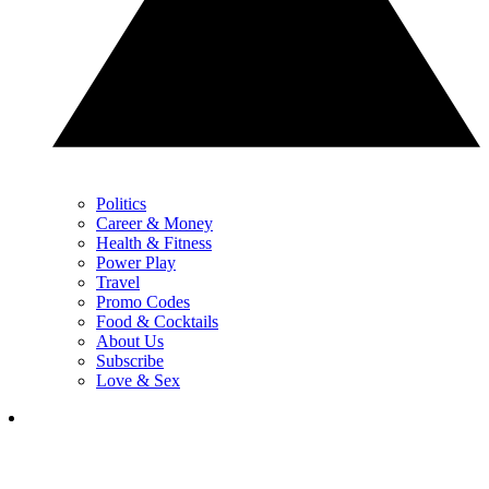
Politics
Career & Money
Health & Fitness
Power Play
Travel
Promo Codes
Food & Cocktails
About Us
Subscribe
Love & Sex