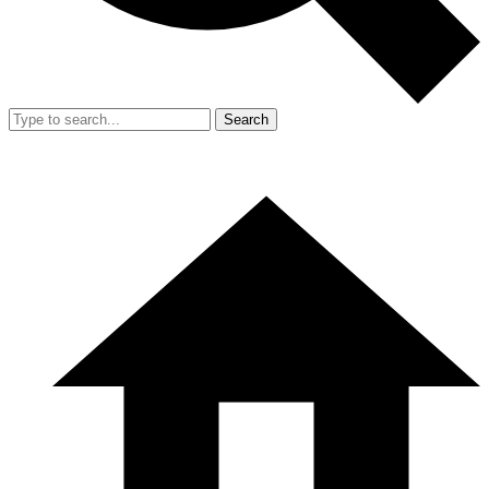
Search