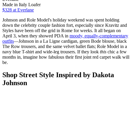
Made in Italy Loafer
$328
at Everlane
Johnson and Role Model's holiday weekend was spent holding
down the celebrity couple fashion fort, especially since Kravitz and
Styles have been off the grid in Rome for weeks. It all began on
April 3, when they showed PDA in
moody, equally-complementary
outfits
—Johnson in a La Ligne cardigan, green Bode blouse, black
The Row trousers, and the same velvet ballet flats; Role Model in a
navy blue T-shirt and wide-leg trousers. If they look
this
chic a few
months in, imagine how fabulous their first joint red carpet walk will
be.
Shop Street Style Inspired by Dakota
Johnson