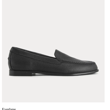
Everlane