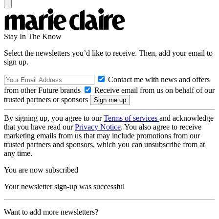
Stay In The Know
Select the newsletters you’d like to receive. Then, add your email to
sign up.
Contact me with news and offers
from other Future brands
Receive email from us on behalf of our
trusted partners or sponsors
By signing up, you agree to our
Terms of services
and acknowledge
that you have read our
Privacy Notice
. You also agree to receive
marketing emails from us that may include promotions from our
trusted partners and sponsors, which you can unsubscribe from at
any time.
You are now subscribed
Your newsletter sign-up was successful
Want to add more newsletters?