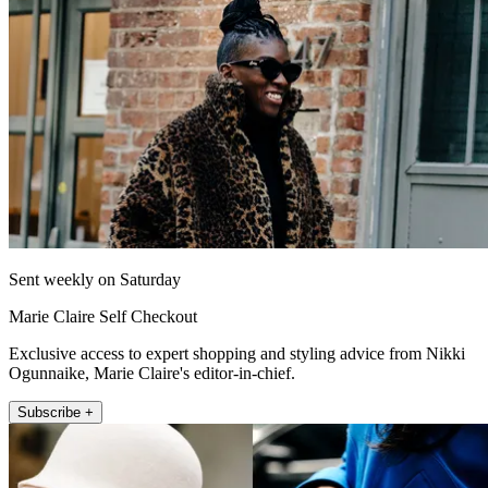
Sent weekly on Saturday
Marie Claire Self Checkout
Exclusive access to expert shopping and styling advice from Nikki
Ogunnaike, Marie Claire's editor-in-chief.
Subscribe +