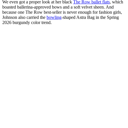
We even got a proper look at her black
The Row ballet flats
, which
boasted ballerina-approved bows and a soft velvet sheen. And
because one The Row best-seller is never enough for fashion girls,
Johnson also carried the
bowling
-shaped Astra Bag in the Spring
2026 burgundy color trend.