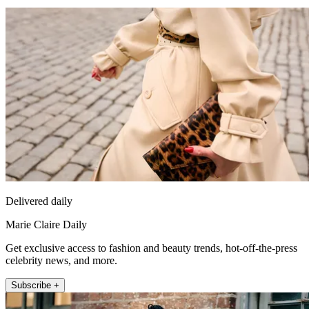
Delivered daily
Marie Claire Daily
Get exclusive access to fashion and beauty trends, hot-off-the-press
celebrity news, and more.
Subscribe +