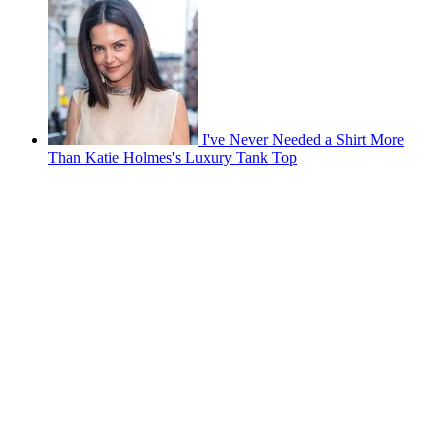
I've Never Needed a Shirt More
Than Katie Holmes's Luxury Tank Top