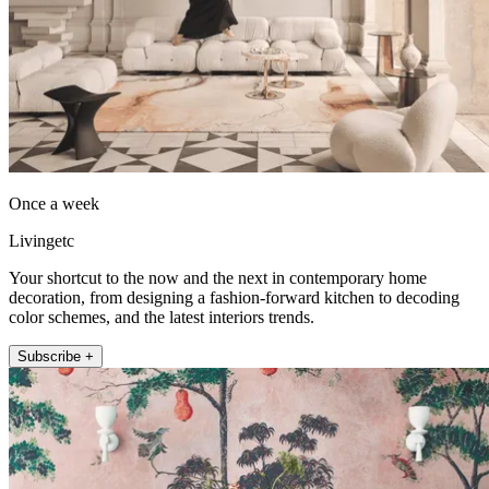
Once a week
Livingetc
Your shortcut to the now and the next in contemporary home
decoration, from designing a fashion-forward kitchen to decoding
color schemes, and the latest interiors trends.
Subscribe +