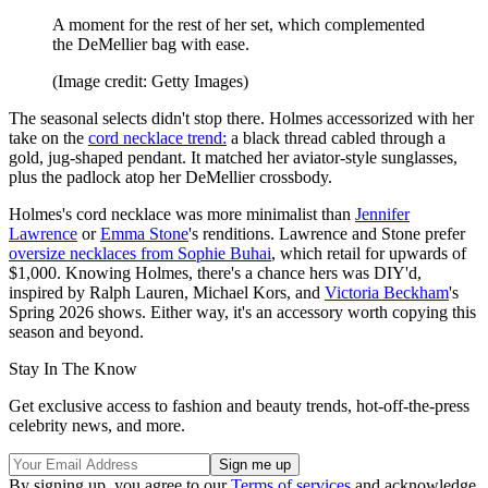
A moment for the rest of her set, which complemented
the DeMellier bag with ease.
(Image credit: Getty Images)
The seasonal selects didn't stop there. Holmes accessorized with her
take on the
cord necklace trend:
a black thread cabled through a
gold, jug-shaped pendant. It matched her aviator-style sunglasses,
plus the padlock atop her DeMellier crossbody.
Holmes's cord necklace was more minimalist than
Jennifer
Lawrence
or
Emma Stone
's renditions. Lawrence and Stone prefer
oversize necklaces from Sophie Buhai
, which retail for upwards of
$1,000. Knowing Holmes, there's a chance hers was DIY'd,
inspired by Ralph Lauren, Michael Kors, and
Victoria Beckham
's
Spring 2026 shows. Either way, it's an accessory worth copying this
season and beyond.
Stay In The Know
Get exclusive access to fashion and beauty trends, hot-off-the-press
celebrity news, and more.
By signing up, you agree to our
Terms of services
and acknowledge