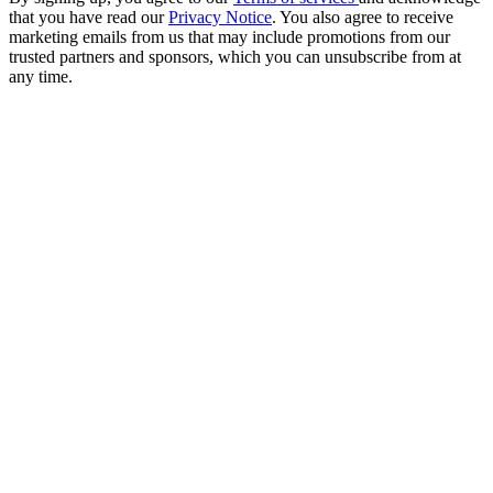
that you have read our
Privacy Notice
. You also agree to receive
marketing emails from us that may include promotions from our
trusted partners and sponsors, which you can unsubscribe from at
any time.