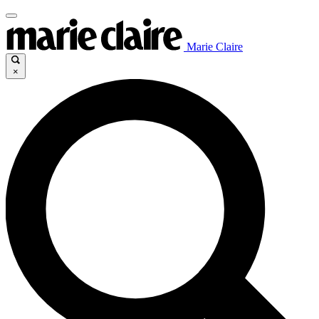
Marie Claire
×