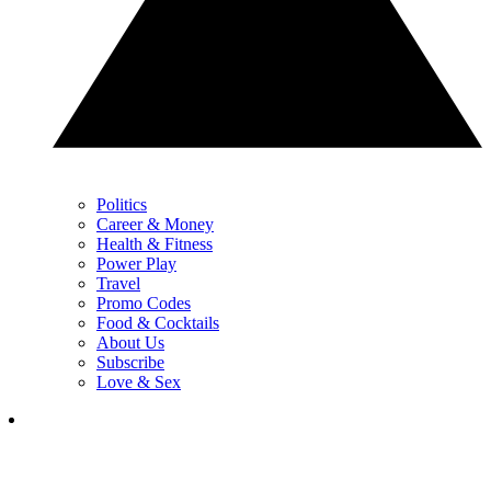
Politics
Career & Money
Health & Fitness
Power Play
Travel
Promo Codes
Food & Cocktails
About Us
Subscribe
Love & Sex