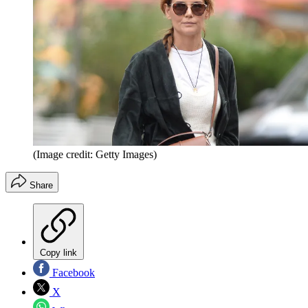
(Image credit: Getty Images)
Share
Copy link
Facebook
X