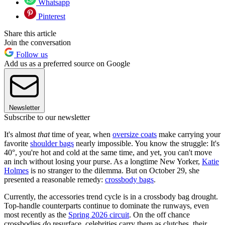
Whatsapp
Pinterest
Share this article
Join the conversation
Follow us
Add us as a preferred source on Google
Newsletter
Subscribe to our newsletter
It's almost
that
time of year, when
oversize coats
make carrying your
favorite
shoulder bags
nearly impossible. You know the struggle: It's
40°, you're hot and cold at the same time, and yet, you can't move
an inch without losing your purse. As a longtime New Yorker,
Katie
Holmes
is no stranger to the dilemma. But on October 29, she
presented a reasonable remedy:
crossbody bags
.
Currently, the accessories trend cycle is in a crossbody bag drought.
Top-handle counterparts continue to dominate the runways, even
most recently as the
Spring 2026 circuit
. On the off chance
crossbodies
do
resurface, celebrities carry them as clutches, their