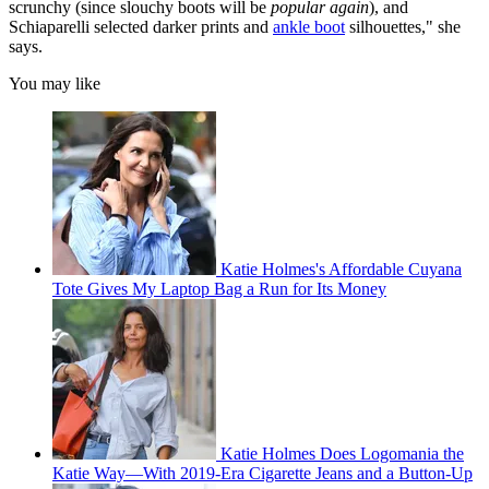
scrunchy (since slouchy boots will be
popular again
), and
Schiaparelli selected darker prints and
ankle boot
silhouettes," she
says.
You may like
Katie Holmes's Affordable Cuyana
Tote Gives My Laptop Bag a Run for Its Money
Katie Holmes Does Logomania the
Katie Way—With 2019-Era Cigarette Jeans and a Button-Up