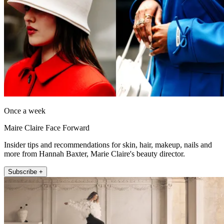
Once a week
Maire Claire Face Forward
Insider tips and recommendations for skin, hair, makeup, nails and
more from Hannah Baxter, Marie Claire's beauty director.
Subscribe +