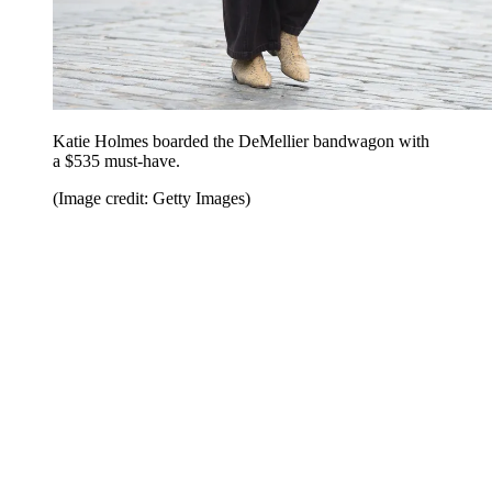
Katie Holmes boarded the DeMellier bandwagon with
a $535 must-have.
(Image credit: Getty Images)