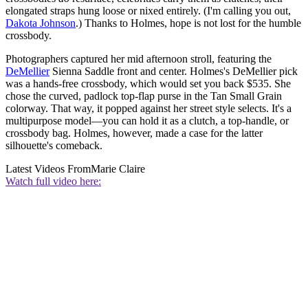
elongated straps hung loose or nixed entirely. (I'm calling you out,
Dakota Johnson
.) Thanks to Holmes, hope is not lost for the humble
crossbody.
Photographers captured her mid afternoon stroll, featuring the
DeMellier
Sienna Saddle front and center. Holmes's DeMellier pick
was a hands-free crossbody, which would set you back $535. She
chose the curved, padlock top-flap purse in the Tan Small Grain
colorway. That way, it popped against her street style selects. It's a
multipurpose model—you can hold it as a clutch, a top-handle, or
crossbody bag. Holmes, however, made a case for the latter
silhouette's comeback.
Latest Videos From
Marie Claire
Watch full video here: