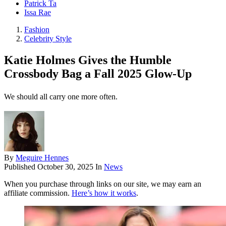
Patrick Ta
Issa Rae
Fashion
Celebrity Style
Katie Holmes Gives the Humble
Crossbody Bag a Fall 2025 Glow-Up
We should all carry one more often.
By
Meguire Hennes
Published
October 30, 2025
In
News
When you purchase through links on our site, we may earn an
affiliate commission.
Here’s how it works
.