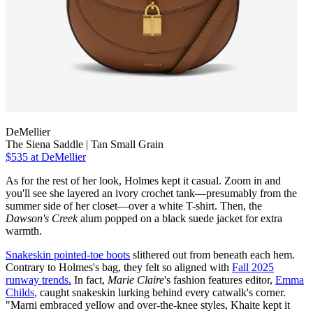
DeMellier
The Siena Saddle | Tan Small Grain
$535
at DeMellier
As for the rest of her look, Holmes kept it casual. Zoom in and
you'll see she layered an ivory crochet tank—presumably from the
summer side of her closet—over a white T-shirt. Then, the
Dawson's Creek
alum popped on a black suede jacket for extra
warmth.
Snakeskin pointed-toe boots
slithered out from beneath each hem.
Contrary to Holmes's bag, they felt so aligned with
Fall 2025
runway trends.
In fact,
Marie Claire
's fashion features editor,
Emma
Childs
, caught snakeskin lurking behind every catwalk's corner.
"Marni embraced yellow and over-the-knee styles, Khaite kept it