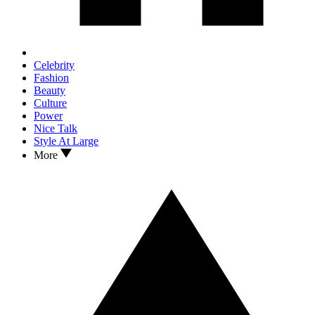
Celebrity
Fashion
Beauty
Culture
Power
Nice Talk
Style At Large
More