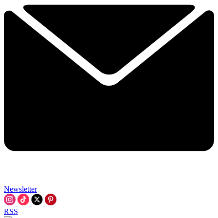
Newsletter
RSS