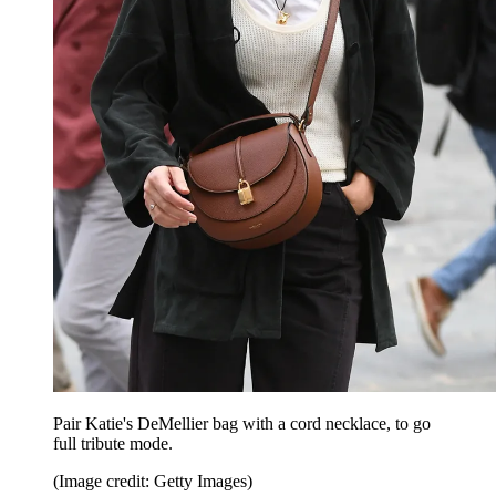
Pair Katie's DeMellier bag with a cord necklace, to go
full tribute mode.
(Image credit: Getty Images)