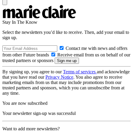
Stay In The Know
Select the newsletters you’d like to receive. Then, add your email to
sign up.
Contact me with news and offers
from other Future brands
Receive email from us on behalf of our
trusted partners or sponsors
By signing up, you agree to our
Terms of services
and acknowledge
that you have read our
Privacy Notice
. You also agree to receive
marketing emails from us that may include promotions from our
trusted partners and sponsors, which you can unsubscribe from at
any time.
You are now subscribed
Your newsletter sign-up was successful
Want to add more newsletters?