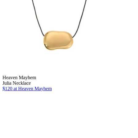
Heaven Mayhem
Julia Necklace
$120
at Heaven Mayhem