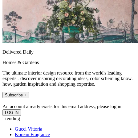
Delivered Daily
Homes & Gardens
The ultimate interior design resource from the world's leading
experts - discover inspiring decorating ideas, color scheming know-
how, garden inspiration and shopping expertise.
Subscribe +
An account already exists for this email address, please log in.
Trending
Gucci Vittoria
Korean Fragrance