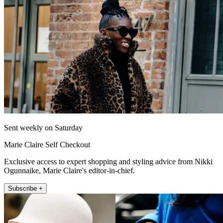
Sent weekly on Saturday
Marie Claire Self Checkout
Exclusive access to expert shopping and styling advice from Nikki
Ogunnaike, Marie Claire's editor-in-chief.
Subscribe +