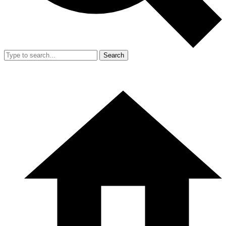
Search