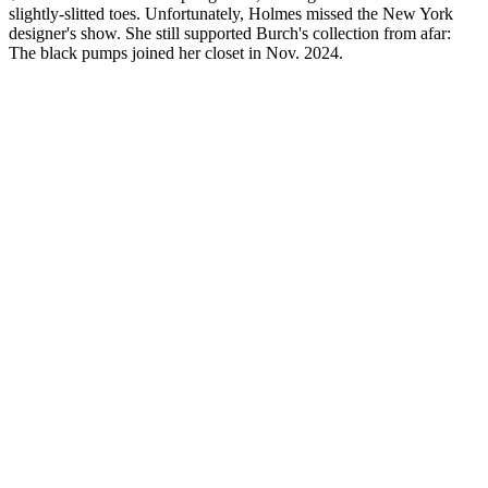
slightly-slitted toes. Unfortunately, Holmes missed the New York
designer's show. She still supported Burch's collection from afar:
The black pumps joined her closet in Nov. 2024.