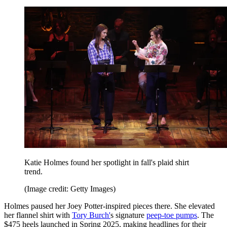
Katie Holmes found her spotlight in fall's plaid shirt
trend.
(Image credit: Getty Images)
Holmes paused her Joey Potter-inspired pieces there. She elevated
her flannel shirt with
Tory Burch'
s signature
peep-toe pumps
. The
$475 heels launched in Spring 2025, making headlines for their