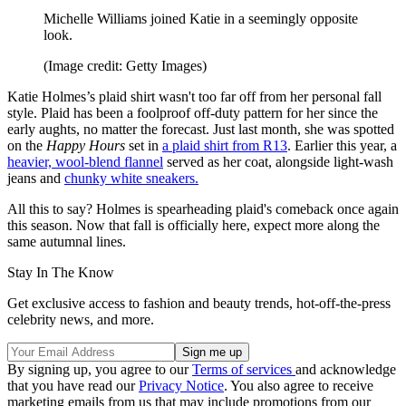
Michelle Williams joined Katie in a seemingly opposite
look.
(Image credit: Getty Images)
Katie Holmes’s plaid shirt wasn't too far off from her personal fall
style. Plaid has been a foolproof off-duty pattern for her since the
early aughts, no matter the forecast. Just last month, she was spotted
on the
Happy Hours
set in
a plaid shirt from R13
. Earlier this year, a
heavier, wool-blend flannel
served as her coat, alongside light-wash
jeans and
chunky white sneakers.
All this to say? Holmes is spearheading plaid's comeback once again
this season. Now that fall is officially here, expect more along the
same autumnal lines.
Stay In The Know
Get exclusive access to fashion and beauty trends, hot-off-the-press
celebrity news, and more.
By signing up, you agree to our
Terms of services
and acknowledge
that you have read our
Privacy Notice
. You also agree to receive
marketing emails from us that may include promotions from our