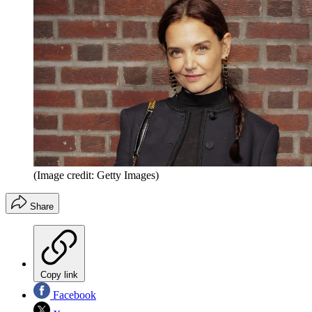
(Image credit: Getty Images)
Share
Copy link
Facebook