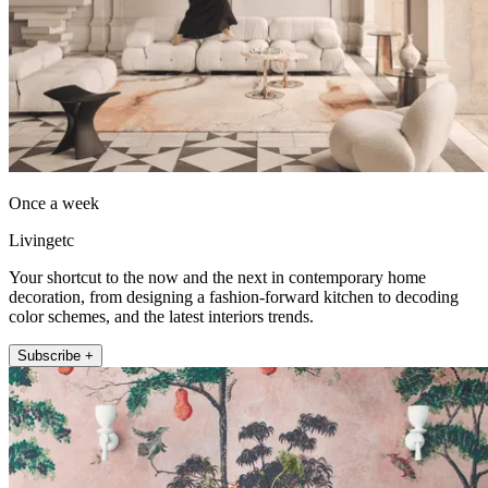
Once a week
Livingetc
Your shortcut to the now and the next in contemporary home
decoration, from designing a fashion-forward kitchen to decoding
color schemes, and the latest interiors trends.
Subscribe +