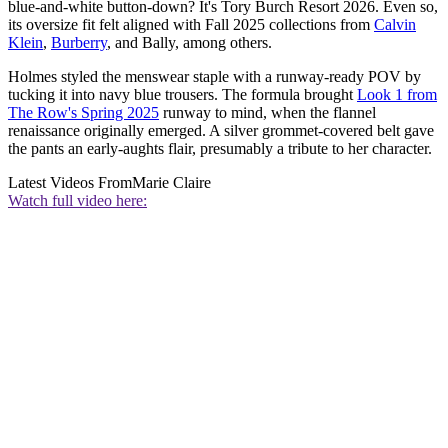
blue-and-white button-down? It's Tory Burch Resort 2026. Even so,
its oversize fit felt aligned with Fall 2025 collections from
Calvin
Klein
,
Burberry
, and Bally, among others.
Holmes styled the menswear staple with a runway-ready POV by
tucking it into navy blue trousers. The formula brought
Look 1 from
The Row's Spring 2025
runway to mind, when the flannel
renaissance originally emerged. A silver grommet-covered belt gave
the pants an early-aughts flair, presumably a tribute to her character.
Latest Videos From
Marie Claire
Watch full video here: