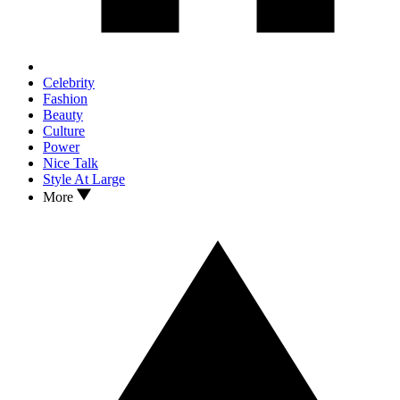
Celebrity
Fashion
Beauty
Culture
Power
Nice Talk
Style At Large
More