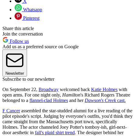
X
Whatsapp
Pinterest
Share this article
Join the conversation
Follow us
Add us as a preferred source on Google
Newsletter
Subscribe to our newsletter
On September 22,
Broadway
welcomed back
Katie Holmes
with
open arms. For one night only,
Hamilton
's Richard Rogers Theatre
belonged to a
flannel-clad Holmes
and her
Dawson's Creek
cast.
F Cancer
assembled the star-studded alumni for a live reading of the
pilot episode's script. Judging by everyone's outfits, you'd think they
came straight from the Massachusetts port town, specifically
Holmes. The actor channeled Joey Potter's tomboy-ish, girl-next-
door aesthetic in
fall's plaid shirt trend
. The designer behind her