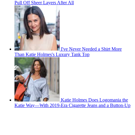
Pull Off Sheer Layers After All
I've Never Needed a Shirt More
Than Katie Holmes's Luxury Tank Top
Katie Holmes Does Logomania the
Katie Way—With 2019-Era Cigarette Jeans and a Button-Up