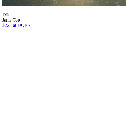
Dôen
Janis Top
$228
at DOEN