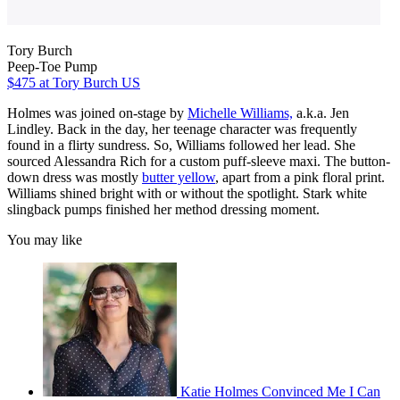
Tory Burch
Peep-Toe Pump
$475
at Tory Burch US
Holmes was joined on-stage by
Michelle Williams,
a.k.a. Jen
Lindley. Back in the day, her teenage character was frequently
found in a flirty sundress. So, Williams followed her lead. She
sourced Alessandra Rich for a custom puff-sleeve maxi. The button-
down dress was mostly
butter yellow
, apart from a pink floral print.
Williams shined bright with or without the spotlight. Stark white
slingback pumps finished her method dressing moment.
You may like
Katie Holmes Convinced Me I Can