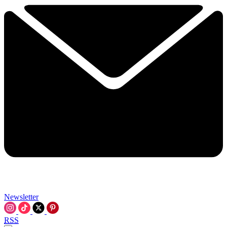
Newsletter
RSS