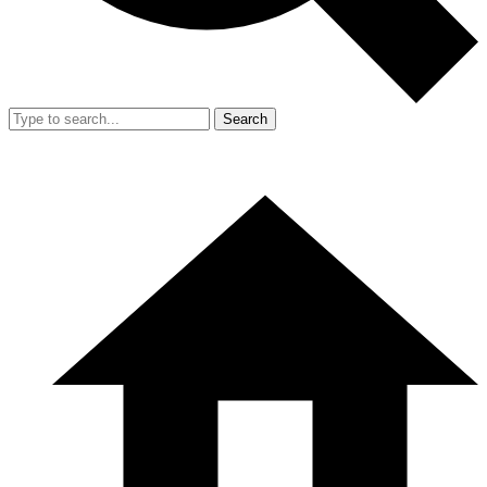
Search