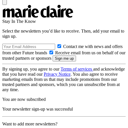
Stay In The Know
Select the newsletters you’d like to receive. Then, add your email to
sign up.
Contact me with news and offers
from other Future brands
Receive email from us on behalf of our
trusted partners or sponsors
By signing up, you agree to our
Terms of services
and acknowledge
that you have read our
Privacy Notice
. You also agree to receive
marketing emails from us that may include promotions from our
trusted partners and sponsors, which you can unsubscribe from at
any time.
You are now subscribed
Your newsletter sign-up was successful
Want to add more newsletters?