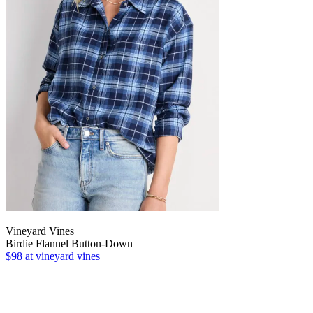
Vineyard Vines
Birdie Flannel Button-Down
$98
at vineyard vines