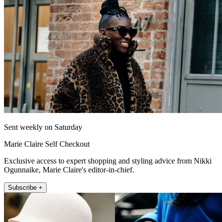
Sent weekly on Saturday
Marie Claire Self Checkout
Exclusive access to expert shopping and styling advice from Nikki
Ogunnaike, Marie Claire's editor-in-chief.
Subscribe +