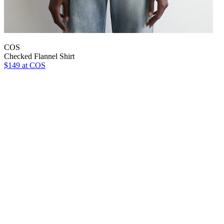
COS
Checked Flannel Shirt
$149
at COS