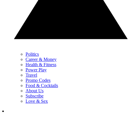
Politics
Career & Money
Health & Fitness
Power Play
Travel
Promo Codes
Food & Cocktails
About Us
Subscribe
Love & Sex