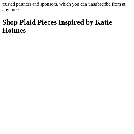
trusted partners and sponsors, which you can unsubscribe from at
any time.
Shop Plaid Pieces Inspired by Katie
Holmes