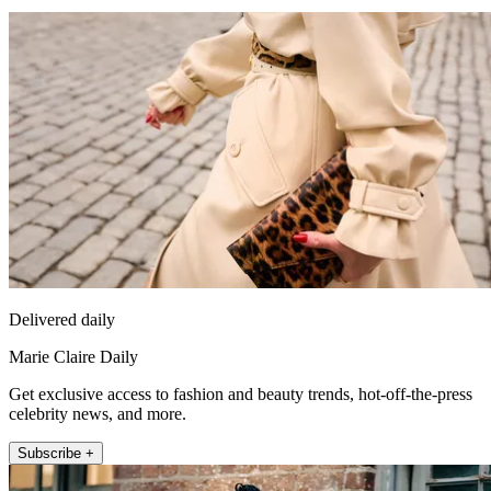
Delivered daily
Marie Claire Daily
Get exclusive access to fashion and beauty trends, hot-off-the-press
celebrity news, and more.
Subscribe +