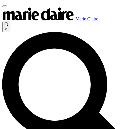
Marie Claire
×