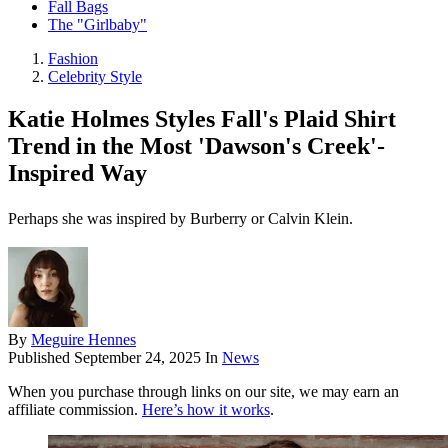
Fall Bags
The "Girlbaby"
Fashion
Celebrity Style
Katie Holmes Styles Fall's Plaid Shirt
Trend in the Most 'Dawson's Creek'-
Inspired Way
Perhaps she was inspired by Burberry or Calvin Klein.
By
Meguire Hennes
Published
September 24, 2025
In
News
When you purchase through links on our site, we may earn an
affiliate commission.
Here’s how it works
.