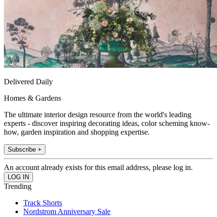
Delivered Daily
Homes & Gardens
The ultimate interior design resource from the world's leading
experts - discover inspiring decorating ideas, color scheming know-
how, garden inspiration and shopping expertise.
Subscribe +
An account already exists for this email address, please log in.
Trending
Track Shorts
Nordstrom Anniversary Sale