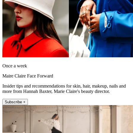
Once a week
Maire Claire Face Forward
Insider tips and recommendations for skin, hair, makeup, nails and
more from Hannah Baxter, Marie Claire's beauty director.
Subscribe +