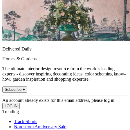
Delivered Daily
Homes & Gardens
The ultimate interior design resource from the world's leading
experts - discover inspiring decorating ideas, color scheming know-
how, garden inspiration and shopping expertise.
Subscribe +
An account already exists for this email address, please log in.
Trending
Track Shorts
Nordstrom Anniversary Sale