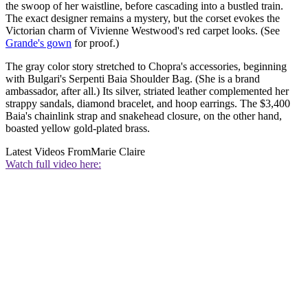
the swoop of her waistline, before cascading into a bustled train.
The exact designer remains a mystery, but the corset evokes the
Victorian charm of Vivienne Westwood's red carpet looks. (See
Grande's gown
for proof.)
The gray color story stretched to Chopra's accessories, beginning
with Bulgari's Serpenti Baia Shoulder Bag. (She is a brand
ambassador, after all.) Its silver, striated leather complemented her
strappy sandals, diamond bracelet, and hoop earrings. The $3,400
Baia's chainlink strap and snakehead closure, on the other hand,
boasted yellow gold-plated brass.
Latest Videos From
Marie Claire
Watch full video here: