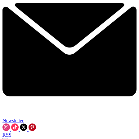
Newsletter
RSS