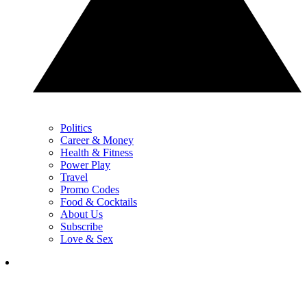
Politics
Career & Money
Health & Fitness
Power Play
Travel
Promo Codes
Food & Cocktails
About Us
Subscribe
Love & Sex