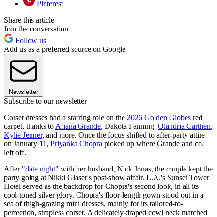
Pinterest
Share this article
Join the conversation
Follow us
Add us as a preferred source on Google
Newsletter
Subscribe to our newsletter
Corset dresses had a starring role on the
2026 Golden Globes
red
carpet, thanks to
Ariana Grande
, Dakota Fanning,
Olandria Carthen
,
Kylie Jenner
, and more. Once the focus shifted to after-party attire
on January 11,
Priyanka Chopra
picked up where Grande and co.
left off.
After
"date night"
with her husband, Nick Jonas, the couple kept the
party going at Nikki Glaser's post-show affair. L.A.'s Sunset Tower
Hotel served as the backdrop for Chopra's second look, in all its
cool-toned silver glory. Chopra's floor-length gown stood out in a
sea of thigh-grazing mini dresses, mainly for its tailored-to-
perfection, strapless corset. A delicately draped cowl neck matched