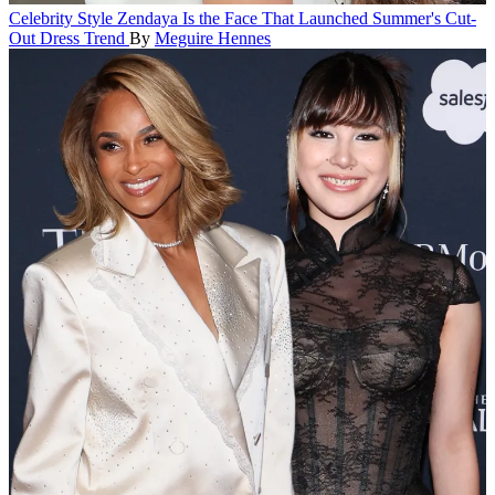
Celebrity Style
Zendaya Is the Face That Launched Summer's Cut-
Out Dress Trend
By
Meguire Hennes