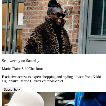
Sent weekly on Saturday
Marie Claire Self Checkout
Exclusive access to expert shopping and styling advice from Nikki
Ogunnaike, Marie Claire's editor-in-chief.
Subscribe +