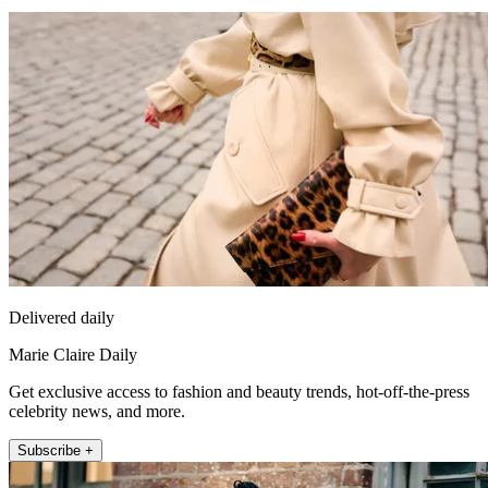
Delivered daily
Marie Claire Daily
Get exclusive access to fashion and beauty trends, hot-off-the-press
celebrity news, and more.
Subscribe +