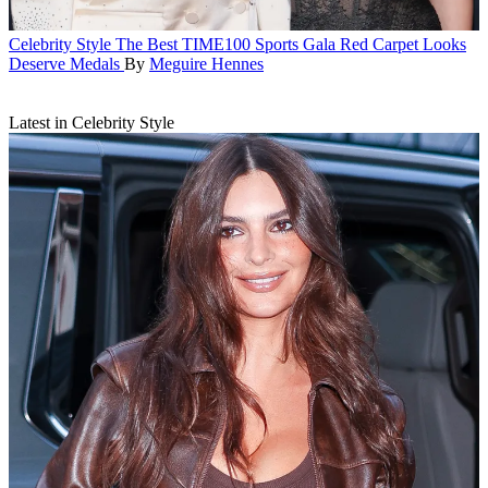
Celebrity Style
The Best TIME100 Sports Gala Red Carpet Looks
Deserve Medals
By
Meguire Hennes
Latest in Celebrity Style