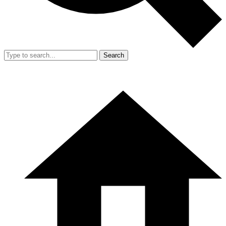
Search