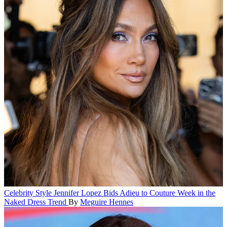
Celebrity Style
Jennifer Lopez Bids Adieu to Couture Week in the
Naked Dress Trend
By
Meguire Hennes