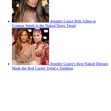
Jennifer Lopez Bids Adieu to
Couture Week in the Naked Dress Trend
Jennifer Lopez's Best Naked Dresses
Made the Red Carpet Trend a Tradition