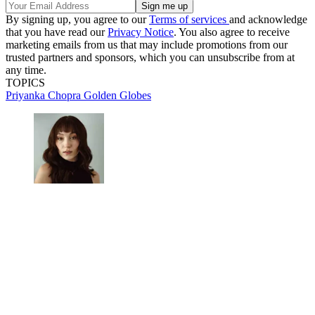
By signing up, you agree to our
Terms of services
and acknowledge
that you have read our
Privacy Notice
. You also agree to receive
marketing emails from us that may include promotions from our
trusted partners and sponsors, which you can unsubscribe from at
any time.
TOPICS
Priyanka Chopra
Golden Globes