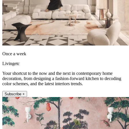
Once a week
Livingetc
Your shortcut to the now and the next in contemporary home
decoration, from designing a fashion-forward kitchen to decoding
color schemes, and the latest interiors trends.
Subscribe +