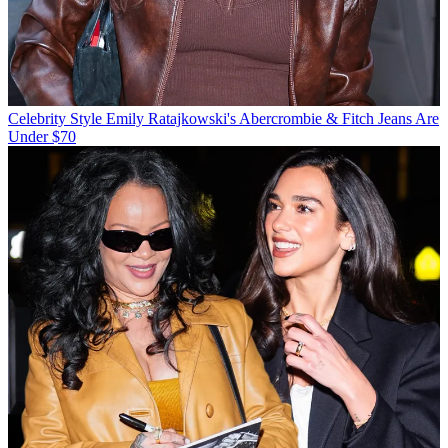
Celebrity Style
Emily Ratajkowski's Abercrombie & Fitch Jeans Are
Under $70