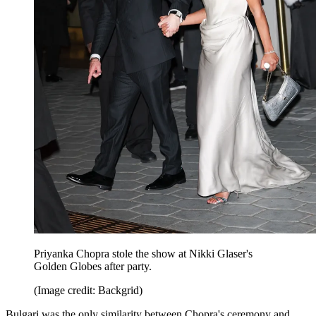
Priyanka Chopra stole the show at Nikki Glaser's
Golden Globes after party.
(Image credit: Backgrid)
Bulgari was the only similarity between Chopra's ceremony and