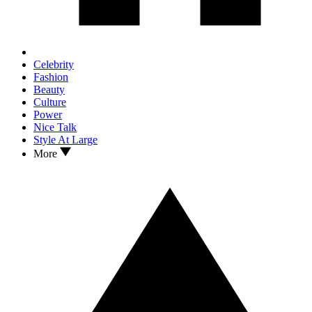
Celebrity
Fashion
Beauty
Culture
Power
Nice Talk
Style At Large
More