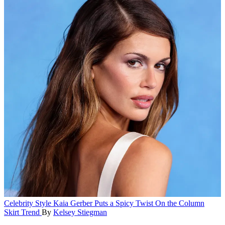
Celebrity Style
Kaia Gerber Puts a Spicy Twist On the Column
Skirt Trend
By
Kelsey Stiegman