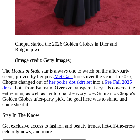
Chopra started the 2026 Golden Globes in Dior and
Bulgari jewels.
(Image credit: Getty Images)
The
Heads of State
star is always one to watch on the after-party
scene, proven by her post-
Met Gala
looks over the years. In 2025,
Chopra changed out of
her polka-dot skirt set
into a
Pre-Fall 2025
dress
, both from Balmain. Oversize transparent crystals covered the
entire mini, as well as her top-handle ivory tote. Similar to Chopra's
Golden Globes after-party pick, the goal here was to shine, and
shine she did.
Stay In The Know
Get exclusive access to fashion and beauty trends, hot-off-the-press
celebrity news, and more.