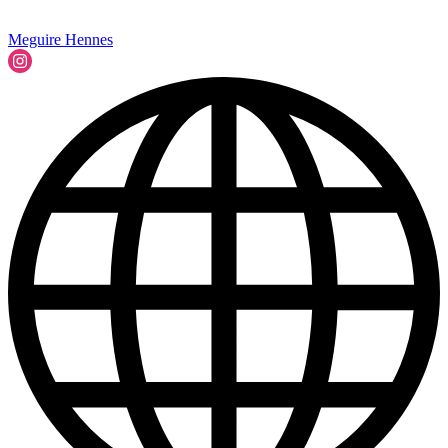
Meguire Hennes