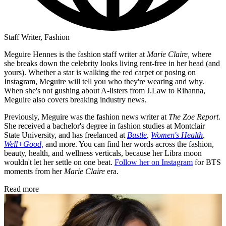
Staff Writer, Fashion
Meguire Hennes is the fashion staff writer at
Marie Claire,
where
she breaks down the celebrity looks living rent-free in her head (and
yours). Whether a star is walking the red carpet or posing on
Instagram, Meguire will tell you who they're wearing and why.
When she's not gushing about A-listers from J.Law to Rihanna,
Meguire also covers breaking industry news.
Previously, Meguire was the fashion news writer at
The Zoe Report
.
She received a bachelor's degree in fashion studies at Montclair
State University, and has freelanced at
Bustle
,
Women's Health
,
Well+Good,
and more. You can find her words across the fashion,
beauty, health, and wellness verticals, because her Libra moon
wouldn't let her settle on one beat.
Follow her on Instagram
for BTS
moments from her
Marie Claire
era.
Read more