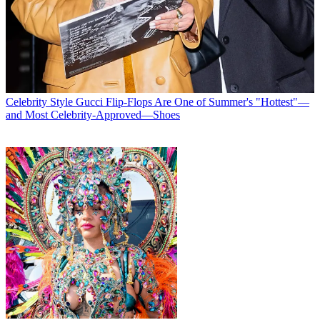
Celebrity Style
Gucci Flip-Flops Are One of Summer's "Hottest"—
and Most Celebrity-Approved—Shoes