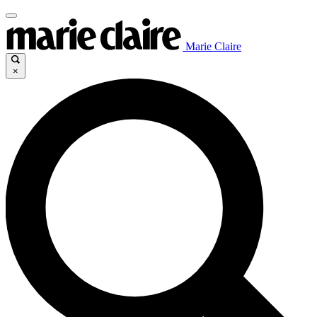
Marie Claire
×