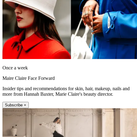
Once a week
Maire Claire Face Forward
Insider tips and recommendations for skin, hair, makeup, nails and
more from Hannah Baxter, Marie Claire's beauty director.
Subscribe +