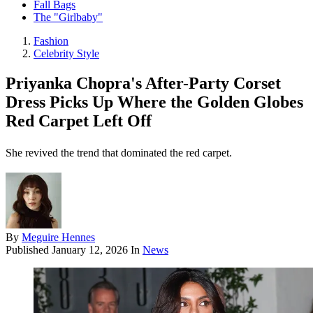
Fall Bags
The "Girlbaby"
Fashion
Celebrity Style
Priyanka Chopra's After-Party Corset
Dress Picks Up Where the Golden Globes
Red Carpet Left Off
She revived the trend that dominated the red carpet.
By
Meguire Hennes
Published
January 12, 2026
In
News