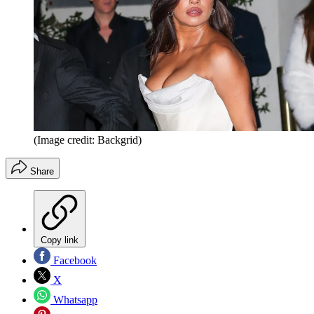
(Image credit: Backgrid)
Share
Copy link
Facebook
X
Whatsapp