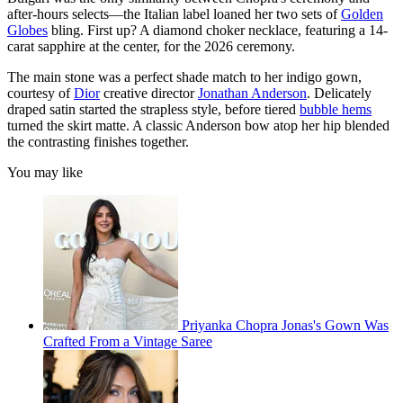
after-hours selects—the Italian label loaned her two sets of
Golden
Globes
bling. First up? A diamond choker necklace, featuring a 14-
carat sapphire at the center, for the 2026 ceremony.
The main stone was a perfect shade match to her indigo gown,
courtesy of
Dior
creative director
Jonathan Anderson
. Delicately
draped satin started the strapless style, before tiered
bubble hems
turned the skirt matte. A classic Anderson bow atop her hip blended
the contrasting finishes together.
You may like
Priyanka Chopra Jonas's Gown Was
Crafted From a Vintage Saree