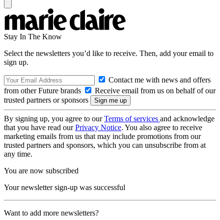
Stay In The Know
Select the newsletters you’d like to receive. Then, add your email to
sign up.
Contact me with news and offers
from other Future brands
Receive email from us on behalf of our
trusted partners or sponsors
By signing up, you agree to our
Terms of services
and acknowledge
that you have read our
Privacy Notice
. You also agree to receive
marketing emails from us that may include promotions from our
trusted partners and sponsors, which you can unsubscribe from at
any time.
You are now subscribed
Your newsletter sign-up was successful
Want to add more newsletters?