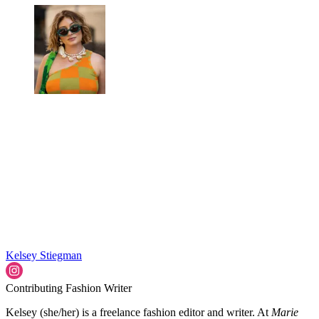
Kelsey Stiegman
Contributing Fashion Writer
Kelsey (she/her) is a freelance fashion editor and writer. At
Marie