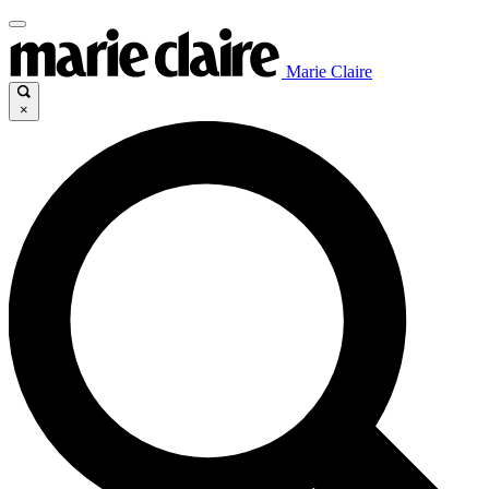
Marie Claire
×