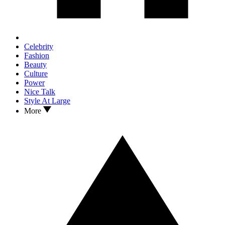
Celebrity
Fashion
Beauty
Culture
Power
Nice Talk
Style At Large
More