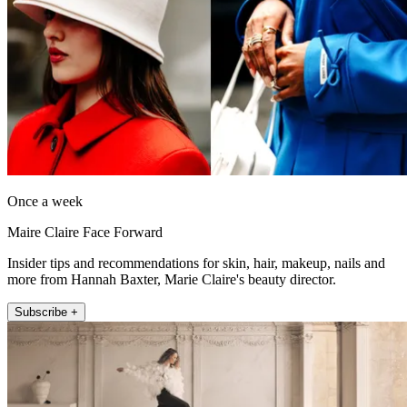
Once a week
Maire Claire Face Forward
Insider tips and recommendations for skin, hair, makeup, nails and
more from Hannah Baxter, Marie Claire's beauty director.
Subscribe +