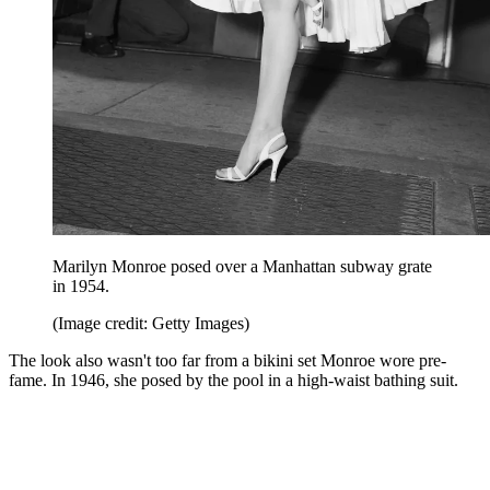
Marilyn Monroe posed over a Manhattan subway grate
in 1954.
(Image credit: Getty Images)
The look also wasn't too far from a bikini set Monroe wore pre-
fame. In 1946, she posed by the pool in a high-waist bathing suit.