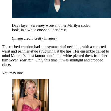
Days layer, Sweeney wore another Marilyn-coded
look, in a white one-shoulder dress.
(Image credit: Getty Images)
The ruched creation had an asymmetrical neckline, with a corseted
waist and pannier-style structuring at the tips. Her ensemble called to
mind Monroe's most famous outfit: the white pleated dress from her
film
Seven Year Itch
. Only this time, it was skintight and cropped
close.
You may like