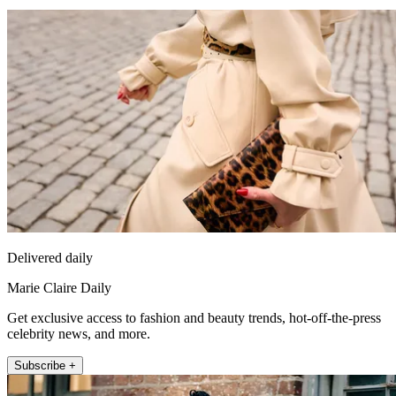
Delivered daily
Marie Claire Daily
Get exclusive access to fashion and beauty trends, hot-off-the-press
celebrity news, and more.
Subscribe +