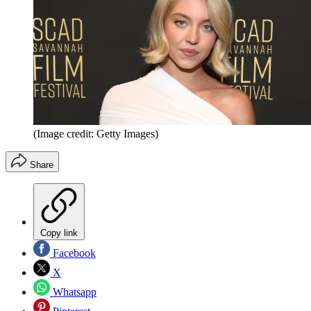
(Image credit: Getty Images)
Share
Copy link
Facebook
X
Whatsapp