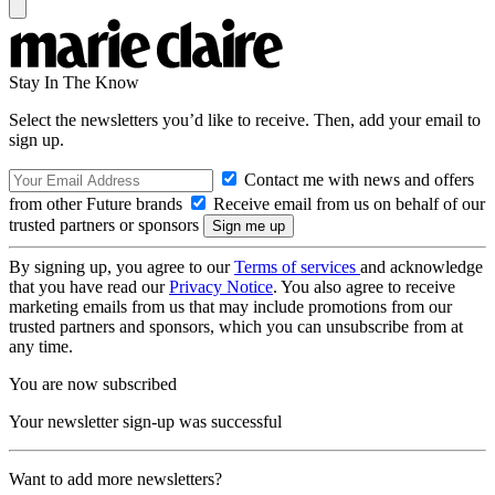
Stay In The Know
Select the newsletters you’d like to receive. Then, add your email to
sign up.
Contact me with news and offers
from other Future brands
Receive email from us on behalf of our
trusted partners or sponsors
By signing up, you agree to our
Terms of services
and acknowledge
that you have read our
Privacy Notice
. You also agree to receive
marketing emails from us that may include promotions from our
trusted partners and sponsors, which you can unsubscribe from at
any time.
You are now subscribed
Your newsletter sign-up was successful
Want to add more newsletters?