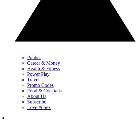
Politics
Career & Money
Health & Fitness
Power Play
Travel
Promo Codes
Food & Cocktails
About Us
Subscribe
Love & Sex