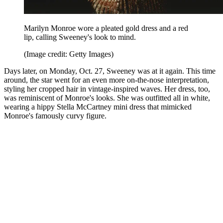
Marilyn Monroe wore a pleated gold dress and a red
lip, calling Sweeney's look to mind.
(Image credit: Getty Images)
Days later, on Monday, Oct. 27, Sweeney was at it again. This time
around, the star went for an even more on-the-nose interpretation,
styling her cropped hair in vintage-inspired waves. Her dress, too,
was reminiscent of Monroe's looks. She was outfitted all in white,
wearing a hippy Stella McCartney mini dress that mimicked
Monroe's famously curvy figure.