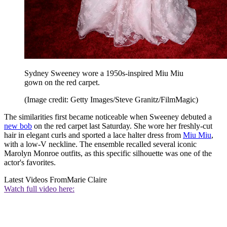
Sydney Sweeney wore a 1950s-inspired Miu Miu
gown on the red carpet.
(Image credit: Getty Images/Steve Granitz/FilmMagic)
The similarities first became noticeable when Sweeney debuted a
new bob
on the red carpet last Saturday. She wore her freshly-cut
hair in elegant curls and sported a lace halter dress from
Miu Miu
,
with a low-V neckline. The ensemble recalled several iconic
Marolyn Monroe outfits, as this specific silhouette was one of the
actor's favorites.
Latest Videos From
Marie Claire
Watch full video here: