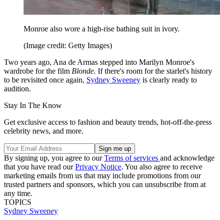
Monroe also wore a high-rise bathing suit in ivory.
(Image credit: Getty Images)
Two years ago, Ana de Armas stepped into Marilyn Monroe's
wardrobe for the film
Blonde.
If there's room for the starlet's history
to be revisited once again,
Sydney Sweeney
is clearly ready to
audition.
Stay In The Know
Get exclusive access to fashion and beauty trends, hot-off-the-press
celebrity news, and more.
By signing up, you agree to our
Terms of services
and acknowledge
that you have read our
Privacy Notice
. You also agree to receive
marketing emails from us that may include promotions from our
trusted partners and sponsors, which you can unsubscribe from at
any time.
TOPICS
Sydney Sweeney