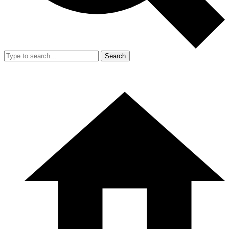
Search