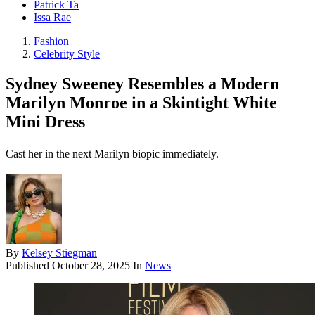
Patrick Ta
Issa Rae
Fashion
Celebrity Style
Sydney Sweeney Resembles a Modern
Marilyn Monroe in a Skintight White
Mini Dress
Cast her in the next Marilyn biopic immediately.
By
Kelsey Stiegman
Published
October 28, 2025
In
News