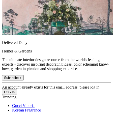
Delivered Daily
Homes & Gardens
The ultimate interior design resource from the world's leading
experts - discover inspiring decorating ideas, color scheming know-
how, garden inspiration and shopping expertise.
Subscribe +
An account already exists for this email address, please log in.
Trending
Gucci Vittoria
Korean Fragrance