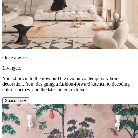
Once a week
Livingetc
Your shortcut to the now and the next in contemporary home
decoration, from designing a fashion-forward kitchen to decoding
color schemes, and the latest interiors trends.
Subscribe +