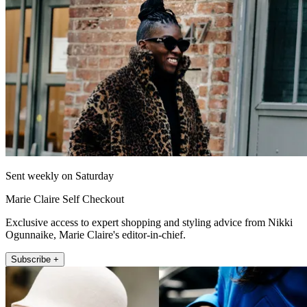
Sent weekly on Saturday
Marie Claire Self Checkout
Exclusive access to expert shopping and styling advice from Nikki
Ogunnaike, Marie Claire's editor-in-chief.
Subscribe +