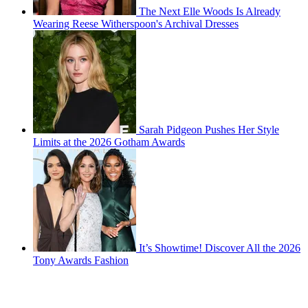
The Next Elle Woods Is Already
Wearing Reese Witherspoon's Archival Dresses
Sarah Pidgeon Pushes Her Style
Limits at the 2026 Gotham Awards
It’s Showtime! Discover All the 2026
Tony Awards Fashion