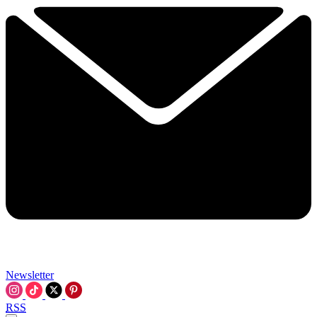
Newsletter
RSS