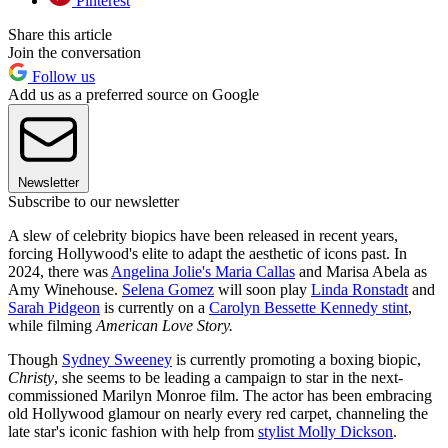
Pinterest
Share this article
Join the conversation
Follow us
Add us as a preferred source on Google
Newsletter
Subscribe to our newsletter
A slew of celebrity biopics have been released in recent years,
forcing Hollywood's elite to adapt the aesthetic of icons past. In
2024, there was
Angelina Jolie's Maria Callas
and Marisa Abela as
Amy Winehouse.
Selena Gomez
will soon play
Linda Ronstadt
and
Sarah Pidgeon
is currently on a
Carolyn Bessette Kennedy stint
,
while filming
American Love Story.
Though
Sydney Sweeney
is currently promoting a boxing biopic,
Christy
, she seems to be leading a campaign to star in the next-
commissioned Marilyn Monroe film. The actor has been embracing
old Hollywood glamour on nearly every red carpet, channeling the
late star's iconic fashion with help from
stylist Molly Dickson
.