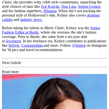
Claire
, she provides witty celeb style commentary, unpacking the
style choices of stars like
Zoë Kravitz
,
Dua Lipa
,
Selena Gomez
,
and her fashion superhero,
Rihanna
. When she’s not tracking the
personal style of Hollywood’s elite, Kelsey also covers
designer
collabs
and
industry news.
Before taking her talents to
Marie Claire
, Kelsey was the
Senior
Fashion Editor at
Bustle
, where she oversaw the site’s fashion
coverage. Prior to
Bustle
, she came from a six-year stint
at
Seventeen
. In her freelance era, Kelsey contributes to publications
like
InStyle,
Cosmopolitan,
and more. Follow
@klstieg
on Instagram
for 'fit pics and travel recommendations.
Next Article:
Read more