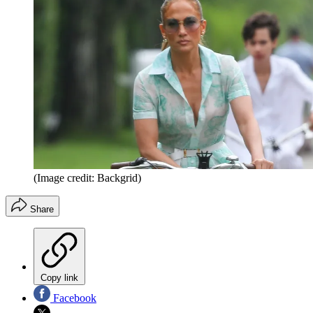
(Image credit: Backgrid)
Share
Copy link
Facebook