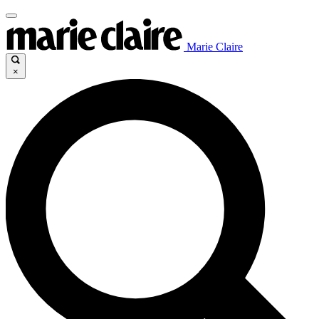
Marie Claire
×