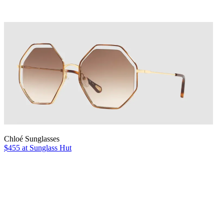
Chloé Sunglasses
$455 at Sunglass Hut