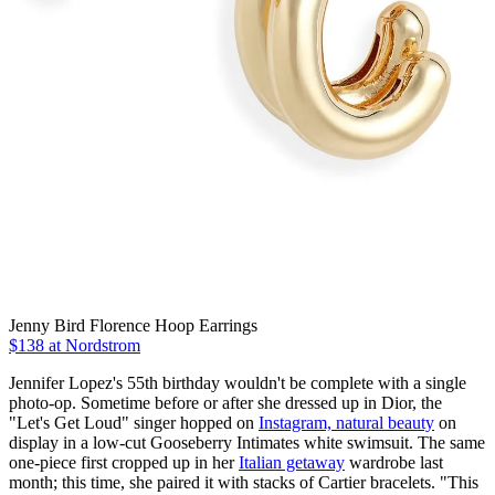
Jenny Bird Florence Hoop Earrings
$138 at Nordstrom
Jennifer Lopez's 55th birthday wouldn't be complete with a single
photo-op. Sometime before or after she dressed up in Dior, the
"Let's Get Loud" singer hopped on
Instagram, natural beauty
on
display in a low-cut Gooseberry Intimates white swimsuit. The same
one-piece first cropped up in her
Italian getaway
wardrobe last
month; this time, she paired it with stacks of Cartier bracelets. "This