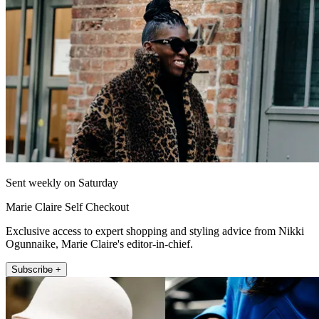
Sent weekly on Saturday
Marie Claire Self Checkout
Exclusive access to expert shopping and styling advice from Nikki
Ogunnaike, Marie Claire's editor-in-chief.
Subscribe +