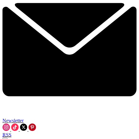
Newsletter
RSS