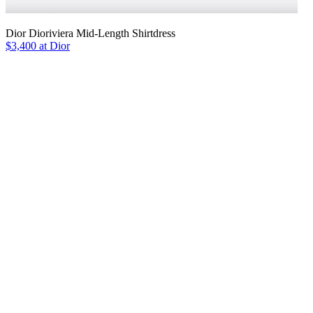
Dior Dioriviera Mid-Length Shirtdress
$3,400 at Dior