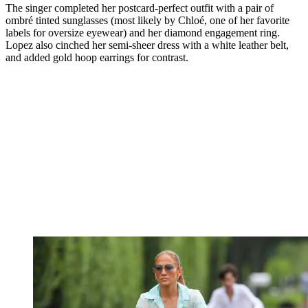
The singer completed her postcard-perfect outfit with a pair of
ombré tinted sunglasses (most likely by Chloé, one of her favorite
labels for oversize eyewear) and her diamond engagement ring.
Lopez also cinched her semi-sheer dress with a white leather belt,
and added gold hoop earrings for contrast.