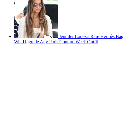
Jennifer Lopez's Rare Hermès Bag
Will Upgrade Any Paris Couture Week Outfit