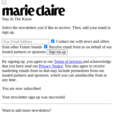
Stay In The Know
Select the newsletters you’d like to receive. Then, add your email to
sign up.
Contact me with news and offers
from other Future brands
Receive email from us on behalf of our
trusted partners or sponsors
By signing up, you agree to our
Terms of services
and acknowledge
that you have read our
Privacy Notice
. You also agree to receive
marketing emails from us that may include promotions from our
trusted partners and sponsors, which you can unsubscribe from at
any time.
You are now subscribed
Your newsletter sign-up was successful
Want to add more newsletters?