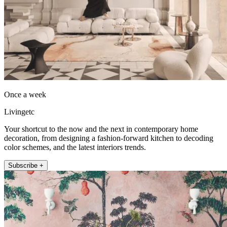
Once a week
Livingetc
Your shortcut to the now and the next in contemporary home
decoration, from designing a fashion-forward kitchen to decoding
color schemes, and the latest interiors trends.
Subscribe +