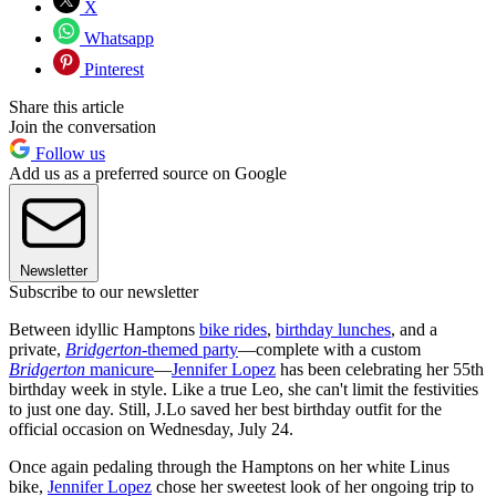
X
Whatsapp
Pinterest
Share this article
Join the conversation
Follow us
Add us as a preferred source on Google
Newsletter
Subscribe to our newsletter
Between idyllic Hamptons
bike rides
,
birthday lunches
, and a
private,
Bridgerton
-themed party
—complete with a custom
Bridgerton
manicure
—
Jennifer Lopez
has been celebrating her 55th
birthday week in style. Like a true Leo, she can't limit the festivities
to just one day. Still, J.Lo saved her best birthday outfit for the
official occasion on Wednesday, July 24.
Once again pedaling through the Hamptons on her white Linus
bike,
Jennifer Lopez
chose her sweetest look of her ongoing trip to