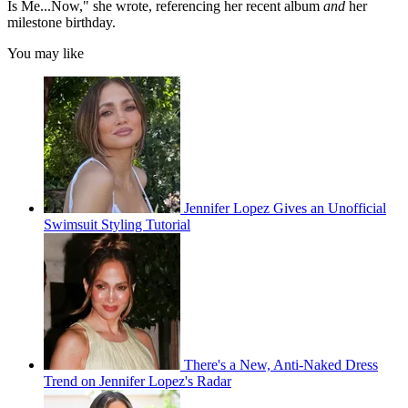
Is Me...Now," she wrote, referencing her recent album
and
her
milestone birthday.
You may like
Jennifer Lopez Gives an Unofficial
Swimsuit Styling Tutorial
There's a New, Anti-Naked Dress
Trend on Jennifer Lopez's Radar