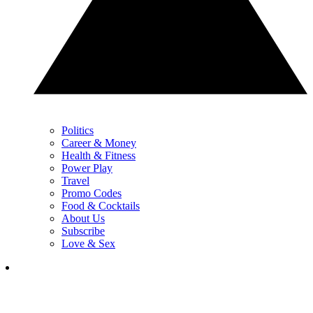
Politics
Career & Money
Health & Fitness
Power Play
Travel
Promo Codes
Food & Cocktails
About Us
Subscribe
Love & Sex