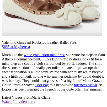
Valentino Garavani Rockstud Leather Ballet Flats
$665 at Mytheresa
Much like the
white graduation mini dress
she wore for stepson Sam
Affleck's commencement, J.Lo's Dior birthday dress looks fit for a
mint julep at a country club surrounded by 30-ft. hedges. The shirt
dress construction and wallpaper toile print are all grown up; the
sheer fabrication is a little sexy. Paired with her trusty white bicycle
and a high ponytail, no one who saw her pedaling by could doubt it
was her day. They could also guess she's a big fan of Maria Grazia
Chiuri: from a woven
Dior bag
to a head-to-toe
business casual
'fit,
Lopez has been wearing the French house quite often this summer.
Latest Videos From
Marie Claire
Watch full video here: