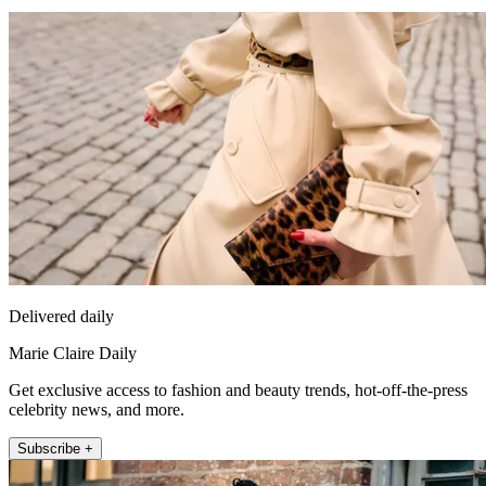
Delivered daily
Marie Claire Daily
Get exclusive access to fashion and beauty trends, hot-off-the-press
celebrity news, and more.
Subscribe +