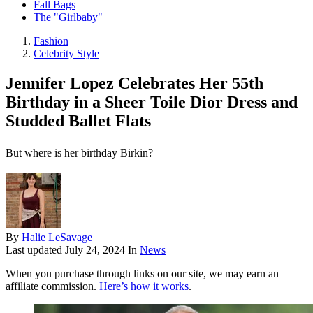
Fall Bags
The "Girlbaby"
Fashion
Celebrity Style
Jennifer Lopez Celebrates Her 55th
Birthday in a Sheer Toile Dior Dress and
Studded Ballet Flats
But where is her birthday Birkin?
By
Halie LeSavage
Last updated
July 24, 2024
In
News
When you purchase through links on our site, we may earn an
affiliate commission.
Here’s how it works
.