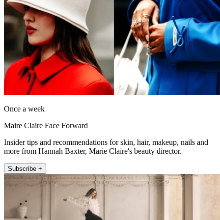
Once a week
Maire Claire Face Forward
Insider tips and recommendations for skin, hair, makeup, nails and
more from Hannah Baxter, Marie Claire's beauty director.
Subscribe +