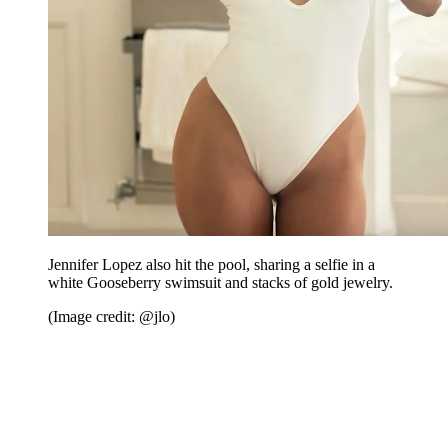
Jennifer Lopez also hit the pool, sharing a selfie in a
white Gooseberry swimsuit and stacks of gold jewelry.
(Image credit: @jlo)