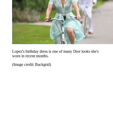
Lopez's birthday dress is one of many Dior looks she's
worn in recent months.
(Image credit: Backgrid)