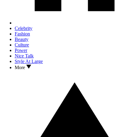
Celebrity
Fashion
Beauty
Culture
Power
Nice Talk
Style At Large
More