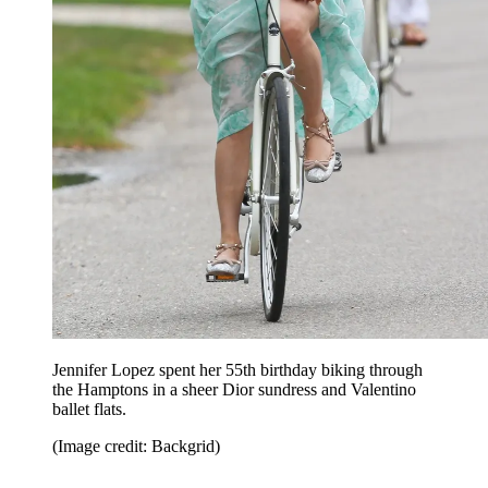
Jennifer Lopez spent her 55th birthday biking through
the Hamptons in a sheer Dior sundress and Valentino
ballet flats.
(Image credit: Backgrid)