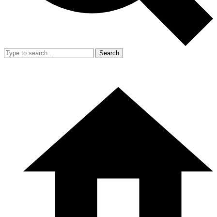
Search