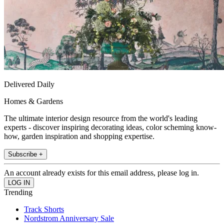
Delivered Daily
Homes & Gardens
The ultimate interior design resource from the world's leading
experts - discover inspiring decorating ideas, color scheming know-
how, garden inspiration and shopping expertise.
Subscribe +
An account already exists for this email address, please log in.
Trending
Track Shorts
Nordstrom Anniversary Sale