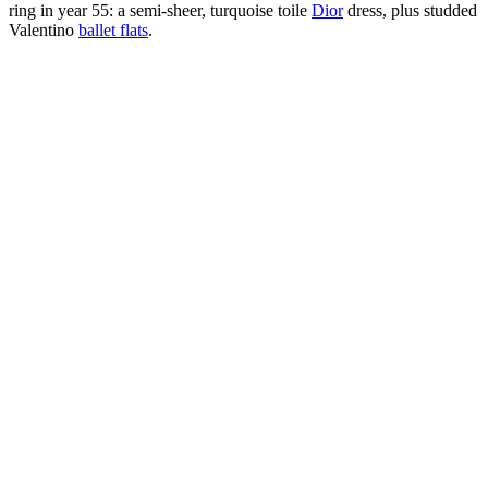
ring in year 55: a semi-sheer, turquoise toile
Dior
dress, plus studded
Valentino
ballet flats
.