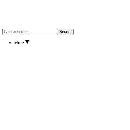
Search
More