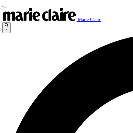
Marie Claire
×