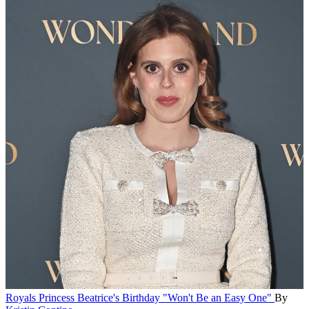
Royals
Princess Beatrice's Birthday "Won't Be an Easy One"
By