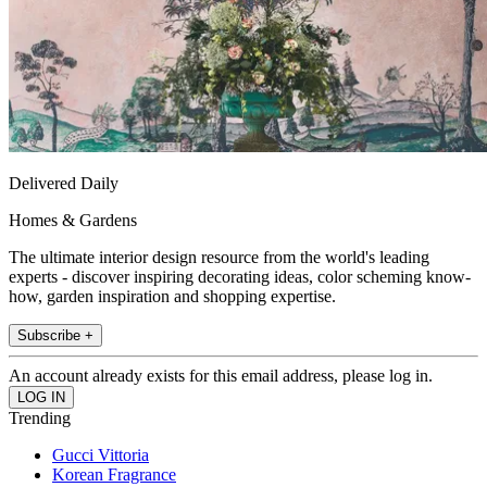
Delivered Daily
Homes & Gardens
The ultimate interior design resource from the world's leading
experts - discover inspiring decorating ideas, color scheming know-
how, garden inspiration and shopping expertise.
Subscribe +
An account already exists for this email address, please log in.
Trending
Gucci Vittoria
Korean Fragrance