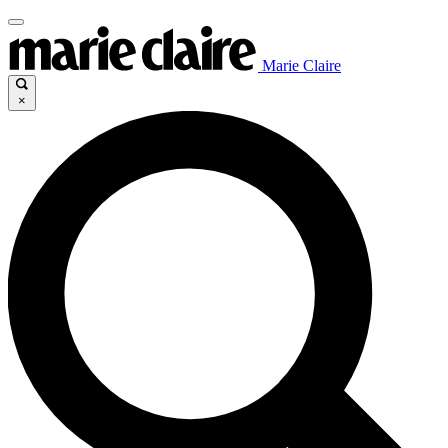
Marie Claire
×