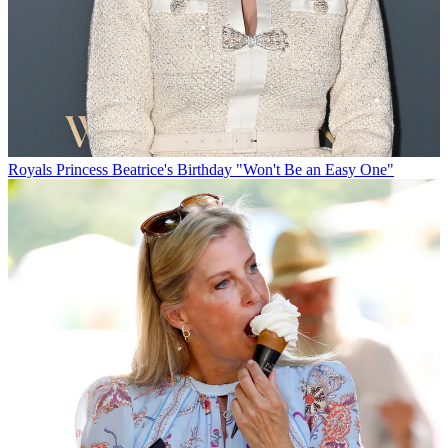
Royals
Princess Beatrice's Birthday "Won't Be an Easy One"