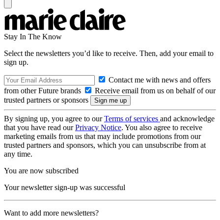
Stay In The Know
Select the newsletters you’d like to receive. Then, add your email to
sign up.
Contact me with news and offers
from other Future brands
Receive email from us on behalf of our
trusted partners or sponsors
By signing up, you agree to our
Terms of services
and acknowledge
that you have read our
Privacy Notice
. You also agree to receive
marketing emails from us that may include promotions from our
trusted partners and sponsors, which you can unsubscribe from at
any time.
You are now subscribed
Your newsletter sign-up was successful
Want to add more newsletters?