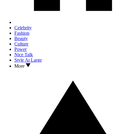
Celebrity
Fashion
Beauty
Culture
Power
Nice Talk
Style At Large
More