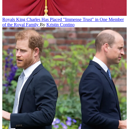
Royals
King Charles Has Placed "Immense Trust" in One Member
of the Royal Family
By
Kristin Contino