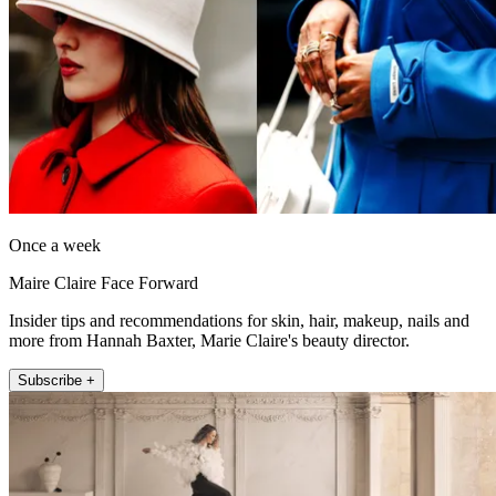
Once a week
Maire Claire Face Forward
Insider tips and recommendations for skin, hair, makeup, nails and
more from Hannah Baxter, Marie Claire's beauty director.
Subscribe +