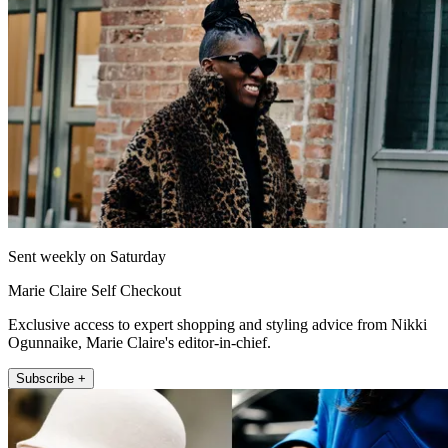
Sent weekly on Saturday
Marie Claire Self Checkout
Exclusive access to expert shopping and styling advice from Nikki
Ogunnaike, Marie Claire's editor-in-chief.
Subscribe +