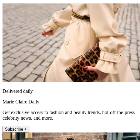
Delivered daily
Marie Claire Daily
Get exclusive access to fashion and beauty trends, hot-off-the-press
celebrity news, and more.
Subscribe +