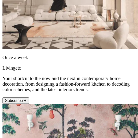
Once a week
Livingetc
Your shortcut to the now and the next in contemporary home
decoration, from designing a fashion-forward kitchen to decoding
color schemes, and the latest interiors trends.
Subscribe +