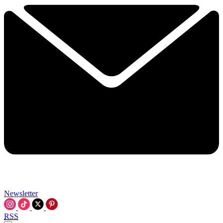
Newsletter
RSS