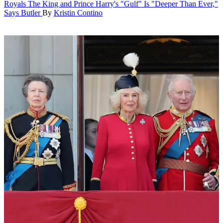
Royals
The King and Prince Harry's "Gulf" Is "Deeper Than Ever,"
Says Butler
By
Kristin Contino