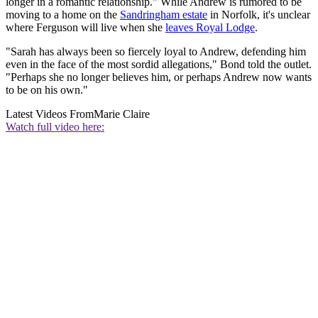
longer in a romantic relationship." While Andrew is rumored to be
moving to a home on the
Sandringham estate
in Norfolk, it's unclear
where Ferguson will live when she
leaves Royal Lodge
.
"Sarah has always been so fiercely loyal to Andrew, defending him
even in the face of the most sordid allegations," Bond told the outlet.
"Perhaps she no longer believes him, or perhaps Andrew now wants
to be on his own."
Latest Videos From
Marie Claire
Watch full video here: