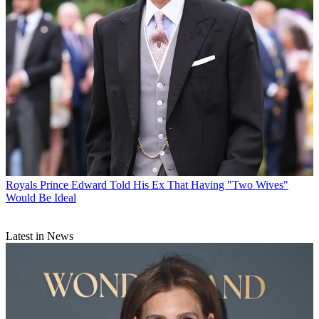
Royals
Prince Edward Told His Ex That Having "Two Wives"
Would Be Ideal
Latest in News