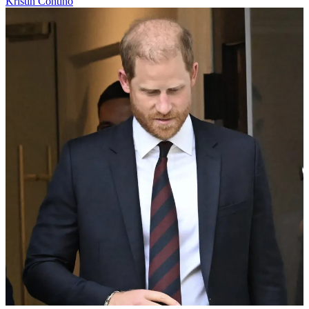
Kristin Contino