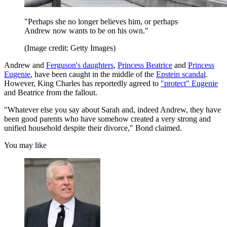
"Perhaps she no longer believes him, or perhaps
Andrew now wants to be on his own."
(Image credit: Getty Images)
Andrew and
Ferguson's daughters
,
Princess Beatrice
and
Princess
Eugenie
, have been caught in the middle of the
Epstein scandal
.
However, King Charles has reportedly agreed to
"protect" Eugenie
and Beatrice from the fallout.
"Whatever else you say about Sarah and, indeed Andrew, they have
been good parents who have somehow created a very strong and
unified household despite their divorce," Bond claimed.
You may like