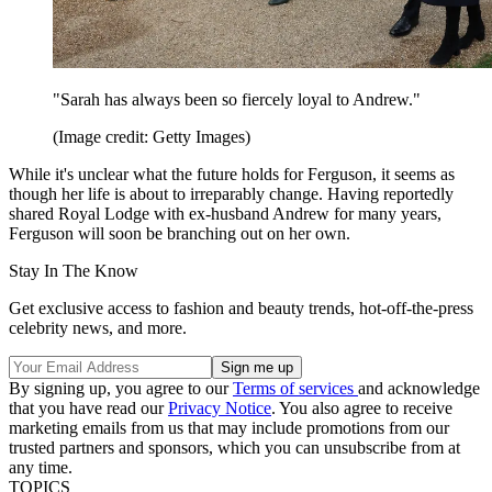
"Sarah has always been so fiercely loyal to Andrew."
(Image credit: Getty Images)
While it's unclear what the future holds for Ferguson, it seems as
though her life is about to irreparably change. Having reportedly
shared Royal Lodge with ex-husband Andrew for many years,
Ferguson will soon be branching out on her own.
Stay In The Know
Get exclusive access to fashion and beauty trends, hot-off-the-press
celebrity news, and more.
By signing up, you agree to our
Terms of services
and acknowledge
that you have read our
Privacy Notice
. You also agree to receive
marketing emails from us that may include promotions from our
trusted partners and sponsors, which you can unsubscribe from at
any time.
TOPICS