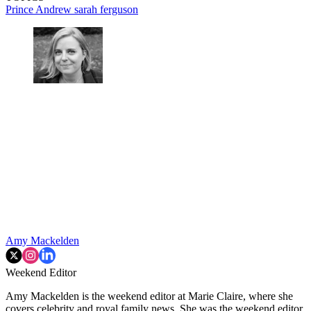
Prince Andrew
sarah ferguson
Amy Mackelden
Weekend Editor
Amy Mackelden is the weekend editor at Marie Claire, where she
covers celebrity and royal family news. She was the weekend editor