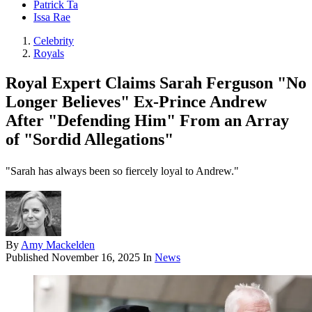
Patrick Ta
Issa Rae
Celebrity
Royals
Royal Expert Claims Sarah Ferguson "No
Longer Believes" Ex-Prince Andrew
After "Defending Him" From an Array
of "Sordid Allegations"
"Sarah has always been so fiercely loyal to Andrew."
By
Amy Mackelden
Published
November 16, 2025
In
News