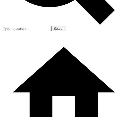
Search