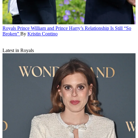
Royals
Prince William and Prince Harry’s Relationship Is Still “So
Broken”
By
Kristin Contino
Latest in Royals