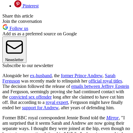
Pinterest
Share this article
Join the conversation
Follow us
Add us as a preferred source on Google
Newsletter
Subscribe to our newsletter
Alongside her
ex-husband
, the
former Prince Andrew
,
Sarah
Ferguson
was recently made to relinquish her
official royal titles
.
The decision followed the release of
emails between Jeffrey Epstein
and Ferguson, seemingly proving she had continued contact with
the
convicted sex offender
long after she claimed to have cut him
off. But according to a
royal expert
, Ferguson might have finally
ended her
support for Andrew
, after years of defending him.
Former BBC royal correspondent Jennie Bond told the
Mirror
, "I
am surprised that it seems Sarah and Andrew are now going their
separate ways. I thought they were joined at the hip, even though no