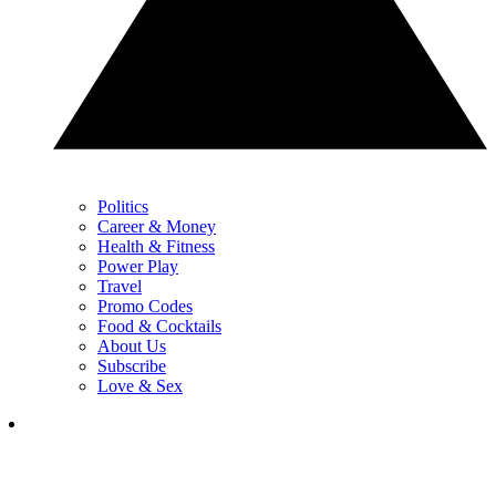
Politics
Career & Money
Health & Fitness
Power Play
Travel
Promo Codes
Food & Cocktails
About Us
Subscribe
Love & Sex