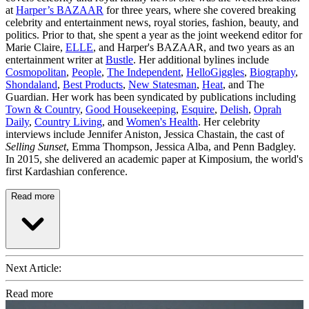
at
Harper’s BAZAAR
for three years, where she covered breaking
celebrity and entertainment news, royal stories, fashion, beauty, and
politics. Prior to that, she spent a year as the joint weekend editor for
Marie Claire,
ELLE
, and Harper's BAZAAR, and two years as an
entertainment writer at
Bustle
. Her additional bylines include
Cosmopolitan
,
People
,
The Independent
,
HelloGiggles
,
Biography
,
Shondaland
,
Best Products
,
New Statesman
,
Heat
, and The
Guardian. Her work has been syndicated by publications including
Town & Country
,
Good Housekeeping
,
Esquire
,
Delish
,
Oprah
Daily
,
Country Living
, and
Women's Health
. Her celebrity
interviews include Jennifer Aniston, Jessica Chastain, the cast of
Selling Sunset
, Emma Thompson, Jessica Alba, and Penn Badgley.
In 2015, she delivered an academic paper at Kimposium, the world's
first Kardashian conference.
Read more
Next Article:
Read more