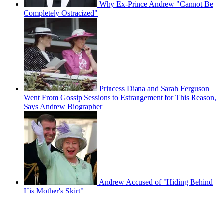
Why Ex-Prince Andrew "Cannot Be
Completely Ostracized"
Princess Diana and Sarah Ferguson
Went From Gossip Sessions to Estrangement for This Reason,
Says Andrew Biographer
Andrew Accused of "Hiding Behind
His Mother's Skirt"