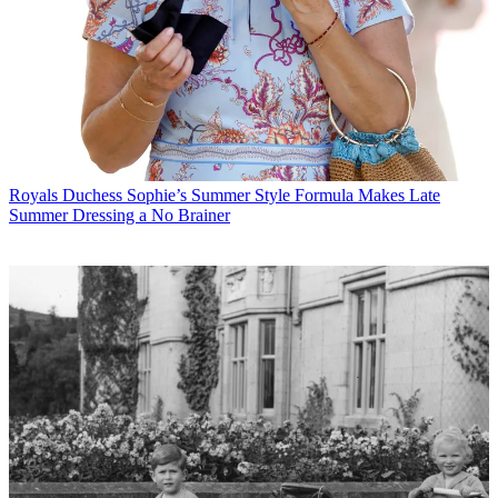
Royals
Duchess Sophie’s Summer Style Formula Makes Late
Summer Dressing a No Brainer