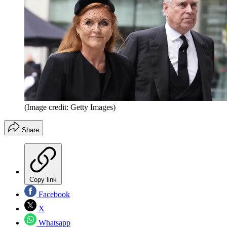
(Image credit: Getty Images)
Share
Copy link
Facebook
X
Whatsapp