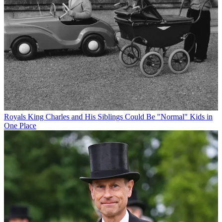
Royals
King Charles and His Siblings Could Be "Normal" Kids in
One Place