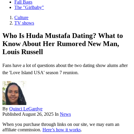
Fall Bags
The "Girlbaby"
Culture
TV shows
Who Is Huda Mustafa Dating? What to
Know About Her Rumored New Man,
Louis Russell
Fans have a lot of questions about the two dating show alums after
the 'Love Island USA' season 7 reunion.
By
Quinci LeGardye
Published
August 26, 2025
In
News
When you purchase through links on our site, we may earn an
affiliate commission.
Here’s how it works
.