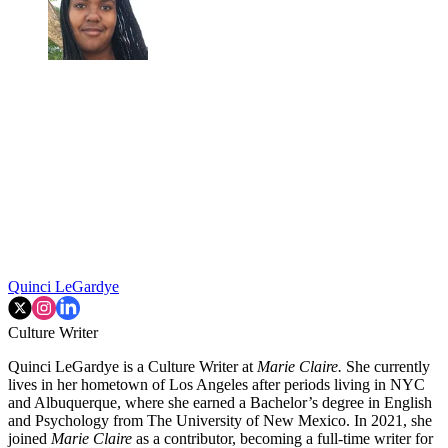
Quinci LeGardye
Culture Writer
Quinci LeGardye is a Culture Writer at
Marie Claire.
She currently
lives in her hometown of Los Angeles after periods living in NYC
and Albuquerque, where she earned a Bachelor’s degree in English
and Psychology from The University of New Mexico. In 2021, she
joined
Marie Claire
as a contributor, becoming a full-time writer for