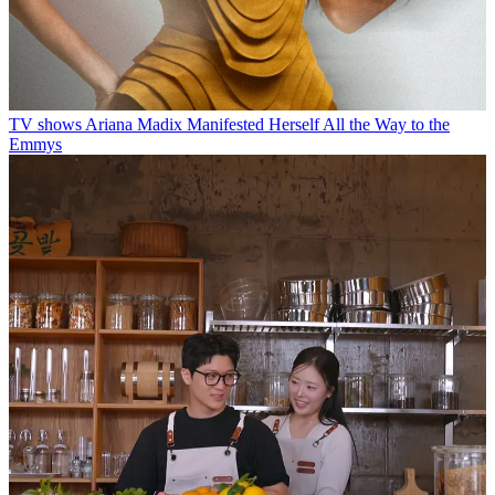
TV shows
Ariana Madix Manifested Herself All the Way to the
Emmys