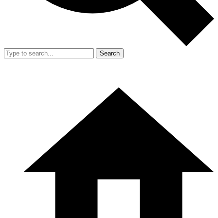
Search