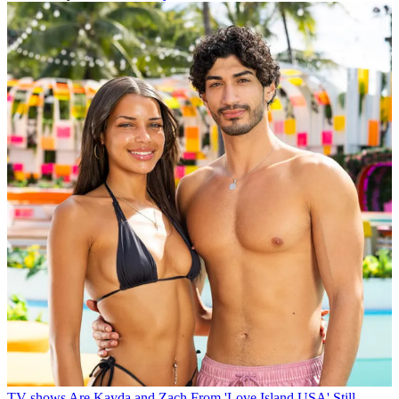
TV shows
Are Kayda and Zach From 'Love Island USA' Still