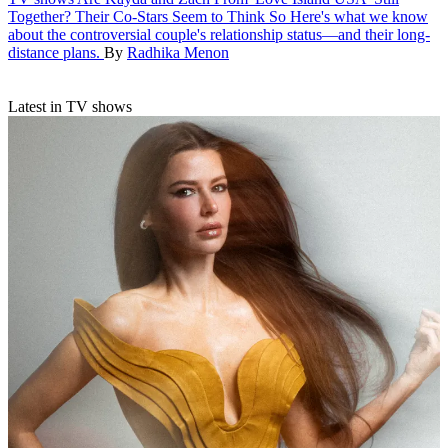
Together? Their Co-Stars Seem to Think So
Here's what we know
about the controversial couple's relationship status—and their long-
distance plans.
By
Radhika Menon
Latest in TV shows