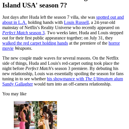
Island USA' season 7?
Just days after Huda left the season 7 villa, she was
spotted out and
about in L.A.
holding hands with
Louis Russell
, a 24-year-old
mainstay of Netflix's Reality Universe who recently appeared on
Perfect Match
season 3
. Two weeks later, Huda and Louis stepped
out for their first public appearance together; on July 31, they
walked the red carpet holding hands
at the premiere of the
horror
movie
Weapons
.
The new couple made waves for several reasons. On the Netflix
side of things, Huda and Louis's red-carpet outing took place the
night before
Perfect Match
's season 3 premiere. By debuting his
new relationship, Louis was essentially spoiling the season for fans
tuning in to see whether
his showmance with
The Ultimatum
alum
Sandy Gallagher
would turn into an off-camera relationship.
You may like