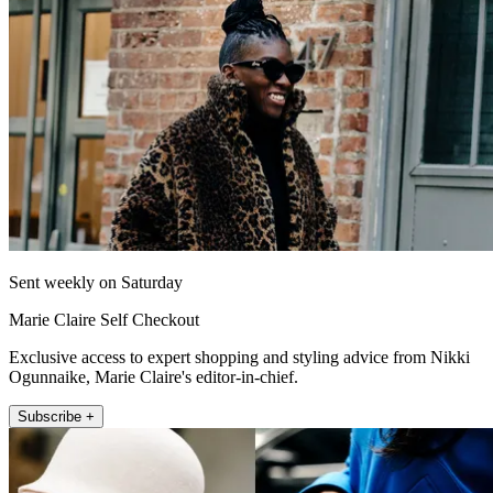
Sent weekly on Saturday
Marie Claire Self Checkout
Exclusive access to expert shopping and styling advice from Nikki
Ogunnaike, Marie Claire's editor-in-chief.
Subscribe +