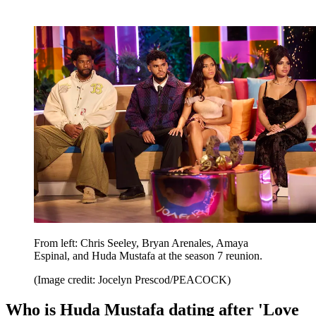
From left: Chris Seeley, Bryan Arenales, Amaya
Espinal, and Huda Mustafa at the season 7 reunion.
(Image credit: Jocelyn Prescod/PEACOCK)
Who is Huda Mustafa dating after 'Love