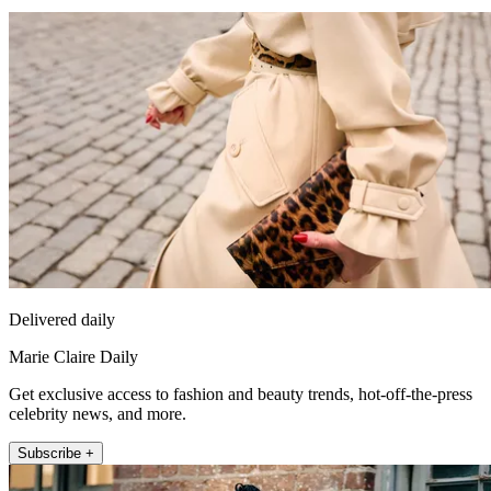
Delivered daily
Marie Claire Daily
Get exclusive access to fashion and beauty trends, hot-off-the-press
celebrity news, and more.
Subscribe +