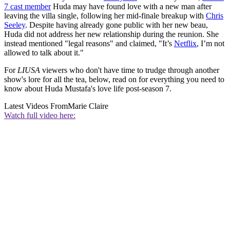
7 cast member
Huda may have found love with a new man after
leaving the villa single, following her mid-finale breakup with
Chris
Seeley
. Despite having already gone public with her new beau,
Huda did not address her new relationship during the reunion. She
instead mentioned "legal reasons" and claimed, "It’s
Netflix
, I’m not
allowed to talk about it."
For
LIUSA
viewers who don't have time to trudge through another
show's lore for all the tea, below, read on for everything you need to
know about Huda Mustafa's love life post-season 7.
Latest Videos From
Marie Claire
Watch full video here: