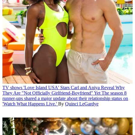
TV shows
'Love Island USA' Stars Carl and Aniya Reveal Why
They Are "Not Officially Girlfriend-Boyfriend" Yet
The season 8
runner-ups shared a major update about their relationship status on
'Watch What Happens Live.'
By
Quinci LeGardye