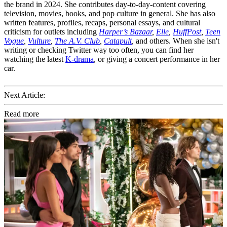
the brand in 2024. She contributes day-to-day-content covering
television, movies, books, and pop culture in general. She has also
written features, profiles, recaps, personal essays, and cultural
criticism for outlets including
Harper’s Bazaar
,
Elle
,
HuffPost
,
Teen
Vogue
,
Vulture
,
The A.V. Club
,
Catapult
,
and others. When she isn't
writing or checking Twitter way too often, you can find her
watching the latest
K-drama
, or giving a concert performance in her
car.
Next Article:
Read more