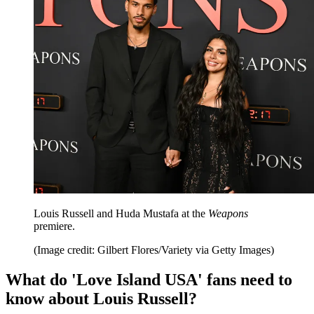
Louis Russell and Huda Mustafa at the
Weapons
premiere.
(Image credit: Gilbert Flores/Variety via Getty Images)
What do 'Love Island USA' fans need to
know about Louis Russell?