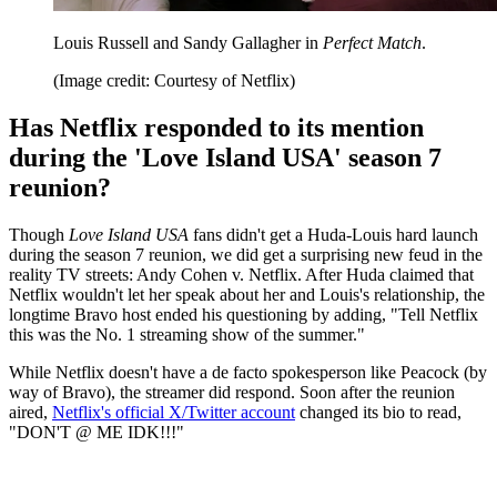
Louis Russell and Sandy Gallagher in
Perfect Match
.
(Image credit: Courtesy of Netflix)
Has Netflix responded to its mention
during the 'Love Island USA' season 7
reunion?
Though
Love Island USA
fans didn't get a Huda-Louis hard launch
during the season 7 reunion, we did get a surprising new feud in the
reality TV streets: Andy Cohen v. Netflix. After Huda claimed that
Netflix wouldn't let her speak about her and Louis's relationship, the
longtime Bravo host ended his questioning by adding, "Tell Netflix
this was the No. 1 streaming show of the summer."
While Netflix doesn't have a de facto spokesperson like Peacock (by
way of Bravo), the streamer did respond. Soon after the reunion
aired,
Netflix's official X/Twitter account
changed its bio to read,
"DON'T @ ME IDK!!!"