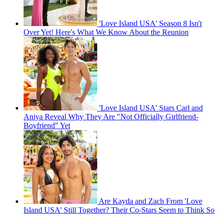
'Love Island USA' Season 8 Isn't
Over Yet! Here's What We Know About the Reunion
'Love Island USA' Stars Carl and
Aniya Reveal Why They Are "Not Officially Girlfriend-
Boyfriend" Yet
Are Kayda and Zach From 'Love
Island USA' Still Together? Their Co-Stars Seem to Think So