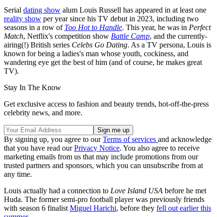
Serial
dating show
alum Louis Russell has appeared in at least one
reality show
per year since his TV debut in 2023, including two
seasons in a row of
Too Hot to Handle
. This year, he was in
Perfect
Match
, Netflix's competition show
Battle Camp
, and the currently-
airing(!) British series
Celebs Go Dating
. As a TV persona, Louis is
known for being a ladies's man whose youth, cockiness, and
wandering eye get the best of him (and of course, he makes great
TV).
Stay In The Know
Get exclusive access to fashion and beauty trends, hot-off-the-press
celebrity news, and more.
By signing up, you agree to our
Terms of services
and acknowledge
that you have read our
Privacy Notice
. You also agree to receive
marketing emails from us that may include promotions from our
trusted partners and sponsors, which you can unsubscribe from at
any time.
Louis actually had a connection to
Love Island USA
before he met
Huda. The former semi-pro football player was previously friends
with season 6 finalist
Miguel Harichi
, before they
fell out earlier this
summer
.