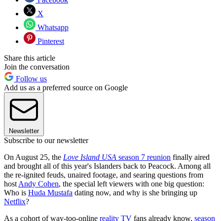
X
Whatsapp
Pinterest
Share this article
Join the conversation
Follow us
Add us as a preferred source on Google
Newsletter
Subscribe to our newsletter
On August 25, the
Love Island USA
season 7 reunion
finally aired
and brought all of this year's Islanders back to Peacock. Among all
the re-ignited feuds, unaired footage, and searing questions from
host
Andy Cohen
, the special left viewers with one big question:
Who is
Huda Mustafa
dating now, and why is she bringing up
Netflix
?
As a cohort of way-too-online
reality TV
fans already know,
season