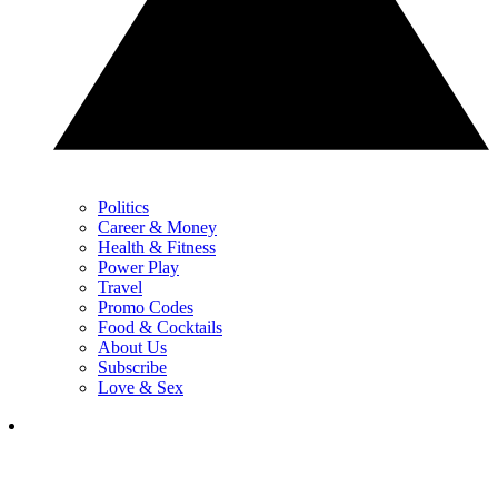
Politics
Career & Money
Health & Fitness
Power Play
Travel
Promo Codes
Food & Cocktails
About Us
Subscribe
Love & Sex