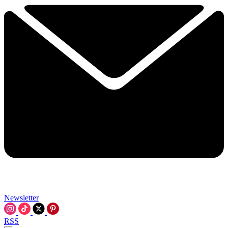
Newsletter
RSS