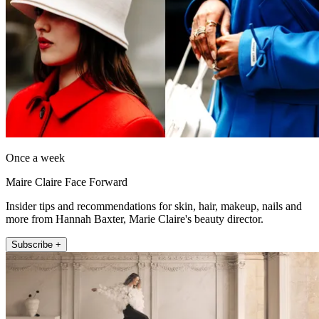
Once a week
Maire Claire Face Forward
Insider tips and recommendations for skin, hair, makeup, nails and
more from Hannah Baxter, Marie Claire's beauty director.
Subscribe +