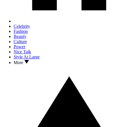
Celebrity
Fashion
Beauty
Culture
Power
Nice Talk
Style At Large
More