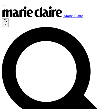
Marie Claire
×