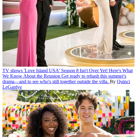
TV shows
'Love Island USA' Season 8 Isn't Over Yet! Here's What
We Know About the Reunion
Get ready to rehash this summer's
drama—and to see who's still together outside the villa.
By
Quinci
LeGardye