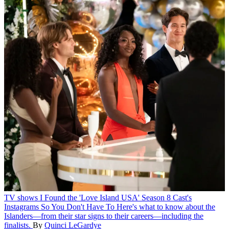
TV shows
I Found the 'Love Island USA' Season 8 Cast's
Instagrams So You Don't Have To
Here's what to know about the
Islanders—from their star signs to their careers—including the
finalists.
By
Quinci LeGardye