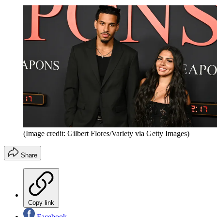
(Image credit: Gilbert Flores/Variety via Getty Images)
Share
Copy link
Facebook