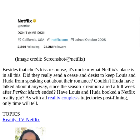
(Image credit: Screenshot/@netflix)
Besides that chef's kiss response, it's unclear what Netflix's place is
in all this. Did they really send a cease-and-desist to keep Louis and
Huda from speaking out about their romance? Couldn't Huda have
talked about it anyway, since the season 7 reunion aired a full week
after
Perfect Match
ended? Have Louis and Huda booked a Netflix
reality gig? As with all
reality couples
's trajectories post-filming,
only time will tell.
TOPICS
Reality TV
Netflix