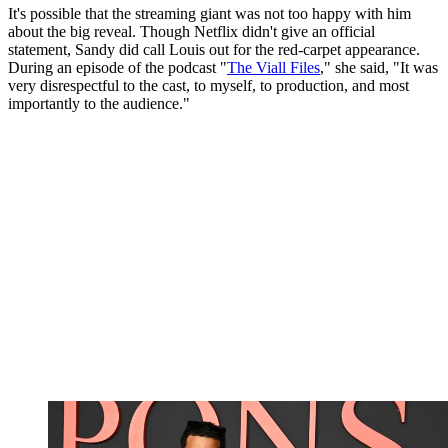
It's possible that the streaming giant was not too happy with him
about the big reveal. Though Netflix didn't give an official
statement, Sandy did call Louis out for the red-carpet appearance.
During an episode of the podcast "
The Viall Files
," she said, "It was
very disrespectful to the cast, to myself, to production, and most
importantly to the audience."