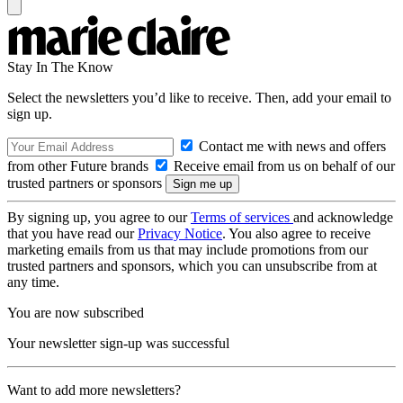
Stay In The Know
Select the newsletters you’d like to receive. Then, add your email to
sign up.
Contact me with news and offers
from other Future brands
Receive email from us on behalf of our
trusted partners or sponsors
By signing up, you agree to our
Terms of services
and acknowledge
that you have read our
Privacy Notice
. You also agree to receive
marketing emails from us that may include promotions from our
trusted partners and sponsors, which you can unsubscribe from at
any time.
You are now subscribed
Your newsletter sign-up was successful
Want to add more newsletters?