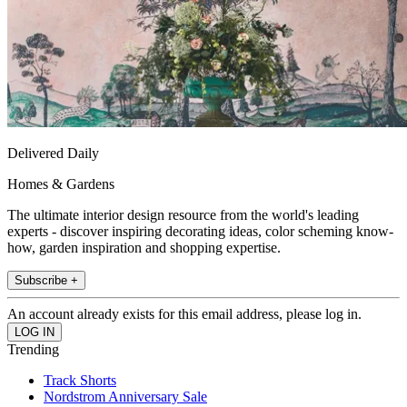
Delivered Daily
Homes & Gardens
The ultimate interior design resource from the world's leading
experts - discover inspiring decorating ideas, color scheming know-
how, garden inspiration and shopping expertise.
Subscribe +
An account already exists for this email address, please log in.
Trending
Track Shorts
Nordstrom Anniversary Sale