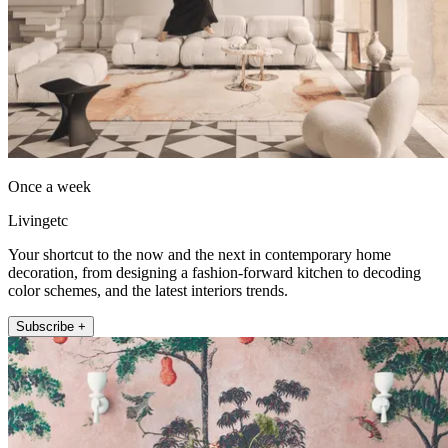
Once a week
Livingetc
Your shortcut to the now and the next in contemporary home
decoration, from designing a fashion-forward kitchen to decoding
color schemes, and the latest interiors trends.
Subscribe +