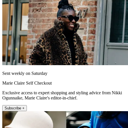
Sent weekly on Saturday
Marie Claire Self Checkout
Exclusive access to expert shopping and styling advice from Nikki
Ogunnaike, Marie Claire's editor-in-chief.
Subscribe +