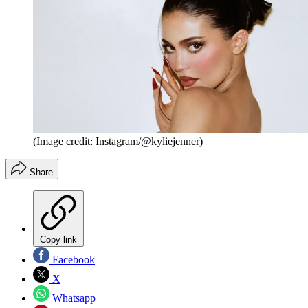
(Image credit: Instagram/@kyliejenner)
Share
Copy link
Facebook
X
Whatsapp