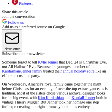
Pinterest
Share this article
Join the conversation
Follow us
Add us as a preferred source on Google
Newsletter
Subscribe to our newsletter
Someone forgot to tell
Kylie Jenner
that Dec. 24 is Christmas Eve,
not
All Hallows' Eve. Because the youngest member of the
Kardashian/Jenner family
treated their
annual holiday soire
like an
elaborate costume party.
On Wednesday, America's royal family came together the night
before Christmas for an evening of over-the-top extravagance, as is
tradition. Most of the sisters chose various archival designer looks
for the big event, with
Kim Kardashian
and
Kendall Jenner
both in
vintage Thierry Mugler. But Jenner took her homage one step
further, recreating an original runway look in its entirety.