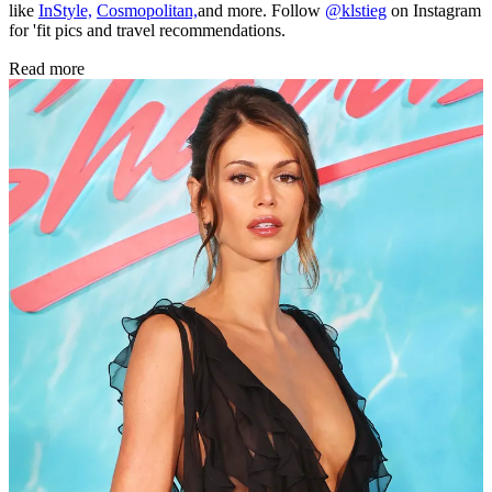
like
InStyle,
Cosmopolitan,
and more. Follow
@klstieg
on Instagram
for 'fit pics and travel recommendations.
Read more