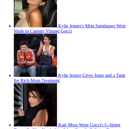
Kylie Jenner's Meta Sunglasses Were
Made to Capture Vintage Gucci
Kylie Jenner Gives Jeans and a Tank
the Rich-Mom Treatment
Kate Moss Wore Gucci's G-String