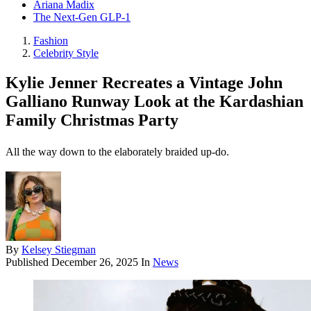
Ariana Madix
The Next-Gen GLP-1
Fashion
Celebrity Style
Kylie Jenner Recreates a Vintage John
Galliano Runway Look at the Kardashian
Family Christmas Party
All the way down to the elaborately braided up-do.
By
Kelsey Stiegman
Published
December 26, 2025
In
News