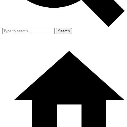
Search