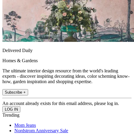
Delivered Daily
Homes & Gardens
The ultimate interior design resource from the world's leading
experts - discover inspiring decorating ideas, color scheming know-
how, garden inspiration and shopping expertise.
Subscribe +
An account already exists for this email address, please log in.
Trending
Mom Jeans
Nordstrom Anniversary Sale