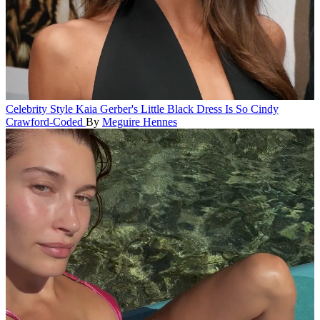
Celebrity Style
Kaia Gerber's Little Black Dress Is So Cindy
Crawford-Coded
By
Meguire Hennes