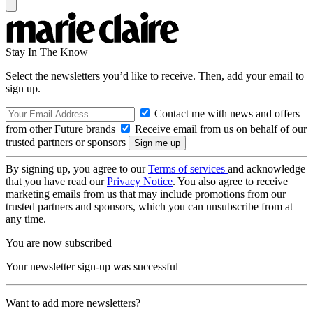
Stay In The Know
Select the newsletters you’d like to receive. Then, add your email to
sign up.
Contact me with news and offers
from other Future brands
Receive email from us on behalf of our
trusted partners or sponsors
By signing up, you agree to our
Terms of services
and acknowledge
that you have read our
Privacy Notice
. You also agree to receive
marketing emails from us that may include promotions from our
trusted partners and sponsors, which you can unsubscribe from at
any time.
You are now subscribed
Your newsletter sign-up was successful
Want to add more newsletters?