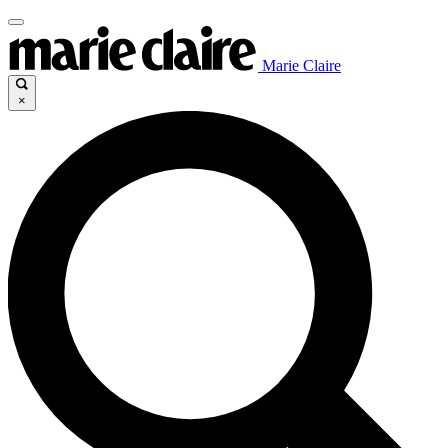
Marie Claire
×