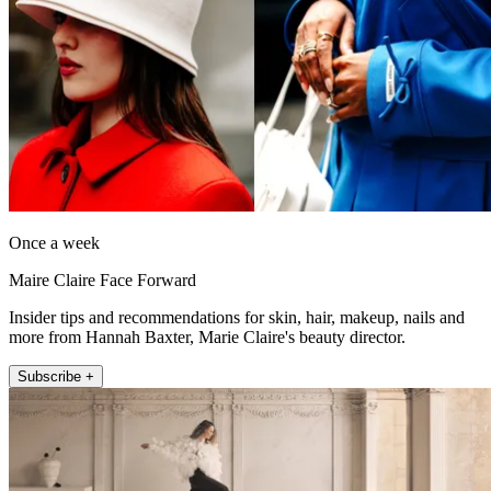
Once a week
Maire Claire Face Forward
Insider tips and recommendations for skin, hair, makeup, nails and
more from Hannah Baxter, Marie Claire's beauty director.
Subscribe +