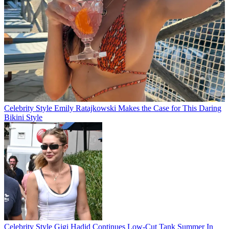
Celebrity Style
Emily Ratajkowski Makes the Case for This Daring
Bikini Style
Celebrity Style
Gigi Hadid Continues Low-Cut Tank Summer In