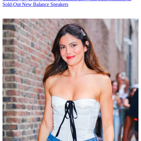
Sold-Out New Balance Sneakers