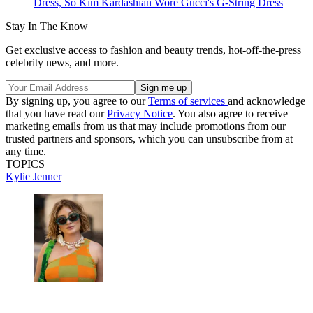
Dress, So Kim Kardashian Wore Gucci's G-String Dress
Stay In The Know
Get exclusive access to fashion and beauty trends, hot-off-the-press
celebrity news, and more.
By signing up, you agree to our
Terms of services
and acknowledge
that you have read our
Privacy Notice
. You also agree to receive
marketing emails from us that may include promotions from our
trusted partners and sponsors, which you can unsubscribe from at
any time.
TOPICS
Kylie Jenner