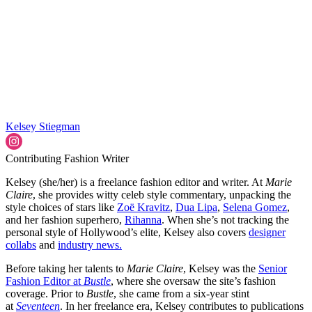
Kelsey Stiegman
Contributing Fashion Writer
Kelsey (she/her) is a freelance fashion editor and writer. At
Marie
Claire
, she provides witty celeb style commentary, unpacking the
style choices of stars like
Zoë Kravitz
,
Dua Lipa
,
Selena Gomez
,
and her fashion superhero,
Rihanna
. When she’s not tracking the
personal style of Hollywood’s elite, Kelsey also covers
designer
collabs
and
industry news.
Before taking her talents to
Marie Claire
, Kelsey was the
Senior
Fashion Editor at
Bustle
, where she oversaw the site’s fashion
coverage. Prior to
Bustle
, she came from a six-year stint
at
Seventeen
. In her freelance era, Kelsey contributes to publications