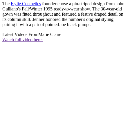
The
Kylie Cosmetics
founder chose a pin-striped design from John
Galliano's Fall/Winter 1995 ready-to-wear show. The 30-year-old
gown was fitted throughout and featured a festive draped detail on
its column skirt. Jenner honored the number's original styling,
pairing it with a pair of pointed-toe black pumps.
Latest Videos From
Marie Claire
Watch full video here: