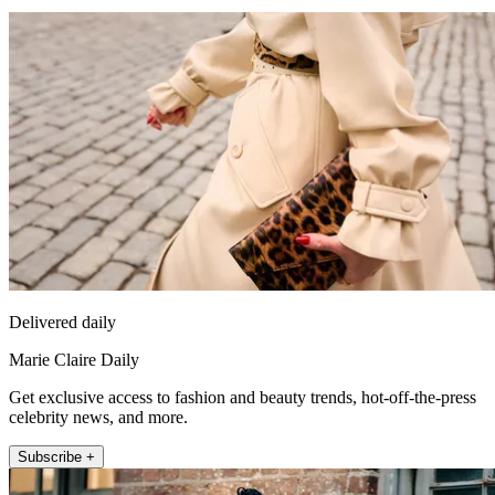
Delivered daily
Marie Claire Daily
Get exclusive access to fashion and beauty trends, hot-off-the-press
celebrity news, and more.
Subscribe +