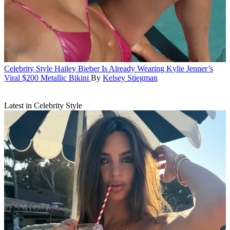
Celebrity Style
Hailey Bieber Is Already Wearing Kylie Jenner’s
Viral $200 Metallic Bikini
By
Kelsey Stiegman
Latest in Celebrity Style