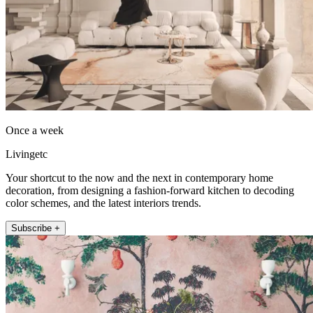
Once a week
Livingetc
Your shortcut to the now and the next in contemporary home
decoration, from designing a fashion-forward kitchen to decoding
color schemes, and the latest interiors trends.
Subscribe +