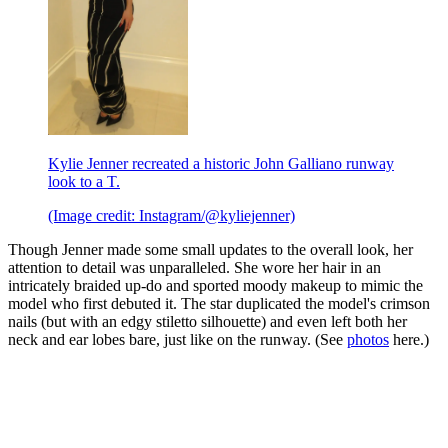
Kylie Jenner recreated a historic John Galliano runway
look to a T.
(Image credit: Instagram/@kyliejenner)
Though Jenner made some small updates to the overall look, her
attention to detail was unparalleled. She wore her hair in an
intricately braided up-do and sported moody makeup to mimic the
model who first debuted it. The star duplicated the model's crimson
nails (but with an edgy stiletto silhouette) and even left both her
neck and ear lobes bare, just like on the runway. (See
photos
here.)