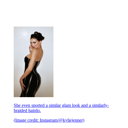
She even sported a similar glam look and a similarly-
braided hairdo.
(Image credit: Instagram/@kyliejenner)