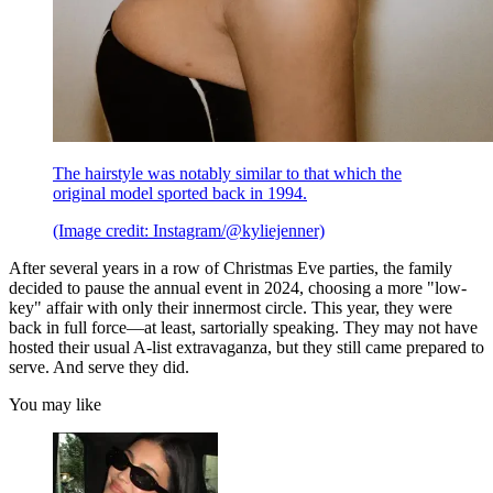
The hairstyle was notably similar to that which the
original model sported back in 1994.
(Image credit: Instagram/@kyliejenner)
After several years in a row of Christmas Eve parties, the family
decided to pause the annual event in 2024, choosing a more "low-
key" affair with only their innermost circle. This year, they were
back in full force—at least, sartorially speaking. They may not have
hosted their usual A-list extravaganza, but they still came prepared to
serve. And serve they did.
You may like