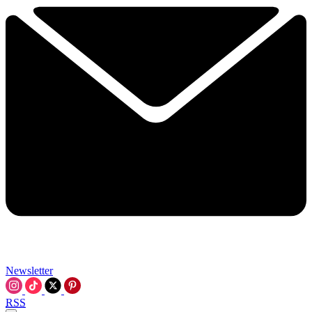
Newsletter
RSS