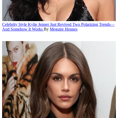
Celebrity Style
Kylie Jenner Just Revived Two Polarizing Trends—
And Somehow It Works
By
Meguire Hennes