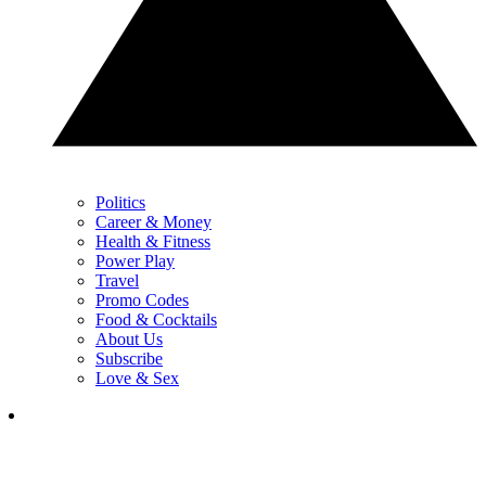
Politics
Career & Money
Health & Fitness
Power Play
Travel
Promo Codes
Food & Cocktails
About Us
Subscribe
Love & Sex