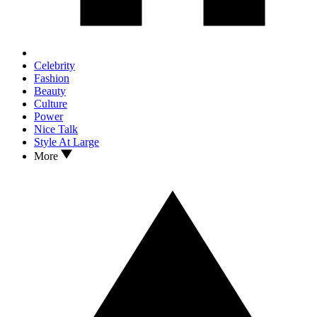
Celebrity
Fashion
Beauty
Culture
Power
Nice Talk
Style At Large
More