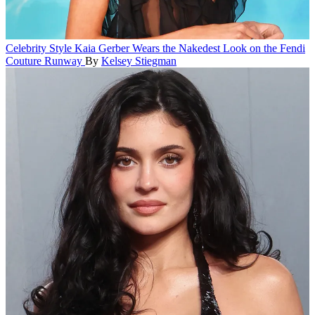
Celebrity Style
Kaia Gerber Wears the Nakedest Look on the Fendi
Couture Runway
By
Kelsey Stiegman