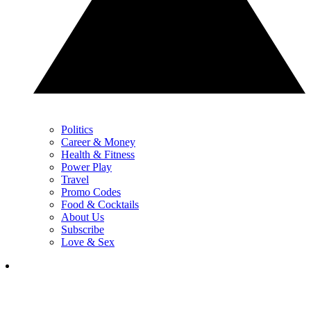
Politics
Career & Money
Health & Fitness
Power Play
Travel
Promo Codes
Food & Cocktails
About Us
Subscribe
Love & Sex