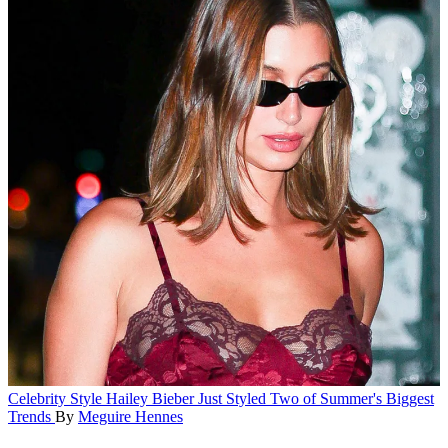
Celebrity Style
Hailey Bieber Just Styled Two of Summer's Biggest
Trends
By
Meguire Hennes