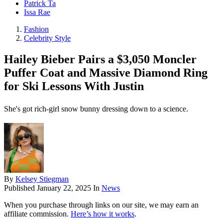
Patrick Ta
Issa Rae
Fashion
Celebrity Style
Hailey Bieber Pairs a $3,050 Moncler
Puffer Coat and Massive Diamond Ring
for Ski Lessons With Justin
She's got rich-girl snow bunny dressing down to a science.
By
Kelsey Stiegman
Published
January 22, 2025
In
News
When you purchase through links on our site, we may earn an
affiliate commission.
Here’s how it works
.