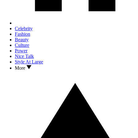
Celebrity
Fashion
Beauty
Culture
Power
Nice Talk
Style At Large
More