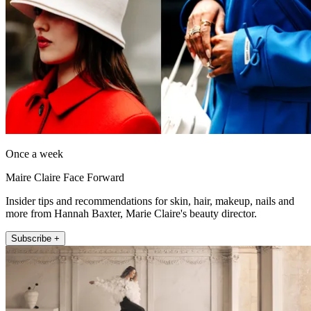
Once a week
Maire Claire Face Forward
Insider tips and recommendations for skin, hair, makeup, nails and
more from Hannah Baxter, Marie Claire's beauty director.
Subscribe +