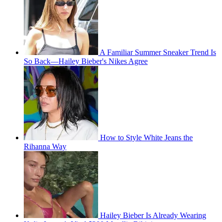
A Familiar Summer Sneaker Trend Is
So Back—Hailey Bieber's Nikes Agree
How to Style White Jeans the
Rihanna Way
Hailey Bieber Is Already Wearing