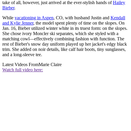
take of all, however, just arrived at the ever-stylish hands of
Hailey
Bieber
.
While
vacationing in Aspen
, CO, with husband Justin and
Kendall
and Kylie Jenner
, the model spent plenty of time on the slopes. On
Jan. 16, Bieber utilized winter white in its truest form: on the slopes.
She chose ivory Moncler ski separates, which she styled with a
matching cowl—effectively combining fashion with function. The
rest of Bieber's snow day uniform played up her jacket's edgy black
trim. She added on noir details, like calf hair boots, tiny sunglasses,
and a long-sleeve tee.
Latest Videos From
Marie Claire
Watch full video here: