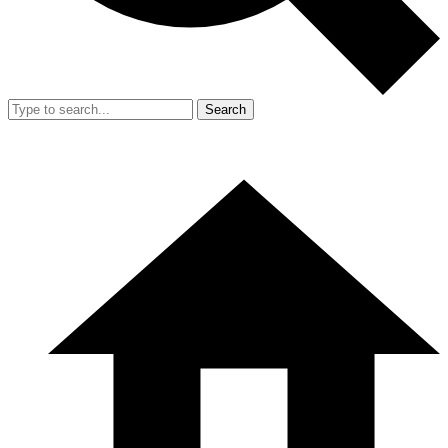
Search