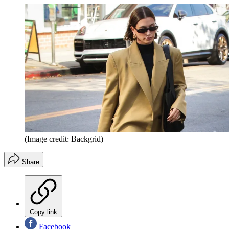
(Image credit: Backgrid)
Share
Copy link
Facebook