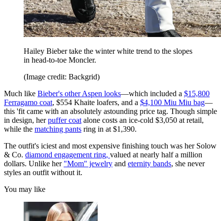
Hailey Bieber take the winter white trend to the slopes
in head-to-toe Moncler.
(Image credit: Backgrid)
Much like
Bieber's other Aspen looks
—which included a
$15,800
Ferragamo coat
, $554 Khaite loafers, and a
$4,100 Miu Miu bag
—
this 'fit came with an absolutely astounding price tag. Though simple
in design, her
puffer coat
alone costs an ice-cold $3,050 at retail,
while the
matching pants
ring in at $1,390.
The outfit's iciest and most expensive finishing touch was her Solow
& Co.
diamond engagement ring,
valued at nearly half a million
dollars. Unlike her
"Mom" jewelry
and
eternity bands
, she never
styles an outfit without it.
You may like