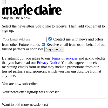
Stay In The Know
Select the newsletters you’d like to receive. Then, add your email to
sign up.
Contact me with news and offers
from other Future brands
Receive email from us on behalf of our
trusted partners or sponsors
By signing up, you agree to our
Terms of services
and acknowledge
that you have read our
Privacy Notice
. You also agree to receive
marketing emails from us that may include promotions from our
trusted partners and sponsors, which you can unsubscribe from at
any time.
You are now subscribed
Your newsletter sign-up was successful
Want to add more newsletters?