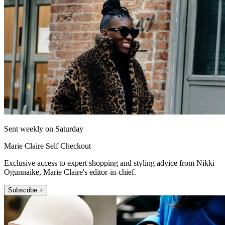
Sent weekly on Saturday
Marie Claire Self Checkout
Exclusive access to expert shopping and styling advice from Nikki
Ogunnaike, Marie Claire's editor-in-chief.
Subscribe +