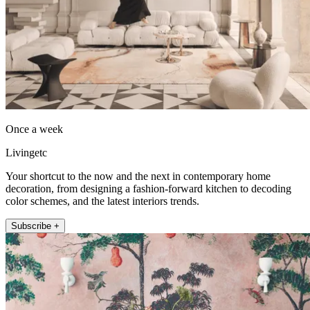
Once a week
Livingetc
Your shortcut to the now and the next in contemporary home
decoration, from designing a fashion-forward kitchen to decoding
color schemes, and the latest interiors trends.
Subscribe +