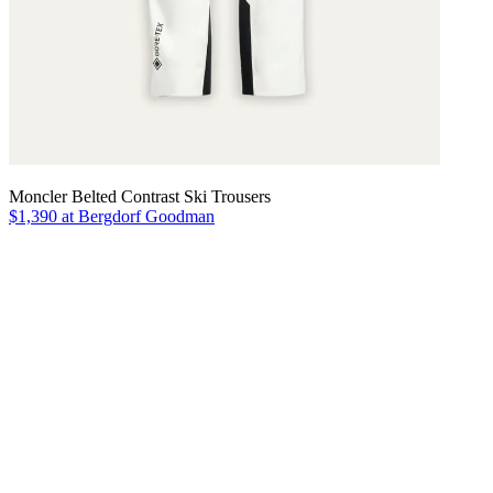
Moncler Belted Contrast Ski Trousers
$1,390 at Bergdorf Goodman