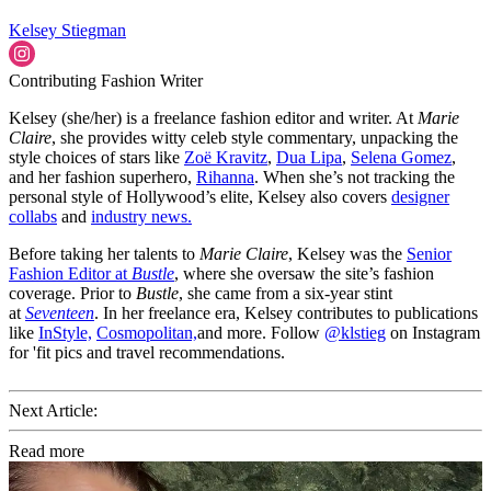
Kelsey Stiegman
Contributing Fashion Writer
Kelsey (she/her) is a freelance fashion editor and writer. At
Marie
Claire
, she provides witty celeb style commentary, unpacking the
style choices of stars like
Zoë Kravitz
,
Dua Lipa
,
Selena Gomez
,
and her fashion superhero,
Rihanna
. When she’s not tracking the
personal style of Hollywood’s elite, Kelsey also covers
designer
collabs
and
industry news.
Before taking her talents to
Marie Claire
, Kelsey was the
Senior
Fashion Editor at
Bustle
, where she oversaw the site’s fashion
coverage. Prior to
Bustle
, she came from a six-year stint
at
Seventeen
. In her freelance era, Kelsey contributes to publications
like
InStyle,
Cosmopolitan,
and more. Follow
@klstieg
on Instagram
for 'fit pics and travel recommendations.
Next Article:
Read more