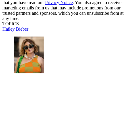
that you have read our
Privacy Notice
. You also agree to receive
marketing emails from us that may include promotions from our
trusted partners and sponsors, which you can unsubscribe from at
any time.
TOPICS
Hailey Bieber