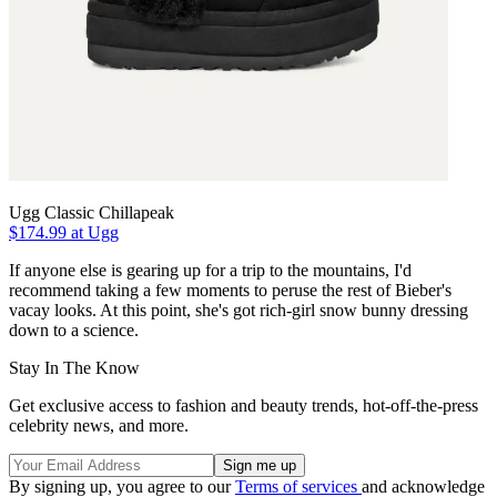
Ugg Classic Chillapeak
$174.99 at Ugg
If anyone else is gearing up for a trip to the mountains, I'd
recommend taking a few moments to peruse the rest of Bieber's
vacay looks. At this point, she's got rich-girl snow bunny dressing
down to a science.
Stay In The Know
Get exclusive access to fashion and beauty trends, hot-off-the-press
celebrity news, and more.
By signing up, you agree to our
Terms of services
and acknowledge