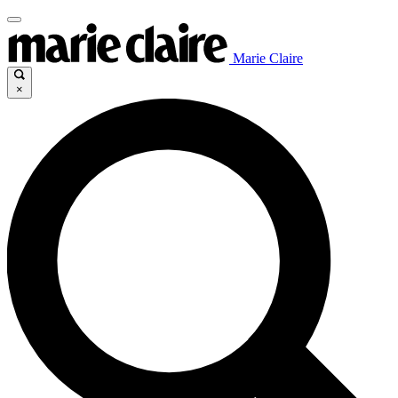
Marie Claire
×