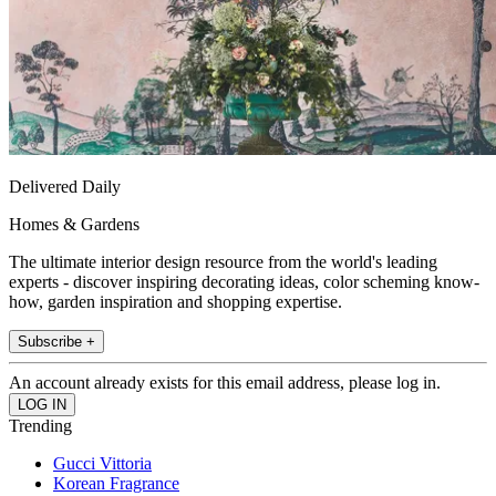
Delivered Daily
Homes & Gardens
The ultimate interior design resource from the world's leading
experts - discover inspiring decorating ideas, color scheming know-
how, garden inspiration and shopping expertise.
Subscribe +
An account already exists for this email address, please log in.
Trending
Gucci Vittoria
Korean Fragrance