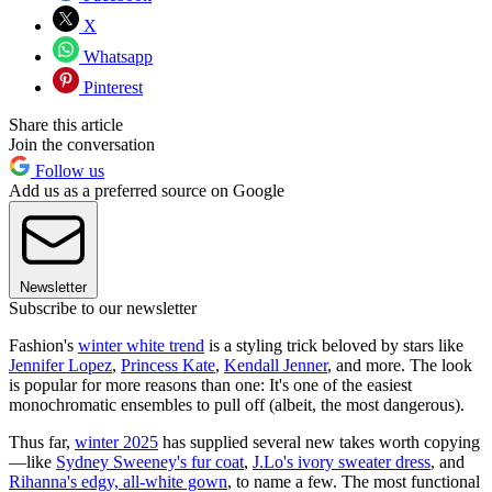
X
Whatsapp
Pinterest
Share this article
Join the conversation
Follow us
Add us as a preferred source on Google
Newsletter
Subscribe to our newsletter
Fashion's
winter white trend
is a styling trick beloved by stars like
Jennifer Lopez
,
Princess Kate
,
Kendall Jenner
, and more. The look
is popular for more reasons than one: It's one of the easiest
monochromatic ensembles to pull off (albeit, the most dangerous).
Thus far,
winter 2025
has supplied several new takes worth copying
—like
Sydney Sweeney's fur coat
,
J.Lo's ivory sweater dress
, and
Rihanna's edgy, all-white gown
, to name a few. The most functional