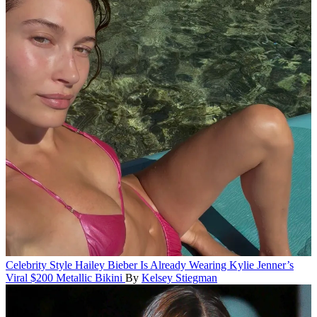
Celebrity Style
Hailey Bieber Is Already Wearing Kylie Jenner’s
Viral $200 Metallic Bikini
By
Kelsey Stiegman