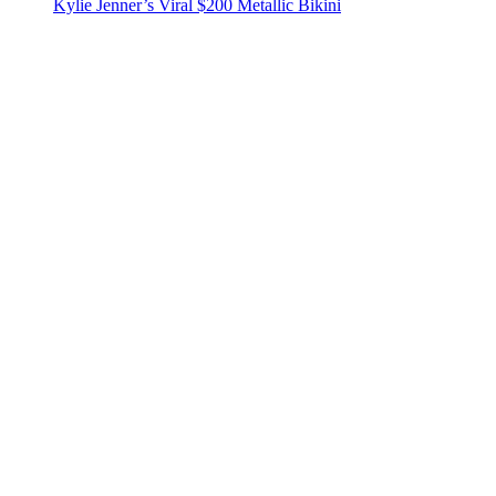
Kylie Jenner’s Viral $200 Metallic Bikini