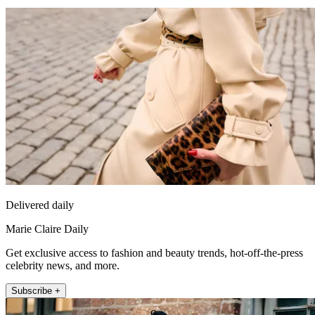
Delivered daily
Marie Claire Daily
Get exclusive access to fashion and beauty trends, hot-off-the-press
celebrity news, and more.
Subscribe +