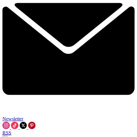
Newsletter
RSS