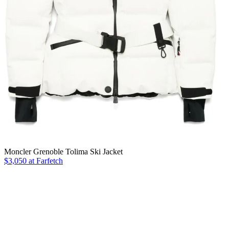
Moncler Grenoble Tolima Ski Jacket
$3,050 at Farfetch