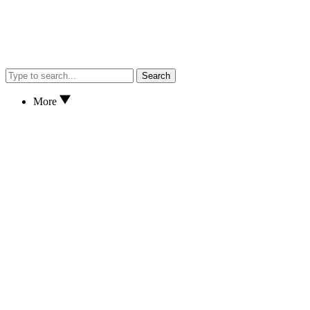
Search
More