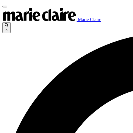
Marie Claire
×