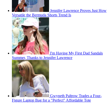
Jennifer Lawrence Proves Just How
Versatile the Bermuda Shorts Trend Is
I'm Having My First Dad Sandals
Summer, Thanks to Jennifer Lawrence
Gwyneth Paltrow Trades a Four-
Figure Laptop Bag for a "Perfect" Affordable Tote