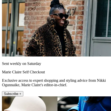
Sent weekly on Saturday
Marie Claire Self Checkout
Exclusive access to expert shopping and styling advice from Nikki
Ogunnaike, Marie Claire's editor-in-chief.
Subscribe +