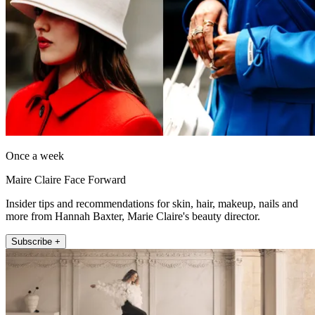
Once a week
Maire Claire Face Forward
Insider tips and recommendations for skin, hair, makeup, nails and
more from Hannah Baxter, Marie Claire's beauty director.
Subscribe +