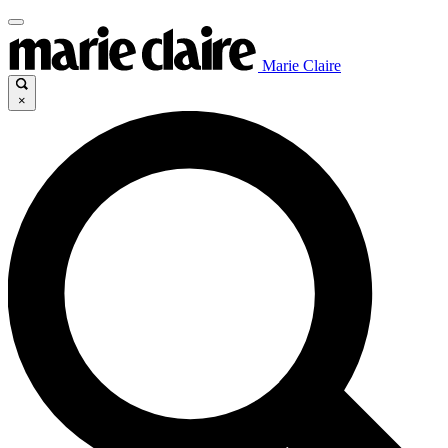
Marie Claire
×