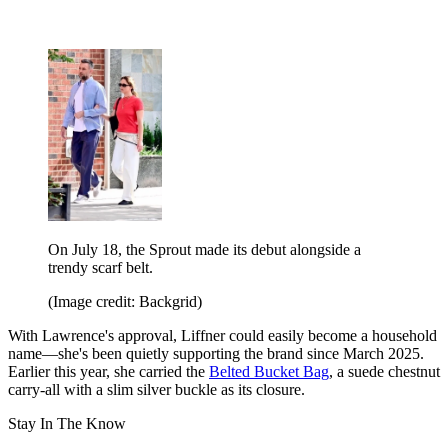
On July 18, the Sprout made its debut alongside a
trendy scarf belt.
(Image credit: Backgrid)
With Lawrence's approval, Liffner could easily become a household
name—she's been quietly supporting the brand since March 2025.
Earlier this year, she carried the
Belted Bucket Bag
, a suede chestnut
carry-all with a slim silver buckle as its closure.
Stay In The Know