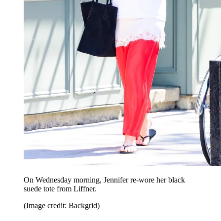
On Wednesday morning, Jennifer re-wore her black
suede tote from Liffner.
(Image credit: Backgrid)