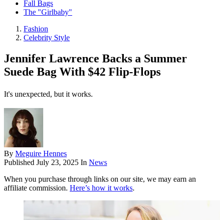
Fall Bags
The "Girlbaby"
Fashion
Celebrity Style
Jennifer Lawrence Backs a Summer
Suede Bag With $42 Flip-Flops
It's unexpected, but it works.
By
Meguire Hennes
Published
July 23, 2025
In
News
When you purchase through links on our site, we may earn an
affiliate commission.
Here’s how it works
.