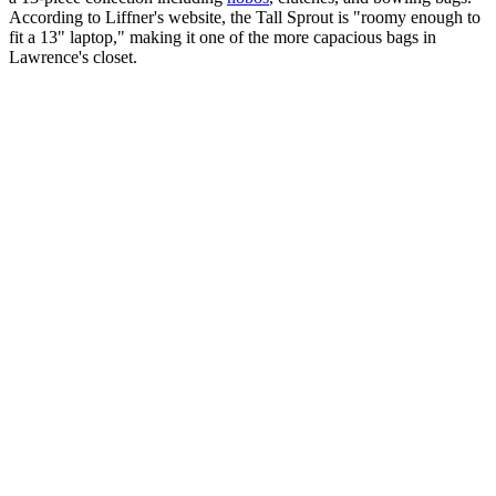
According to Liffner's website, the Tall Sprout is "roomy enough to
fit a 13" laptop," making it one of the more capacious bags in
Lawrence's closet.