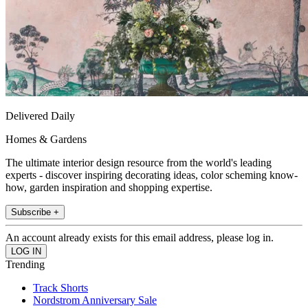
Delivered Daily
Homes & Gardens
The ultimate interior design resource from the world's leading
experts - discover inspiring decorating ideas, color scheming know-
how, garden inspiration and shopping expertise.
Subscribe +
An account already exists for this email address, please log in.
Trending
Track Shorts
Nordstrom Anniversary Sale