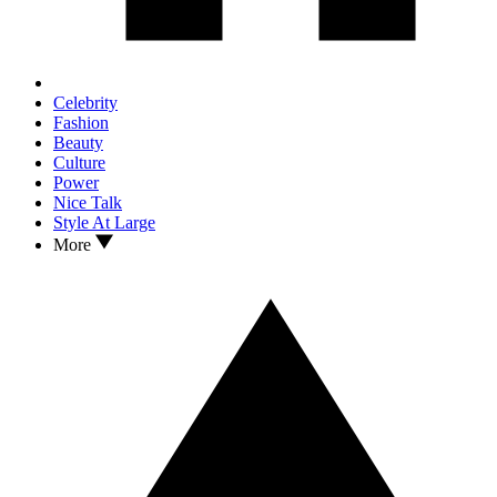
Celebrity
Fashion
Beauty
Culture
Power
Nice Talk
Style At Large
More