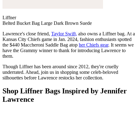
Liffner
Belted Bucket Bag Large Dark Brown Suede
Lawrence's close friend,
Taylor Swift,
also owns a Liffner bag. At a
Kansas City Chiefs game in Jan. 2024, fashion enthusiasts spotted
the $440 Maccheroni Saddle Bag atop
her Chiefs gear
. It seems we
have the Grammy winner to thank for introducing Lawrence to
them.
Though Liffner has been around since 2012, they're cruelly
underrated. Ahead, join us in shopping some celeb-beloved
silhouettes before Lawrence restocks her collection.
Shop Liffner Bags Inspired by Jennifer
Lawrence