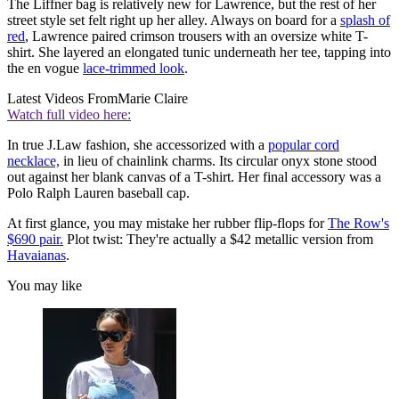
The Liffner bag is relatively new for Lawrence, but the rest of her
street style set felt right up her alley. Always on board for a
splash of
red
, Lawrence paired crimson trousers with an oversize white T-
shirt. She layered an elongated tunic underneath her tee, tapping into
the en vogue
lace-trimmed look
.
Latest Videos From
Marie Claire
Watch full video here:
In true J.Law fashion, she accessorized with a
popular cord
necklace,
in lieu of chainlink charms. Its circular onyx stone stood
out against her blank canvas of a T-shirt. Her final accessory was a
Polo Ralph Lauren baseball cap.
At first glance, you may mistake her rubber flip-flops for
The Row's
$690 pair.
Plot twist: They're actually a $42 metallic version from
Havaianas
.
You may like