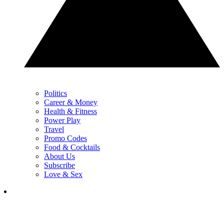
Politics
Career & Money
Health & Fitness
Power Play
Travel
Promo Codes
Food & Cocktails
About Us
Subscribe
Love & Sex