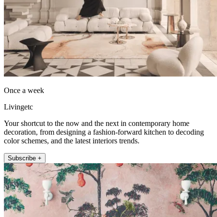
Once a week
Livingetc
Your shortcut to the now and the next in contemporary home
decoration, from designing a fashion-forward kitchen to decoding
color schemes, and the latest interiors trends.
Subscribe +