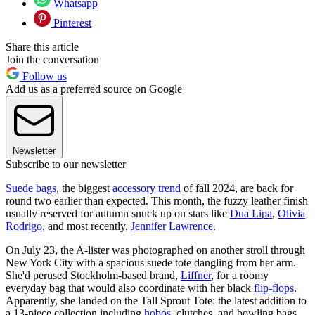
Whatsapp
Pinterest
Share this article
Join the conversation
Follow us
Add us as a preferred source on Google
Newsletter
Subscribe to our newsletter
Suede bags
, the biggest
accessory trend
of fall 2024, are back for
round two earlier than expected. This month, the fuzzy leather finish
usually reserved for autumn snuck up on stars like
Dua Lipa
,
Olivia
Rodrigo
, and most recently,
Jennifer Lawrence
.
On July 23, the A-lister was photographed on another stroll through
New York City with a spacious suede tote dangling from her arm.
She'd perused Stockholm-based brand,
Liffner
, for a roomy
everyday bag that would also coordinate with her black
flip-flops
.
Apparently, she landed on the Tall Sprout Tote: the latest addition to
a 13-piece collection including
hobos
, clutches, and bowling bags.