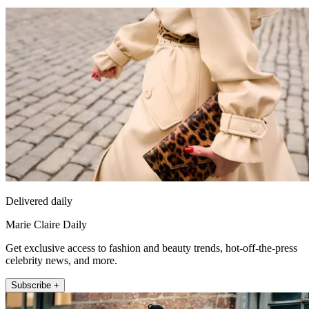
Delivered daily
Marie Claire Daily
Get exclusive access to fashion and beauty trends, hot-off-the-press
celebrity news, and more.
Subscribe +