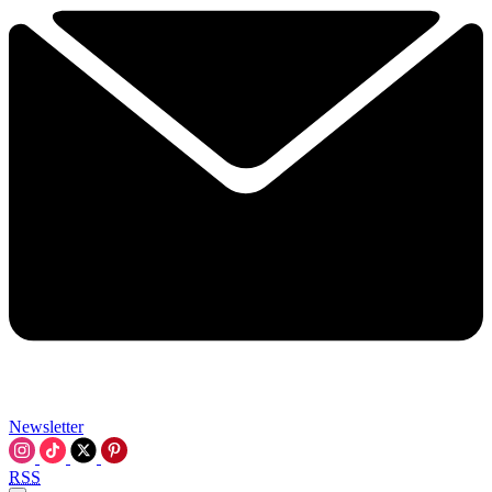
Newsletter
RSS