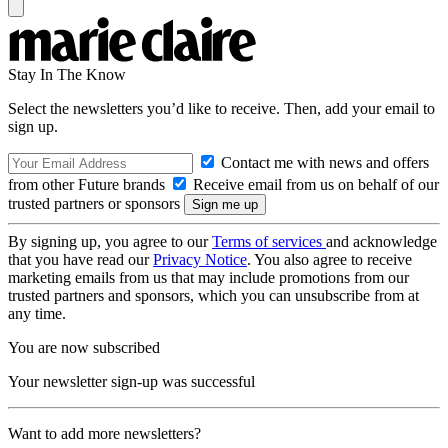
Stay In The Know
Select the newsletters you’d like to receive. Then, add your email to
sign up.
Contact me with news and offers
from other Future brands
Receive email from us on behalf of our
trusted partners or sponsors
By signing up, you agree to our
Terms of services
and acknowledge
that you have read our
Privacy Notice
. You also agree to receive
marketing emails from us that may include promotions from our
trusted partners and sponsors, which you can unsubscribe from at
any time.
You are now subscribed
Your newsletter sign-up was successful
Want to add more newsletters?