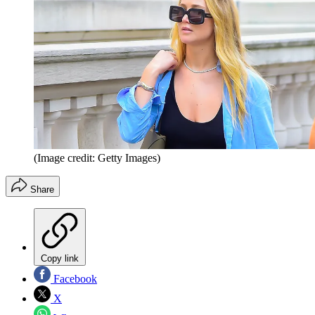
(Image credit: Getty Images)
Share
Copy link
Facebook
X