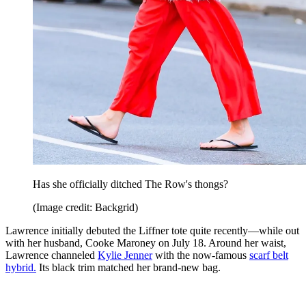
Has she officially ditched The Row's thongs?
(Image credit: Backgrid)
Lawrence initially debuted the Liffner tote quite recently—while out
with her husband, Cooke Maroney on July 18. Around her waist,
Lawrence channeled
Kylie Jenner
with the now-famous
scarf belt
hybrid.
Its black trim matched her brand-new bag.