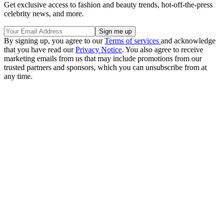
Get exclusive access to fashion and beauty trends, hot-off-the-press
celebrity news, and more.
By signing up, you agree to our
Terms of services
and acknowledge
that you have read our
Privacy Notice
. You also agree to receive
marketing emails from us that may include promotions from our
trusted partners and sponsors, which you can unsubscribe from at
any time.