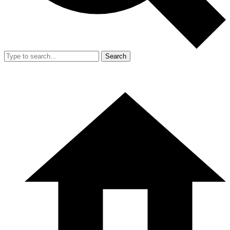
Search