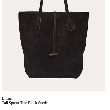
Liffner
Tall Sprout Tote Black Suede