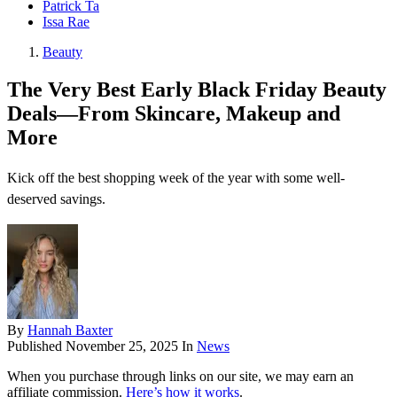
Patrick Ta
Issa Rae
Beauty
The Very Best Early Black Friday Beauty
Deals—From Skincare, Makeup and
More
Kick off the best shopping week of the year with some well-
deserved savings.
By
Hannah Baxter
Published
November 25, 2025
In
News
When you purchase through links on our site, we may earn an
affiliate commission.
Here’s how it works
.