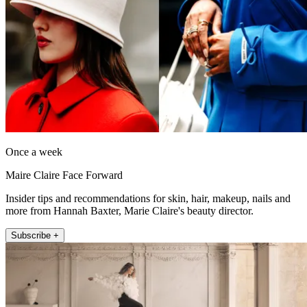
Once a week
Maire Claire Face Forward
Insider tips and recommendations for skin, hair, makeup, nails and
more from Hannah Baxter, Marie Claire's beauty director.
Subscribe +