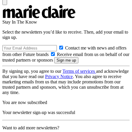
Stay In The Know
Select the newsletters you’d like to receive. Then, add your email to
sign up.
Contact me with news and offers
from other Future brands
Receive email from us on behalf of our
trusted partners or sponsors
By signing up, you agree to our
Terms of services
and acknowledge
that you have read our
Privacy Notice
. You also agree to receive
marketing emails from us that may include promotions from our
trusted partners and sponsors, which you can unsubscribe from at
any time.
You are now subscribed
Your newsletter sign-up was successful
Want to add more newsletters?