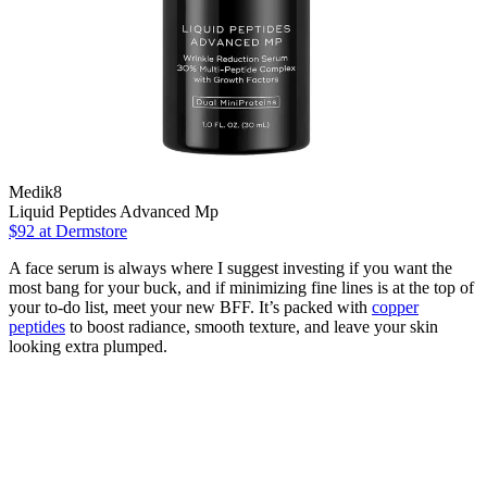
Medik8
Liquid Peptides Advanced Mp
$92
at Dermstore
A face serum is always where I suggest investing if you want the
most bang for your buck, and if minimizing fine lines is at the top of
your to-do list, meet your new BFF. It’s packed with
copper
peptides
to boost radiance, smooth texture, and leave your skin
looking extra plumped.