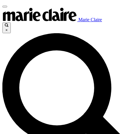
Marie Claire
×