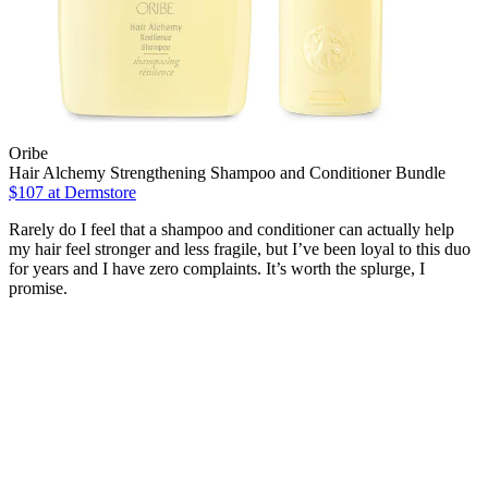
Oribe
Hair Alchemy Strengthening Shampoo and Conditioner Bundle
$107
at Dermstore
Rarely do I feel that a shampoo and conditioner can actually help
my hair feel stronger and less fragile, but I’ve been loyal to this duo
for years and I have zero complaints. It’s worth the splurge, I
promise.