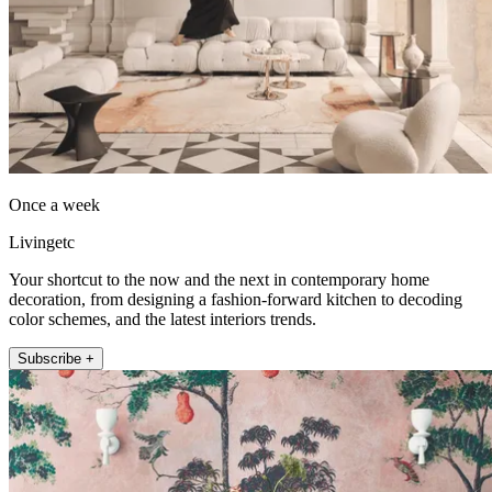
Once a week
Livingetc
Your shortcut to the now and the next in contemporary home
decoration, from designing a fashion-forward kitchen to decoding
color schemes, and the latest interiors trends.
Subscribe +