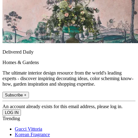
Delivered Daily
Homes & Gardens
The ultimate interior design resource from the world's leading
experts - discover inspiring decorating ideas, color scheming know-
how, garden inspiration and shopping expertise.
Subscribe +
An account already exists for this email address, please log in.
Trending
Gucci Vittoria
Korean Fragrance