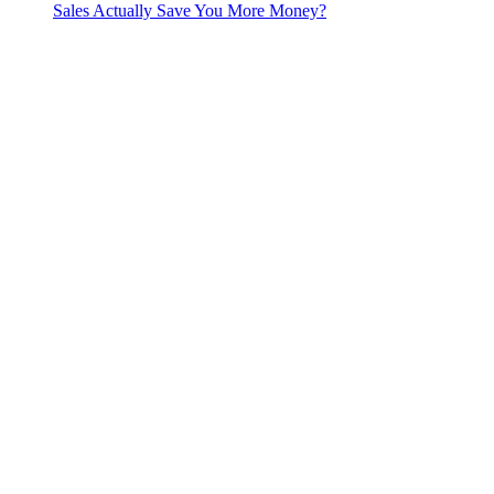
Sales Actually Save You More Money?