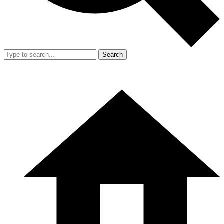
Search