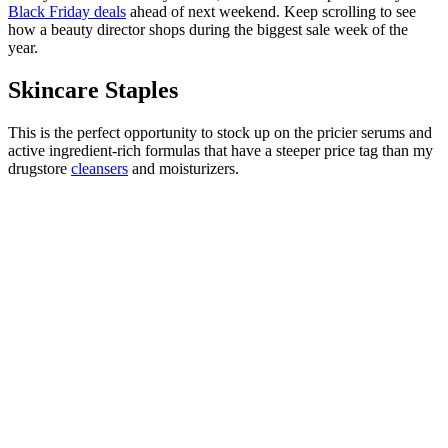
Black Friday deals
ahead of next weekend. Keep scrolling to see
how a beauty director shops during the biggest sale week of the
year.
Skincare Staples
This is the perfect opportunity to stock up on the pricier serums and
active ingredient-rich formulas that have a steeper price tag than my
drugstore
cleansers
and moisturizers.