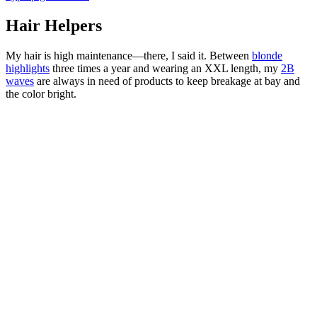
Hair Helpers
My hair is high maintenance—there, I said it. Between
blonde
highlights
three times a year and wearing an XXL length, my
2B
waves
are always in need of products to keep breakage at bay and
the color bright.