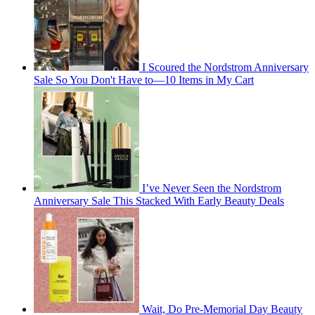
I Scoured the Nordstrom Anniversary
Sale So You Don't Have to—10 Items in My Cart
I’ve Never Seen the Nordstrom
Anniversary Sale This Stacked With Early Beauty Deals
Wait, Do Pre-Memorial Day Beauty