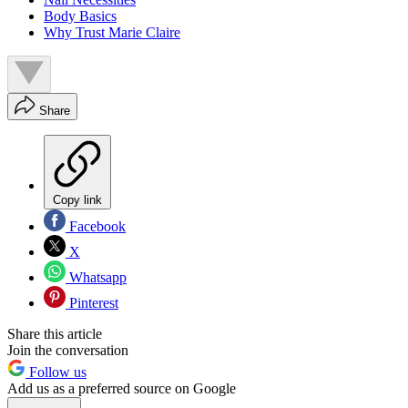
Body Basics
Why Trust Marie Claire
Share
Copy link
Facebook
X
Whatsapp
Pinterest
Share this article
Join the conversation
Follow us
Add us as a preferred source on Google