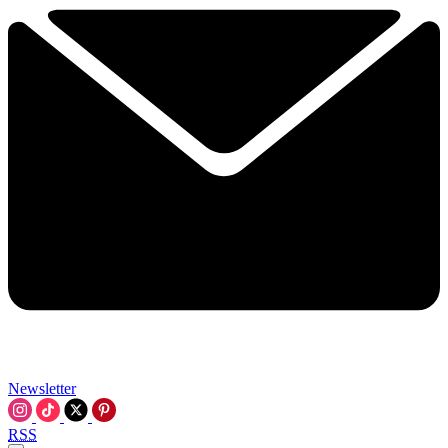
Newsletter
RSS