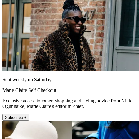
Sent weekly on Saturday
Marie Claire Self Checkout
Exclusive access to expert shopping and styling advice from Nikki
Ogunnaike, Marie Claire's editor-in-chief.
Subscribe +