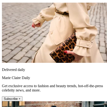
Delivered daily
Marie Claire Daily
Get exclusive access to fashion and beauty trends, hot-off-the-press
celebrity news, and more.
Subscribe +