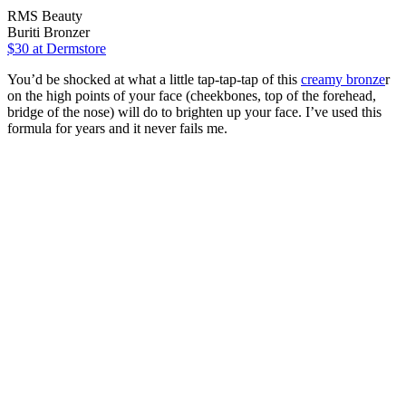
RMS Beauty
Buriti Bronzer
$30
at Dermstore
You’d be shocked at what a little tap-tap-tap of this
creamy bronze
r
on the high points of your face (cheekbones, top of the forehead,
bridge of the nose) will do to brighten up your face. I’ve used this
formula for years and it never fails me.