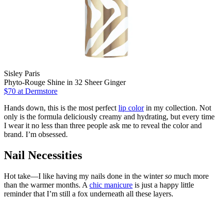
Sisley Paris
Phyto-Rouge Shine in 32 Sheer Ginger
$70
at Dermstore
Hands down, this is the most perfect
lip color
in my collection. Not
only is the formula deliciously creamy and hydrating, but every time
I wear it no less than three people ask me to reveal the color and
brand. I’m obsessed.
Nail Necessities
Hot take—I like having my nails done in the winter
so
much more
than the warmer months. A
chic manicure
is just a happy little
reminder that I’m still a fox underneath all these layers.