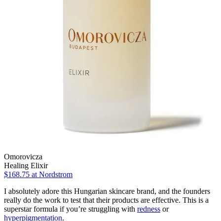
Omorovicza
Healing Elixir
$168.75
at Nordstrom
I absolutely adore this Hungarian skincare brand, and the founders
really do the work to test that their products are effective. This is a
superstar formula if you’re struggling with
redness
or
hyperpigmentation
.