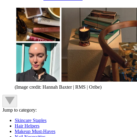
(Image credit: Hannah Baxter | RMS | Oribe)
Jump to category:
Skincare Staples
Hair Helpers
Makeup Must-Haves
Nail Necessities