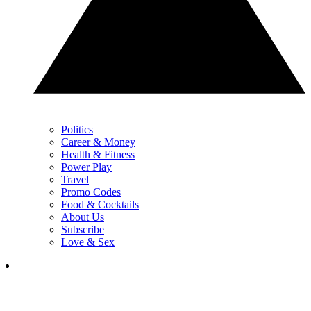
Politics
Career & Money
Health & Fitness
Power Play
Travel
Promo Codes
Food & Cocktails
About Us
Subscribe
Love & Sex