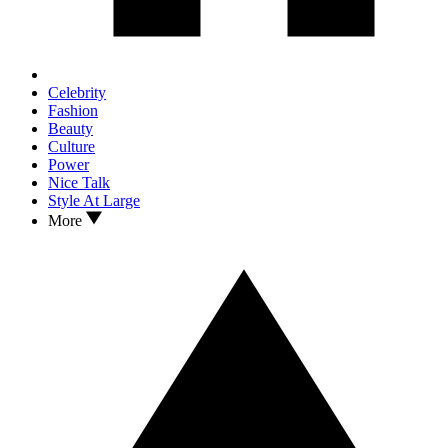
Celebrity
Fashion
Beauty
Culture
Power
Nice Talk
Style At Large
More