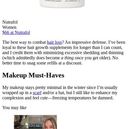
Nutrafol
Women
$66
at Nutrafol
The best way to combat
hair loss
? An impressive defense. I’ve been
loyal to these hair growth supplements for longer than I can count,
and I credit them with minimizing excessive shedding and thinning
(which admittedly does become
a thing
once you get older). No
better time to snag some refills at a discount.
Makeup Must-Haves
My makeup stays pretty minimal in the winter since I’m usually
wrapped up in a
scarf
and/or a hat, but I still like to enhance my
complexion and feel cute—freezing temperatures be damned.
You may like