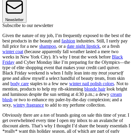
Newsletter
Subscribe to our newsletter
Given the nature of my job, I’m frequently exposed to the best of the
best products in the beauty and
fashion
industries. Still, I rarely pay
full price for a new
shampoo
, or a
date night lipstick
, or a fresh
winter coat
(because apparently fall weather lasted a mere two
weeks in New York City). It’s why I treat the week before
Black
Friday
and Cyber Monday like I’m preparing for the Olympics—the
type of elite shopping event that makes your credit card quiver.
Black Friday weekend is when I fully lean into my
treat yourself
gene and allow myself a select handful of beauty treats, from skin
and
body care
staples to a few new
winter nail polish colors
. Not to
mention, products to help my rib-skimming
blonde hair
look bright
and luminous despite the sun setting at 4:30 p.m.; a dewy
cream
blush
or two to enhance my paler-by-the-day complexion; and a
sexy,
wintry fragrance
to add to my perfume collection.
Obviously there are a
ton
of brands going on sale this time of year. I
get overwhelmed every time I open my inbox to an avalanche of
discount alerts. That’s why I thought I’d share the beauty essentials I
*really* want this holiday season, all of which are part of early