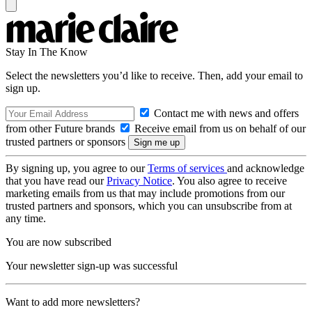
Stay In The Know
Select the newsletters you’d like to receive. Then, add your email to
sign up.
Contact me with news and offers
from other Future brands
Receive email from us on behalf of our
trusted partners or sponsors
By signing up, you agree to our
Terms of services
and acknowledge
that you have read our
Privacy Notice
. You also agree to receive
marketing emails from us that may include promotions from our
trusted partners and sponsors, which you can unsubscribe from at
any time.
You are now subscribed
Your newsletter sign-up was successful
Want to add more newsletters?