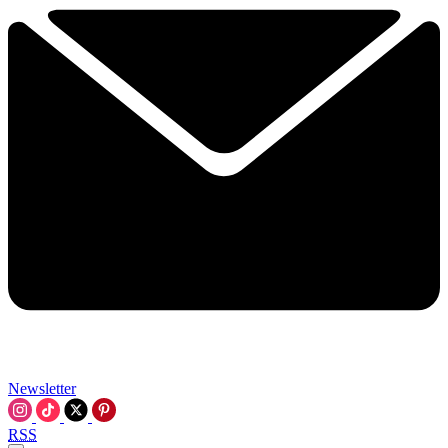
Newsletter
RSS