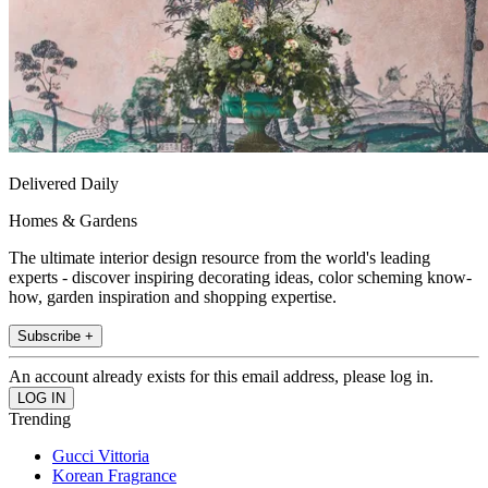
Delivered Daily
Homes & Gardens
The ultimate interior design resource from the world's leading
experts - discover inspiring decorating ideas, color scheming know-
how, garden inspiration and shopping expertise.
Subscribe +
An account already exists for this email address, please log in.
Trending
Gucci Vittoria
Korean Fragrance