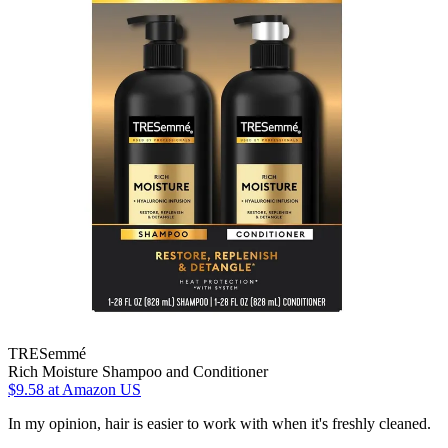
TRESemmé
Rich Moisture Shampoo and Conditioner
$9.58
at Amazon US
In my opinion, hair is easier to work with when it's freshly cleaned.