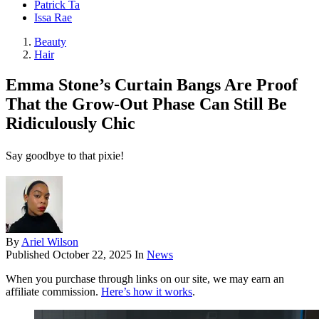
Patrick Ta
Issa Rae
Beauty
Hair
Emma Stone’s Curtain Bangs Are Proof
That the Grow-Out Phase Can Still Be
Ridiculously Chic
Say goodbye to that pixie!
By
Ariel Wilson
Published
October 22, 2025
In
News
When you purchase through links on our site, we may earn an
affiliate commission.
Here’s how it works
.