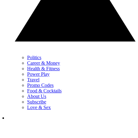
Politics
Career & Money
Health & Fitness
Power Play
Travel
Promo Codes
Food & Cocktails
About Us
Subscribe
Love & Sex