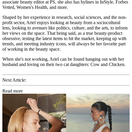
associate beauty editor at PS, she also has bylines in InStyle, Forbes
Vetted, Women's Health, and more.
Shaped by her experience in research, social sciences, and the non-
profit sector, Ariel enjoys looking at beauty from a sociocultural
lens, looking to avenues like politics, culture, and the arts, to inform
her views on the space. That being said, as a true beauty-product
obsessive, testing the latest items to hit the market, keeping up with
trends, and meeting industry icons, will always be her favorite part
of working in the beauty space.
When she's not working, Ariel can be found hanging out with her
husband and loving on their two cat daughters: Cow and Chicken.
Next Article:
Read more