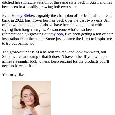
ditched her signature version of the same style back in April and has
been seen in a steadily growing bob ever since.
Even
Hailey Bieber
, arguably the champion of the bob haircut trend
back in 2022, has grown her hair back over the past two years. All
of the women mentioned above have been having a blast with
styling their longer lengths. As someone who’s also been
(unintentionally) growing out my
bob
, I’ve been getting a ton of hair
inspiration from them, and Stone just became the latest to inspire me
to try out bangs, too.
The grow-out phase of a haircut can feel and look awkward, but
Stone is a clear example that it doesn’t have to be. If you want to
achieve a similar look to hers, keep reading for the products you’ll
need to have on hand.
You may like