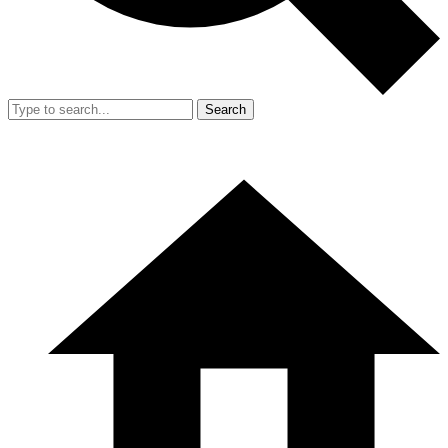
Search