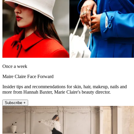
Once a week
Maire Claire Face Forward
Insider tips and recommendations for skin, hair, makeup, nails and
more from Hannah Baxter, Marie Claire's beauty director.
Subscribe +