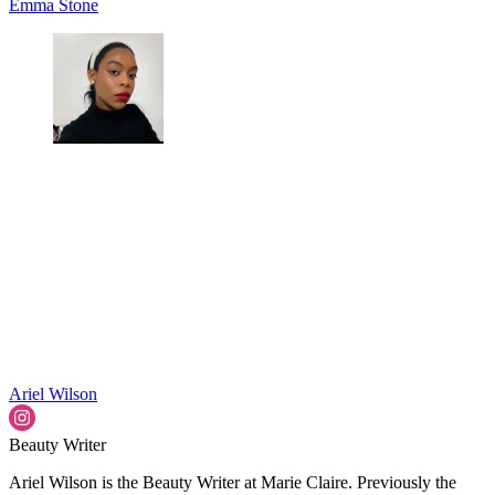
Emma Stone
Ariel Wilson
Beauty Writer
Ariel Wilson is the Beauty Writer at Marie Claire. Previously the