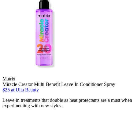
Matrix
Miracle Creator Multi-Benefit Leave-In Conditioner Spray
$25
at Ulta Beauty
Leave-in treatments that double as heat protectants are a must when
experimenting with new styles.