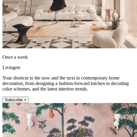
Once a week
Livingetc
Your shortcut to the now and the next in contemporary home
decoration, from designing a fashion-forward kitchen to decoding
color schemes, and the latest interiors trends.
Subscribe +