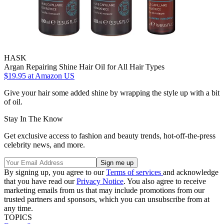
HASK
Argan Repairing Shine Hair Oil for All Hair Types
$19.95
at Amazon US
Give your hair some added shine by wrapping the style up with a bit
of oil.
Stay In The Know
Get exclusive access to fashion and beauty trends, hot-off-the-press
celebrity news, and more.
By signing up, you agree to our
Terms of services
and acknowledge
that you have read our
Privacy Notice
. You also agree to receive
marketing emails from us that may include promotions from our
trusted partners and sponsors, which you can unsubscribe from at
any time.
TOPICS