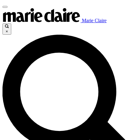
Marie Claire
×