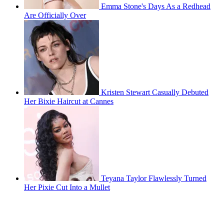
Emma Stone's Days As a Redhead
Are Officially Over
Kristen Stewart Casually Debuted
Her Bixie Haircut at Cannes
Teyana Taylor Flawlessly Turned
Her Pixie Cut Into a Mullet