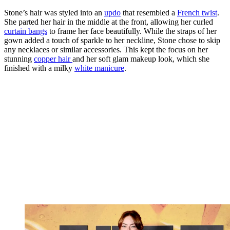
Stone’s hair was styled into an
updo
that resembled a
French twist
.
She parted her hair in the middle at the front, allowing her curled
curtain bangs
to frame her face beautifully. While the straps of her
gown added a touch of sparkle to her neckline, Stone chose to skip
any necklaces or similar accessories. This kept the focus on her
stunning
copper hair
and her soft glam makeup look, which she
finished with a milky
white manicure
.