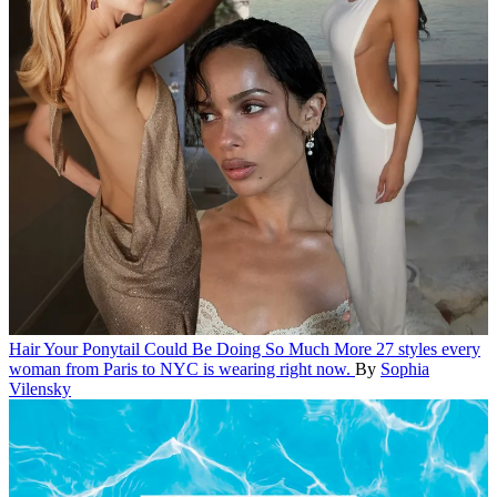
Hair
Your Ponytail Could Be Doing So Much More
27 styles every
woman from Paris to NYC is wearing right now.
By
Sophia
Vilensky