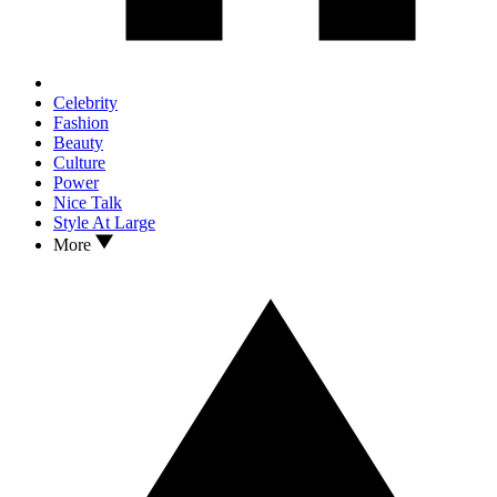
Celebrity
Fashion
Beauty
Culture
Power
Nice Talk
Style At Large
More