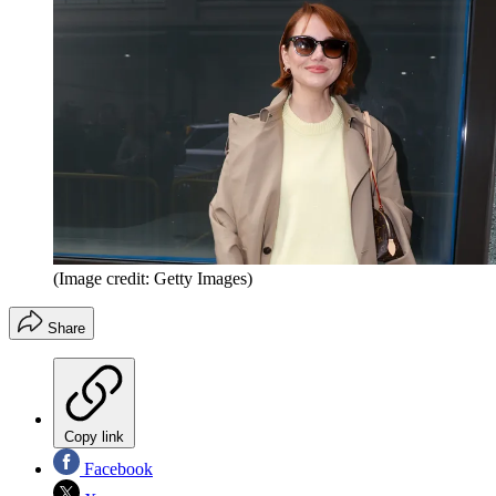
(Image credit: Getty Images)
Share
Copy link
Facebook