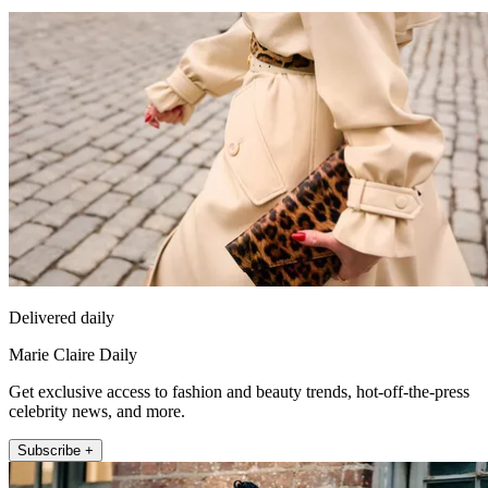
Delivered daily
Marie Claire Daily
Get exclusive access to fashion and beauty trends, hot-off-the-press
celebrity news, and more.
Subscribe +