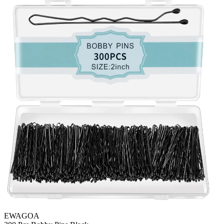
EWAGOA