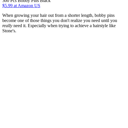
300 Pcs Bobby Pins Black
$5.99
at Amazon US
When growing your hair out from a shorter length, bobby pins
become one of those things you don't realize you need until you
really
need it. Especially when trying to achieve a hairstyle like
Stone's.