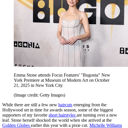
Emma Stone attends Focus Features' "Bugonia" New
York Premiere at Museum of Modern Art on October
21, 2025 in New York City
(Image credit: Getty Images)
While there are still a few new
haircuts
emerging from the
Hollywood set in time for awards season, some of the biggest
supporters of my favorite
short hairstyles
are turning over a new
leaf. Stone herself shocked the world when she arrived at the
Golden Globes
earlier this year with a pixie cut.
Michelle Williams