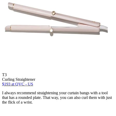
T3
Curling Straightener
$193
at QVC - US
I always recommend straightening your curtain bangs with a tool
that has a rounded plate. That way, you can also curl them with just
the flick of a wrist.