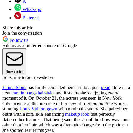
X
Whatsapp
Pinterest
Share this article
Join the conversation
Follow us
Add us as a preferred source on Google
Newsletter
Subscribe to our newsletter
Emma Stone
has firmly cemented herself into a post-
pixie
life with a
new
curtain bangs hairstyle
, and it seems she’s enjoying every
moment of it. On October 21, the actress was seen in New York
City arriving at the premiere of her new film,
Bugonia
. She wore a
stunning
Louis Vuitton gown
with minimal jewelry. She paired her
outfit with a soft, skin-enhancing
makeup look
that perfectly
flattered her features. That being said, the star of the show was none
other than her hair, which was a dramatic change from the pixie cut
she sported earlier this year.