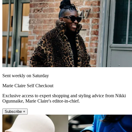
Sent weekly on Saturday
Marie Claire Self Checkout
Exclusive access to expert shopping and styling advice from Nikki
Ogunnaike, Marie Claire's editor-in-chief.
Subscribe +