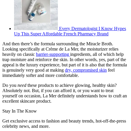
Every Dermatologist I Know Hypes
Up This Super Affordable French Pharmacy Brand
And then there’s the formula surrounding the Miracle Broth.
Looking specifically at Crème de La Mer, the moisturizer relies
heavily on classic
barrier-supporting
ingredients, all of which help
trap moisture and reinforce the skin. In other words, yes, part of the
appeal is the luxury experience, but part of it is also that the formula
is genuinely very good at making
dry, compromised skin
feel
immediately softer and more comfortable.
Do you
need
these products to achieve glowing, healthy skin?
Absolutely not. But, if you can afford it, or you want to treat
yourself on occasion, La Mer definitely understands how to craft an
excellent skincare product.
Stay In The Know
Get exclusive access to fashion and beauty trends, hot-off-the-press
celebrity news, and more.