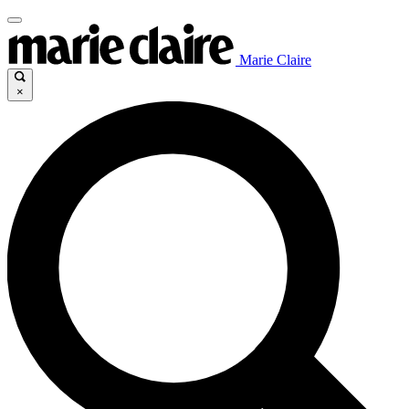
Marie Claire
×