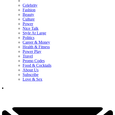
Celebrity
Fashion
Beauty
Culture
Power
Nice Talk
Style At Large
Politics
Career & Money
Health & Fitness
Power Play
Travel
Promo Codes
Food & Cocktails
About Us
Subscribe
Love & Sex