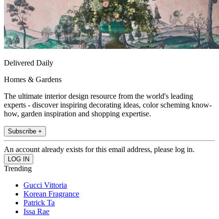
Delivered Daily
Homes & Gardens
The ultimate interior design resource from the world's leading
experts - discover inspiring decorating ideas, color scheming know-
how, garden inspiration and shopping expertise.
Subscribe +
An account already exists for this email address, please log in.
Trending
Gucci Vittoria
Korean Fragrance
Patrick Ta
Issa Rae