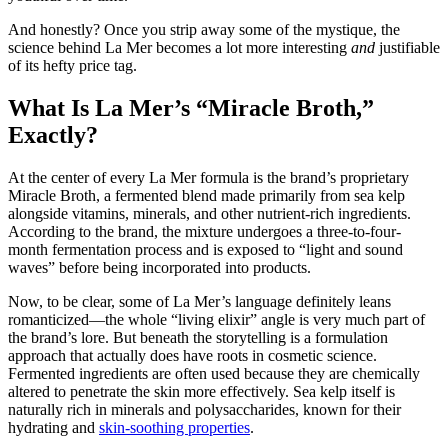
And honestly? Once you strip away some of the mystique, the
science behind La Mer becomes a lot more interesting
and
justifiable
of its hefty price tag.
What Is La Mer’s “Miracle Broth,”
Exactly?
At the center of every La Mer formula is the brand’s proprietary
Miracle Broth, a fermented blend made primarily from sea kelp
alongside vitamins, minerals, and other nutrient-rich ingredients.
According to the brand, the mixture undergoes a three-to-four-
month fermentation process and is exposed to “light and sound
waves” before being incorporated into products.
Now, to be clear, some of La Mer’s language definitely leans
romanticized—the whole “living elixir” angle is very much part of
the brand’s lore. But beneath the storytelling is a formulation
approach that actually does have roots in cosmetic science.
Fermented ingredients are often used because they are chemically
altered to penetrate the skin more effectively. Sea kelp itself is
naturally rich in minerals and polysaccharides, known for their
hydrating and
skin-soothing properties
.