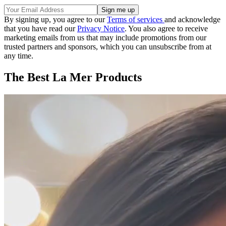
By signing up, you agree to our
Terms of services
and acknowledge
that you have read our
Privacy Notice
. You also agree to receive
marketing emails from us that may include promotions from our
trusted partners and sponsors, which you can unsubscribe from at
any time.
The Best La Mer Products