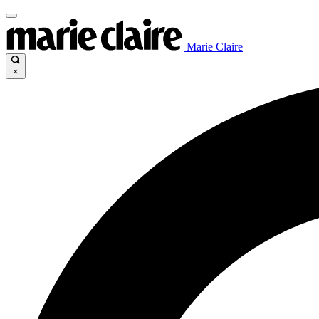
Marie Claire
×