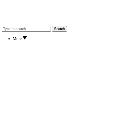
Search
More