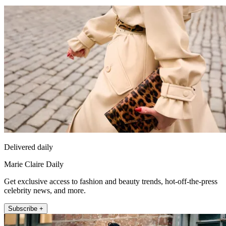
Delivered daily
Marie Claire Daily
Get exclusive access to fashion and beauty trends, hot-off-the-press
celebrity news, and more.
Subscribe +