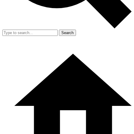
Search