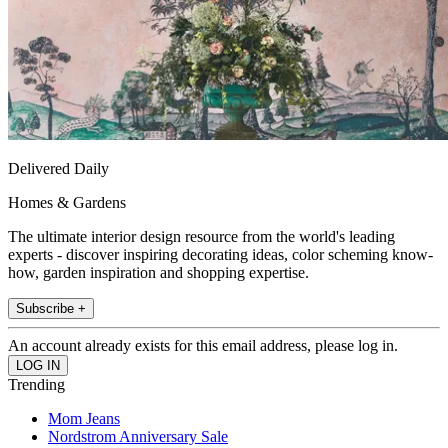
Delivered Daily
Homes & Gardens
The ultimate interior design resource from the world's leading
experts - discover inspiring decorating ideas, color scheming know-
how, garden inspiration and shopping expertise.
Subscribe +
An account already exists for this email address, please log in.
Trending
Mom Jeans
Nordstrom Anniversary Sale