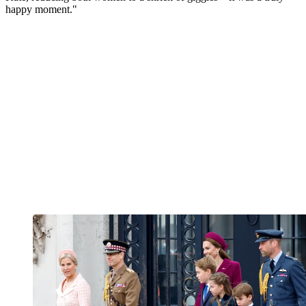
happy moment."