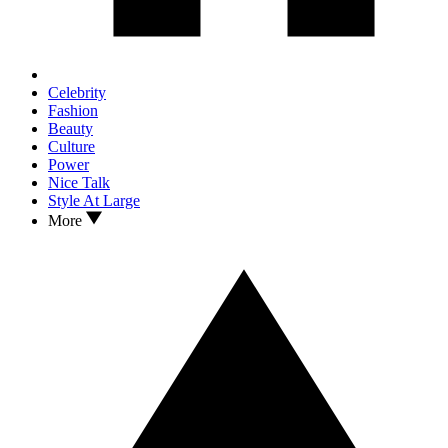
Celebrity
Fashion
Beauty
Culture
Power
Nice Talk
Style At Large
More