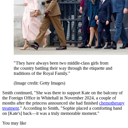
"They have always been two middle-class girls from
the country battling their way through the etiquette and
traditions of the Royal Family."
(Image credit: Getty Images)
Smith continued, "She was there to support Kate on the balcony of
the Foreign Office in Whitehall in November 2024, a couple of
months after the princess announced she had finished
chemotherapy
treatment
." According to Smith, "Sophie placed a comforting hand
on [Kate's] back—it was a truly memorable moment."
You may like