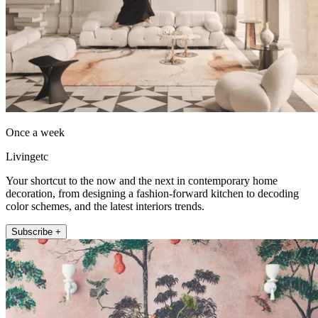
Once a week
Livingetc
Your shortcut to the now and the next in contemporary home
decoration, from designing a fashion-forward kitchen to decoding
color schemes, and the latest interiors trends.
Subscribe +