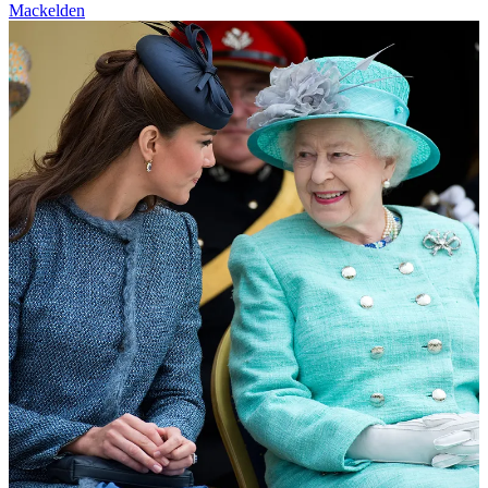
Mackelden