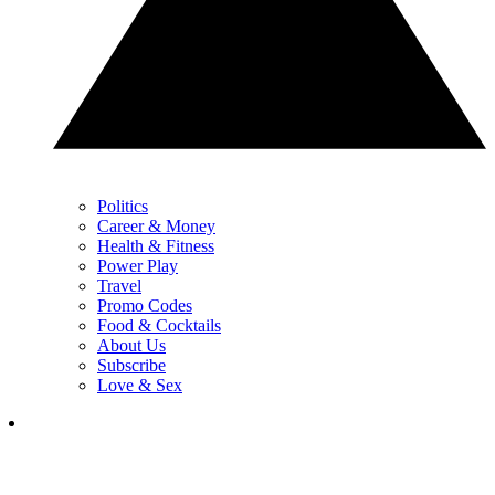
Politics
Career & Money
Health & Fitness
Power Play
Travel
Promo Codes
Food & Cocktails
About Us
Subscribe
Love & Sex