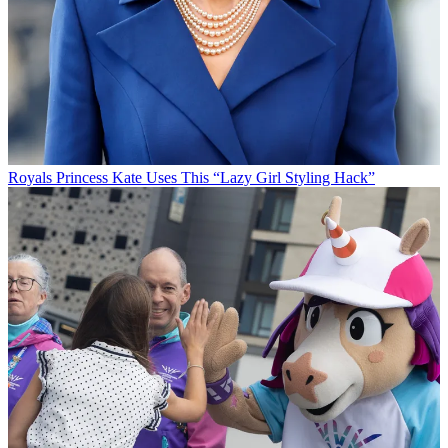
Royals
Princess Kate Uses This “Lazy Girl Styling Hack”