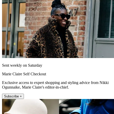
Sent weekly on Saturday
Marie Claire Self Checkout
Exclusive access to expert shopping and styling advice from Nikki
Ogunnaike, Marie Claire's editor-in-chief.
Subscribe +