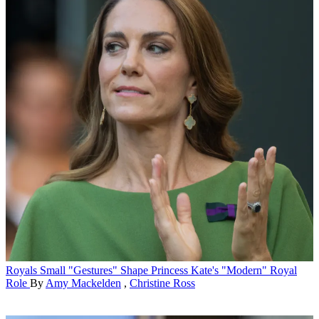
Royals
Small "Gestures" Shape Princess Kate's "Modern" Royal
Role
By
Amy Mackelden
,
Christine Ross