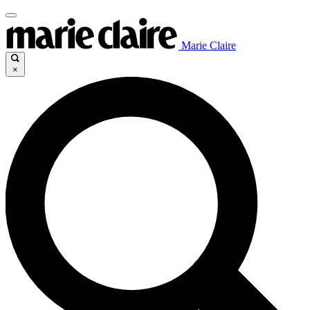
Marie Claire
×