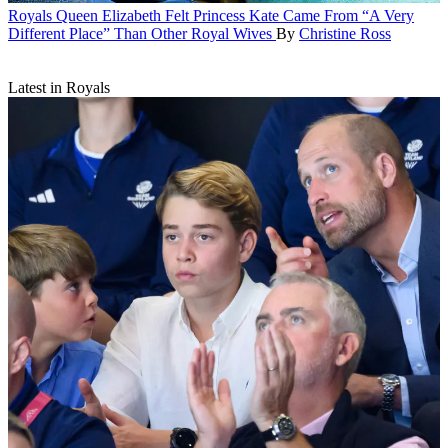
Royals
Queen Elizabeth Felt Princess Kate Came From “A Very
Different Place” Than Other Royal Wives
By
Christine Ross
Latest in Royals