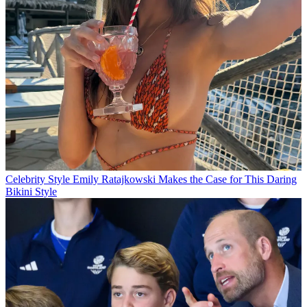
Celebrity Style
Emily Ratajkowski Makes the Case for This Daring
Bikini Style