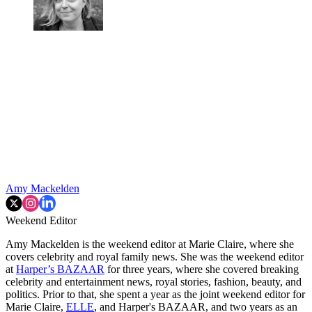
Amy Mackelden
Weekend Editor
Amy Mackelden is the weekend editor at Marie Claire, where she
covers celebrity and royal family news. She was the weekend editor
at
Harper’s BAZAAR
for three years, where she covered breaking
celebrity and entertainment news, royal stories, fashion, beauty, and
politics. Prior to that, she spent a year as the joint weekend editor for
Marie Claire,
ELLE
, and Harper's BAZAAR, and two years as an