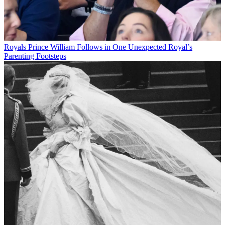
Royals
Prince William Follows in One Unexpected Royal’s
Parenting Footsteps