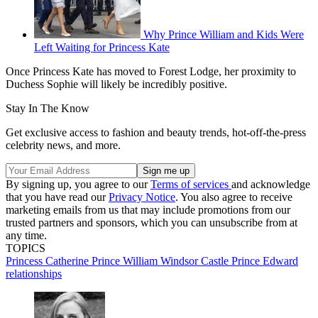
Why Prince William and Kids Were
Left Waiting for Princess Kate
Once Princess Kate has moved to Forest Lodge, her proximity to
Duchess Sophie will likely be incredibly positive.
Stay In The Know
Get exclusive access to fashion and beauty trends, hot-off-the-press
celebrity news, and more.
By signing up, you agree to our
Terms of services
and acknowledge
that you have read our
Privacy Notice
. You also agree to receive
marketing emails from us that may include promotions from our
trusted partners and sponsors, which you can unsubscribe from at
any time.
TOPICS
Princess Catherine
Prince William
Windsor Castle
Prince Edward
relationships