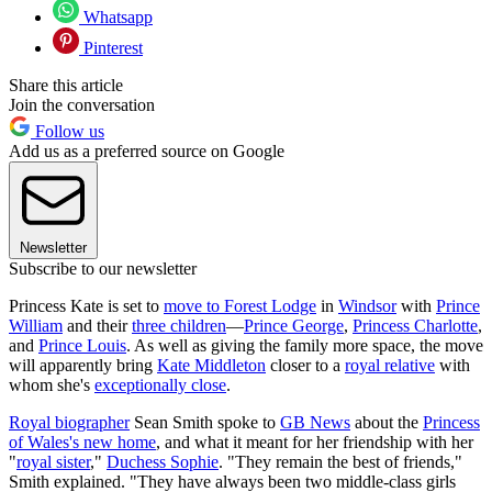
Whatsapp
Pinterest
Share this article
Join the conversation
Follow us
Add us as a preferred source on Google
Newsletter
Subscribe to our newsletter
Princess Kate is set to
move to Forest Lodge
in
Windsor
with
Prince
William
and their
three children
—
Prince George
,
Princess Charlotte
,
and
Prince Louis
. As well as giving the family more space, the move
will apparently bring
Kate Middleton
closer to a
royal relative
with
whom she's
exceptionally close
.
Royal biographer
Sean Smith spoke to
GB News
about the
Princess
of Wales's new home
, and what it meant for her friendship with her
"
royal sister
,"
Duchess Sophie
. "They remain the best of friends,"
Smith explained. "They have always been two middle-class girls