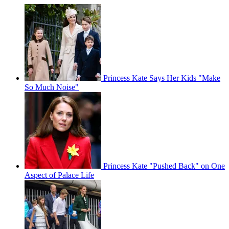
Princess Kate Says Her Kids "Make
So Much Noise"
Princess Kate "Pushed Back" on One
Aspect of Palace Life