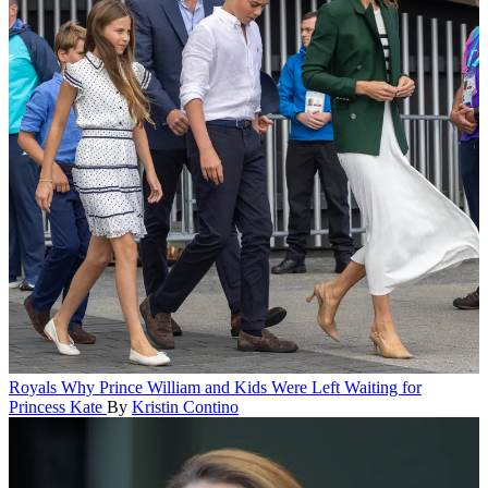
Royals
Why Prince William and Kids Were Left Waiting for
Princess Kate
By
Kristin Contino