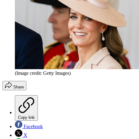
(Image credit: Getty Images)
Share
Copy link
Facebook
X