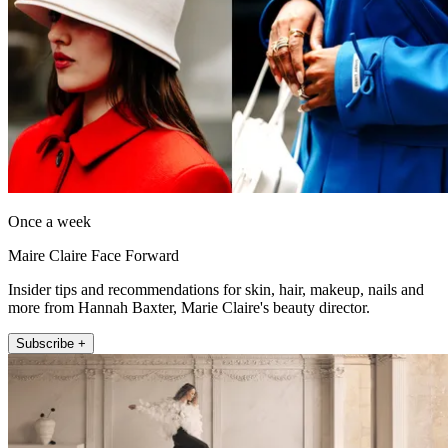
Once a week
Maire Claire Face Forward
Insider tips and recommendations for skin, hair, makeup, nails and
more from Hannah Baxter, Marie Claire's beauty director.
Subscribe +