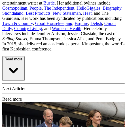
entertainment writer at
Bustle
. Her additional bylines include
Cosmopolitan
,
People
,
The Independent
,
HelloGiggles
,
Biography
,
Shondaland
,
Best Products
,
New Statesman
,
Heat
, and The
Guardian. Her work has been syndicated by publications including
Town & Country
,
Good Housekeeping
,
Esquire
,
Delish
,
Oprah
Daily
,
Country Living
, and
Women's Health
. Her celebrity
interviews include Jennifer Aniston, Jessica Chastain, the cast of
Selling Sunset
, Emma Thompson, Jessica Alba, and Penn Badgley.
In 2015, she delivered an academic paper at Kimposium, the world's
first Kardashian conference.
Read more
Next Article:
Read more