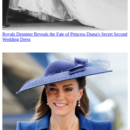
Royals
Designer Reveals the Fate of Princess Diana's Secret Second
Wedding Dress