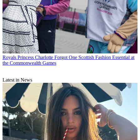
Royals
Princess Charlotte Forgot One Scottish Fashion Essential at
the Commonwealth Games
Latest in News