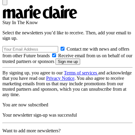
Stay In The Know
Select the newsletters you’d like to receive. Then, add your email to
sign up.
Contact me with news and offers
from other Future brands
Receive email from us on behalf of our
trusted partners or sponsors
By signing up, you agree to our
Terms of services
and acknowledge
that you have read our
Privacy Notice
. You also agree to receive
marketing emails from us that may include promotions from our
trusted partners and sponsors, which you can unsubscribe from at
any time.
You are now subscribed
Your newsletter sign-up was successful
Want to add more newsletters?