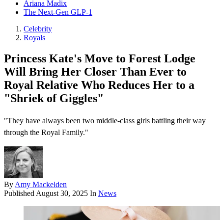
Ariana Madix
The Next-Gen GLP-1
Celebrity
Royals
Princess Kate's Move to Forest Lodge
Will Bring Her Closer Than Ever to
Royal Relative Who Reduces Her to a
"Shriek of Giggles"
"They have always been two middle-class girls battling their way
through the Royal Family."
By
Amy Mackelden
Published
August 30, 2025
In
News