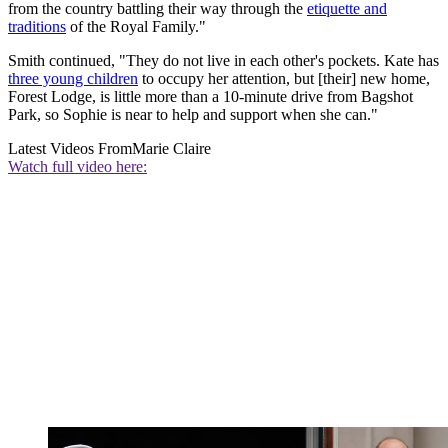
from the country battling their way through the
etiquette and
traditions
of the Royal Family."
Smith continued, "They do not live in each other's pockets. Kate has
three young children
to occupy her attention, but [their] new home,
Forest Lodge, is little more than a 10-minute drive from Bagshot
Park, so Sophie is near to help and support when she can."
Latest Videos From
Marie Claire
Watch full video here: