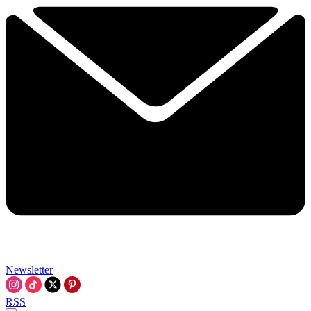
Newsletter
RSS