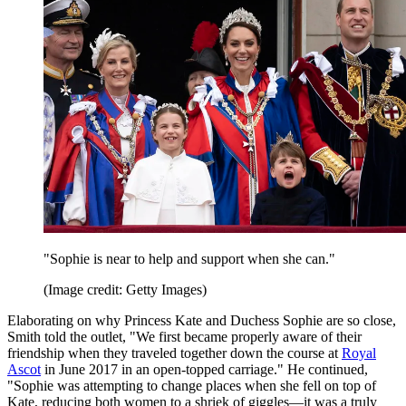
"Sophie is near to help and support when she can."
(Image credit: Getty Images)
Elaborating on why Princess Kate and Duchess Sophie are so close,
Smith told the outlet, "We first became properly aware of their
friendship when they traveled together down the course at
Royal
Ascot
in June 2017 in an open-topped carriage." He continued,
"Sophie was attempting to change places when she fell on top of
Kate, reducing both women to a shriek of giggles—it was a truly