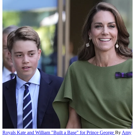
Royals
Kate and William "Built a Base" for Prince George
By
Amy