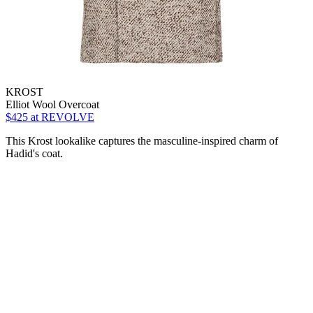
KROST
Elliot Wool Overcoat
$425
at REVOLVE
This Krost lookalike captures the masculine-inspired charm of
Hadid's coat.