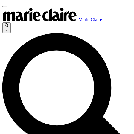
Marie Claire
×