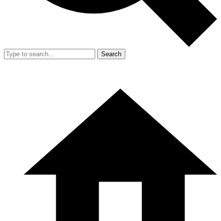
Search