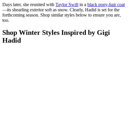
Days later, she reunited with
Taylor Swift
in a
black pony-hair coat
—its shearling exterior soft as snow. Clearly, Hadid is set for the
forthcoming season. Shop similar styles below to ensure you are,
too.
Shop Winter Styles Inspired by Gigi
Hadid