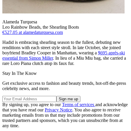
Alameda Turquesa
Leo Rainbow Beads, the Shearling Boots
€527.05
at alamedaturquesa.com
Hadid is embracing shearling season to the fullest, debuting new
renditions with each street style stroll. In late October, she joined
boyfriend Bradley Cooper in Manhattan, wearing a
$695 aprés-ski
essential from Simon Miller
. In lieu of a Miu Miu bag, she carried a
rare Loro Piana clutch atop its faux fur.
Stay In The Know
Get exclusive access to fashion and beauty trends, hot-off-the-press
celebrity news, and more.
By signing up, you agree to our
Terms of services
and acknowledge
that you have read our
Privacy Notice
. You also agree to receive
marketing emails from us that may include promotions from our
trusted partners and sponsors, which you can unsubscribe from at
any time.