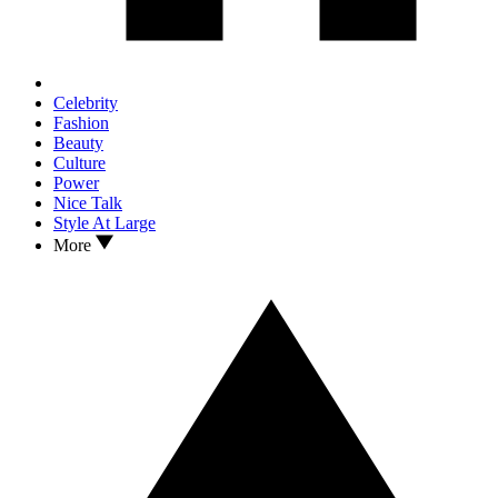
Celebrity
Fashion
Beauty
Culture
Power
Nice Talk
Style At Large
More