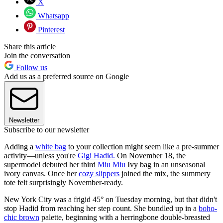
X
Whatsapp
Pinterest
Share this article
Join the conversation
Follow us
Add us as a preferred source on Google
Newsletter
Subscribe to our newsletter
Adding a
white bag
to your collection might seem like a pre-summer
activity—unless you're
Gigi Hadid.
On November 18, the
supermodel debuted her third
Miu Miu
Ivy bag in an unseasonal
ivory canvas. Once her
cozy slippers
joined the mix, the summery
tote felt surprisingly November-ready.
New York City was a frigid 45° on Tuesday morning, but that didn't
stop Hadid from reaching her step count. She bundled up in a
boho-
chic brown
palette, beginning with a herringbone double-breasted