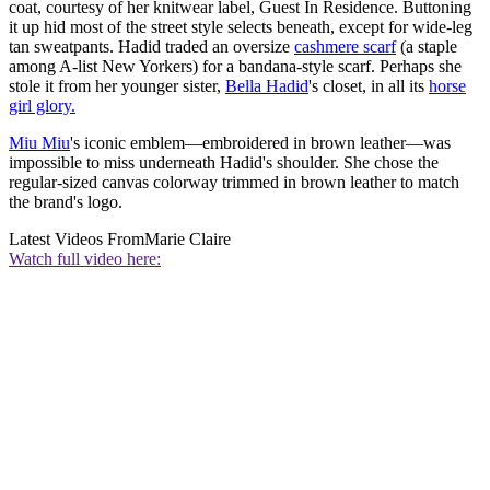
coat, courtesy of her knitwear label, Guest In Residence. Buttoning
it up hid most of the street style selects beneath, except for wide-leg
tan sweatpants. Hadid traded an oversize
cashmere scarf
(a staple
among A-list New Yorkers) for a bandana-style scarf. Perhaps she
stole it from her younger sister,
Bella Hadid
's closet, in all its
horse
girl glory.
Miu Miu
's iconic emblem—embroidered in brown leather—was
impossible to miss underneath Hadid's shoulder. She chose the
regular-sized canvas colorway trimmed in brown leather to match
the brand's logo.
Latest Videos From
Marie Claire
Watch full video here: