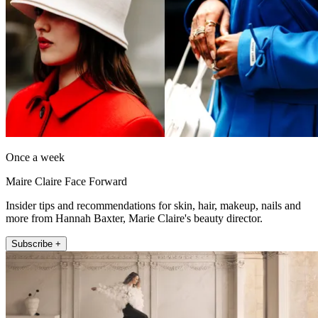
Once a week
Maire Claire Face Forward
Insider tips and recommendations for skin, hair, makeup, nails and
more from Hannah Baxter, Marie Claire's beauty director.
Subscribe +