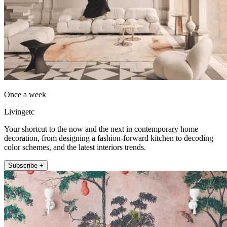
Once a week
Livingetc
Your shortcut to the now and the next in contemporary home
decoration, from designing a fashion-forward kitchen to decoding
color schemes, and the latest interiors trends.
Subscribe +