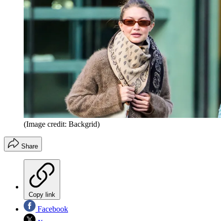
(Image credit: Backgrid)
Share
Copy link
Facebook