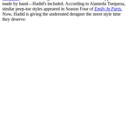
made by hand—Hadid's included. According to Alameda Turquesa,
similar peep-toe styles appeared in Season Four of
Emily In Paris
.
Now, Hadid is giving the underrated designer the street style time
they deserve.