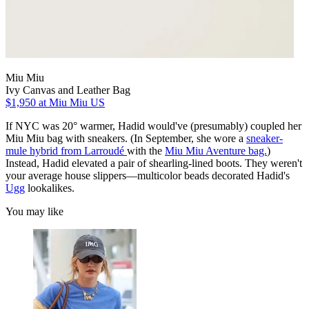
Miu Miu
Ivy Canvas and Leather Bag
$1,950
at Miu Miu US
If NYC was 20° warmer, Hadid would've (presumably) coupled her
Miu Miu bag with sneakers. (In September, she wore a
sneaker-
mule hybrid from Larroudé
with the
Miu Miu Aventure bag.
)
Instead, Hadid elevated a pair of shearling-lined boots. They weren't
your average house slippers—multicolor beads decorated Hadid's
Ugg
lookalikes.
You may like