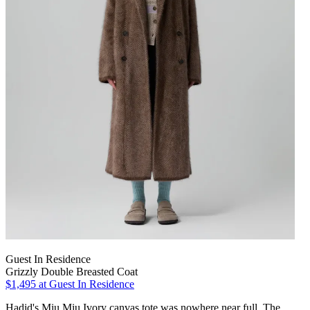
Guest In Residence
Grizzly Double Breasted Coat
$1,495
at Guest In Residence
Hadid's Miu Miu Ivory canvas tote was nowhere near full. The