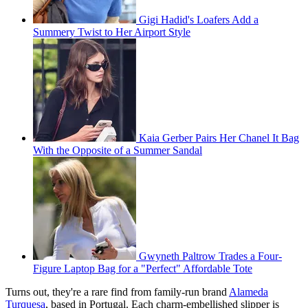
Gigi Hadid's Loafers Add a
Summery Twist to Her Airport Style
Kaia Gerber Pairs Her Chanel It Bag
With the Opposite of a Summer Sandal
Gwyneth Paltrow Trades a Four-
Figure Laptop Bag for a "Perfect" Affordable Tote
Turns out, they're a rare find from family-run brand
Alameda
Turquesa
, based in Portugal. Each charm-embellished slipper is