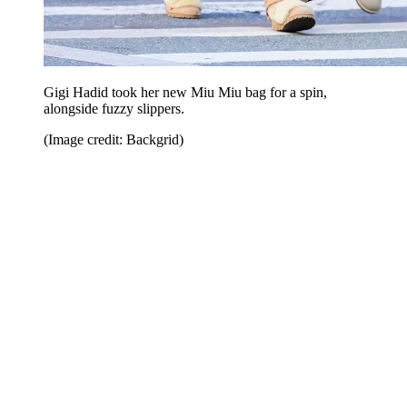
Gigi Hadid took her new Miu Miu bag for a spin,
alongside fuzzy slippers.
(Image credit: Backgrid)