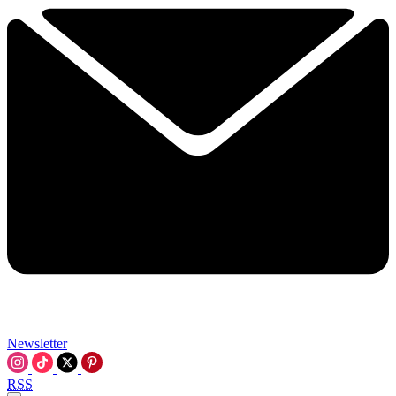
Newsletter
RSS