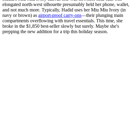
elongated north-west silhouette presumably held her phone, wallet,
and not much more. Typically, Hadid uses her Miu Miu Ivory (in
navy or brown) as
airport-proof carry-ons
—their plunging main
compartments overflowing with travel essentials. This time, she
broke in the $1,850 best-seller slowly but surely. Maybe she's
prepping the new addition for a trip this holiday season.