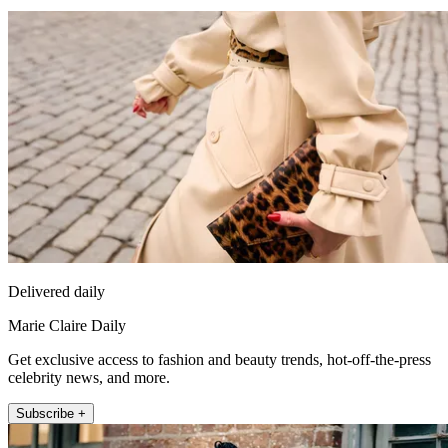
Delivered daily
Marie Claire Daily
Get exclusive access to fashion and beauty trends, hot-off-the-press
celebrity news, and more.
Subscribe +