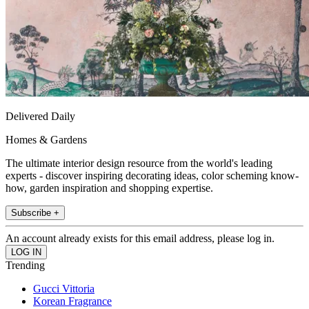
Delivered Daily
Homes & Gardens
The ultimate interior design resource from the world's leading
experts - discover inspiring decorating ideas, color scheming know-
how, garden inspiration and shopping expertise.
Subscribe +
An account already exists for this email address, please log in.
Trending
Gucci Vittoria
Korean Fragrance