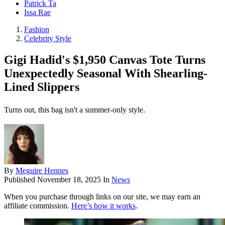
Patrick Ta
Issa Rae
Fashion
Celebrity Style
Gigi Hadid's $1,950 Canvas Tote Turns
Unexpectedly Seasonal With Shearling-
Lined Slippers
Turns out, this bag isn't a summer-only style.
By
Meguire Hennes
Published
November 18, 2025
In
News
When you purchase through links on our site, we may earn an
affiliate commission.
Here’s how it works
.