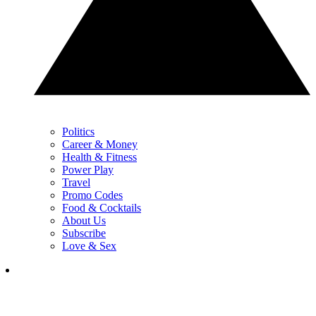
Politics
Career & Money
Health & Fitness
Power Play
Travel
Promo Codes
Food & Cocktails
About Us
Subscribe
Love & Sex