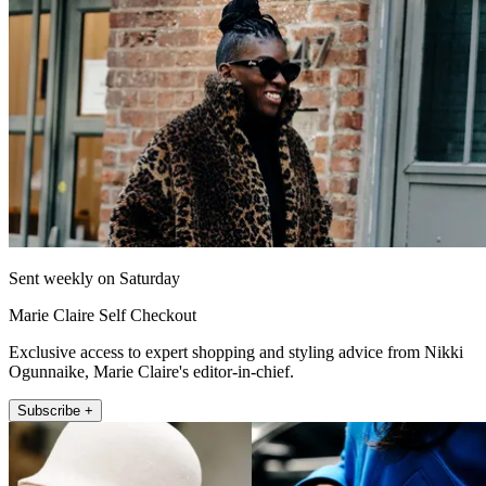
Sent weekly on Saturday
Marie Claire Self Checkout
Exclusive access to expert shopping and styling advice from Nikki
Ogunnaike, Marie Claire's editor-in-chief.
Subscribe +