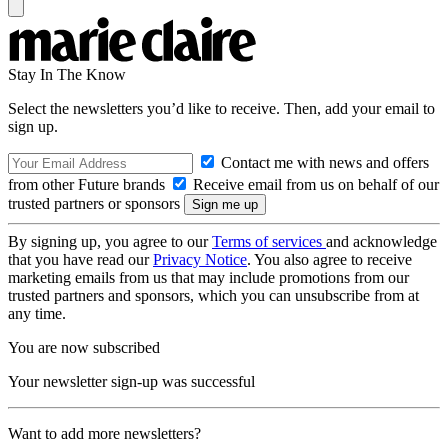
Stay In The Know
Select the newsletters you’d like to receive. Then, add your email to
sign up.
Contact me with news and offers
from other Future brands
Receive email from us on behalf of our
trusted partners or sponsors
By signing up, you agree to our
Terms of services
and acknowledge
that you have read our
Privacy Notice
. You also agree to receive
marketing emails from us that may include promotions from our
trusted partners and sponsors, which you can unsubscribe from at
any time.
You are now subscribed
Your newsletter sign-up was successful
Want to add more newsletters?