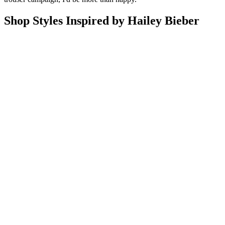
Shop Styles Inspired by Hailey Bieber