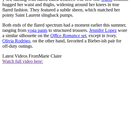
hugged her waist and thighs, widening around her knees in true
flared fashion. They featured a subtle sheen, which matched her
pointy Saint Laurent slingback pumps.
Both ends of the flared spectrum had a moment earlier this summer,
ranging from
yoga pants
to structured trousers.
Jennifer Lopez
wore
a similar silhouette on the
Office Romance
set
, except in ivory.
Olivia Rodrigo
, on the other hand, favorited a Bieber-ish pair for
off-duty outings.
Latest Videos From
Marie Claire
Watch full video here: