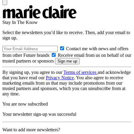
Stay In The Know
Select the newsletters you’d like to receive. Then, add your email to
sign up.
Contact me with news and offers
from other Future brands
Receive email from us on behalf of our
trusted partners or sponsors
By signing up, you agree to our
Terms of services
and acknowledge
that you have read our
Privacy Notice
. You also agree to receive
marketing emails from us that may include promotions from our
trusted partners and sponsors, which you can unsubscribe from at
any time.
You are now subscribed
Your newsletter sign-up was successful
Want to add more newsletters?