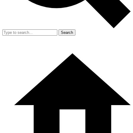
Search