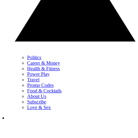
Politics
Career & Money
Health & Fitness
Power Play
Travel
Promo Codes
Food & Cocktails
About Us
Subscribe
Love & Sex