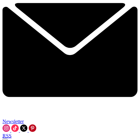
Newsletter
RSS