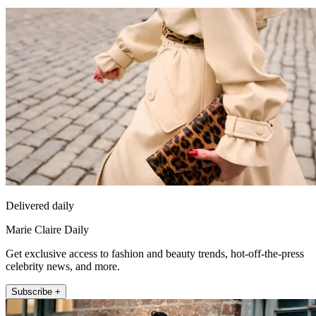
Delivered daily
Marie Claire Daily
Get exclusive access to fashion and beauty trends, hot-off-the-press
celebrity news, and more.
Subscribe +