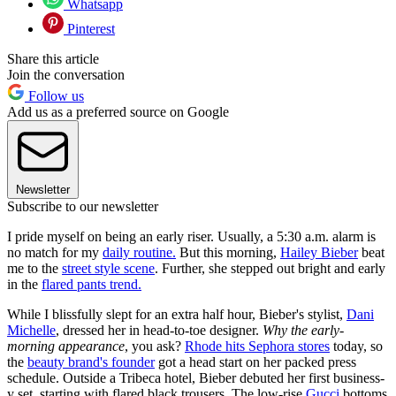
Whatsapp
Pinterest
Share this article
Join the conversation
Follow us
Add us as a preferred source on Google
Newsletter
Subscribe to our newsletter
I pride myself on being an early riser. Usually, a 5:30 a.m. alarm is
no match for my
daily routine.
But this morning,
Hailey Bieber
beat
me to the
street style scene
. Further, she stepped out bright and early
in the
flared pants trend.
While I blissfully slept for an extra half hour, Bieber's stylist,
Dani
Michelle
, dressed her in head-to-toe designer.
Why the early-
morning appearance
, you ask?
Rhode hits Sephora stores
today, so
the
beauty brand's founder
got a head start on her packed press
schedule. Outside a Tribeca hotel, Bieber debuted her first business-
y set, starting with flared black trousers. The low-rise
Gucci
bottoms