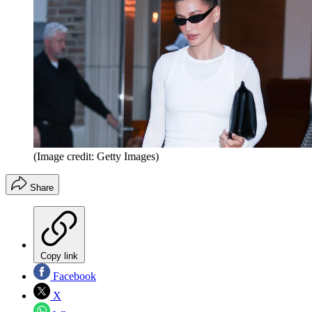
(Image credit: Getty Images)
Share
Copy link
Facebook
X