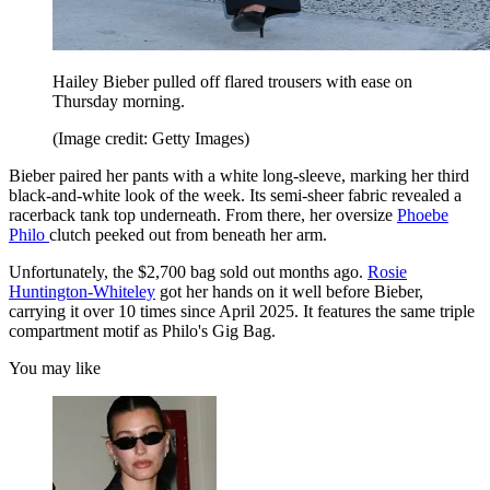
Hailey Bieber pulled off flared trousers with ease on
Thursday morning.
(Image credit: Getty Images)
Bieber paired her pants with a white long-sleeve, marking her third
black-and-white look of the week. Its semi-sheer fabric revealed a
racerback tank top underneath. From there, her oversize
Phoebe
Philo
clutch peeked out from beneath her arm.
Unfortunately, the $2,700 bag sold out months ago.
Rosie
Huntington-Whiteley
got her hands on it well before Bieber,
carrying it over 10 times since April 2025. It features the same triple
compartment motif as Philo's Gig Bag.
You may like