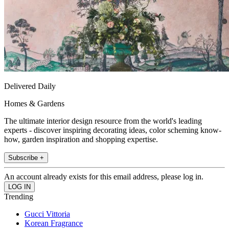
Delivered Daily
Homes & Gardens
The ultimate interior design resource from the world's leading
experts - discover inspiring decorating ideas, color scheming know-
how, garden inspiration and shopping expertise.
Subscribe +
An account already exists for this email address, please log in.
Trending
Gucci Vittoria
Korean Fragrance