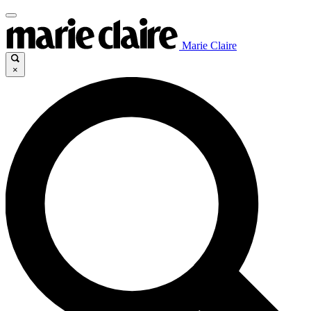
Marie Claire
×