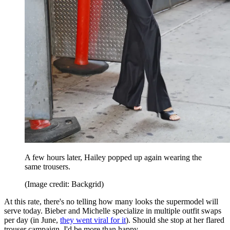
A few hours later, Hailey popped up again wearing the
same trousers.
(Image credit: Backgrid)
At this rate, there's no telling how many looks the supermodel will
serve today. Bieber and Michelle specialize in multiple outfit swaps
per day (in June,
they went viral for it
). Should she stop at her flared
trouser campaign, I'd be more than happy.