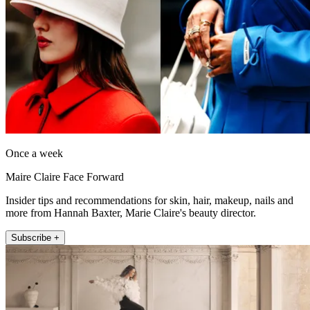
Once a week
Maire Claire Face Forward
Insider tips and recommendations for skin, hair, makeup, nails and
more from Hannah Baxter, Marie Claire's beauty director.
Subscribe +