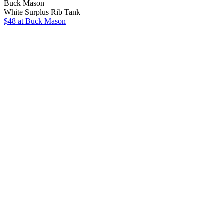
Buck Mason
White Surplus Rib Tank
$48
at Buck Mason