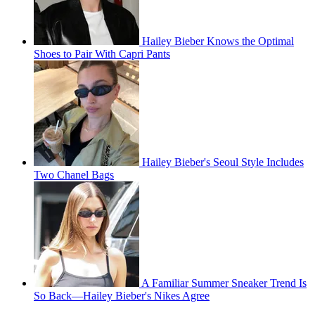
Hailey Bieber Knows the Optimal
Shoes to Pair With Capri Pants
Hailey Bieber's Seoul Style Includes
Two Chanel Bags
A Familiar Summer Sneaker Trend Is
So Back—Hailey Bieber's Nikes Agree