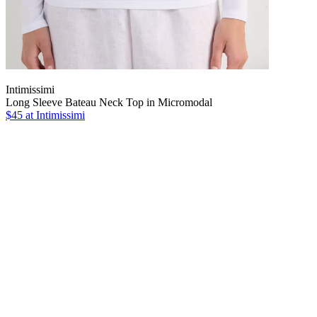
Intimissimi
Long Sleeve Bateau Neck Top in Micromodal
$45
at Intimissimi