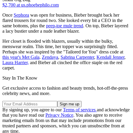
$2,700
at us.phoebephilo.com
Once
Sephora
was open for business, Bieber brought back her
flared trousers for round two. She looked every bit a CEO in the
same bottoms, plus the
peep-toe mule trend
. On top, Bieber layered
a lacy bustier under a nude leather blazer.
Her closet is flooded with blazers, usually within the bulky,
menswear realm. This time, her topper was surprisingly fitted.
Perhaps she was inspired by the "Tailored for You" dress code at
this year's Met Gala
.
Zendaya
,
Sabrina Carpenter
,
Kendall Jenner
,
Laura Harrier,
and Bieber all cinched the office staple on the red
carpet.
Stay In The Know
Get exclusive access to fashion and beauty trends, hot-off-the-press
celebrity news, and more.
By signing up, you agree to our
Terms of services
and acknowledge
that you have read our
Privacy Notice
. You also agree to receive
marketing emails from us that may include promotions from our
trusted partners and sponsors, which you can unsubscribe from at
any time.