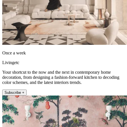
Once a week
Livingetc
Your shortcut to the now and the next in contemporary home
decoration, from designing a fashion-forward kitchen to decoding
color schemes, and the latest interiors trends.
Subscribe +