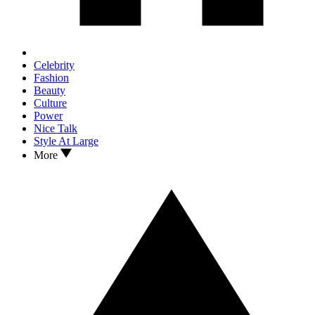
Celebrity
Fashion
Beauty
Culture
Power
Nice Talk
Style At Large
More