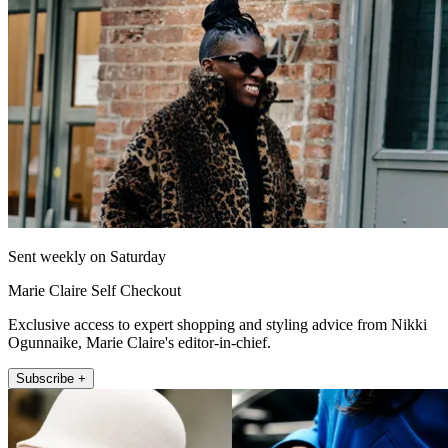
Sent weekly on Saturday
Marie Claire Self Checkout
Exclusive access to expert shopping and styling advice from Nikki
Ogunnaike, Marie Claire's editor-in-chief.
Subscribe +