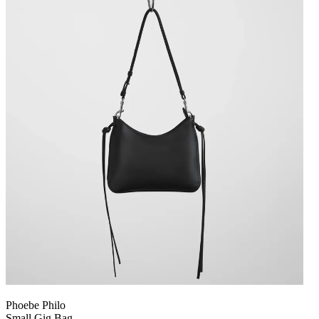
Phoebe Philo
Small Gig Bag