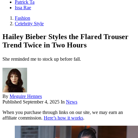
Patrick Ta
Issa Rae
Fashion
Celebrity Style
Hailey Bieber Styles the Flared Trouser
Trend Twice in Two Hours
She reminded me to stock up before fall.
By
Meguire Hennes
Published
September 4, 2025
In
News
When you purchase through links on our site, we may earn an
affiliate commission.
Here’s how it works
.