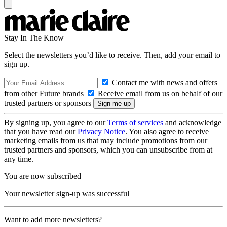
Stay In The Know
Select the newsletters you’d like to receive. Then, add your email to
sign up.
Contact me with news and offers
from other Future brands
Receive email from us on behalf of our
trusted partners or sponsors
By signing up, you agree to our
Terms of services
and acknowledge
that you have read our
Privacy Notice
. You also agree to receive
marketing emails from us that may include promotions from our
trusted partners and sponsors, which you can unsubscribe from at
any time.
You are now subscribed
Your newsletter sign-up was successful
Want to add more newsletters?