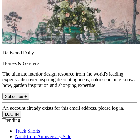
Delivered Daily
Homes & Gardens
The ultimate interior design resource from the world's leading
experts - discover inspiring decorating ideas, color scheming know-
how, garden inspiration and shopping expertise.
Subscribe +
An account already exists for this email address, please log in.
Trending
Track Shorts
Nordstrom Anniversary Sale