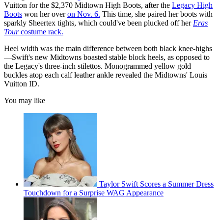
Vuitton for the $2,370 Midtown High Boots, after the
Legacy High
Boots
won her over
on Nov. 6.
This time, she paired her boots with
sparkly Sheertex tights, which could've been plucked off her
Eras
Tour
costume rack.
Heel width was the main difference between both black knee-highs
—Swift's new Midtowns boasted stable block heels, as opposed to
the Legacy's three-inch stilettos. Monogrammed yellow gold
buckles atop each calf leather ankle revealed the Midtowns' Louis
Vuitton ID.
You may like
Taylor Swift Scores a Summer Dress
Touchdown for a Surprise WAG Appearance