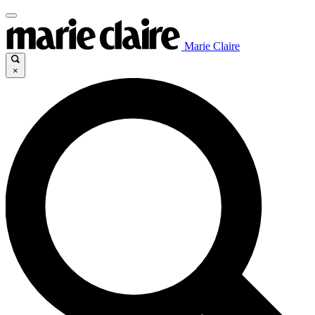
Marie Claire
×