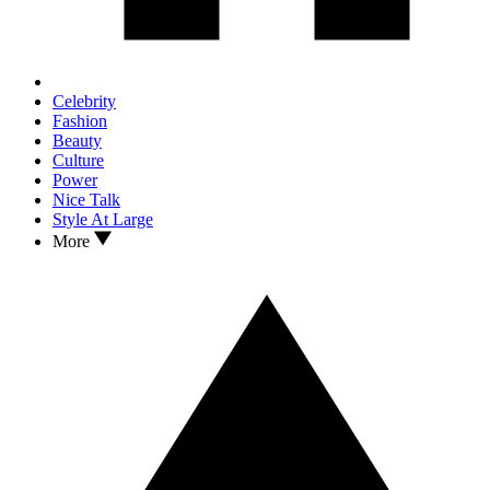
Celebrity
Fashion
Beauty
Culture
Power
Nice Talk
Style At Large
More