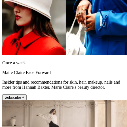
Once a week
Maire Claire Face Forward
Insider tips and recommendations for skin, hair, makeup, nails and
more from Hannah Baxter, Marie Claire's beauty director.
Subscribe +