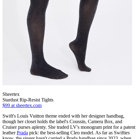
Sheertex
Stardust Rip-Resist Tights
$99
at sheertex.com
Swift's Louis Vuitton theme ended with her designer handbag,
though her closet holds the label's Coussin, Camera Box, and
Cruiser purses aplenty. She traded LV's monogram print for a patent
leather
Prada
pick: the best-selling Cleo model. As far as Swifties
know, the singer hasn't carried a Prada handbag since 2023, when