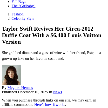
Fall Bags
The "Girlbaby"
Fashion
Celebrity Style
Taylor Swift Revives Her Circa-2012
Duffle Coat With a $6,400 Louis Vuitton
Version
She grabbed dinner and a glass of wine with her friend, Este, in a
grown-up take on her favorite coat trend.
By
Meguire Hennes
Published
December 10, 2025
In
News
When you purchase through links on our site, we may earn an
affiliate commission.
Here’s how it works
.