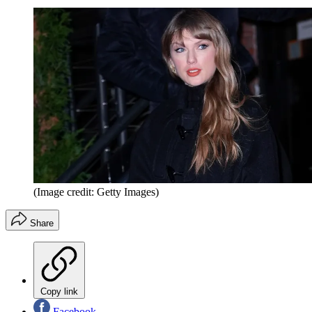
(Image credit: Getty Images)
Share
Copy link
Facebook