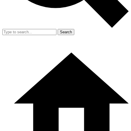
Search