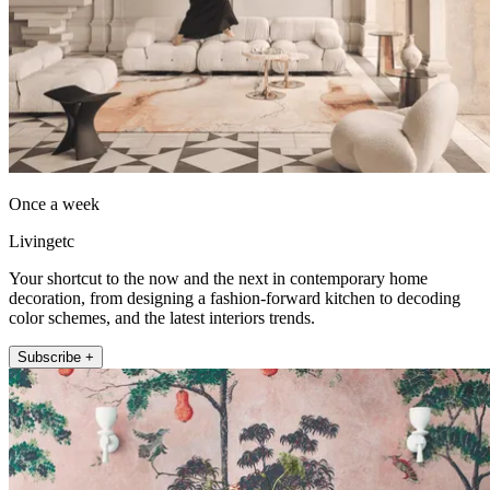
Once a week
Livingetc
Your shortcut to the now and the next in contemporary home
decoration, from designing a fashion-forward kitchen to decoding
color schemes, and the latest interiors trends.
Subscribe +