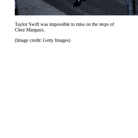
Taylor Swift was impossible to miss on the steps of
Chez Margaux.
(Image credit: Getty Images)