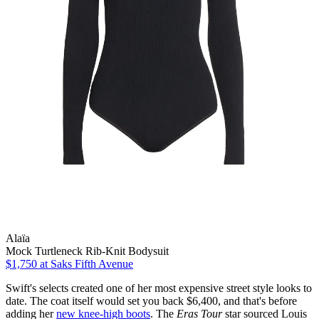
Alaïa
Mock Turtleneck Rib-Knit Bodysuit
$1,750
at Saks Fifth Avenue
Swift's selects created one of her most expensive street style looks to
date. The coat itself would set you back $6,400, and that's before
adding her
new knee-high boots
. The
Eras Tour
star sourced Louis