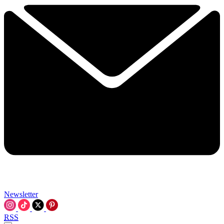
Newsletter
RSS