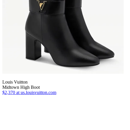
Louis Vuitton
Midtown High Boot
$2,370
at us.louisvuitton.com