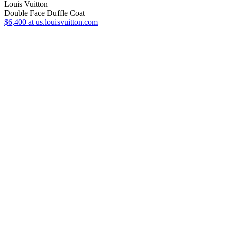
Louis Vuitton
Double Face Duffle Coat
$6,400
at us.louisvuitton.com