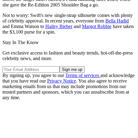
she gave the Re-Edition 2005 Shoulder Bag a go.
Not to worry: Swift's new single-strap silhouette comes with plenty
of celebrity approval. In recent years, everyone from
Bella Hadid
and Emma Watson to
Hailey Bieber
and
Margot Robbie
have taken
the $3,100 purse for a spin.
Stay In The Know
Get exclusive access to fashion and beauty trends, hot-off-the-press
celebrity news, and more.
By signing up, you agree to our
Terms of services
and acknowledge
that you have read our
Privacy Notice
. You also agree to receive
marketing emails from us that may include promotions from our
trusted partners and sponsors, which you can unsubscribe from at
any time.