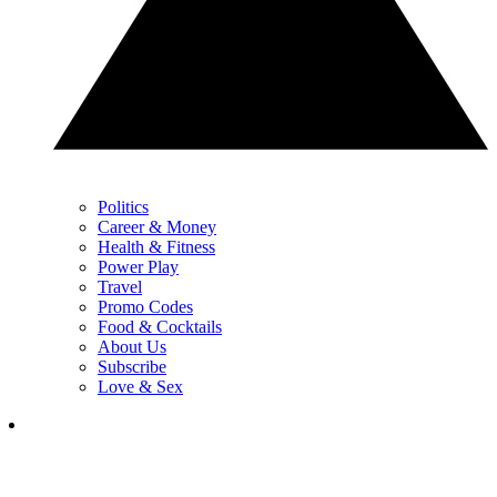
Politics
Career & Money
Health & Fitness
Power Play
Travel
Promo Codes
Food & Cocktails
About Us
Subscribe
Love & Sex