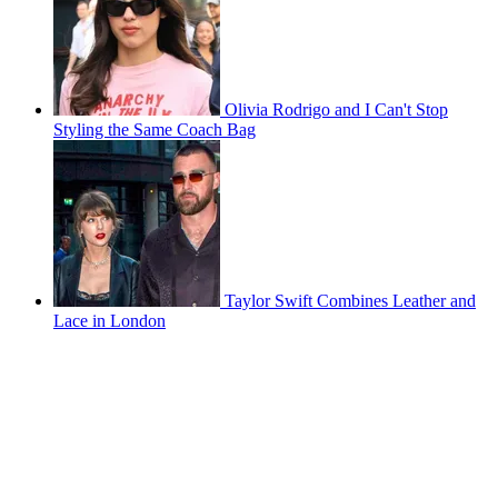
Olivia Rodrigo and I Can't Stop
Styling the Same Coach Bag
Taylor Swift Combines Leather and
Lace in London