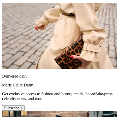
Delivered daily
Marie Claire Daily
Get exclusive access to fashion and beauty trends, hot-off-the-press
celebrity news, and more.
Subscribe +