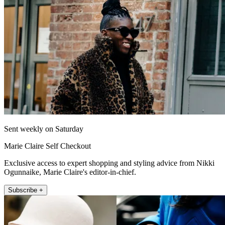
Sent weekly on Saturday
Marie Claire Self Checkout
Exclusive access to expert shopping and styling advice from Nikki
Ogunnaike, Marie Claire's editor-in-chief.
Subscribe +