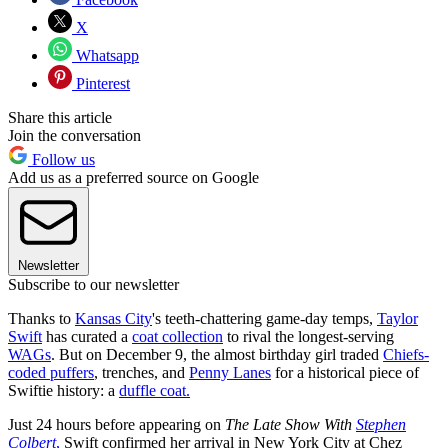
X
Whatsapp
Pinterest
Share this article
Join the conversation
Follow us
Add us as a preferred source on Google
Newsletter
Subscribe to our newsletter
Thanks to
Kansas City
's teeth-chattering game-day temps,
Taylor
Swift
has curated a
coat collection
to rival the longest-serving
WAGs
. But on December 9, the almost birthday girl traded
Chiefs-
coded puffers
, trenches, and
Penny Lanes
for a historical piece of
Swiftie history: a
duffle coat.
Just 24 hours before appearing on
The Late Show With
Stephen
Colbert
,
Swift confirmed her arrival in New York City at Chez