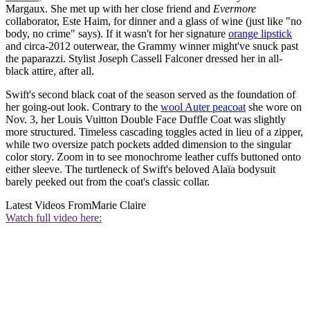
Margaux. She met up with her close friend and
Evermore
collaborator, Este Haim, for dinner and a glass of wine (just like "no
body, no crime" says). If it wasn't for her signature
orange lipstick
and circa-2012 outerwear, the Grammy winner might've snuck past
the paparazzi. Stylist Joseph Cassell Falconer dressed her in all-
black attire, after all.
Swift's second black coat of the season served as the foundation of
her going-out look. Contrary to the
wool Auter peacoat
she wore on
Nov. 3, her Louis Vuitton Double Face Duffle Coat was slightly
more structured. Timeless cascading toggles acted in lieu of a zipper,
while two oversize patch pockets added dimension to the singular
color story. Zoom in to see monochrome leather cuffs buttoned onto
either sleeve. The turtleneck of Swift's beloved Alaïa bodysuit
barely peeked out from the coat's classic collar.
Latest Videos From
Marie Claire
Watch full video here: