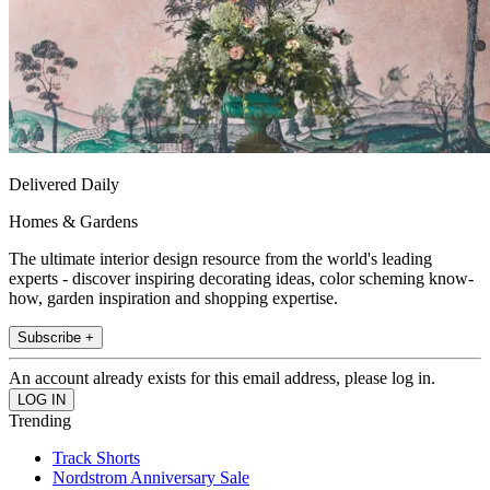
Delivered Daily
Homes & Gardens
The ultimate interior design resource from the world's leading
experts - discover inspiring decorating ideas, color scheming know-
how, garden inspiration and shopping expertise.
Subscribe +
An account already exists for this email address, please log in.
Trending
Track Shorts
Nordstrom Anniversary Sale