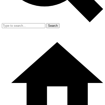
Search