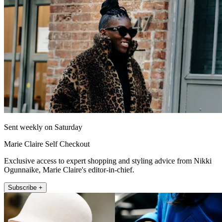
Sent weekly on Saturday
Marie Claire Self Checkout
Exclusive access to expert shopping and styling advice from Nikki
Ogunnaike, Marie Claire's editor-in-chief.
Subscribe +