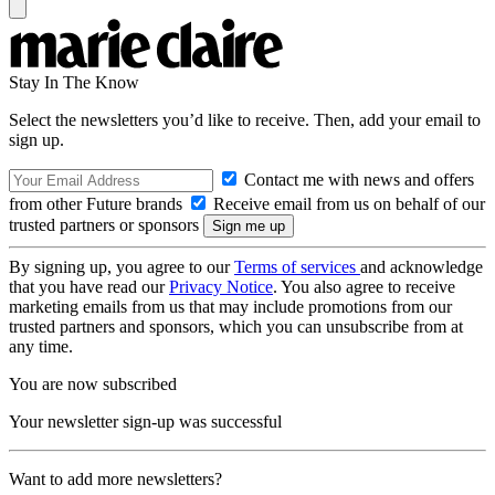
Stay In The Know
Select the newsletters you’d like to receive. Then, add your email to
sign up.
Contact me with news and offers
from other Future brands
Receive email from us on behalf of our
trusted partners or sponsors
By signing up, you agree to our
Terms of services
and acknowledge
that you have read our
Privacy Notice
. You also agree to receive
marketing emails from us that may include promotions from our
trusted partners and sponsors, which you can unsubscribe from at
any time.
You are now subscribed
Your newsletter sign-up was successful
Want to add more newsletters?