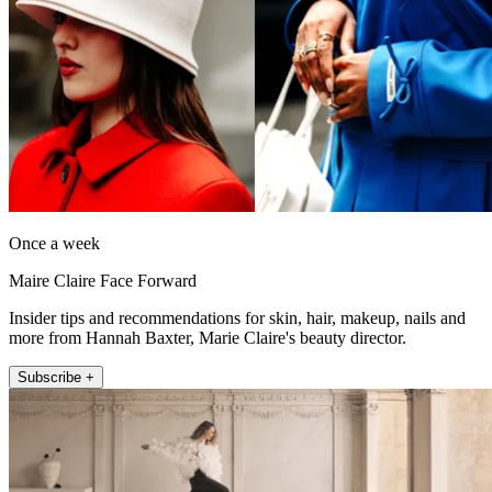
Once a week
Maire Claire Face Forward
Insider tips and recommendations for skin, hair, makeup, nails and
more from Hannah Baxter, Marie Claire's beauty director.
Subscribe +