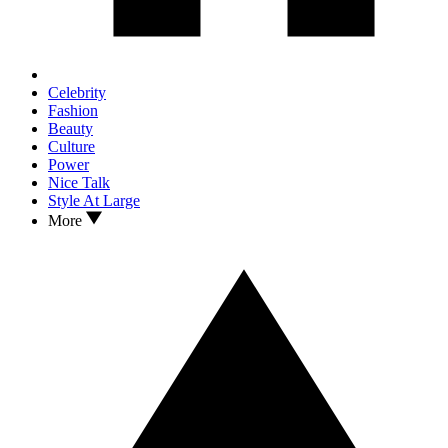
Celebrity
Fashion
Beauty
Culture
Power
Nice Talk
Style At Large
More