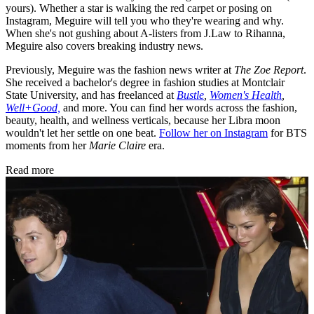
yours). Whether a star is walking the red carpet or posing on
Instagram, Meguire will tell you who they're wearing and why.
When she's not gushing about A-listers from J.Law to Rihanna,
Meguire also covers breaking industry news.
Previously, Meguire was the fashion news writer at
The Zoe Report
.
She received a bachelor's degree in fashion studies at Montclair
State University, and has freelanced at
Bustle
,
Women's Health
,
Well+Good,
and more. You can find her words across the fashion,
beauty, health, and wellness verticals, because her Libra moon
wouldn't let her settle on one beat.
Follow her on Instagram
for BTS
moments from her
Marie Claire
era.
Read more