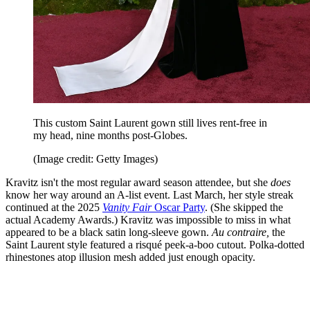
This custom Saint Laurent gown still lives rent-free in
my head, nine months post-Globes.
(Image credit: Getty Images)
Kravitz isn't the most regular award season attendee, but she
does
know her way around an A-list event. Last March, her style streak
continued at the 2025
Vanity Fair
Oscar Party
. (She skipped the
actual Academy Awards.) Kravitz was impossible to miss in what
appeared to be a black satin long-sleeve gown.
Au contraire,
the
Saint Laurent style featured a risqué peek-a-boo cutout. Polka-dotted
rhinestones atop illusion mesh added just enough opacity.