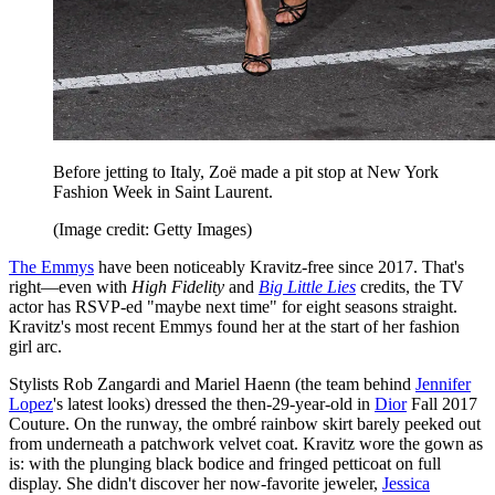
Before jetting to Italy, Zoë made a pit stop at New York
Fashion Week in Saint Laurent.
(Image credit: Getty Images)
The Emmys
have been noticeably Kravitz-free since 2017. That's
right—even with
High Fidelity
and
Big Little Lies
credits, the TV
actor has RSVP-ed "maybe next time" for eight seasons straight.
Kravitz's most recent Emmys found her at the start of her fashion
girl arc.
Stylists Rob Zangardi and Mariel Haenn (the team behind
Jennifer
Lopez
's latest looks) dressed the then-29-year-old in
Dior
Fall 2017
Couture. On the runway, the ombré rainbow skirt barely peeked out
from underneath a patchwork velvet coat. Kravitz wore the gown as
is: with the plunging black bodice and fringed petticoat on full
display. She didn't discover her now-favorite jeweler,
Jessica