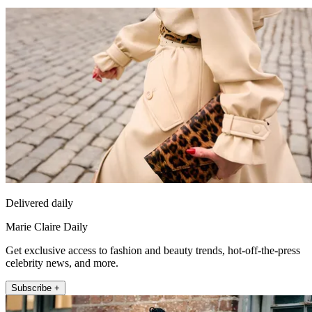
Delivered daily
Marie Claire Daily
Get exclusive access to fashion and beauty trends, hot-off-the-press
celebrity news, and more.
Subscribe +