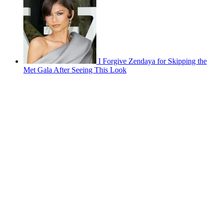
I Forgive Zendaya for Skipping the
Met Gala After Seeing This Look