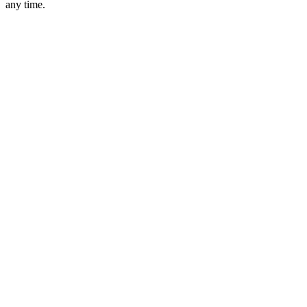
any time.