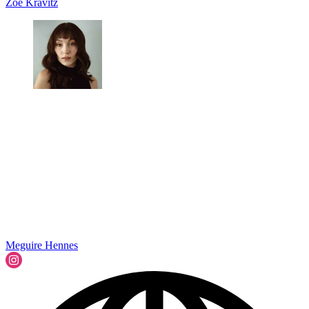
Zoë Kravitz
Meguire Hennes