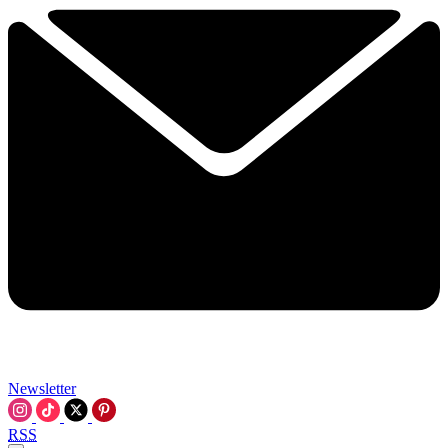
Newsletter
RSS