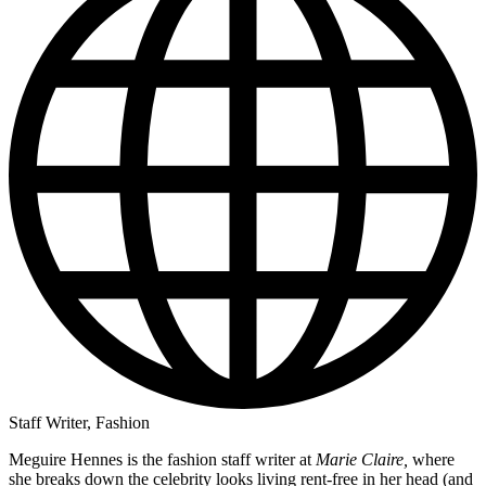
Staff Writer, Fashion
Meguire Hennes is the fashion staff writer at
Marie Claire,
where
she breaks down the celebrity looks living rent-free in her head (and