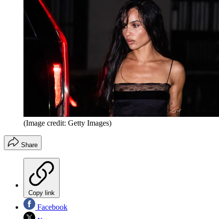
(Image credit: Getty Images)
Share
Copy link
Facebook