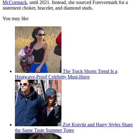
McCormack
, until 2021. Instead, she sourced Forevermark for a
statement choker, bracelet, and diamond studs.
You may like
The Track Shorts Trend Is a
Heatwave-Proof Celebrity Must-Have
Zoë Kravitz and Harry Styles Share
the Same Taste Summer Totes