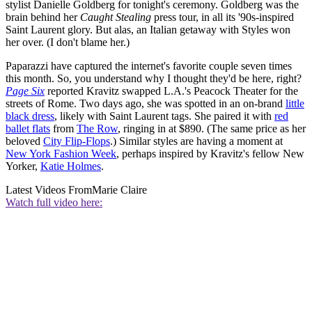
stylist Danielle Goldberg for tonight's ceremony. Goldberg was the
brain behind her
Caught Stealing
press tour, in all its '90s-inspired
Saint Laurent glory. But alas, an Italian getaway with Styles won
her over. (I don't blame her.)
Paparazzi have captured the internet's favorite couple seven times
this month. So, you understand why I thought they'd be here, right?
Page Six
reported Kravitz swapped L.A.'s Peacock Theater for the
streets of Rome. Two days ago, she was spotted in an on-brand
little
black dress
, likely with Saint Laurent tags. She paired it with
red
ballet flats
from
The Row
, ringing in at $890. (The same price as her
beloved
City Flip-Flops
.) Similar styles are having a moment at
New York Fashion Week
, perhaps inspired by Kravitz's fellow New
Yorker,
Katie Holmes
.
Latest Videos From
Marie Claire
Watch full video here: