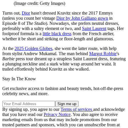
(Image credit: Getty Images)
Turns out,
Dior
hasn't dressed Kravitz since the 2017 Emmys
(unless you count her vintage
Dior by John Galliano gown
in
Episode 8 of
The Studio
). Nowadays, she prefers neutral dresses,
preferably with a sultry element or two, and
Saint Laurent
tags. Her
foolproof formula is a
little black dress
from the French atelier,
whether it be short and striking or floor-length and glamorous.
At the
2025 Golden Globes
, she went the latter route, with help
from stylist Andrew Mukamal. The man behind
Margot Robbie
's
Barbie
press tour dreamt up a strapless Saint Laurent dress, featuring
a plunging neckline and a stark white wrap around her waist. It
trailed effortlessly behind Kravitz as she walked.
Stay In The Know
Get exclusive access to fashion and beauty trends, hot-off-the-press
celebrity news, and more.
By signing up, you agree to our
Terms of services
and acknowledge
that you have read our
Privacy Notice
. You also agree to receive
marketing emails from us that may include promotions from our
trusted partners and sponsors, which you can unsubscribe from at