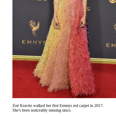
Zoë Kravitz walked her first Emmys red carpet in 2017.
She's been noticeably missing since.