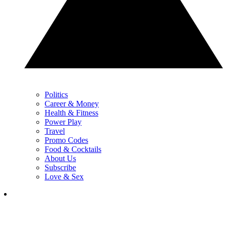
Politics
Career & Money
Health & Fitness
Power Play
Travel
Promo Codes
Food & Cocktails
About Us
Subscribe
Love & Sex