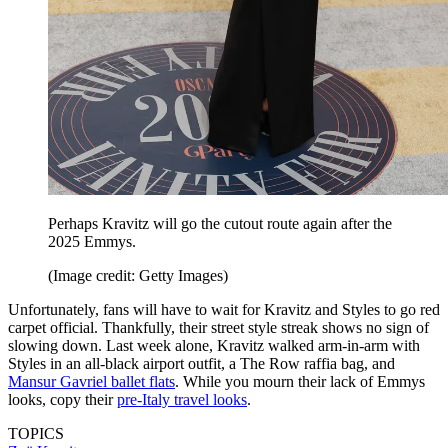
Perhaps Kravitz will go the cutout route again after the
2025 Emmys.
(Image credit: Getty Images)
Unfortunately, fans will have to wait for Kravitz and Styles to go red
carpet official. Thankfully, their street style streak shows no sign of
slowing down. Last week alone, Kravitz walked arm-in-arm with
Styles in an all-black airport outfit, a The Row raffia bag, and
Mansur Gavriel ballet flats
. While you mourn their lack of Emmys
looks, copy their
pre-Italy travel looks
.
TOPICS