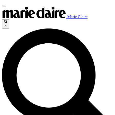
Marie Claire
×