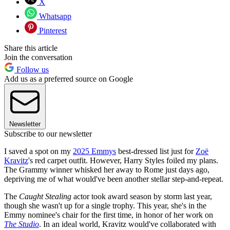
X
Whatsapp
Pinterest
Share this article
Join the conversation
Follow us
Add us as a preferred source on Google
Newsletter
Subscribe to our newsletter
I saved a spot on my
2025 Emmys
best-dressed list just for
Zoë
Kravitz
's red carpet outfit. However, Harry Styles foiled my plans.
The Grammy winner whisked her away to Rome just days ago,
depriving me of what would've been another stellar step-and-repeat.
The
Caught Stealing
actor took award season by storm last year,
though she wasn't up for a single trophy. This year, she's in the
Emmy nominee's chair for the first time, in honor of her work on
The Studio
. In an ideal world, Kravitz would've collaborated with