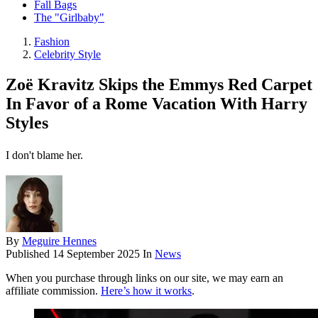
Fall Bags
The "Girlbaby"
Fashion
Celebrity Style
Zoë Kravitz Skips the Emmys Red Carpet
In Favor of a Rome Vacation With Harry
Styles
I don't blame her.
By
Meguire Hennes
Published
14 September 2025
In
News
When you purchase through links on our site, we may earn an
affiliate commission.
Here’s how it works
.