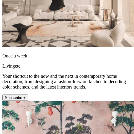
Once a week
Livingetc
Your shortcut to the now and the next in contemporary home
decoration, from designing a fashion-forward kitchen to decoding
color schemes, and the latest interiors trends.
Subscribe +