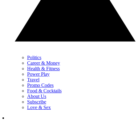
Politics
Career & Money
Health & Fitness
Power Play
Travel
Promo Codes
Food & Cocktails
About Us
Subscribe
Love & Sex