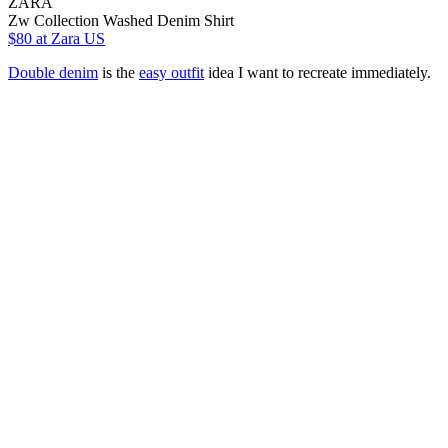
ZARA
Zw Collection Washed Denim Shirt
$80
at Zara US
Double denim
is the
easy outfit
idea I want to recreate immediately.