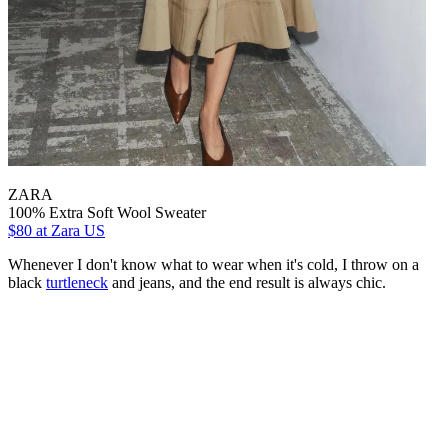
ZARA
100% Extra Soft Wool Sweater
$80
at Zara US
Whenever I don't know what to wear when it's cold, I throw on a
black
turtleneck
and jeans, and the end result is always chic.