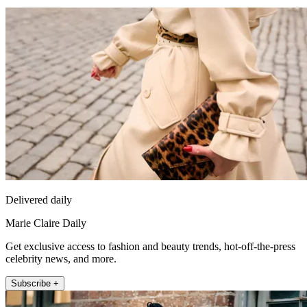
Delivered daily
Marie Claire Daily
Get exclusive access to fashion and beauty trends, hot-off-the-press
celebrity news, and more.
Subscribe +