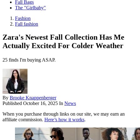
Fall Bags
The "Girlbaby"
Fashion
Fall fashion
Zara's Newest Fall Collection Has Me
Actually Excited For Colder Weather
25 finds I'm buying ASAP.
By
Brooke Knappenberger
Published
October 16, 2025
In
News
When you purchase through links on our site, we may earn an
affiliate commission.
Here’s how it works
.