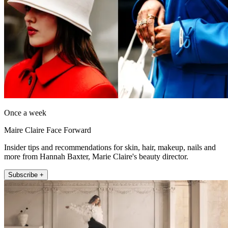
Once a week
Maire Claire Face Forward
Insider tips and recommendations for skin, hair, makeup, nails and
more from Hannah Baxter, Marie Claire's beauty director.
Subscribe +