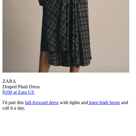
ZARA
Draped Plaid Dress
$100
at Zara US
I'd pair this
fall-forward dress
with tights and
knee-high boots
and
call it a day.