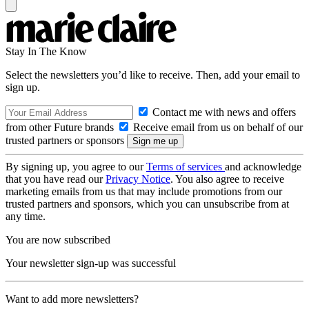
Stay In The Know
Select the newsletters you’d like to receive. Then, add your email to
sign up.
Contact me with news and offers
from other Future brands
Receive email from us on behalf of our
trusted partners or sponsors
By signing up, you agree to our
Terms of services
and acknowledge
that you have read our
Privacy Notice
. You also agree to receive
marketing emails from us that may include promotions from our
trusted partners and sponsors, which you can unsubscribe from at
any time.
You are now subscribed
Your newsletter sign-up was successful
Want to add more newsletters?