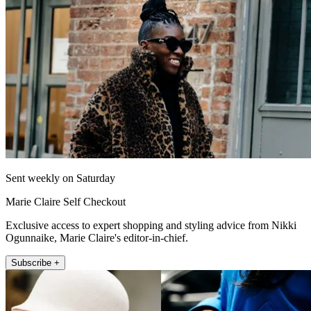
Sent weekly on Saturday
Marie Claire Self Checkout
Exclusive access to expert shopping and styling advice from Nikki
Ogunnaike, Marie Claire's editor-in-chief.
Subscribe +