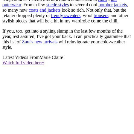
outerwear
. From a few
suede styles
to several cool
bomber jackets
,
so many new
coats and jackets
look so rich. Not only that, but the
retailer dropped plenty of
trendy sweaters
, wool
trousers
, and other
stylish pieces that will be a hit in my wardrobe come the chill.
If you, too, get into a styling slump in the last few months of the
year, rest assured, I've got your back. I can practically guarantee that
this list of
Zara's new arrivals
will reinvigorate your cold-weather
style.
Latest Videos From
Marie Claire
Watch full video here: