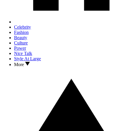
Celebrity
Fashion
Beauty
Culture
Power
Nice Talk
Style At Large
More