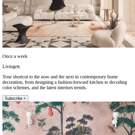
Once a week
Livingetc
Your shortcut to the now and the next in contemporary home
decoration, from designing a fashion-forward kitchen to decoding
color schemes, and the latest interiors trends.
Subscribe +