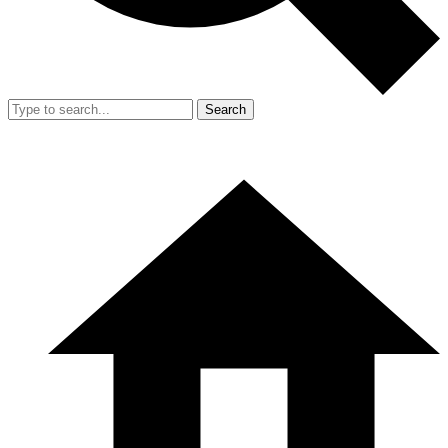
Search