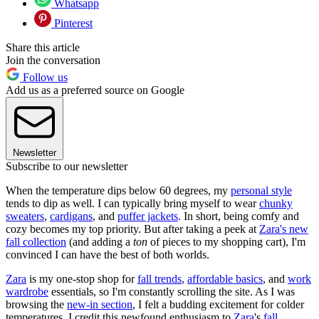
Whatsapp
Pinterest
Share this article
Join the conversation
Follow us
Add us as a preferred source on Google
Newsletter
Subscribe to our newsletter
When the temperature dips below 60 degrees, my
personal style
tends to dip as well. I can typically bring myself to wear
chunky
sweaters
,
cardigans
, and
puffer jackets
. In short, being comfy and
cozy becomes my top priority. But after taking a peek at
Zara's new
fall collection
(and adding a
ton
of pieces to my shopping cart), I'm
convinced I can have the best of both worlds.
Zara
is my one-stop shop for
fall trends
,
affordable basics
, and
work
wardrobe
essentials, so I'm constantly scrolling the site. As I was
browsing the
new-in section
, I felt a budding excitement for colder
temperatures. I credit this newfound enthusiasm to
Zara
's
fall