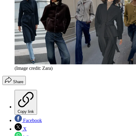
(Image credit: Zara)
Share
Copy link
Facebook
X