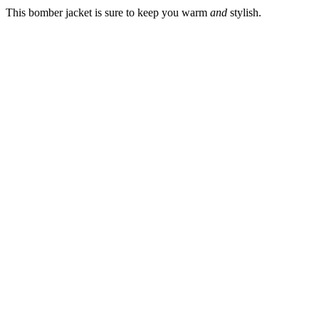
This bomber jacket is sure to keep you warm
and
stylish.