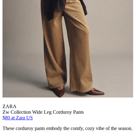
ZARA
Zw Collection Wide Leg Corduroy Pants
$80
at Zara US
These corduroy pants embody the comfy, cozy vibe of the season.