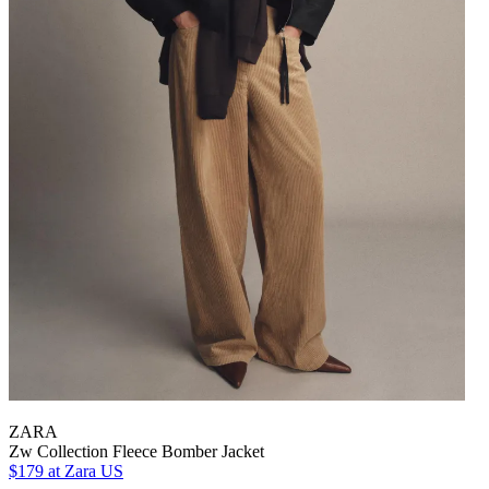
ZARA
Zw Collection Fleece Bomber Jacket
$179
at Zara US