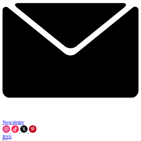
Newsletter
RSS