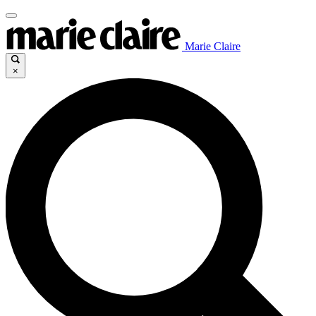
Marie Claire
×