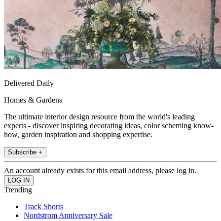
Delivered Daily
Homes & Gardens
The ultimate interior design resource from the world's leading
experts - discover inspiring decorating ideas, color scheming know-
how, garden inspiration and shopping expertise.
Subscribe +
An account already exists for this email address, please log in.
Trending
Track Shorts
Nordstrom Anniversary Sale