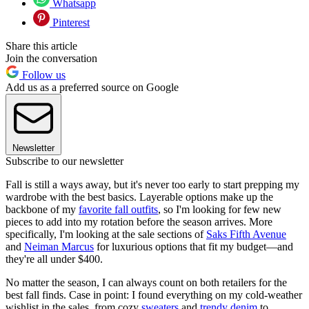
Whatsapp
Pinterest
Share this article
Join the conversation
Follow us
Add us as a preferred source on Google
Newsletter
Subscribe to our newsletter
Fall is still a ways away, but it's never too early to start prepping my
wardrobe with the best basics. Layerable options make up the
backbone of my
favorite fall outfits
, so I'm looking for few new
pieces to add into my rotation before the season arrives. More
specifically, I'm looking at the sale sections of
Saks Fifth Avenue
and
Neiman Marcus
for luxurious options that fit my budget—and
they're all under $400.
No matter the season, I can always count on both retailers for the
best fall finds. Case in point: I found everything on my cold-weather
wishlist in the sales, from cozy
sweaters
and
trendy denim
to