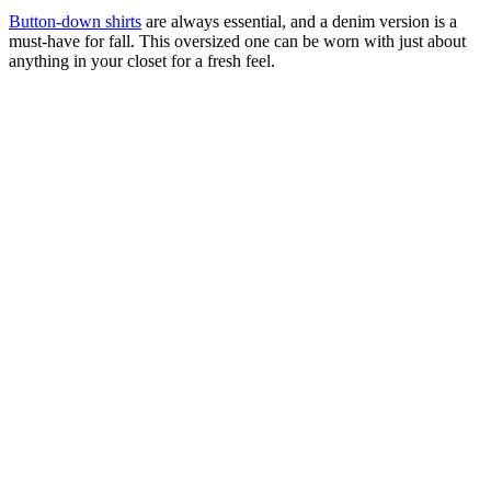
Button-down shirts
are always essential, and a denim version is a
must-have for fall. This oversized one can be worn with just about
anything in your closet for a fresh feel.