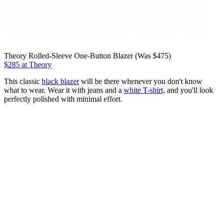
Theory Rolled-Sleeve One-Button Blazer (Was $475)
$285 at Theory
This classic
black blazer
will be there whenever you don't know
what to wear. Wear it with jeans and a
white T-shirt,
and you'll look
perfectly polished with minimal effort.