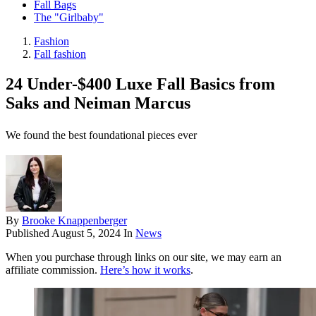
Fall Bags
The "Girlbaby"
Fashion
Fall fashion
24 Under-$400 Luxe Fall Basics from
Saks and Neiman Marcus
We found the best foundational pieces ever
By
Brooke Knappenberger
Published
August 5, 2024
In
News
When you purchase through links on our site, we may earn an
affiliate commission.
Here’s how it works
.