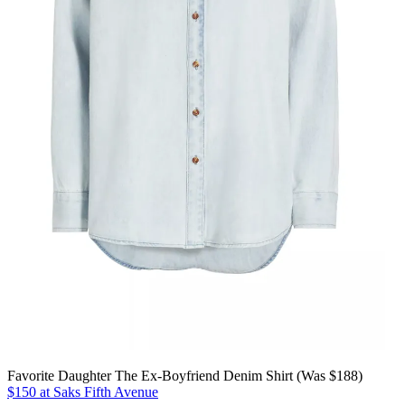
Favorite Daughter The Ex-Boyfriend Denim Shirt (Was $188)
$150 at Saks Fifth Avenue