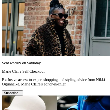
Sent weekly on Saturday
Marie Claire Self Checkout
Exclusive access to expert shopping and styling advice from Nikki
Ogunnaike, Marie Claire's editor-in-chief.
Subscribe +