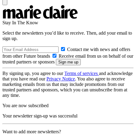
Stay In The Know
Select the newsletters you’d like to receive. Then, add your email to
sign up.
Contact me with news and offers
from other Future brands
Receive email from us on behalf of our
trusted partners or sponsors
By signing up, you agree to our
Terms of services
and acknowledge
that you have read our
Privacy Notice
. You also agree to receive
marketing emails from us that may include promotions from our
trusted partners and sponsors, which you can unsubscribe from at
any time.
You are now subscribed
Your newsletter sign-up was successful
Want to add more newsletters?