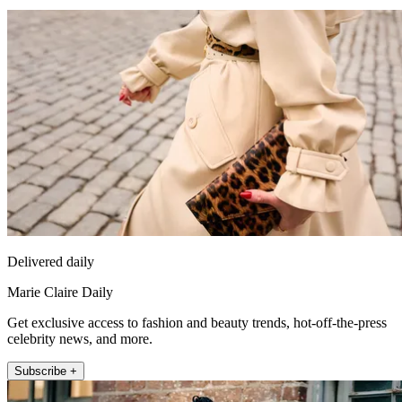
Delivered daily
Marie Claire Daily
Get exclusive access to fashion and beauty trends, hot-off-the-press
celebrity news, and more.
Subscribe +