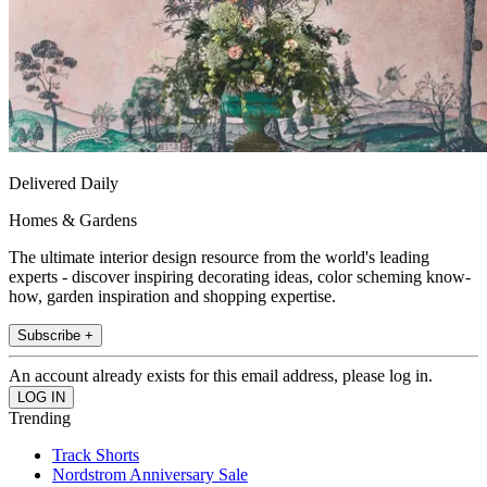
Delivered Daily
Homes & Gardens
The ultimate interior design resource from the world's leading
experts - discover inspiring decorating ideas, color scheming know-
how, garden inspiration and shopping expertise.
Subscribe +
An account already exists for this email address, please log in.
Trending
Track Shorts
Nordstrom Anniversary Sale