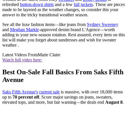
refreshed
button-down shirts
and a few
fall jackets
. These are pieces
made to be layered as the weather changes, so consider this your
answer to the tricky transitional weather season.
See all the luxe fashion items—like jeans from
Sydney Sweeney
and
Meghan Markle
-approved denim brand L'Agence—worth
adding to your new-season rotation. Rest assured, every item on this
list will make you forget about sundresses and wish for sweater
weather .
Latest Videos From
Marie Claire
Watch full video here:
Best On-Sale Fall Basics From Saks Fifth
Avenue
Saks Fifth Avenue's
current sale
is massive, with over 18,000 items
up to
70 percent off
. Score major savings on jeans, sweaters,
elevated tops, and more, but fair warning—the deals end
August 8
.