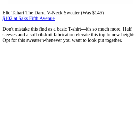
Elie Tahari The Darra V-Neck Sweater (Was $145)
$102 at Saks Fifth Avenue
Don't mistake this find as a basic T-shirt—it's so much more. Half
sleeves and a soft rib-knit fabrication elevate this top to new heights.
Opt for this sweater whenever you want to look put together.