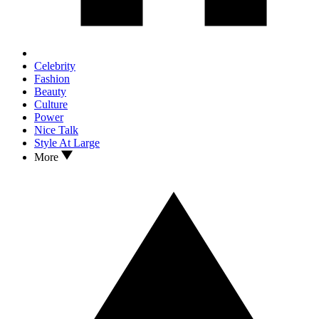
Celebrity
Fashion
Beauty
Culture
Power
Nice Talk
Style At Large
More