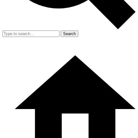
Search