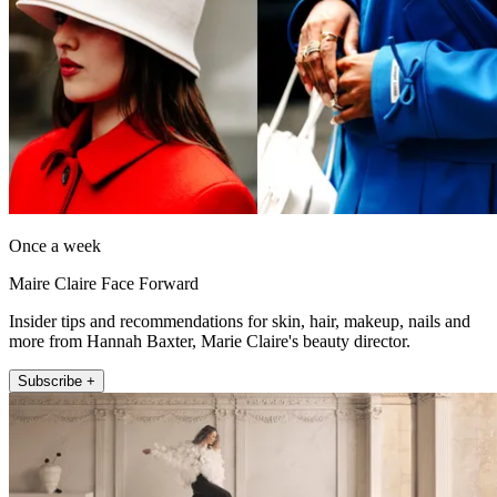
Once a week
Maire Claire Face Forward
Insider tips and recommendations for skin, hair, makeup, nails and
more from Hannah Baxter, Marie Claire's beauty director.
Subscribe +