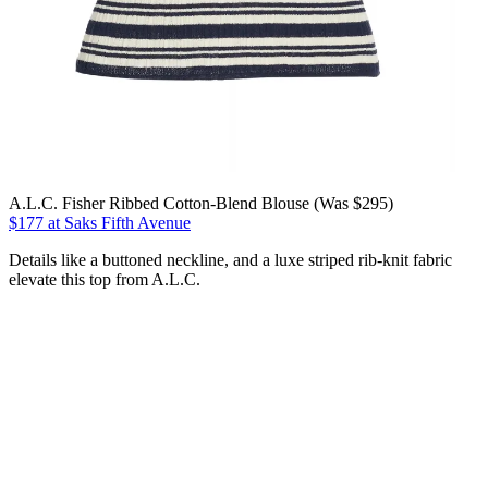
A.L.C. Fisher Ribbed Cotton-Blend Blouse (Was $295)
$177 at Saks Fifth Avenue
Details like a buttoned neckline, and a luxe striped rib-knit fabric
elevate this top from A.L.C.