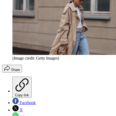
(Image credit: Getty Images)
Share
Copy link
Facebook
X