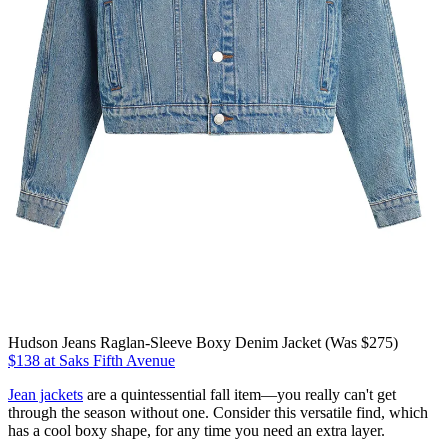
Hudson Jeans Raglan-Sleeve Boxy Denim Jacket (Was $275)
$138 at Saks Fifth Avenue
Jean jackets
are a quintessential fall item—you really can't get
through the season without one. Consider this versatile find, which
has a cool boxy shape, for any time you need an extra layer.