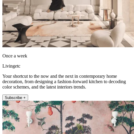
Once a week
Livingetc
Your shortcut to the now and the next in contemporary home
decoration, from designing a fashion-forward kitchen to decoding
color schemes, and the latest interiors trends.
Subscribe +