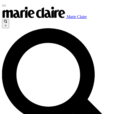
Marie Claire
×