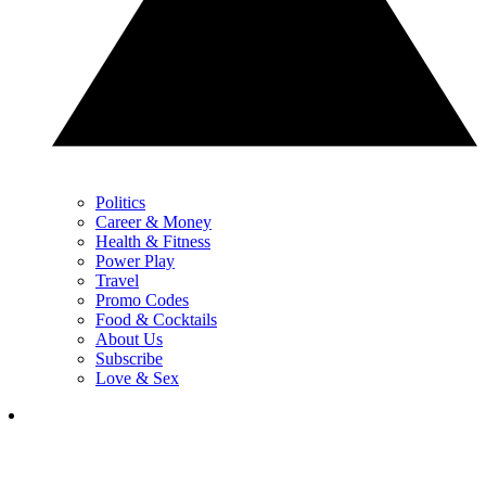
Politics
Career & Money
Health & Fitness
Power Play
Travel
Promo Codes
Food & Cocktails
About Us
Subscribe
Love & Sex