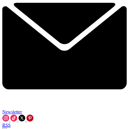
Newsletter
RSS