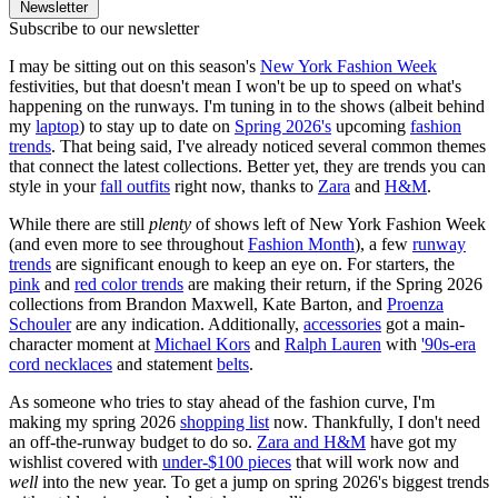
Newsletter
Subscribe to our newsletter
I may be sitting out on this season's
New York Fashion Week
festivities, but that doesn't mean I won't be up to speed on what's
happening on the runways. I'm tuning in to the shows (albeit behind
my
laptop
) to stay up to date on
Spring 2026's
upcoming
fashion
trends
. That being said, I've already noticed several common themes
that connect the latest collections. Better yet, they are trends you can
style in your
fall outfits
right now, thanks to
Zara
and
H&M
.
While there are still
plenty
of shows left of New York Fashion Week
(and even more to see throughout
Fashion Month
), a few
runway
trends
are significant enough to keep an eye on. For starters, the
pink
and
red color trends
are making their return, if the Spring 2026
collections from Brandon Maxwell, Kate Barton, and
Proenza
Schouler
are any indication. Additionally,
accessories
got a main-
character moment at
Michael Kors
and
Ralph Lauren
with
'90s-era
cord necklaces
and statement
belts
.
As someone who tries to stay ahead of the fashion curve, I'm
making my spring 2026
shopping list
now. Thankfully, I don't need
an off-the-runway budget to do so.
Zara and H&M
have got my
wishlist covered with
under-$100 pieces
that will work now and
well
into the new year. To get a jump on spring 2026's biggest trends