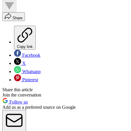
Share
Copy link
Facebook
X
Whatsapp
Pinterest
Share this article
Join the conversation
Follow us
Add us as a preferred source on Google