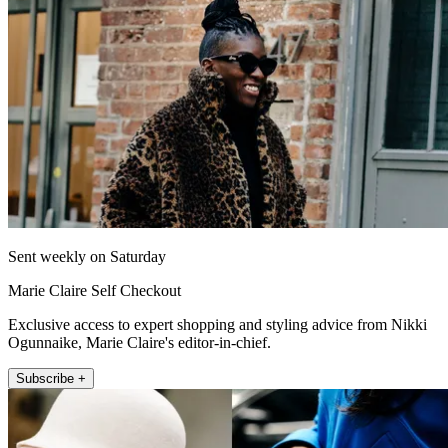
Sent weekly on Saturday
Marie Claire Self Checkout
Exclusive access to expert shopping and styling advice from Nikki
Ogunnaike, Marie Claire's editor-in-chief.
Subscribe +