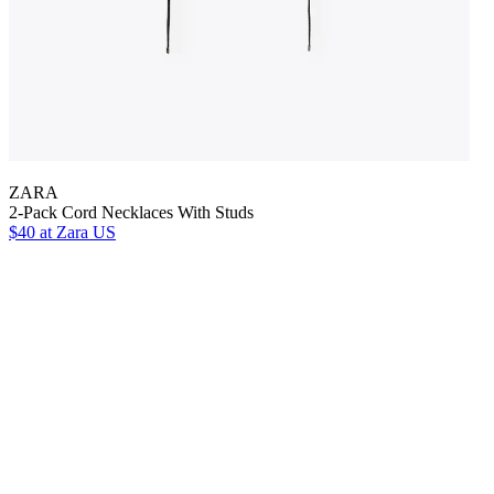
ZARA
2-Pack Cord Necklaces With Studs
$40
at Zara US