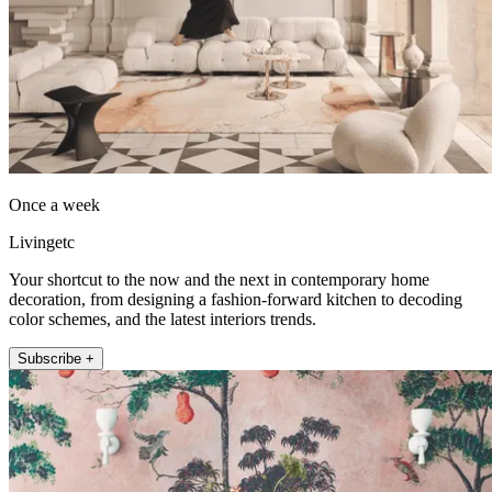
Once a week
Livingetc
Your shortcut to the now and the next in contemporary home
decoration, from designing a fashion-forward kitchen to decoding
color schemes, and the latest interiors trends.
Subscribe +