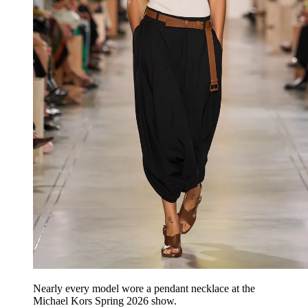
Nearly every model wore a pendant necklace at the
Michael Kors Spring 2026 show.