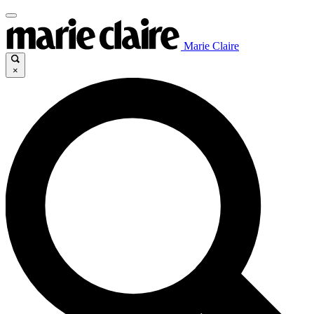
Marie Claire
×