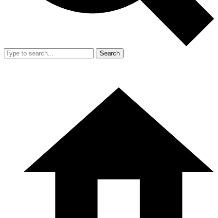
Search