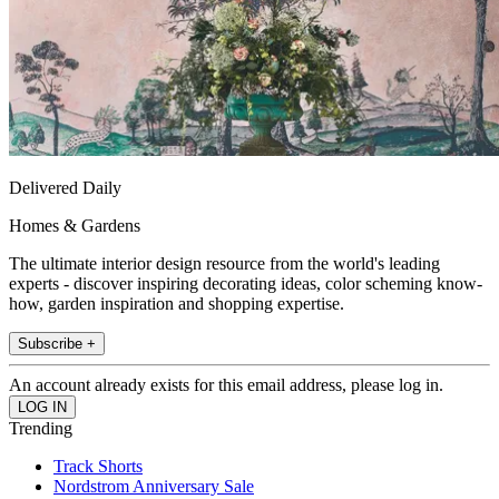
Delivered Daily
Homes & Gardens
The ultimate interior design resource from the world's leading
experts - discover inspiring decorating ideas, color scheming know-
how, garden inspiration and shopping expertise.
Subscribe +
An account already exists for this email address, please log in.
Trending
Track Shorts
Nordstrom Anniversary Sale