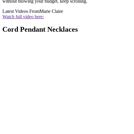
without blowing your budget, keep scrolling.
Latest Videos From
Marie Claire
Watch full video here:
Cord Pendant Necklaces