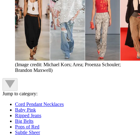
(Image credit: Michael Kors; Area; Proenza Schouler;
Brandon Maxwell)
Jump to category:
Cord Pendant Necklaces
Baby Pink
Ripped Jeans
Big Belts
Pops of Red
Subtle Sheer