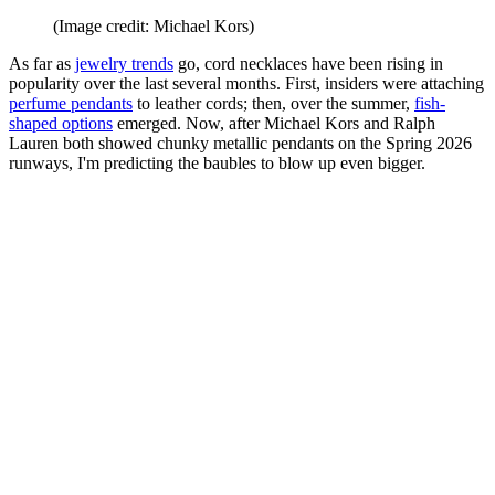
(Image credit: Michael Kors)
As far as
jewelry trends
go, cord necklaces have been rising in
popularity over the last several months. First, insiders were attaching
perfume pendants
to leather cords; then, over the summer,
fish-
shaped options
emerged. Now, after Michael Kors and Ralph
Lauren both showed chunky metallic pendants on the Spring 2026
runways, I'm predicting the baubles to blow up even bigger.