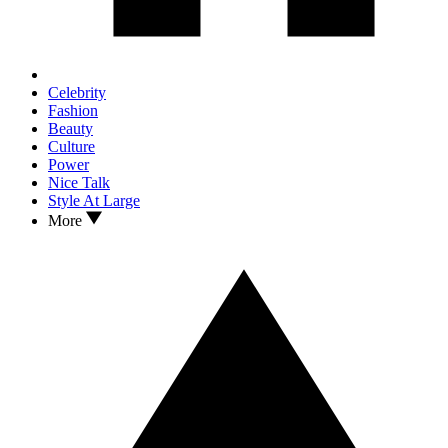
Celebrity
Fashion
Beauty
Culture
Power
Nice Talk
Style At Large
More