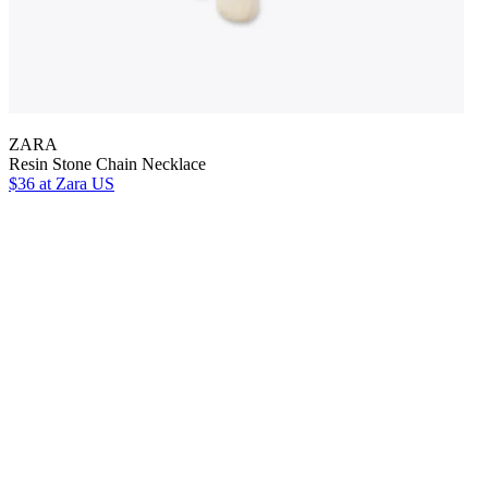
ZARA
Resin Stone Chain Necklace
$36
at Zara US