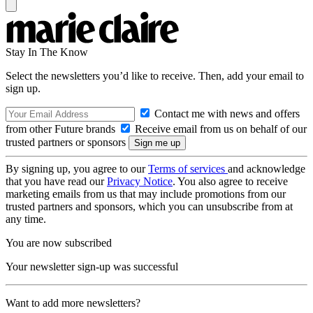
Stay In The Know
Select the newsletters you’d like to receive. Then, add your email to
sign up.
Contact me with news and offers
from other Future brands
Receive email from us on behalf of our
trusted partners or sponsors
By signing up, you agree to our
Terms of services
and acknowledge
that you have read our
Privacy Notice
. You also agree to receive
marketing emails from us that may include promotions from our
trusted partners and sponsors, which you can unsubscribe from at
any time.
You are now subscribed
Your newsletter sign-up was successful
Want to add more newsletters?