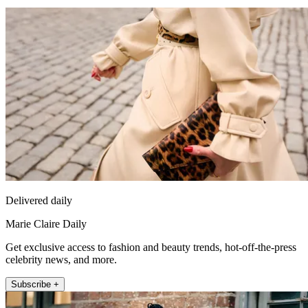
Delivered daily
Marie Claire Daily
Get exclusive access to fashion and beauty trends, hot-off-the-press
celebrity news, and more.
Subscribe +