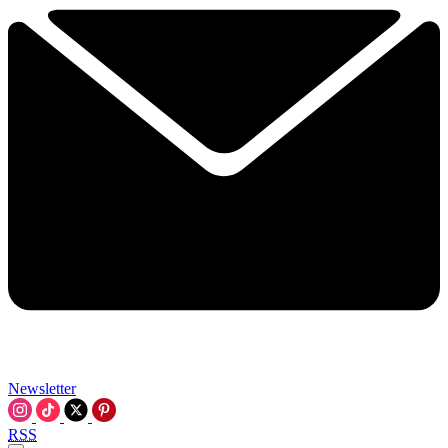
Newsletter
RSS