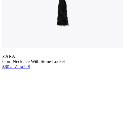
ZARA
Cord Necklace With Stone Locket
$80
at Zara US