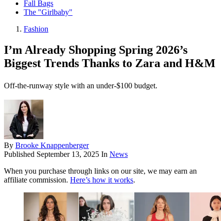
Fall Bags
The "Girlbaby"
Fashion
I’m Already Shopping Spring 2026’s
Biggest Trends Thanks to Zara and H&M
Off-the-runway style with an under-$100 budget.
By
Brooke Knappenberger
Published
September 13, 2025
In
News
When you purchase through links on our site, we may earn an
affiliate commission.
Here’s how it works
.