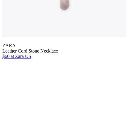
ZARA
Leather Cord Stone Necklace
$60
at Zara US