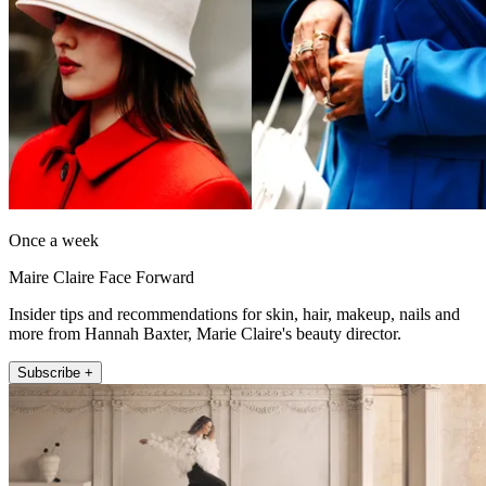
Once a week
Maire Claire Face Forward
Insider tips and recommendations for skin, hair, makeup, nails and
more from Hannah Baxter, Marie Claire's beauty director.
Subscribe +