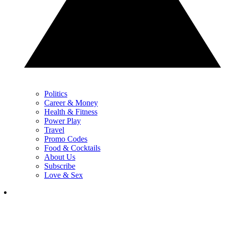
Politics
Career & Money
Health & Fitness
Power Play
Travel
Promo Codes
Food & Cocktails
About Us
Subscribe
Love & Sex