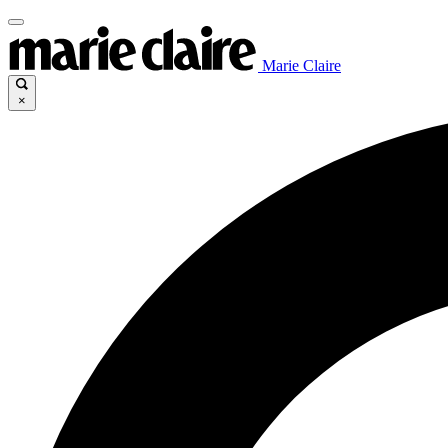
Marie Claire
×