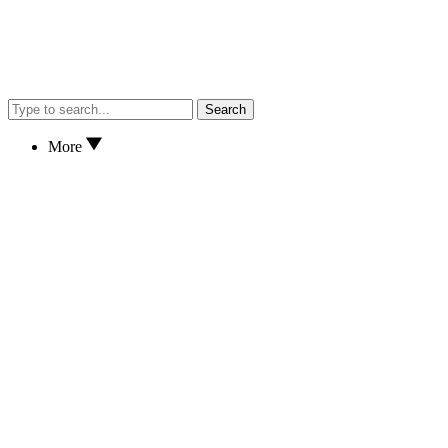
Search
More