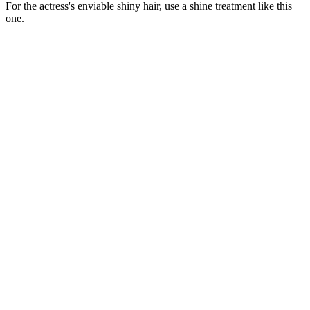
For the actress's enviable shiny hair, use a shine treatment like this
one.