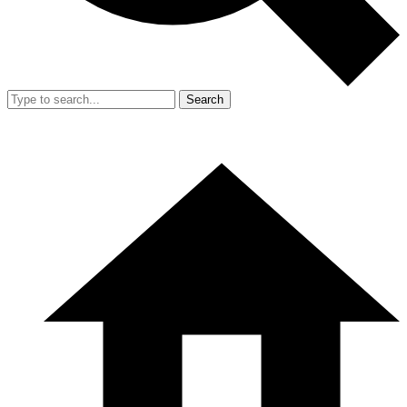
Search