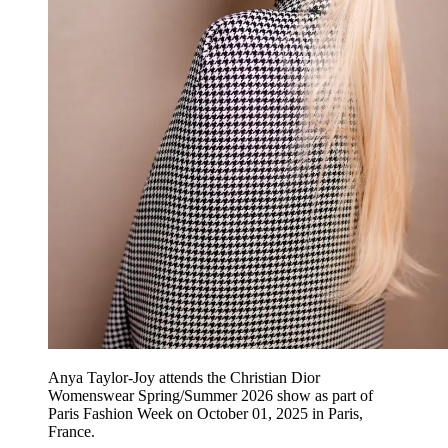
Anya Taylor-Joy attends the Christian Dior
Womenswear Spring/Summer 2026 show as part of
Paris Fashion Week on October 01, 2025 in Paris,
France.