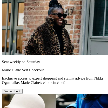
Sent weekly on Saturday
Marie Claire Self Checkout
Exclusive access to expert shopping and styling advice from Nikki
Ogunnaike, Marie Claire's editor-in-chief.
Subscribe +