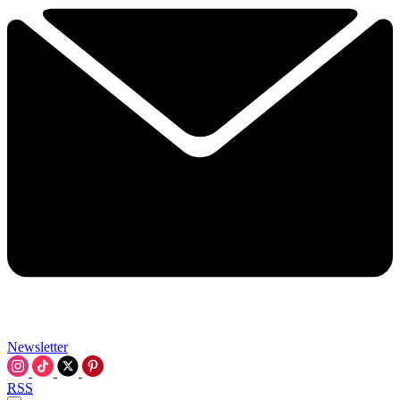
Newsletter
RSS