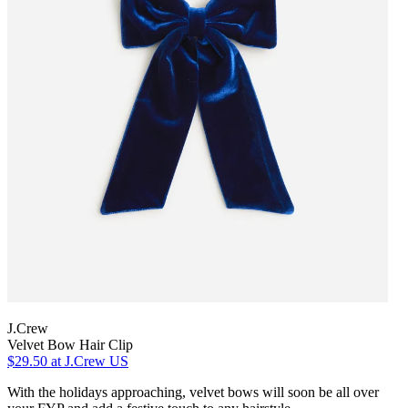
J.Crew
Velvet Bow Hair Clip
$29.50
at J.Crew US
With the holidays approaching, velvet bows will soon be all over