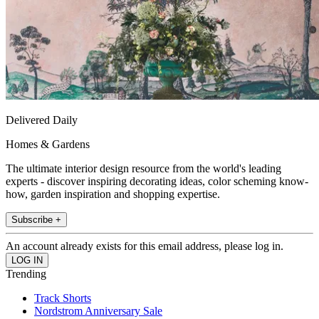
Delivered Daily
Homes & Gardens
The ultimate interior design resource from the world's leading
experts - discover inspiring decorating ideas, color scheming know-
how, garden inspiration and shopping expertise.
Subscribe +
An account already exists for this email address, please log in.
Trending
Track Shorts
Nordstrom Anniversary Sale