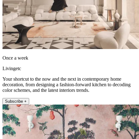
Once a week
Livingetc
Your shortcut to the now and the next in contemporary home
decoration, from designing a fashion-forward kitchen to decoding
color schemes, and the latest interiors trends.
Subscribe +