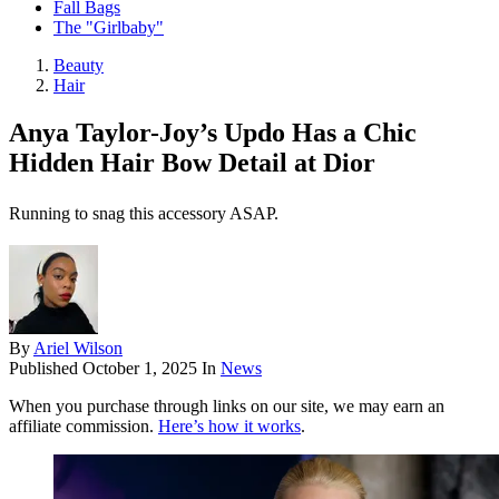
Fall Bags
The "Girlbaby"
Beauty
Hair
Anya Taylor-Joy’s Updo Has a Chic
Hidden Hair Bow Detail at Dior
Running to snag this accessory ASAP.
By
Ariel Wilson
Published
October 1, 2025
In
News
When you purchase through links on our site, we may earn an
affiliate commission.
Here’s how it works
.