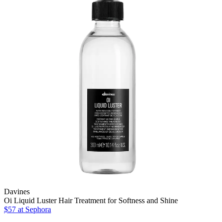
Davines
Oi Liquid Luster Hair Treatment for Softness and Shine
$57 at Sephora