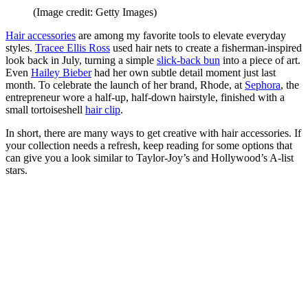
(Image credit: Getty Images)
Hair accessories
are among my favorite tools to elevate everyday
styles.
Tracee Ellis Ross
used hair nets to create a fisherman-inspired
look back in July, turning a simple
slick-back bun
into a piece of art.
Even
Hailey Bieber
had her own subtle detail moment just last
month. To celebrate the launch of her brand, Rhode, at
Sephora
, the
entrepreneur wore a half-up, half-down hairstyle, finished with a
small tortoiseshell
hair clip
.
In short, there are many ways to get creative with hair accessories. If
your collection needs a refresh, keep reading for some options that
can give you a look similar to Taylor-Joy’s and Hollywood’s A-list
stars.