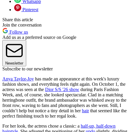
Whatsapp
Pinterest
Share this article
Join the conversation
Follow us
Add us as a preferred source on Google
Newsletter
Subscribe to our newsletter
Anya Taylor-Joy
has made an appearance at this week's luxury
fashion shows, and everything feels right again. On October 1, the
actress was seen at the
Dior S/S '26 show
during Paris Fashion
Week, and, of course, she looked spectacular. Clad in a matching
herringbone outfit, the brand ambassador was whisked away to the
front row, waving to fans and photographers as she went. Still, I
couldn’t help but notice a tiny detail in her
hair
that seemed like the
perfect finishing touch to her regal look.
For her look, the actress chose a classic: a
half-up, half-down
hairstyle
. She adjusted the positioning of her
updo
slightly, dividing