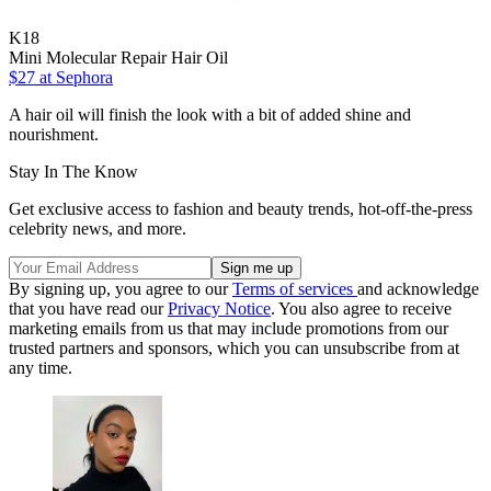
K18
Mini Molecular Repair Hair Oil
$27
at Sephora
A hair oil will finish the look with a bit of added shine and
nourishment.
Stay In The Know
Get exclusive access to fashion and beauty trends, hot-off-the-press
celebrity news, and more.
By signing up, you agree to our
Terms of services
and acknowledge
that you have read our
Privacy Notice
. You also agree to receive
marketing emails from us that may include promotions from our
trusted partners and sponsors, which you can unsubscribe from at
any time.