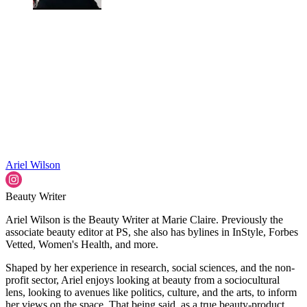
Ariel Wilson
Beauty Writer
Ariel Wilson is the Beauty Writer at Marie Claire. Previously the
associate beauty editor at PS, she also has bylines in InStyle, Forbes
Vetted, Women's Health, and more.
Shaped by her experience in research, social sciences, and the non-
profit sector, Ariel enjoys looking at beauty from a sociocultural
lens, looking to avenues like politics, culture, and the arts, to inform
her views on the space. That being said, as a true beauty-product