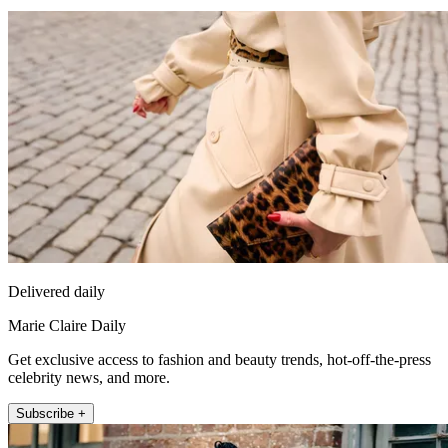
Delivered daily
Marie Claire Daily
Get exclusive access to fashion and beauty trends, hot-off-the-press
celebrity news, and more.
Subscribe +