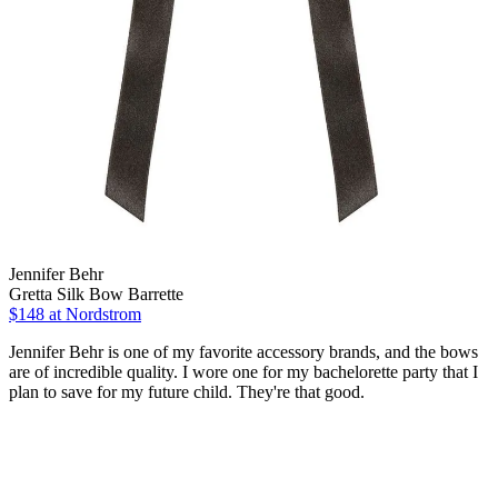
Jennifer Behr
Gretta Silk Bow Barrette
$148
at Nordstrom
Jennifer Behr is one of my favorite accessory brands, and the bows
are of incredible quality. I wore one for my bachelorette party that I
plan to save for my future child. They're that good.