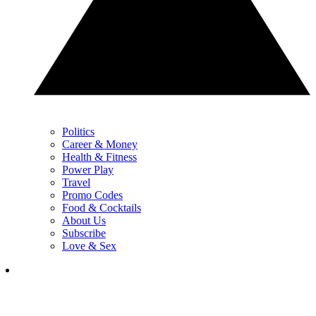
Politics
Career & Money
Health & Fitness
Power Play
Travel
Promo Codes
Food & Cocktails
About Us
Subscribe
Love & Sex