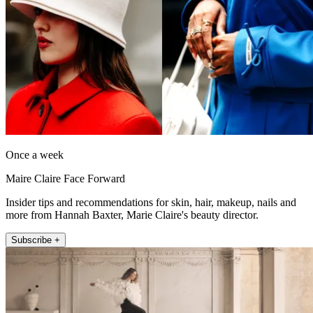
Once a week
Maire Claire Face Forward
Insider tips and recommendations for skin, hair, makeup, nails and
more from Hannah Baxter, Marie Claire's beauty director.
Subscribe +