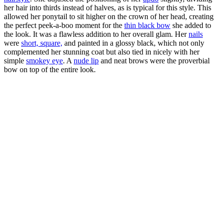
her hair into thirds instead of halves, as is typical for this style. This
allowed her ponytail to sit higher on the crown of her head, creating
the perfect peek-a-boo moment for the
thin black bow
she added to
the look. It was a flawless addition to her overall glam. Her
nails
were
short, square,
and painted in a glossy black, which not only
complemented her stunning coat but also tied in nicely with her
simple
smokey eye
. A
nude lip
and neat brows were the proverbial
bow on top of the entire look.