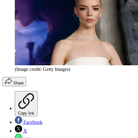
(Image credit: Getty Images)
Share
Copy link
Facebook
X