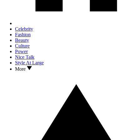
Celebrity
Fashion
Beauty
Culture
Power
Nice Talk
Style At Large
More