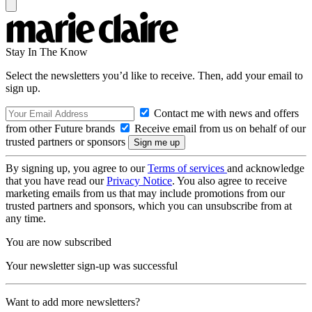
Stay In The Know
Select the newsletters you’d like to receive. Then, add your email to
sign up.
Contact me with news and offers
from other Future brands
Receive email from us on behalf of our
trusted partners or sponsors
By signing up, you agree to our
Terms of services
and acknowledge
that you have read our
Privacy Notice
. You also agree to receive
marketing emails from us that may include promotions from our
trusted partners and sponsors, which you can unsubscribe from at
any time.
You are now subscribed
Your newsletter sign-up was successful
Want to add more newsletters?