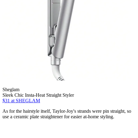
Sheglam
Sleek Chic Insta-Heat Straight Styler
$31
at SHEGLAM
As for the hairstyle itself, Taylor-Joy's strands were pin straight, so
use a ceramic plate straightener for easier at-home styling.