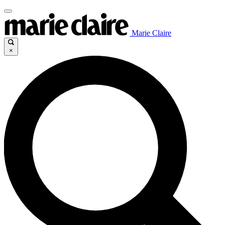
Marie Claire
×