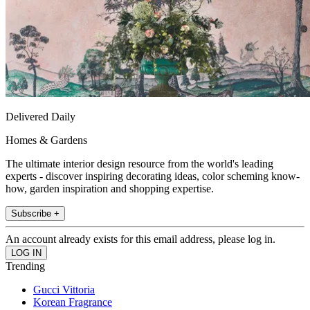
Delivered Daily
Homes & Gardens
The ultimate interior design resource from the world's leading
experts - discover inspiring decorating ideas, color scheming know-
how, garden inspiration and shopping expertise.
Subscribe +
An account already exists for this email address, please log in.
Trending
Gucci Vittoria
Korean Fragrance