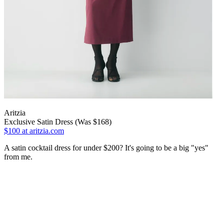
Aritzia
Exclusive Satin Dress (Was $168)
$100
at aritzia.com
A satin cocktail dress for under $200? It's going to be a big "yes"
from me.