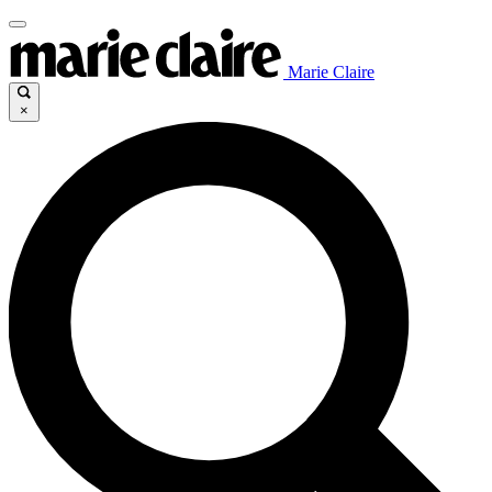
Marie Claire
×