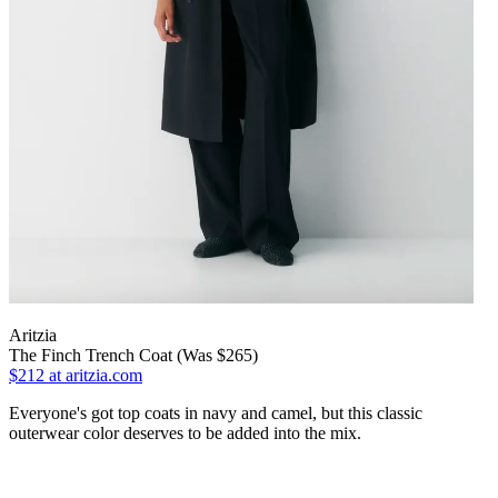
Aritzia
The Finch Trench Coat (Was $265)
$212
at aritzia.com
Everyone's got top coats in navy and camel, but this classic
outerwear color deserves to be added into the mix.