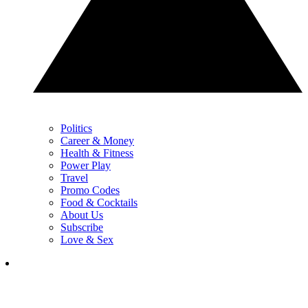
Politics
Career & Money
Health & Fitness
Power Play
Travel
Promo Codes
Food & Cocktails
About Us
Subscribe
Love & Sex