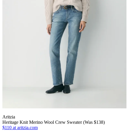
Aritzia
Heritage Knit Merino Wool Crew Sweater (Was $138)
$110
at aritzia.com