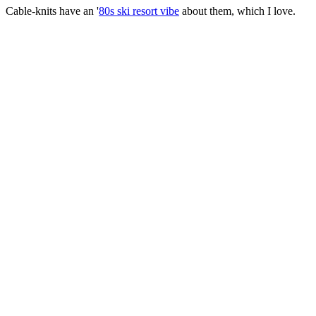
Cable-knits have an '
80s ski resort vibe
about them, which I love.