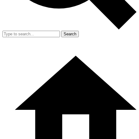
Search