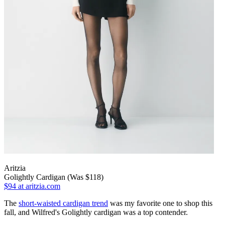
Aritzia
Golightly Cardigan (Was $118)
$94
at aritzia.com
The
short-waisted cardigan trend
was my favorite one to shop this
fall, and Wilfred's Golightly cardigan was a top contender.