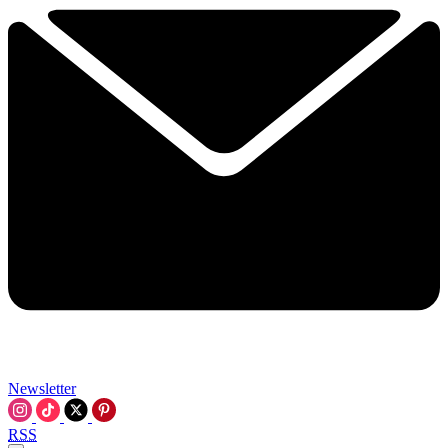
Newsletter
RSS