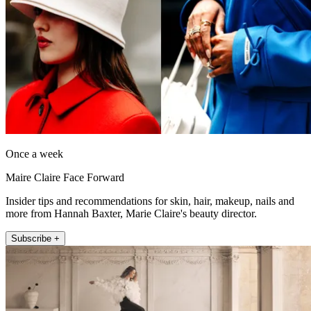
Once a week
Maire Claire Face Forward
Insider tips and recommendations for skin, hair, makeup, nails and
more from Hannah Baxter, Marie Claire's beauty director.
Subscribe +