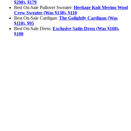
$298), $179
Best On-Sale Pullover Sweater:
Heritage Knit Merino Wool
Crew Sweater (Was $138), $110
Best On-Sale Cardigan:
The Golightly Cardigan (Was
$118), $95
Best On-Sale Dress:
Exclusive Satin Dress (Was $168),
$100