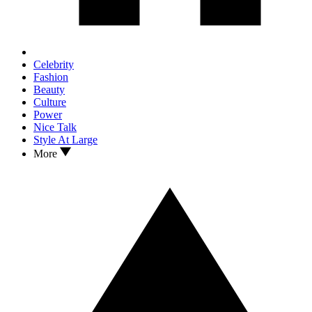
Celebrity
Fashion
Beauty
Culture
Power
Nice Talk
Style At Large
More