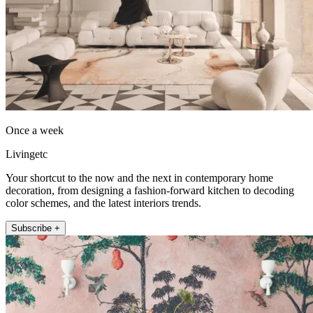
Once a week
Livingetc
Your shortcut to the now and the next in contemporary home
decoration, from designing a fashion-forward kitchen to decoding
color schemes, and the latest interiors trends.
Subscribe +