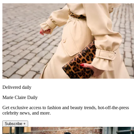
Delivered daily
Marie Claire Daily
Get exclusive access to fashion and beauty trends, hot-off-the-press
celebrity news, and more.
Subscribe +