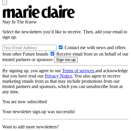
Stay In The Know
Select the newsletters you’d like to receive. Then, add your email to
sign up.
Contact me with news and offers
from other Future brands
Receive email from us on behalf of our
trusted partners or sponsors
By signing up, you agree to our
Terms of services
and acknowledge
that you have read our
Privacy Notice
. You also agree to receive
marketing emails from us that may include promotions from our
trusted partners and sponsors, which you can unsubscribe from at
any time.
You are now subscribed
Your newsletter sign-up was successful
Want to add more newsletters?