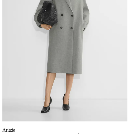
Aritzia