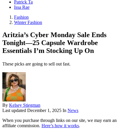
Patrick Ta
Issa Rae
Fashion
Winter Fashion
Aritzia’s Cyber Monday Sale Ends
Tonight—25 Capsule Wardrobe
Essentials I’m Stocking Up On
These picks are going to sell out fast.
By
Kelsey Stiegman
Last updated
December 1, 2025
In
News
When you purchase through links on our site, we may earn an
affiliate commission.
Here’s how it works
.