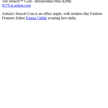
The Slouch™ Coat - (Re)ssential (Was $298)
$179
at aritzia.com
Aritzia's Slouch Coat is an office staple, with insiders like Fashion
Features Editor
Emma Childs
wearing hers daily.