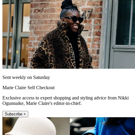
Sent weekly on Saturday
Marie Claire Self Checkout
Exclusive access to expert shopping and styling advice from Nikki
Ogunnaike, Marie Claire's editor-in-chief.
Subscribe +