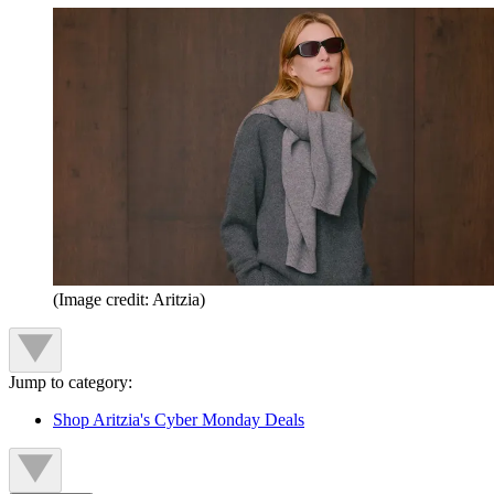
(Image credit: Aritzia)
Jump to category:
Shop Aritzia's Cyber Monday Deals