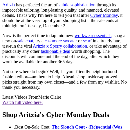
Aritzia
has perfected the art of
subtle sophistication
through its
impeccable tailoring, long-lasting quality, and nuanced, elevated
details. That's why I'm here to tell you that after
Cyber Monday
, it
should be at the very top of your shopping list—the sale ends at
midnight on Tuesday, December 2.
Now is the perfect time to tap into new
workwear essentials
, snag a
new on-
sale coat
, try a
cashmere sweater
or
scarf
in a trendy hue,
test-run the viral
Aritzia x Sperry collaboration
, or take advantage of
practically any other
fashionable deal
worth shopping. The
discounts will continue until the end of the day, after which they
won't be available for another 365 days.
Not sure where to begin? Well, I—your friendly neighborhood
fashion editor—am here to help. Ahead, shop insider-approved
picks straight from my own closet—and a few from my wishlist. No
thank you necessary.
Latest Videos From
Marie Claire
Watch full video here:
Shop Aritzia's Cyber Monday Deals
.Best On-Sale Coat:
The Slouch Coat - (Re)ssential (Was