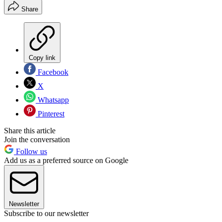
Share
Copy link
Facebook
X
Whatsapp
Pinterest
Share this article
Join the conversation
Follow us
Add us as a preferred source on Google
Newsletter
Subscribe to our newsletter