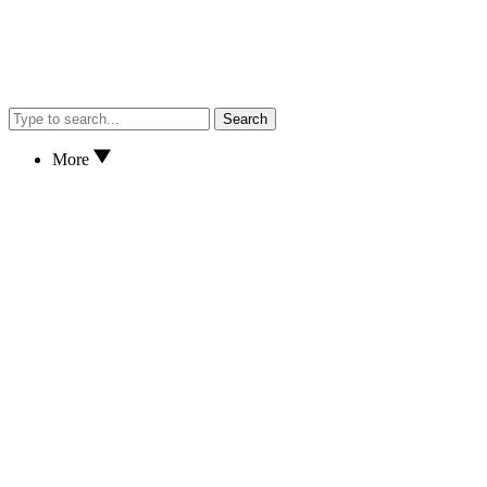
Search
More