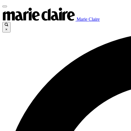
Marie Claire
×