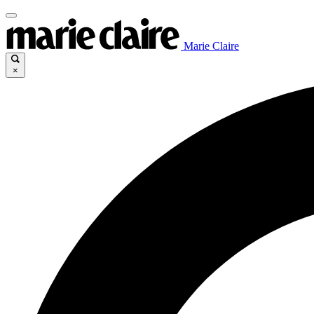
Marie Claire
×