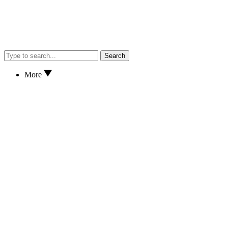
Search
More