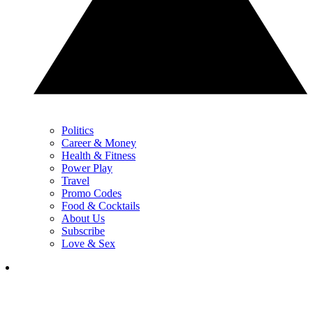
Politics
Career & Money
Health & Fitness
Power Play
Travel
Promo Codes
Food & Cocktails
About Us
Subscribe
Love & Sex