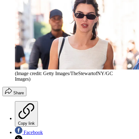
(Image credit: Getty Images/TheStewartofNY/GC
Images)
Share
Copy link
Facebook