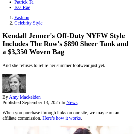
Patrick Ta
Issa Rae
Fashion
Celebrity Style
Kendall Jenner's Off-Duty NYFW Style
Includes The Row's $890 Sheer Tank and
a $3,350 Woven Bag
And she refuses to retire her summer footwear just yet.
By
Amy Mackelden
Published
September 13, 2025
In
News
When you purchase through links on our site, we may earn an
affiliate commission.
Here’s how it works
.