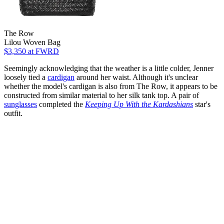
The Row
Lilou Woven Bag
$3,350
at FWRD
Seemingly acknowledging that the weather is a little colder, Jenner
loosely tied a
cardigan
around her waist. Although it's unclear
whether the model's cardigan is also from The Row, it appears to be
constructed from similar material to her silk tank top. A pair of
sunglasses
completed the
Keeping Up With the Kardashians
star's
outfit.