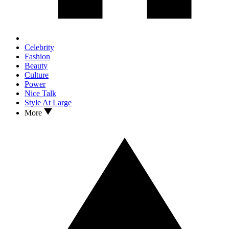
Celebrity
Fashion
Beauty
Culture
Power
Nice Talk
Style At Large
More