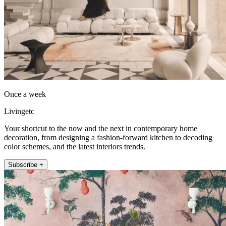
Once a week
Livingetc
Your shortcut to the now and the next in contemporary home
decoration, from designing a fashion-forward kitchen to decoding
color schemes, and the latest interiors trends.
Subscribe +