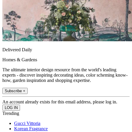
Delivered Daily
Homes & Gardens
The ultimate interior design resource from the world's leading
experts - discover inspiring decorating ideas, color scheming know-
how, garden inspiration and shopping expertise.
Subscribe +
An account already exists for this email address, please log in.
Trending
Gucci Vittoria
Korean Fragrance