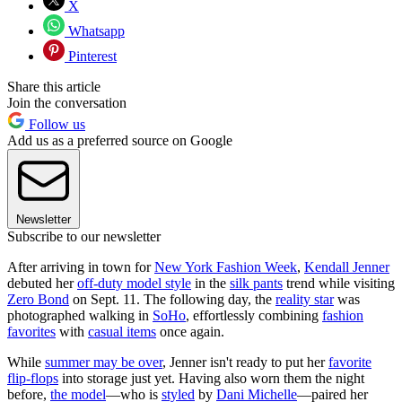
X
Whatsapp
Pinterest
Share this article
Join the conversation
Follow us
Add us as a preferred source on Google
Newsletter
Subscribe to our newsletter
After arriving in town for
New York Fashion Week
,
Kendall Jenner
debuted her
off-duty model style
in the
silk pants
trend while visiting
Zero Bond
on Sept. 11. The following day, the
reality star
was
photographed walking in
SoHo
, effortlessly combining
fashion
favorites
with
casual items
once again.
While
summer may be over
, Jenner isn't ready to put her
favorite
flip-flops
into storage just yet. Having also worn them the night
before,
the model
—who is
styled
by
Dani Michelle
—paired her