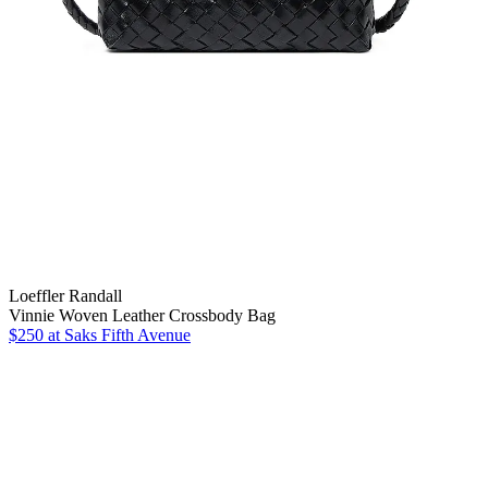
Loeffler Randall
Vinnie Woven Leather Crossbody Bag
$250
at Saks Fifth Avenue