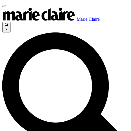
Marie Claire
×