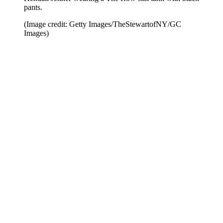
pants.
(Image credit: Getty Images/TheStewartofNY/GC
Images)