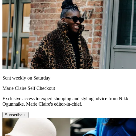
Sent weekly on Saturday
Marie Claire Self Checkout
Exclusive access to expert shopping and styling advice from Nikki
Ogunnaike, Marie Claire's editor-in-chief.
Subscribe +