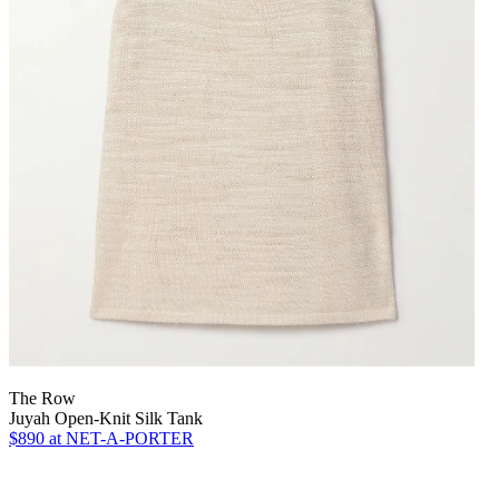
The Row
Juyah Open-Knit Silk Tank
$890
at NET-A-PORTER