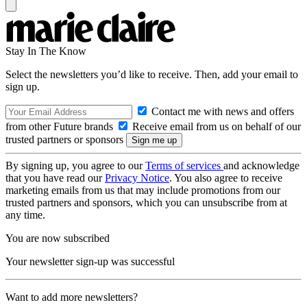
Stay In The Know
Select the newsletters you’d like to receive. Then, add your email to
sign up.
Contact me with news and offers
from other Future brands
Receive email from us on behalf of our
trusted partners or sponsors
By signing up, you agree to our
Terms of services
and acknowledge
that you have read our
Privacy Notice
. You also agree to receive
marketing emails from us that may include promotions from our
trusted partners and sponsors, which you can unsubscribe from at
any time.
You are now subscribed
Your newsletter sign-up was successful
Want to add more newsletters?