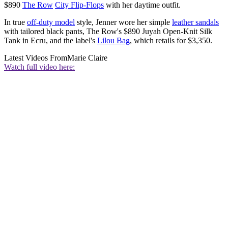
$890
The Row
City Flip-Flops
with her daytime outfit.
In true
off-duty model
style, Jenner wore her simple
leather sandals
with tailored black pants, The Row's $890 Juyah Open-Knit Silk
Tank in Ecru, and the label's
Lilou Bag
, which retails for $3,350.
Latest Videos From
Marie Claire
Watch full video here: