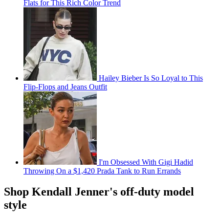
Flats for This Rich Color Trend
Hailey Bieber Is So Loyal to This
Flip-Flops and Jeans Outfit
I'm Obsessed With Gigi Hadid
Throwing On a $1,420 Prada Tank to Run Errands
Shop Kendall Jenner's off-duty model
style