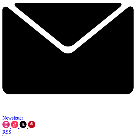
Newsletter
RSS