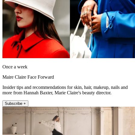
Once a week
Maire Claire Face Forward
Insider tips and recommendations for skin, hair, makeup, nails and
more from Hannah Baxter, Marie Claire's beauty director.
Subscribe +