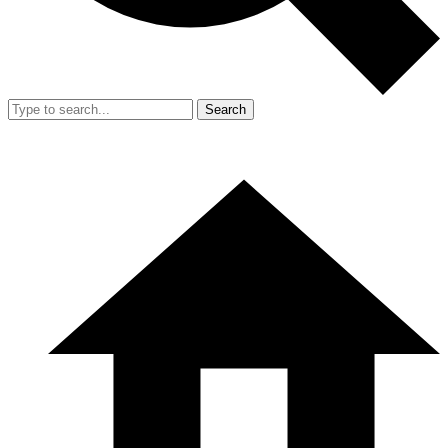
Search