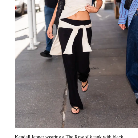
Kendall Jenner wearing a The Row silk tank with black