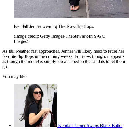
Kendall Jenner wearing The Row flip-flops.
(Image credit: Getty Images/TheStewartofNY/GC
Images)
As fall weather fast approaches, Jenner will likely need to retire her
favorite flip-flops in the coming weeks. For now, though, it appears
as though the model is simply too attached to the sandals to let them
go.
You may like
Kendall Jenner Swaps Black Ballet