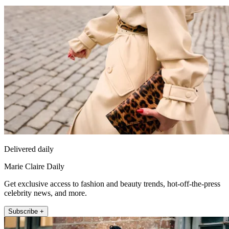
Delivered daily
Marie Claire Daily
Get exclusive access to fashion and beauty trends, hot-off-the-press
celebrity news, and more.
Subscribe +