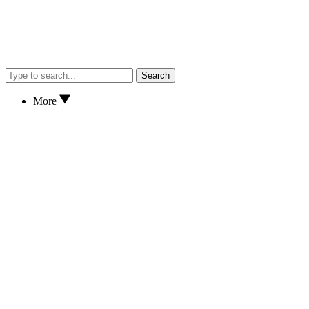
Search
More