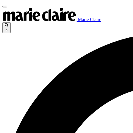
Marie Claire
×