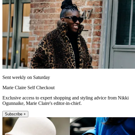
Sent weekly on Saturday
Marie Claire Self Checkout
Exclusive access to expert shopping and styling advice from Nikki
Ogunnaike, Marie Claire's editor-in-chief.
Subscribe +