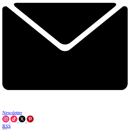
Newsletter
RSS