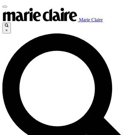
Marie Claire
×