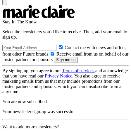
Stay In The Know
Select the newsletters you’d like to receive. Then, add your email to
sign up.
Contact me with news and offers
from other Future brands
Receive email from us on behalf of our
trusted partners or sponsors
By signing up, you agree to our
Terms of services
and acknowledge
that you have read our
Privacy Notice
. You also agree to receive
marketing emails from us that may include promotions from our
trusted partners and sponsors, which you can unsubscribe from at
any time.
You are now subscribed
Your newsletter sign-up was successful
Want to add more newsletters?