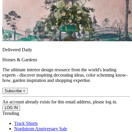
Delivered Daily
Homes & Gardens
The ultimate interior design resource from the world's leading
experts - discover inspiring decorating ideas, color scheming know-
how, garden inspiration and shopping expertise.
Subscribe +
An account already exists for this email address, please log in.
Trending
Track Shorts
Nordstrom Anniversary Sale