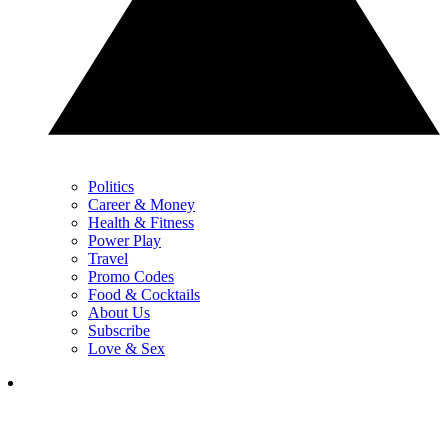
Politics
Career & Money
Health & Fitness
Power Play
Travel
Promo Codes
Food & Cocktails
About Us
Subscribe
Love & Sex