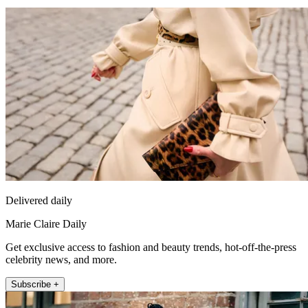
Delivered daily
Marie Claire Daily
Get exclusive access to fashion and beauty trends, hot-off-the-press
celebrity news, and more.
Subscribe +