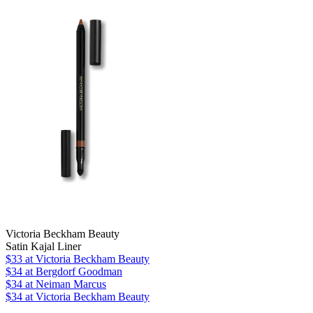
Victoria Beckham Beauty
Satin Kajal Liner
$33
at Victoria Beckham Beauty
$34
at Bergdorf Goodman
$34
at Neiman Marcus
$34
at Victoria Beckham Beauty