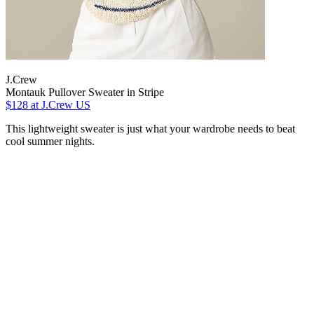
J.Crew
Montauk Pullover Sweater in Stripe
$128
at J.Crew US
This lightweight sweater is just what your wardrobe needs to beat
cool summer nights.