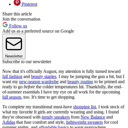
Pinterest
Share this article
Join the conversation
Follow us
Add us as a preferred source on Google
Newsletter
Subscribe to our newsletter
Now that it's officially August, my attention is fully turned toward
fall fashion
and
beauty staples
. I may be jumping the gun a bit, but I
want my
new-season wardrobe
and
beauty routine
to be primed and
ready to go
before
the colder temperatures hit. Thankfully, the end-
of-summer essentials I have my eye on all work for the upcoming
fall season
, too. It's time to get shopping.
To complete my transitional must-have
shopping list
, I took stock of
what my favorite It girls are currently wearing and using. I found
they're obsessed with
trendy sneakers
from
New Balance
and
Adidas
that fuse comfort and style,
lightweight sweaters
for cool
summer nights, and
affordable basics
to wear everywhere.