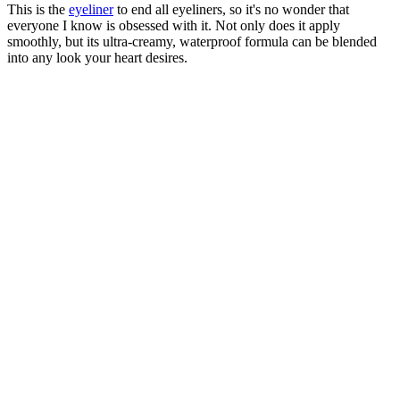
This is the
eyeliner
to end all eyeliners, so it's no wonder that
everyone I know is obsessed with it. Not only does it apply
smoothly, but its ultra-creamy, waterproof formula can be blended
into any look your heart desires.