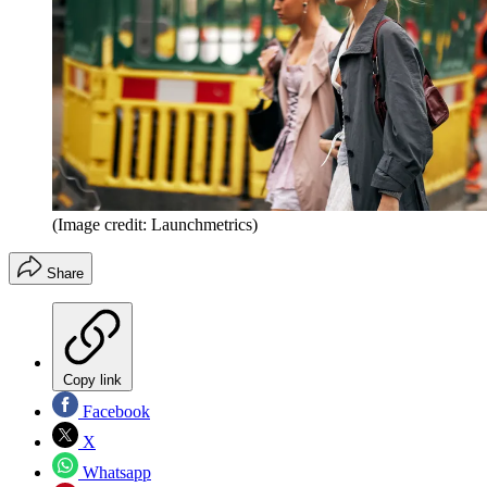
(Image credit: Launchmetrics)
Share
Copy link
Facebook
X
Whatsapp