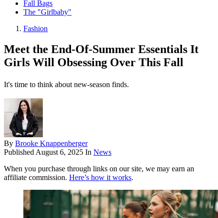
Fall Bags
The "Girlbaby"
Fashion
Meet the End-Of-Summer Essentials It
Girls Will Obsessing Over This Fall
It's time to think about new-season finds.
By
Brooke Knappenberger
Published
August 6, 2025
In
News
When you purchase through links on our site, we may earn an
affiliate commission.
Here’s how it works
.