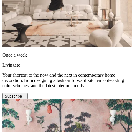
Once a week
Livingetc
Your shortcut to the now and the next in contemporary home
decoration, from designing a fashion-forward kitchen to decoding
color schemes, and the latest interiors trends.
Subscribe +