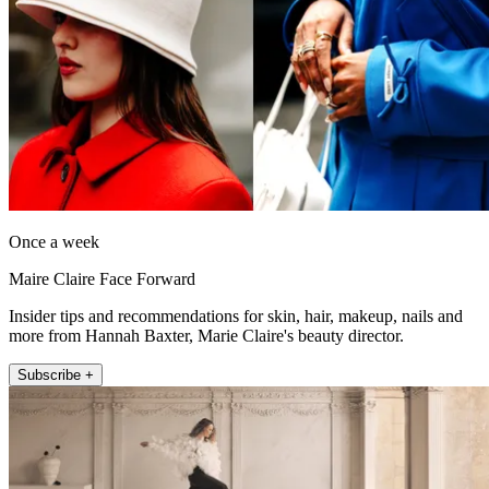
Once a week
Maire Claire Face Forward
Insider tips and recommendations for skin, hair, makeup, nails and
more from Hannah Baxter, Marie Claire's beauty director.
Subscribe +