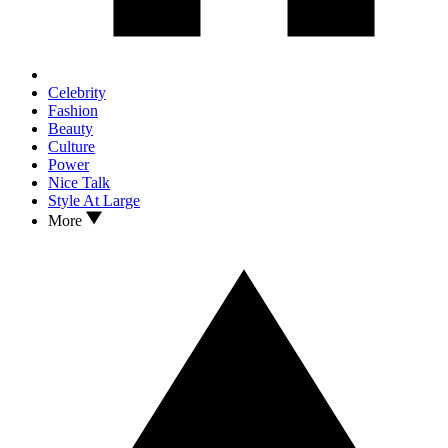
Celebrity
Fashion
Beauty
Culture
Power
Nice Talk
Style At Large
More