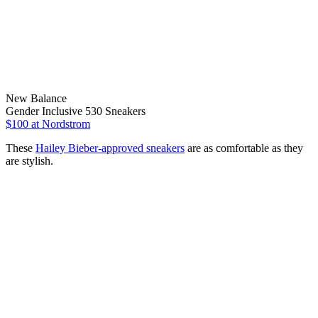
New Balance
Gender Inclusive 530 Sneakers
$100
at Nordstrom
These
Hailey Bieber-approved sneakers
are as comfortable as they
are stylish.