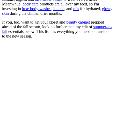
Meanwhile,
body care
products are all over my feed, so I'm
investing in
luxe body washes
,
lotions
, and
oils
for hydrated,
glowy
skin
during the chillier, drier months.
If you, too, want to get your closet and
beauty cabinet
prepped
ahead of the fall season, look no further than my edit of
summer-to-
fall
essentials below. This list has everything you need to transition
to the new season.