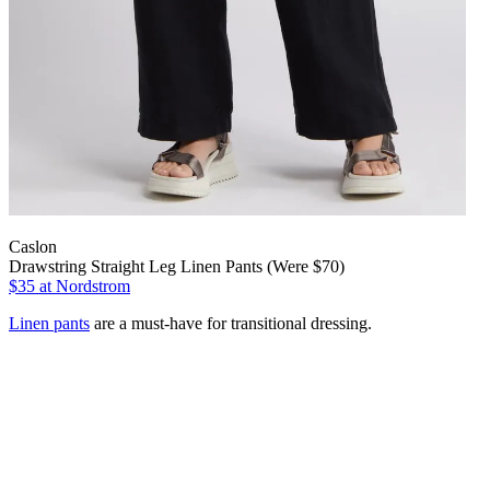
Caslon
Drawstring Straight Leg Linen Pants (Were $70)
$35
at Nordstrom
Linen pants
are a must-have for transitional dressing.