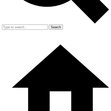
Search