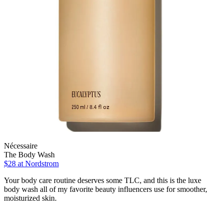
Nécessaire
The Body Wash
$28
at Nordstrom
Your body care routine deserves some TLC, and this is the luxe
body wash all of my favorite beauty influencers use for smoother,
moisturized skin.