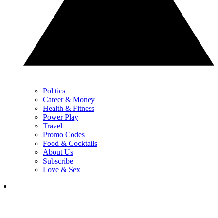
Politics
Career & Money
Health & Fitness
Power Play
Travel
Promo Codes
Food & Cocktails
About Us
Subscribe
Love & Sex