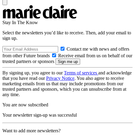
Stay In The Know
Select the newsletters you’d like to receive. Then, add your email to
sign up.
Contact me with news and offers
from other Future brands
Receive email from us on behalf of our
trusted partners or sponsors
By signing up, you agree to our
Terms of services
and acknowledge
that you have read our
Privacy Notice
. You also agree to receive
marketing emails from us that may include promotions from our
trusted partners and sponsors, which you can unsubscribe from at
any time.
You are now subscribed
Your newsletter sign-up was successful
Want to add more newsletters?