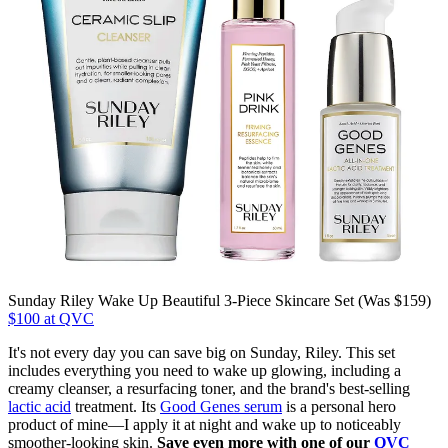
Sunday Riley Wake Up Beautiful 3-Piece Skincare Set (Was $159)
$100 at QVC
It's not every day you can save big on Sunday, Riley. This set
includes everything you need to wake up glowing, including a
creamy cleanser, a resurfacing toner, and the brand's best-selling
lactic acid
treatment. Its
Good Genes serum
is a personal hero
product of mine—I apply it at night and wake up to noticeably
smoother-looking skin.
Save even more with one of our
QVC