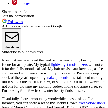
Pinterest
Share this article
Join the conversation
Follow us
Add us as a preferred source on Google
Newsletter
Subscribe to our newsletter
Now that we've entered the peak winter season, my beauty routine
is due for an update. My typical
lightweight moisturizers
will not cut
it for the chilly months ahead. My hair needs extra love, too, as the
cold air and wind leave me with dry, frizzy ends. I'm also taking
stock of the year's upcoming
makeup trends
—is statement-making
blush still on the menu for 2025, or should I rein it in? However, I'm
not one for blowing my monthly budget in one shopping spree, so
I'm looking for a few fresh winter beauty finds on sale.
Thankfully, there are so many worthwhile ones to shop. For
instance, you can score a set of five Bobbi Brown
eyeshadow sticks
(one of
Marie Claire'
s top-ranked formulas!) for just $57, when they