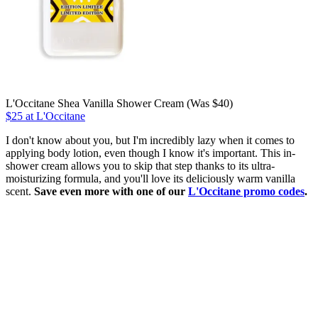
L'Occitane Shea Vanilla Shower Cream (Was $40)
$25 at L'Occitane
I don't know about you, but I'm incredibly lazy when it comes to
applying body lotion, even though I know it's important. This in-
shower cream allows you to skip that step thanks to its ultra-
moisturizing formula, and you'll love its deliciously warm vanilla
scent.
Save even more with one of our
L'Occitane promo codes
.