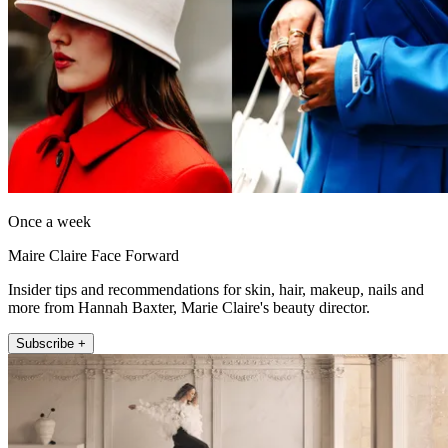
Once a week
Maire Claire Face Forward
Insider tips and recommendations for skin, hair, makeup, nails and
more from Hannah Baxter, Marie Claire's beauty director.
Subscribe +