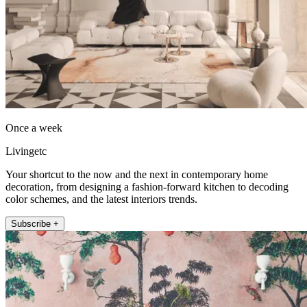
Once a week
Livingetc
Your shortcut to the now and the next in contemporary home
decoration, from designing a fashion-forward kitchen to decoding
color schemes, and the latest interiors trends.
Subscribe +