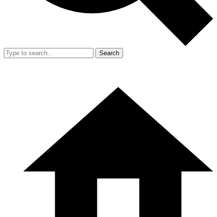
Search