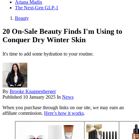
Ariana Madix
The Next-Gen GLP-1
Beauty
20 On-Sale Beauty Finds I'm Using to
Conquer Dry Winter Skin
It's time to add some hydration to your routine.
By
Brooke Knappenberger
Published
10 January 2025
In
News
When you purchase through links on our site, we may earn an
affiliate commission.
Here’s how it works
.