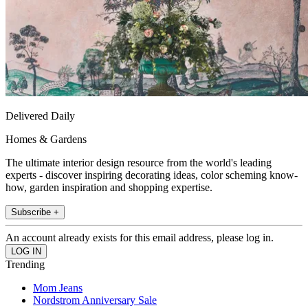
Delivered Daily
Homes & Gardens
The ultimate interior design resource from the world's leading
experts - discover inspiring decorating ideas, color scheming know-
how, garden inspiration and shopping expertise.
Subscribe +
An account already exists for this email address, please log in.
Trending
Mom Jeans
Nordstrom Anniversary Sale