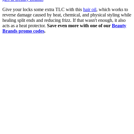
Give your locks some extra TLC with this
hair oil
, which works to
reverse damage caused by heat, chemical, and physical styling while
healing split ends and reducing frizz. If that wasn't enough, it also
acts as a heat protector.
Save even more with one of our
Beauty
Brands promo codes
.