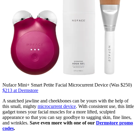
Nuface Mini+ Smart Petite Facial Microcurrent Device (Was $250)
$213 at Dermstore
A snatched jawline and cheekbones can be yours with the help of
this small, mighty
microcurrent device
. With consistent use, this little
gadget tones your facial muscles for a more lifted, sculpted
appearance so that you can say goodbye to sagging skin, fine lines,
and wrinkles.
Save even more with one of our
Dermstore promo
codes
.