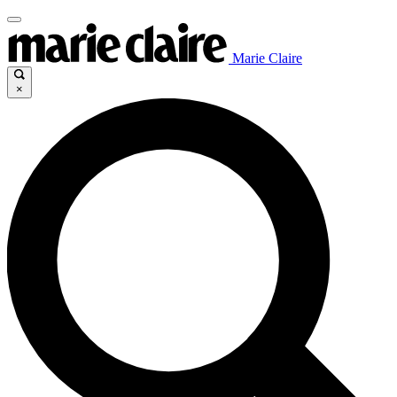
Marie Claire
×