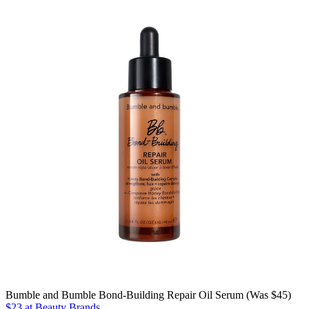
Bumble and Bumble Bond-Building Repair Oil Serum (Was $45)
$23 at Beauty Brands