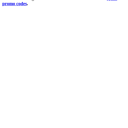
promo codes
.