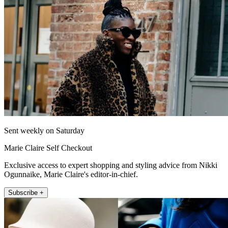
Sent weekly on Saturday
Marie Claire Self Checkout
Exclusive access to expert shopping and styling advice from Nikki
Ogunnaike, Marie Claire's editor-in-chief.
Subscribe +