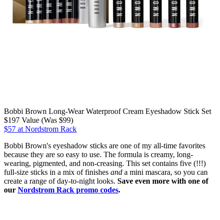
Bobbi Brown Long-Wear Waterproof Cream Eyeshadow Stick Set
$197 Value (Was $99)
$57 at Nordstrom Rack
Bobbi Brown's eyeshadow sticks are one of my all-time favorites
because they are so easy to use. The formula is creamy, long-
wearing, pigmented, and non-creasing. This set contains five (!!!)
full-size sticks in a mix of finishes
and
a mini mascara, so you can
create a range of day-to-night looks.
Save even more with one of
our
Nordstrom Rack promo codes
.