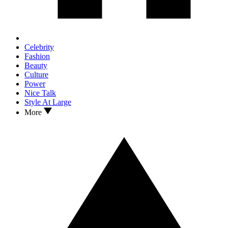
Celebrity
Fashion
Beauty
Culture
Power
Nice Talk
Style At Large
More