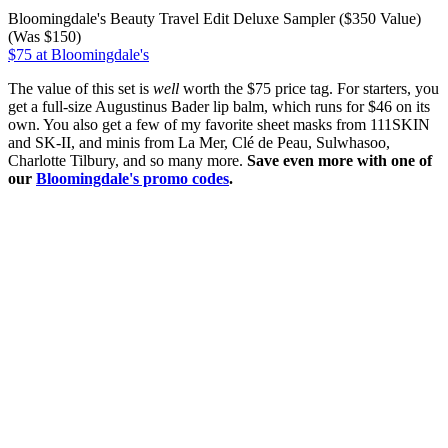
Bloomingdale's Beauty Travel Edit Deluxe Sampler ($350 Value)
(Was $150)
$75 at Bloomingdale's
The value of this set is
well
worth the $75 price tag. For starters, you
get a full-size Augustinus Bader lip balm, which runs for $46 on its
own. You also get a few of my favorite sheet masks from 111SKIN
and SK-II, and minis from La Mer, Clé de Peau, Sulwhasoo,
Charlotte Tilbury, and so many more.
Save even more with one of
our
Bloomingdale's promo codes
.