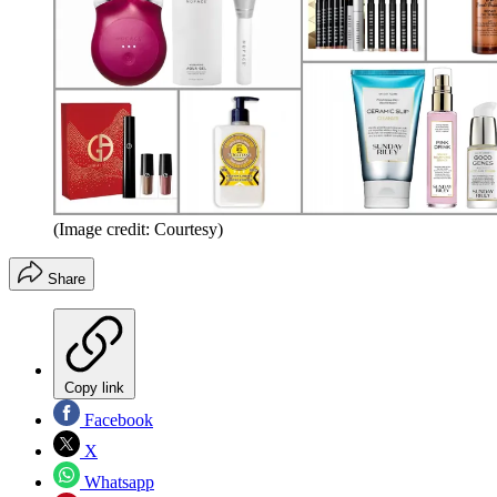
(Image credit: Courtesy)
Share
Copy link
Facebook
X
Whatsapp