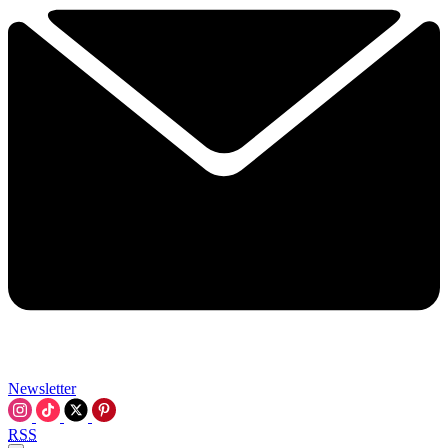
Newsletter
RSS