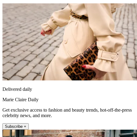
Delivered daily
Marie Claire Daily
Get exclusive access to fashion and beauty trends, hot-off-the-press
celebrity news, and more.
Subscribe +