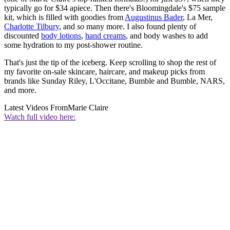
typically go for $34 apiece. Then there's Bloomingdale's $75 sample
kit, which is filled with goodies from
Augustinus Bader
, La Mer,
Charlotte Tilbury
, and
so
many more. I also found plenty of
discounted
body lotions
,
hand creams
, and body washes to add
some hydration to my post-shower routine.
That's just the tip of the iceberg. Keep scrolling to shop the rest of
my favorite on-sale skincare, haircare, and makeup picks from
brands like Sunday Riley, L'Occitane, Bumble and Bumble, NARS,
and more.
Latest Videos From
Marie Claire
Watch full video here: