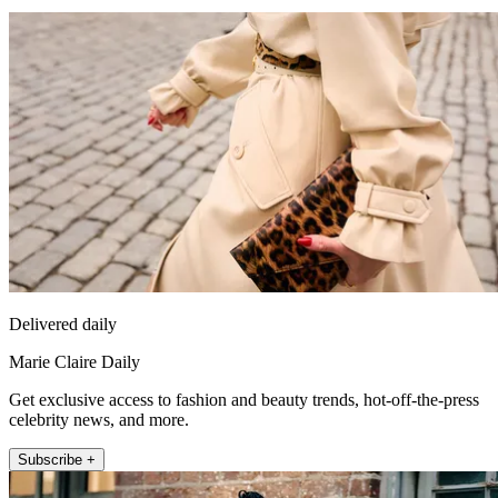
Delivered daily
Marie Claire Daily
Get exclusive access to fashion and beauty trends, hot-off-the-press
celebrity news, and more.
Subscribe +