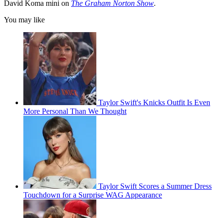
David Koma mini on
The Graham Norton Show
.
You may like
Taylor Swift's Knicks Outfit Is Even
More Personal Than We Thought
Taylor Swift Scores a Summer Dress
Touchdown for a Surprise WAG Appearance