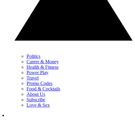
Politics
Career & Money
Health & Fitness
Power Play
Travel
Promo Codes
Food & Cocktails
About Us
Subscribe
Love & Sex