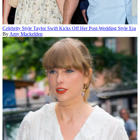
Celebrity Style
Taylor Swift Kicks Off Her Post-Wedding Style Era
By
Amy Mackelden