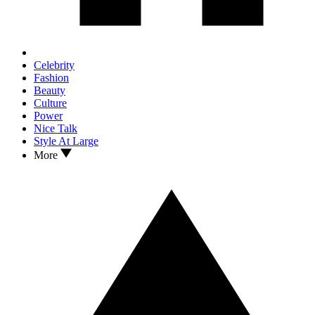
Celebrity
Fashion
Beauty
Culture
Power
Nice Talk
Style At Large
More