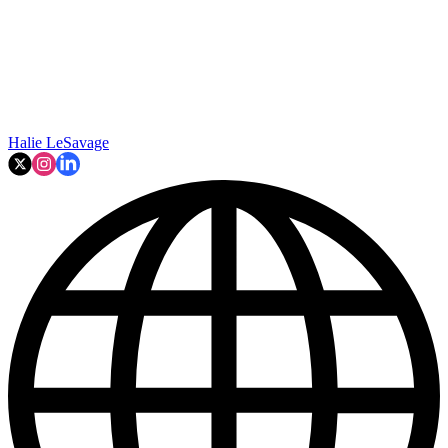
Halie LeSavage