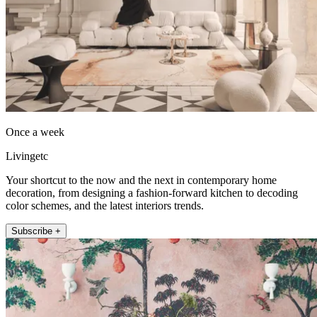
Once a week
Livingetc
Your shortcut to the now and the next in contemporary home
decoration, from designing a fashion-forward kitchen to decoding
color schemes, and the latest interiors trends.
Subscribe +