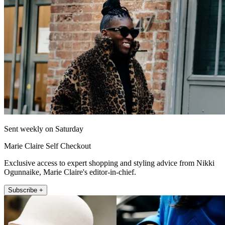
Sent weekly on Saturday
Marie Claire Self Checkout
Exclusive access to expert shopping and styling advice from Nikki
Ogunnaike, Marie Claire's editor-in-chief.
Subscribe +