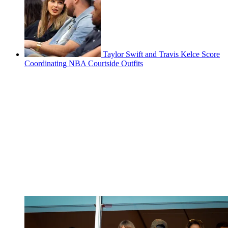
Taylor Swift and Travis Kelce Score
Coordinating NBA Courtside Outfits