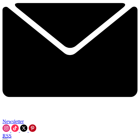
Newsletter
RSS