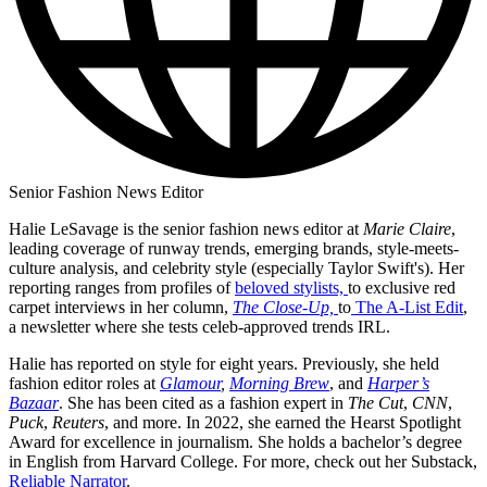
Senior Fashion News Editor
Halie LeSavage is the senior fashion news editor at
Marie Claire
,
leading coverage of runway trends, emerging brands, style-meets-
culture analysis, and celebrity style (especially Taylor Swift's). Her
reporting ranges from profiles of
beloved stylists,
to exclusive red
carpet interviews in her column,
The Close-Up,
to
The A-List Edit
,
a newsletter where she tests celeb-approved trends IRL.
Halie has reported on style for eight years. Previously, she held
fashion editor roles at
Glamour
,
Morning Brew
, and
Harper’s
Bazaar
. She has been cited as a fashion expert in
The Cut
,
CNN
,
Puck
,
Reuters
, and more. In 2022, she earned the Hearst Spotlight
Award for excellence in journalism. She holds a bachelor’s degree
in English from Harvard College. For more, check out her Substack,
Reliable Narrator
.