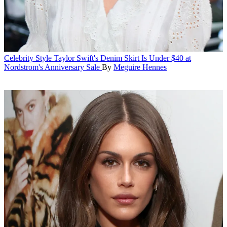
Celebrity Style
Taylor Swift's Denim Skirt Is Under $40 at
Nordstrom's Anniversary Sale
By
Meguire Hennes