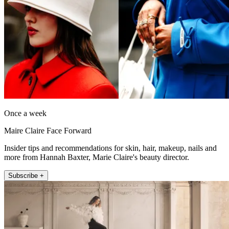
Once a week
Maire Claire Face Forward
Insider tips and recommendations for skin, hair, makeup, nails and
more from Hannah Baxter, Marie Claire's beauty director.
Subscribe +