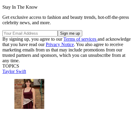
Stay In The Know
Get exclusive access to fashion and beauty trends, hot-off-the-press
celebrity news, and more.
By signing up, you agree to our
Terms of services
and acknowledge
that you have read our
Privacy Notice
. You also agree to receive
marketing emails from us that may include promotions from our
trusted partners and sponsors, which you can unsubscribe from at
any time.
TOPICS
Taylor Swift