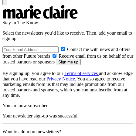
Stay In The Know
Select the newsletters you’d like to receive. Then, add your email to
sign up.
Contact me with news and offers
from other Future brands
Receive email from us on behalf of our
trusted partners or sponsors
By signing up, you agree to our
Terms of services
and acknowledge
that you have read our
Privacy Notice
. You also agree to receive
marketing emails from us that may include promotions from our
trusted partners and sponsors, which you can unsubscribe from at
any time.
You are now subscribed
Your newsletter sign-up was successful
Want to add more newsletters?