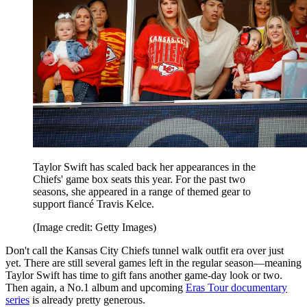
Taylor Swift has scaled back her appearances in the
Chiefs' game box seats this year. For the past two
seasons, she appeared in a range of themed gear to
support fiancé Travis Kelce.
(Image credit: Getty Images)
Don't call the Kansas City Chiefs tunnel walk outfit era over just
yet. There are still several games left in the regular season—meaning
Taylor Swift has time to gift fans another game-day look or two.
Then again, a No.1 album and upcoming
Eras Tour documentary
series
is already pretty generous.