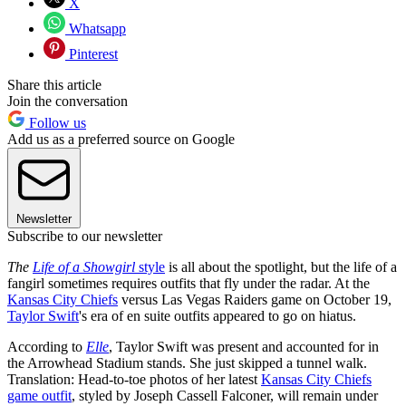
X
Whatsapp
Pinterest
Share this article
Join the conversation
Follow us
Add us as a preferred source on Google
Newsletter
Subscribe to our newsletter
The
Life of a Showgirl
style
is all about the spotlight, but the life of a
fangirl sometimes requires outfits that fly under the radar. At the
Kansas City Chiefs
versus Las Vegas Raiders game on October 19,
Taylor Swift
's era of en suite outfits appeared to go on hiatus.
According to
Elle
, Taylor Swift was present and accounted for in
the Arrowhead Stadium stands. She just skipped a tunnel walk.
Translation: Head-to-toe photos of her latest
Kansas City Chiefs
game outfit
, styled by Joseph Cassell Falconer, will remain under