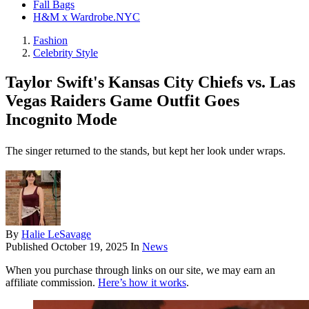
Fall Bags
H&M x Wardrobe.NYC
Fashion
Celebrity Style
Taylor Swift's Kansas City Chiefs vs. Las
Vegas Raiders Game Outfit Goes
Incognito Mode
The singer returned to the stands, but kept her look under wraps.
By
Halie LeSavage
Published
October 19, 2025
In
News
When you purchase through links on our site, we may earn an
affiliate commission.
Here’s how it works
.