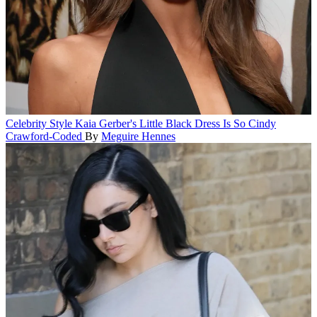
Celebrity Style
Kaia Gerber's Little Black Dress Is So Cindy
Crawford-Coded
By
Meguire Hennes