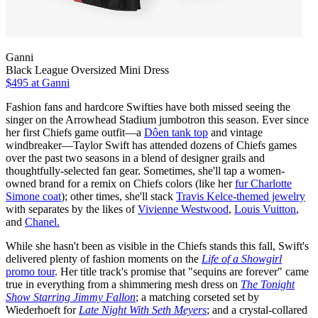
Ganni
Black League Oversized Mini Dress
$495
at Ganni
Fashion fans and hardcore Swifties have both missed seeing the
singer on the Arrowhead Stadium jumbotron this season. Ever since
her first Chiefs game outfit—a
Dôen tank top
and vintage
windbreaker—Taylor Swift has attended dozens of Chiefs games
over the past two seasons in a blend of designer grails and
thoughtfully-selected fan gear. Sometimes, she'll tap a women-
owned brand for a remix on Chiefs colors (like her
fur Charlotte
Simone coat
); other times, she'll stack
Travis Kelce-themed jewelry
with separates by the likes of
Vivienne Westwood
,
Louis Vuitton
,
and
Chanel.
While she hasn't been as visible in the Chiefs stands this fall, Swift's
delivered plenty of fashion moments on the
Life of a Showgirl
promo tour
. Her title track's promise that "sequins are forever" came
true in everything from a shimmering mesh dress on
The Tonight
Show Starring Jimmy Fallon
; a matching corseted set by
Wiederhoeft for
Late Night With Seth Meyers
; and a crystal-collared