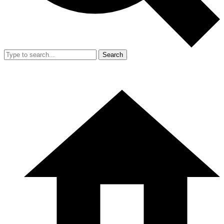
Search