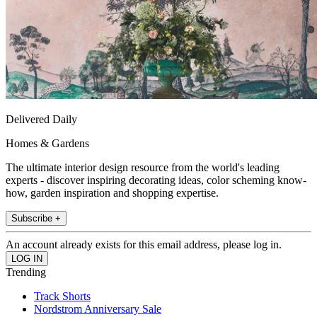
Delivered Daily
Homes & Gardens
The ultimate interior design resource from the world's leading
experts - discover inspiring decorating ideas, color scheming know-
how, garden inspiration and shopping expertise.
Subscribe +
An account already exists for this email address, please log in.
Trending
Track Shorts
Nordstrom Anniversary Sale