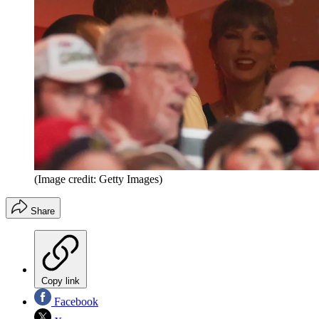
(Image credit: Getty Images)
Share
Copy link
Facebook