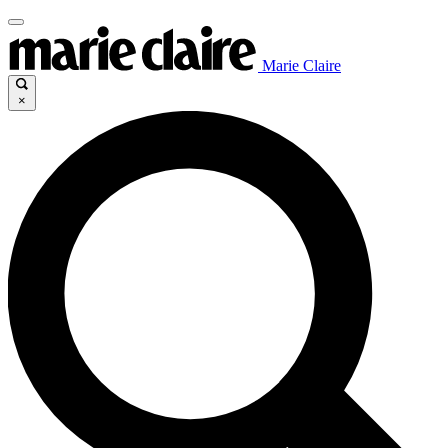
Marie Claire
×