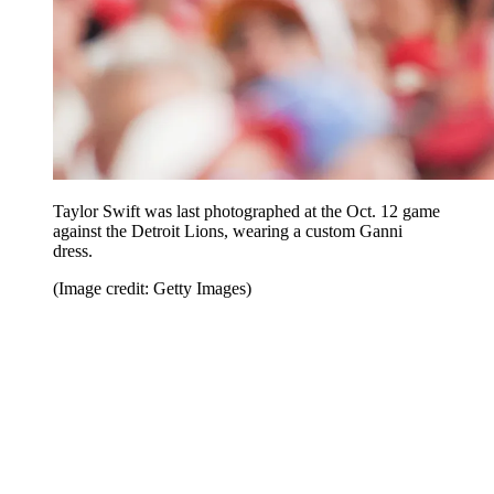
Taylor Swift was last photographed at the Oct. 12 game
against the Detroit Lions, wearing a custom Ganni
dress.
(Image credit: Getty Images)