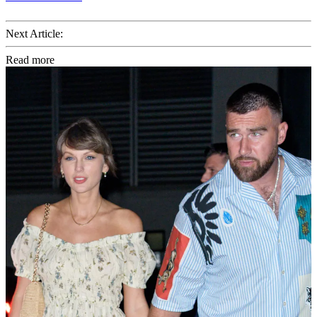
Next Article:
Read more