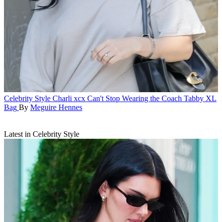
Celebrity Style
Charli xcx Can't Stop Wearing the Coach Tabby XL
Bag
By
Meguire Hennes
Latest in Celebrity Style