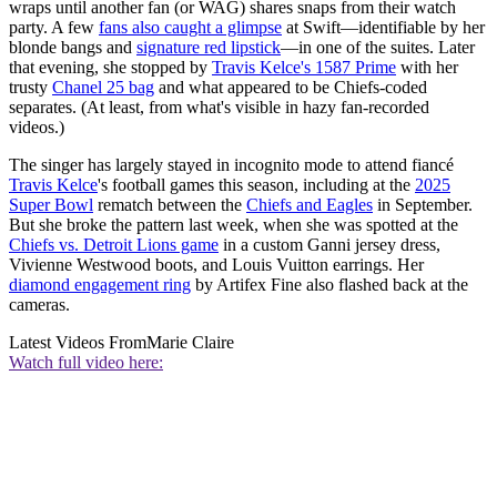
wraps until another fan (or WAG) shares snaps from their watch
party. A few
fans also caught a glimpse
at Swift—identifiable by her
blonde bangs and
signature red lipstick
—in one of the suites. Later
that evening, she stopped by
Travis Kelce's 1587 Prime
with her
trusty
Chanel 25 bag
and what appeared to be Chiefs-coded
separates. (At least, from what's visible in hazy fan-recorded
videos.)
The singer has largely stayed in incognito mode to attend fiancé
Travis Kelce
's football games this season, including at the
2025
Super Bowl
rematch between the
Chiefs and Eagles
in September.
But she broke the pattern last week, when she was spotted at the
Chiefs vs. Detroit Lions game
in a custom Ganni jersey dress,
Vivienne Westwood boots, and Louis Vuitton earrings. Her
diamond engagement ring
by Artifex Fine also flashed back at the
cameras.
Latest Videos From
Marie Claire
Watch full video here: