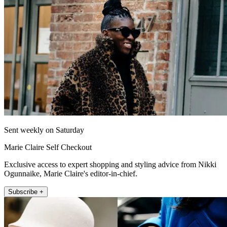
Sent weekly on Saturday
Marie Claire Self Checkout
Exclusive access to expert shopping and styling advice from Nikki
Ogunnaike, Marie Claire's editor-in-chief.
Subscribe +