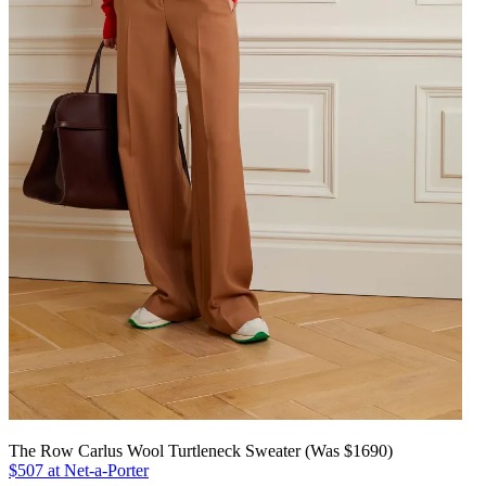
The Row Carlus Wool Turtleneck Sweater (Was $1690)
$507 at Net-a-Porter