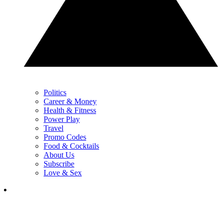
Politics
Career & Money
Health & Fitness
Power Play
Travel
Promo Codes
Food & Cocktails
About Us
Subscribe
Love & Sex