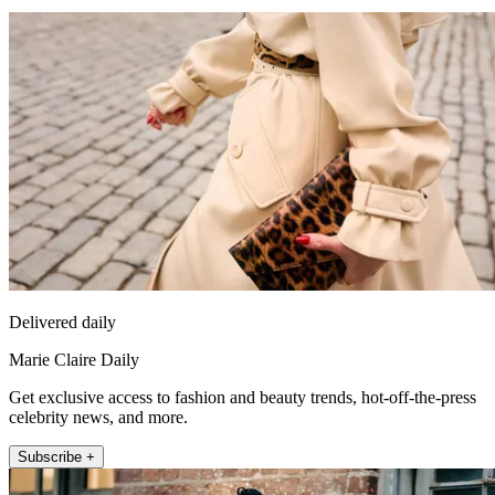
Delivered daily
Marie Claire Daily
Get exclusive access to fashion and beauty trends, hot-off-the-press
celebrity news, and more.
Subscribe +