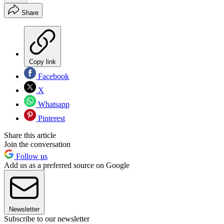
Share
Copy link
Facebook
X
Whatsapp
Pinterest
Share this article
Join the conversation
Follow us
Add us as a preferred source on Google
Newsletter
Subscribe to our newsletter