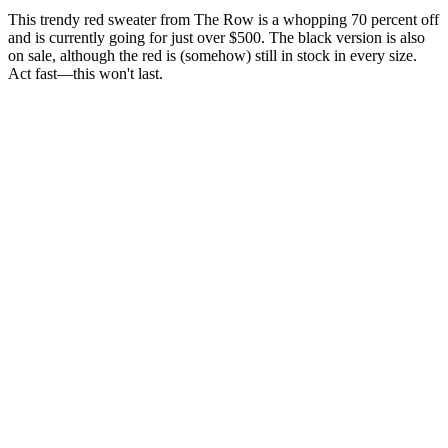
This trendy red sweater from The Row is a whopping 70 percent off
and is currently going for just over $500. The black version is also
on sale, although the red is (somehow) still in stock in every size.
Act fast—this won't last.