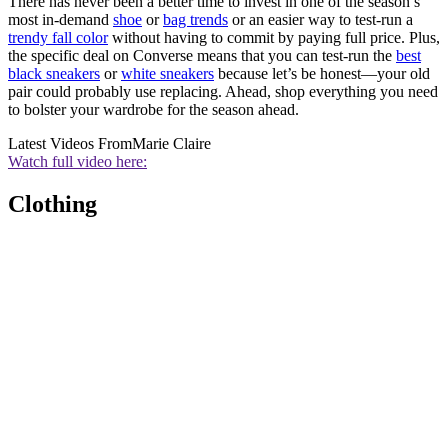
There has never been a better time to invest in one of the season’s
most in-demand
shoe
or
bag trends
or an easier way to test-run a
trendy fall color
without having to commit by paying full price. Plus,
the specific deal on Converse means that you can test-run the
best
black sneakers
or
white sneakers
because let’s be honest—your old
pair could probably use replacing. Ahead, shop everything you need
to bolster your wardrobe for the season ahead.
Latest Videos From
Marie Claire
Watch full video here:
Clothing