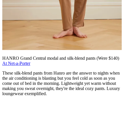
HANRO Grand Central modal and silk-blend pants (Were $140)
At Net-a-Porter
These silk-blend pants from Hanro are the answer to nights when
the air conditioning is blasting but you feel cold as soon as you
come out of bed in the morning. Lightweight yet warm without
making you sweat overnight, they're the ideal cozy pants. Luxury
loungewear exemplified.