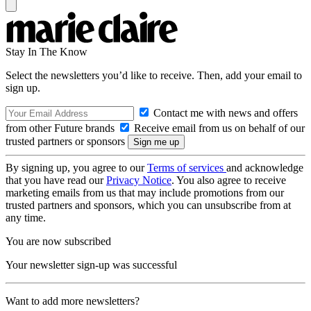
Stay In The Know
Select the newsletters you’d like to receive. Then, add your email to
sign up.
Contact me with news and offers
from other Future brands
Receive email from us on behalf of our
trusted partners or sponsors
By signing up, you agree to our
Terms of services
and acknowledge
that you have read our
Privacy Notice
. You also agree to receive
marketing emails from us that may include promotions from our
trusted partners and sponsors, which you can unsubscribe from at
any time.
You are now subscribed
Your newsletter sign-up was successful
Want to add more newsletters?