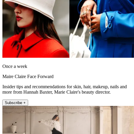
Once a week
Maire Claire Face Forward
Insider tips and recommendations for skin, hair, makeup, nails and
more from Hannah Baxter, Marie Claire's beauty director.
Subscribe +