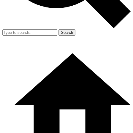
Search