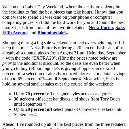
Welcome to Labor Day Weekend, where the deals are aplenty but
the scrolling to find the best pieces can take hours. I know that you
don’t want to spend all weekend on your phone or computer
comparing prices, so I did the hard work for you and found the best
luxury deals from three of my favorite retailers:
Net-a-Porter
,
Saks
Fifth Avenue,
and
Bloomingdale’s
.
Shopping during a big sale weekend can feel overwhelming, so I’ll
keep this brief. Net-a-Porter is offering a 20 percent flash sale off of
already-discounted pieces from August 31 until Monday, September
4 with the code "EXTRA20". (Hint: the prices noted below are
prior
to the additional discount, so the deals are even better when
you go to buy.) Bloomingdale’s is giving shoppers an extra 30
percent off a selection of already-reduced pieces—for a total savings
of up to 65 percent off!—until September 4. Meanwhile, Saks is
holding several smaller sales over the course of the weekend:
Up to
70 percent
off designer styles across categories
30 percent off
select handbags and shoes from Tory Buch
until September 4
Up to
20 percent off
select pairs of Converse sneakers until
September 4.
Ahead, I’ve rounded up all of the best pieces from the three retailers.