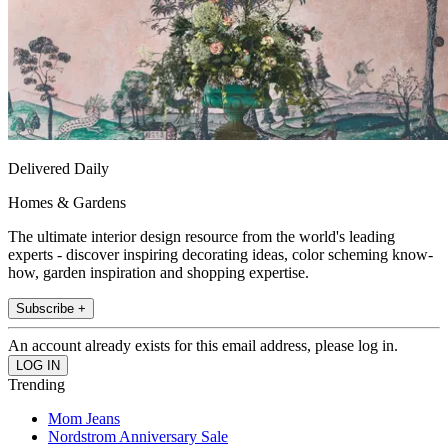
Delivered Daily
Homes & Gardens
The ultimate interior design resource from the world's leading
experts - discover inspiring decorating ideas, color scheming know-
how, garden inspiration and shopping expertise.
Subscribe +
An account already exists for this email address, please log in.
Trending
Mom Jeans
Nordstrom Anniversary Sale