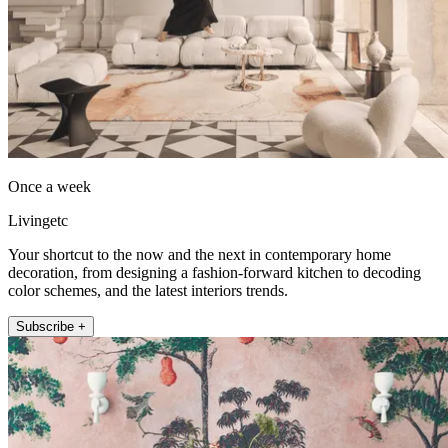
Once a week
Livingetc
Your shortcut to the now and the next in contemporary home
decoration, from designing a fashion-forward kitchen to decoding
color schemes, and the latest interiors trends.
Subscribe +