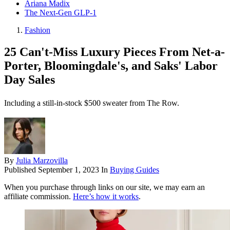
Ariana Madix
The Next-Gen GLP-1
Fashion
25 Can't-Miss Luxury Pieces From Net-a-
Porter, Bloomingdale's, and Saks' Labor
Day Sales
Including a still-in-stock $500 sweater from The Row.
By
Julia Marzovilla
Published
September 1, 2023
In
Buying Guides
When you purchase through links on our site, we may earn an
affiliate commission.
Here’s how it works
.