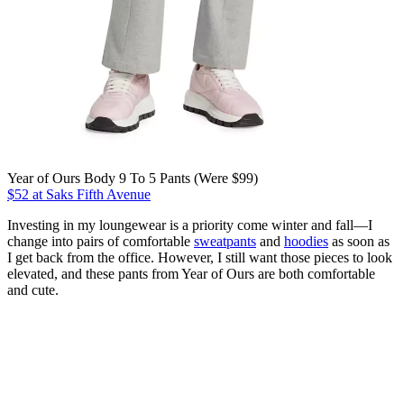
Year of Ours Body 9 To 5 Pants (Were $99)
$52 at Saks Fifth Avenue
Investing in my loungewear is a priority come winter and fall—I
change into pairs of comfortable
sweatpants
and
hoodies
as soon as
I get back from the office. However, I still want those pieces to look
elevated, and these pants from Year of Ours are both comfortable
and cute.