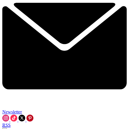
Newsletter
RSS