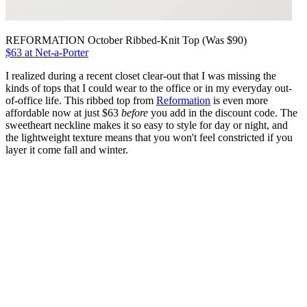
REFORMATION October Ribbed-Knit Top (Was $90)
$63 at Net-a-Porter
I realized during a recent closet clear-out that I was missing the
kinds of tops that I could wear to the office or in my everyday out-
of-office life. This ribbed top from
Reformation
is even more
affordable now at just $63
before
you add in the discount code. The
sweetheart neckline makes it so easy to style for day or night, and
the lightweight texture means that you won't feel constricted if you
layer it come fall and winter.