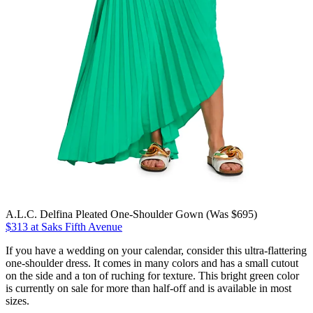
A.L.C. Delfina Pleated One-Shoulder Gown (Was $695)
$313 at Saks Fifth Avenue
If you have a wedding on your calendar, consider this ultra-flattering
one-shoulder dress. It comes in many colors and has a small cutout
on the side and a ton of ruching for texture. This bright green color
is currently on sale for more than half-off and is available in most
sizes.