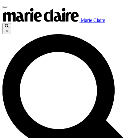
Marie Claire
×