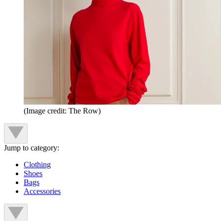
(Image credit: The Row)
Jump to category:
Clothing
Shoes
Bags
Accessories