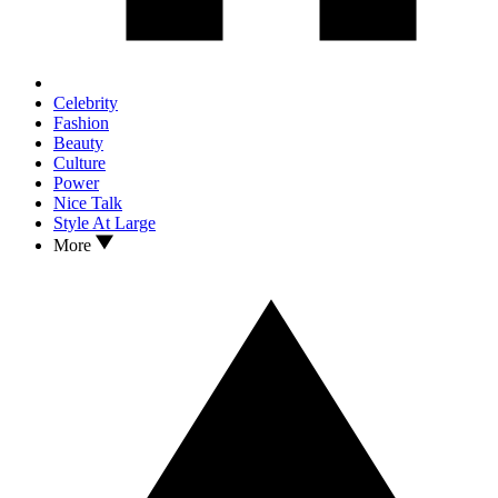
Celebrity
Fashion
Beauty
Culture
Power
Nice Talk
Style At Large
More