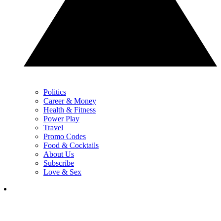
Politics
Career & Money
Health & Fitness
Power Play
Travel
Promo Codes
Food & Cocktails
About Us
Subscribe
Love & Sex