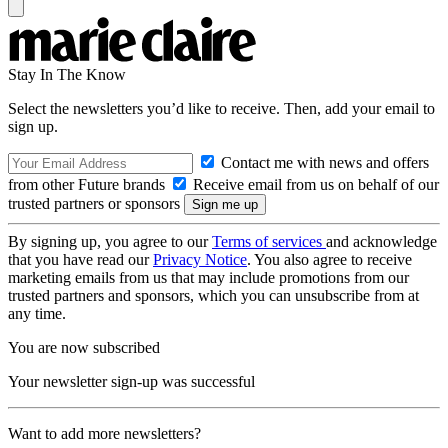
Stay In The Know
Select the newsletters you’d like to receive. Then, add your email to
sign up.
Contact me with news and offers
from other Future brands
Receive email from us on behalf of our
trusted partners or sponsors
By signing up, you agree to our
Terms of services
and acknowledge
that you have read our
Privacy Notice
. You also agree to receive
marketing emails from us that may include promotions from our
trusted partners and sponsors, which you can unsubscribe from at
any time.
You are now subscribed
Your newsletter sign-up was successful
Want to add more newsletters?