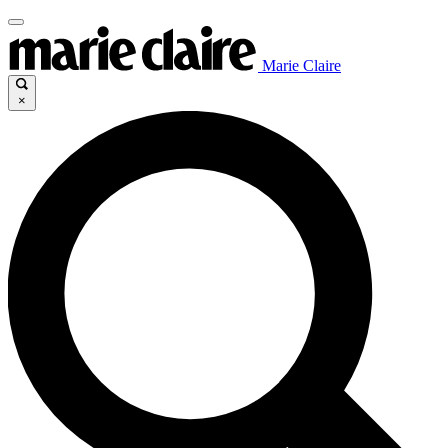
Marie Claire
×