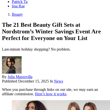
Patrick Ta
Issa Rae
Beauty
The 21 Best Beauty Gift Sets at
Nordstrom’s Winter Savings Event Are
Perfect for Everyone on Your List
Last-minute holiday shopping? No problem.
By
Julia Marzovilla
Published
December 15, 2025
In
News
When you purchase through links on our site, we may earn an
affiliate commission.
Here’s how it works
.