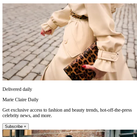
Delivered daily
Marie Claire Daily
Get exclusive access to fashion and beauty trends, hot-off-the-press
celebrity news, and more.
Subscribe +