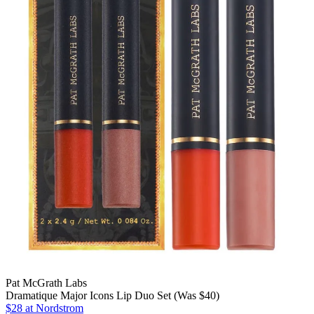
Pat McGrath Labs
Dramatique Major Icons Lip Duo Set (Was $40)
$28
at Nordstrom