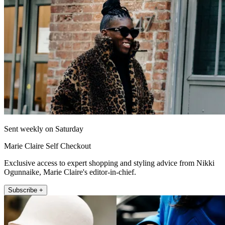
Sent weekly on Saturday
Marie Claire Self Checkout
Exclusive access to expert shopping and styling advice from Nikki
Ogunnaike, Marie Claire's editor-in-chief.
Subscribe +