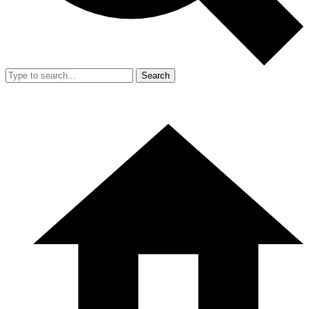
Search