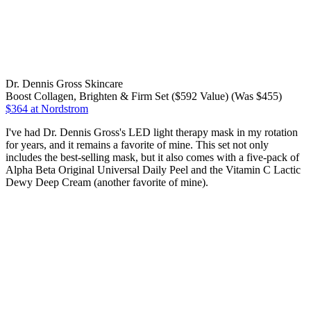
Dr. Dennis Gross Skincare
Boost Collagen, Brighten & Firm Set ($592 Value) (Was $455)
$364
at Nordstrom
I've had Dr. Dennis Gross's LED light therapy mask in my rotation
for years, and it remains a favorite of mine. This set not only
includes the best-selling mask, but it also comes with a five-pack of
Alpha Beta Original Universal Daily Peel and the Vitamin C Lactic
Dewy Deep Cream (another favorite of mine).