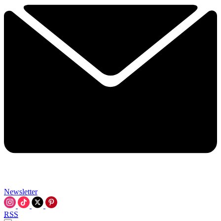
Newsletter
RSS