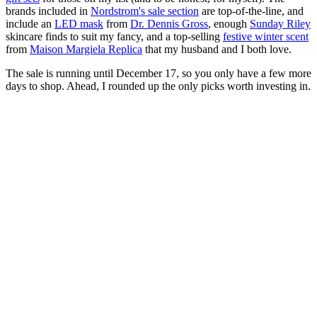
brands included in
Nordstrom's sale section
are top-of-the-line, and
include an
LED mask
from
Dr. Dennis Gross
, enough
Sunday Riley
skincare finds to suit my fancy, and a top-selling
festive winter scent
from
Maison Margiela Replica
that my husband and I both love.
The sale is running until December 17, so you only have a few more
days to shop. Ahead, I rounded up the only picks worth investing in.