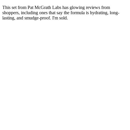
This set from Pat McGrath Labs has glowing reviews from
shoppers, including ones that say the formula is hydrating, long-
lasting, and smudge-proof. I'm sold.