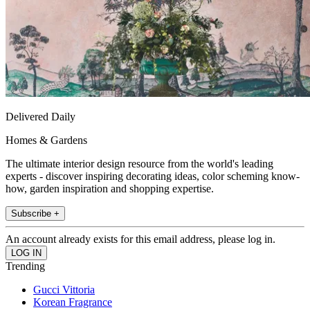
Delivered Daily
Homes & Gardens
The ultimate interior design resource from the world's leading
experts - discover inspiring decorating ideas, color scheming know-
how, garden inspiration and shopping expertise.
Subscribe +
An account already exists for this email address, please log in.
Trending
Gucci Vittoria
Korean Fragrance