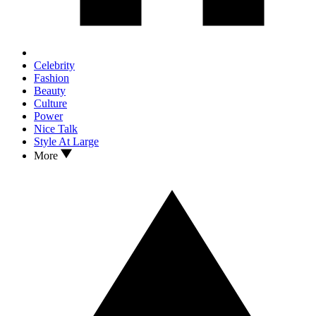
Celebrity
Fashion
Beauty
Culture
Power
Nice Talk
Style At Large
More