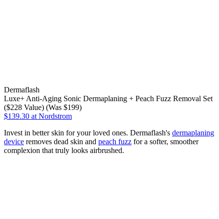
Dermaflash
Luxe+ Anti-Aging Sonic Dermaplaning + Peach Fuzz Removal Set
($228 Value) (Was $199)
$139.30
at Nordstrom
Invest in better skin for your loved ones. Dermaflash's
dermaplaning
device
removes dead skin and
peach fuzz
for a softer, smoother
complexion that truly looks airbrushed.