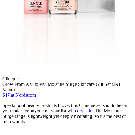
Clinique
Glow From AM to PM Moisture Surge Skincare Gift Set ($91
Value)
$47
at Nordstrom
Speaking of beauty products I love, this Clinique set should be on
your radar for anyone on your list with
dry skin
. The Moisture
Surge range is lightweight yet deeply hydrating, so it's the best of
both worlds.