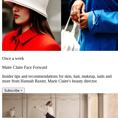
Once a week
Maire Claire Face Forward
Insider tips and recommendations for skin, hair, makeup, nails and
more from Hannah Baxter, Marie Claire's beauty director.
Subscribe +