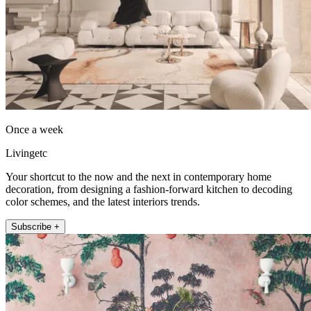
Once a week
Livingetc
Your shortcut to the now and the next in contemporary home
decoration, from designing a fashion-forward kitchen to decoding
color schemes, and the latest interiors trends.
Subscribe +