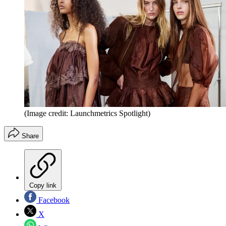
(Image credit: Launchmetrics Spotlight)
Share
Copy link
Facebook
X