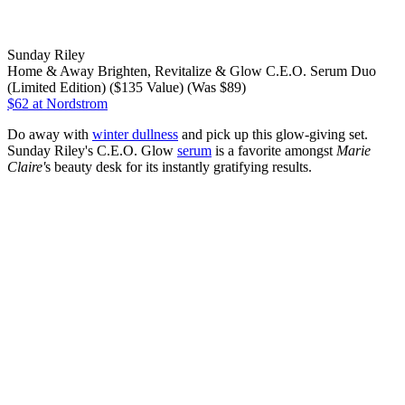
Sunday Riley
Home & Away Brighten, Revitalize & Glow C.E.O. Serum Duo
(Limited Edition) ($135 Value) (Was $89)
$62
at Nordstrom
Do away with
winter dullness
and pick up this glow-giving set.
Sunday Riley's C.E.O. Glow
serum
is a favorite amongst
Marie
Claire'
s beauty desk for its instantly gratifying results.