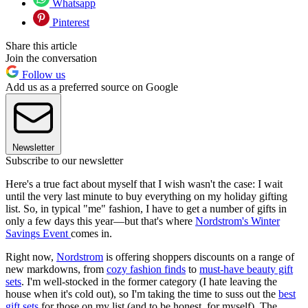
Whatsapp
Pinterest
Share this article
Join the conversation
Follow us
Add us as a preferred source on Google
Newsletter
Subscribe to our newsletter
Here's a true fact about myself that I wish wasn't the case: I wait
until the very last minute to buy everything on my holiday gifting
list. So, in typical "me" fashion, I have to get a number of gifts in
only a few days this year—but that's where
Nordstrom's Winter
Savings Event
comes in.
Right now,
Nordstrom
is offering shoppers discounts on a range of
new markdowns, from
cozy fashion finds
to
must-have beauty gift
sets
. I'm well-stocked in the former category (I hate leaving the
house when it's cold out), so I'm taking the time to suss out the
best
gift sets
for those on my list (and to be honest, for myself). The