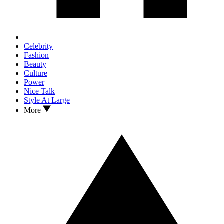
Celebrity
Fashion
Beauty
Culture
Power
Nice Talk
Style At Large
More