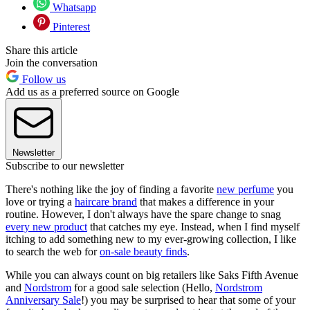
Whatsapp
Pinterest
Share this article
Join the conversation
Follow us
Add us as a preferred source on Google
Newsletter
Subscribe to our newsletter
There's nothing like the joy of finding a favorite
new perfume
you
love or trying a
haircare brand
that makes a difference in your
routine. However, I don't always have the spare change to snag
every new product
that catches my eye. Instead, when I find myself
itching to add something new to my ever-growing collection, I like
to search the web for
on-sale beauty finds
.
While you can always count on big retailers like Saks Fifth Avenue
and
Nordstrom
for a good sale selection (Hello,
Nordstrom
Anniversary Sale
!) you may be surprised to hear that some of your