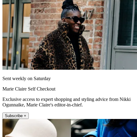
Sent weekly on Saturday
Marie Claire Self Checkout
Exclusive access to expert shopping and styling advice from Nikki
Ogunnaike, Marie Claire's editor-in-chief.
Subscribe +