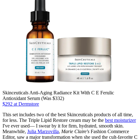
Skinceuticals Anti-Aging Radiance Kit With C E Ferulic
Antioxidant Serum (Was $332)
$292 at Dermstore
This set includes two of the best Skinceuticals products of all time,
for less. The Triple Lipid Restore cream may be the
best moisturizer
I've ever used— I swear by it for firm, hydrated, smooth skin.
Meanwhile,
Julia Marzovilla
,
Marie Claire's
Fashion Commerce
Editor, saw a major transformation when she used the cult-favorite C