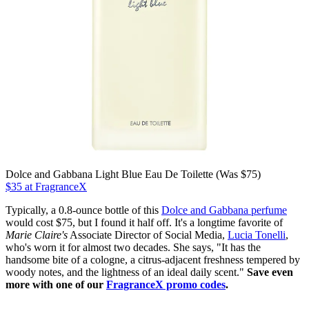
Dolce and Gabbana Light Blue Eau De Toilette (Was $75)
$35 at FragranceX
Typically, a 0.8-ounce bottle of this
Dolce and Gabbana perfume
would cost $75, but I found it half off. It's a longtime favorite of
Marie Claire's
Associate Director of Social Media,
Lucia Tonelli
,
who's worn it for almost two decades. She says, "It has the
handsome bite of a cologne, a citrus-adjacent freshness tempered by
woody notes, and the lightness of an ideal daily scent."
Save even
more with one of our
FragranceX promo codes
.