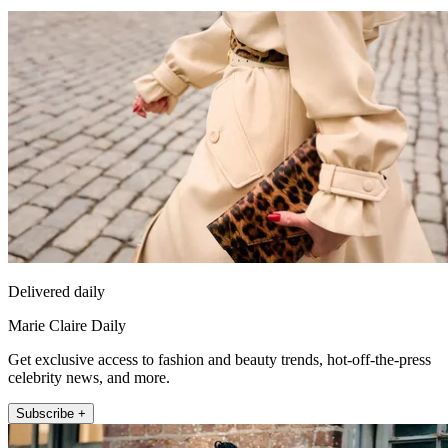
Delivered daily
Marie Claire Daily
Get exclusive access to fashion and beauty trends, hot-off-the-press
celebrity news, and more.
Subscribe +