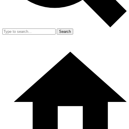
Search