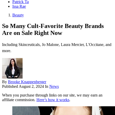
Patrick Ta
Issa Rae
Beauty
So Many Cult-Favorite Beauty Brands
Are on Sale Right Now
Including Skinceuticals, Jo Malone, Laura Mercier, L'Occitane, and
more.
By
Brooke Knappenberger
Published
August 2, 2024
In
News
When you purchase through links on our site, we may earn an
affiliate commission.
Here’s how it works
.