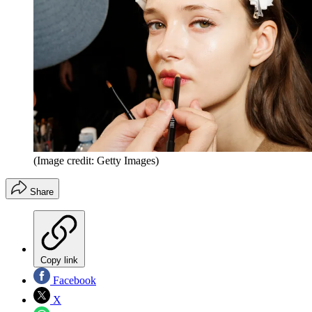
(Image credit: Getty Images)
Share
Copy link
Facebook
X