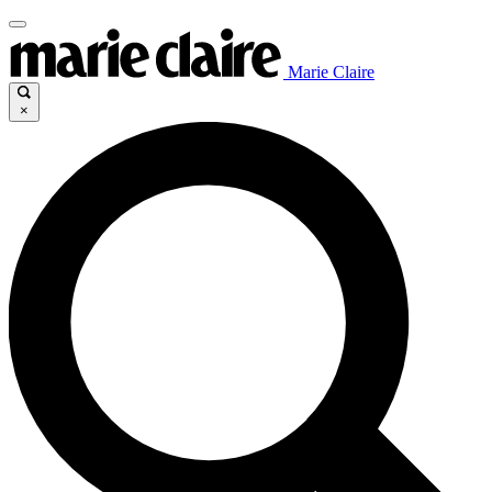
Marie Claire
×