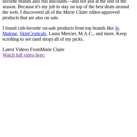
favorite brands also run discounts—and not just at the end of the
season. Because it's my job to stay on top of the best deals around
the web, I discovered all of the
Marie Claire
editor-approved
products that are also on sale.
I found cult-favorite on-sale products from top brands like
Jo
Malone
,
SkinCeuticals
, Laura Mercier, M.A.C., and more. Keep
scrolling to see (and shop) all of my picks.
Latest Videos From
Marie Claire
Watch full video here: