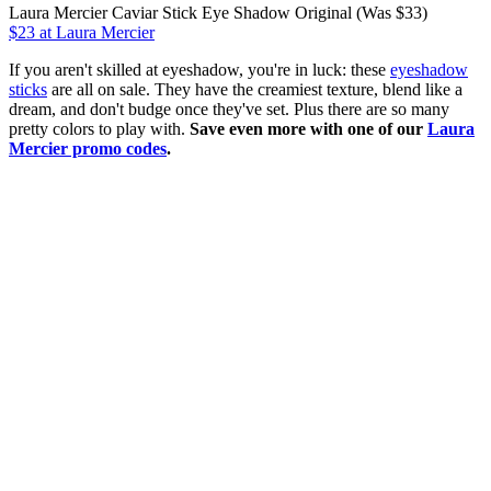
Laura Mercier Caviar Stick Eye Shadow Original (Was $33)
$23 at Laura Mercier
If you aren't skilled at eyeshadow, you're in luck: these
eyeshadow
sticks
are all on sale. They have the creamiest texture, blend like a
dream, and don't budge once they've set. Plus there are so many
pretty colors to play with.
Save even more with one of our
Laura
Mercier promo codes
.