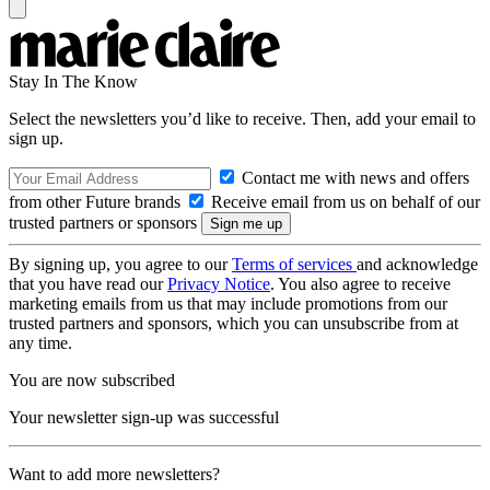
Stay In The Know
Select the newsletters you’d like to receive. Then, add your email to
sign up.
Contact me with news and offers
from other Future brands
Receive email from us on behalf of our
trusted partners or sponsors
By signing up, you agree to our
Terms of services
and acknowledge
that you have read our
Privacy Notice
. You also agree to receive
marketing emails from us that may include promotions from our
trusted partners and sponsors, which you can unsubscribe from at
any time.
You are now subscribed
Your newsletter sign-up was successful
Want to add more newsletters?