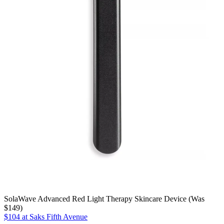
SolaWave Advanced Red Light Therapy Skincare Device (Was
$149)
$104 at Saks Fifth Avenue