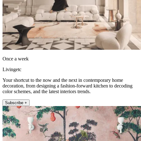
Once a week
Livingetc
Your shortcut to the now and the next in contemporary home
decoration, from designing a fashion-forward kitchen to decoding
color schemes, and the latest interiors trends.
Subscribe +