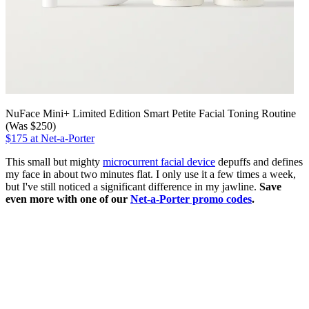
NuFace Mini+ Limited Edition Smart Petite Facial Toning Routine
(Was $250)
$175 at Net-a-Porter
This small but mighty
microcurrent facial device
depuffs and defines
my face in about two minutes flat. I only use it a few times a week,
but I've still noticed a significant difference in my jawline.
Save
even more with one of our
Net-a-Porter promo codes
.