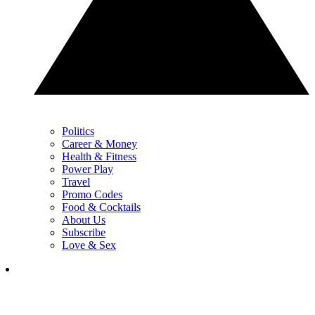
Politics
Career & Money
Health & Fitness
Power Play
Travel
Promo Codes
Food & Cocktails
About Us
Subscribe
Love & Sex