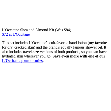
L'Occitane Shea and Almond Kit (Was $84)
$72 at L'Occitane
This set includes L'Occitane's cult-favorite hand lotion (my favorite
for dry, cracked skin) and the brand's equally famous shower oil. It
also includes travel-size versions of both products, so you can have
hydrated skin wherever you go.
Save even more with one of our
L'Occitane promo codes
.