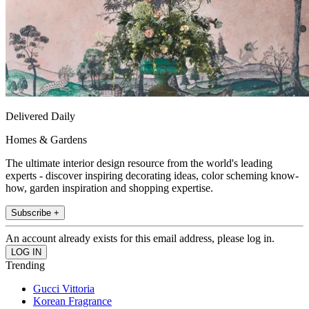
Delivered Daily
Homes & Gardens
The ultimate interior design resource from the world's leading
experts - discover inspiring decorating ideas, color scheming know-
how, garden inspiration and shopping expertise.
Subscribe +
An account already exists for this email address, please log in.
Trending
Gucci Vittoria
Korean Fragrance