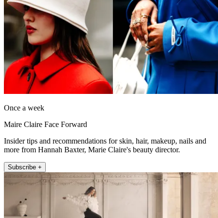
Once a week
Maire Claire Face Forward
Insider tips and recommendations for skin, hair, makeup, nails and
more from Hannah Baxter, Marie Claire's beauty director.
Subscribe +