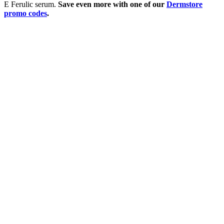
E Ferulic serum.
Save even more with one of our
Dermstore
promo codes
.