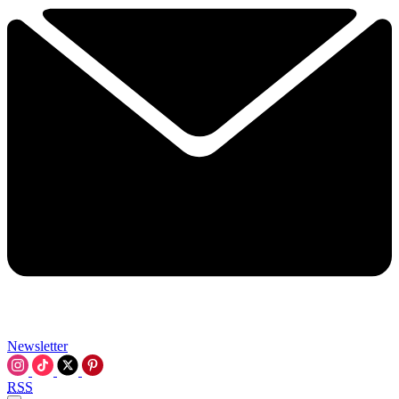
Newsletter
RSS